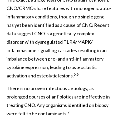
CNO/CRMO share features with monogenic auto-
inflammatory conditions, though no single gene
has yet been identified as a cause of CNO. Recent
data suggest CNO is a genetically complex
disorder with dysregulated TLR4/MAPK/
inflammasome signalling cascades resulting in an
imbalance between pro- and anti-inflammatory
cytokine expression, leading to osteoclastic
5,6
activation and osteolytic lesions.
There is no proven infectious aetiology, as
prolonged courses of antibiotics are ineffective in
treating CNO. Any organisms identified on biopsy
7
were felt to be contaminants.