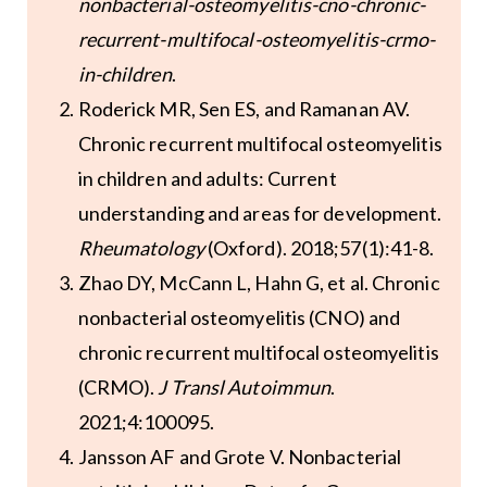
nonbacterial-osteomyelitis-cno-chronic-
recurrent-multifocal-osteomyelitis-crmo-
in-children
.
Roderick MR, Sen ES, and Ramanan AV.
Chronic recurrent multifocal osteomyelitis
in children and adults: Current
understanding and areas for development.
Rheumatology
(Oxford). 2018;57(1):41-8.
Zhao DY, McCann L, Hahn G, et al. Chronic
nonbacterial osteomyelitis (CNO) and
chronic recurrent multifocal osteomyelitis
(CRMO).
J Transl Autoimmun
.
2021;4:100095.
Jansson AF and Grote V. Nonbacterial