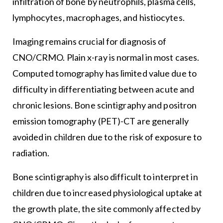
infiltration of bone by neutrophils, plasma cells,
lymphocytes, macrophages, and histiocytes.
Imaging remains crucial for diagnosis of
CNO/CRMO. Plain x-ray is normal in most cases.
Computed tomography has limited value due to
difficulty in differentiating between acute and
chronic lesions. Bone scintigraphy and positron
emission tomography (PET)-CT are generally
avoided in children due to the risk of exposure to
radiation.
Bone scintigraphy is also difficult to interpret in
children due to increased physiological uptake at
the growth plate, the site commonly affected by