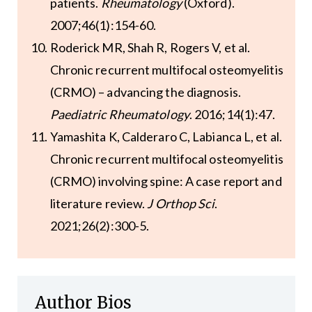
patients.
Rheumatology
(Oxford).
2007;46(1):154-60.
Roderick MR, Shah R, Rogers V, et al.
Chronic recurrent multifocal osteomyelitis
(CRMO) – advancing the diagnosis.
Paediatric Rheumatology
. 2016;14(1):47.
Yamashita K, Calderaro C, Labianca L, et al.
Chronic recurrent multifocal osteomyelitis
(CRMO) involving spine: A case report and
literature review.
J Orthop Sci
.
2021;26(2):300-5.
Author Bios