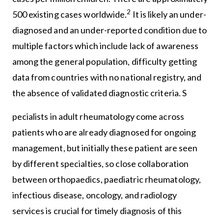
2
500 existing cases worldwide.
It is likely an under-
diagnosed and an under-reported condition due to
multiple factors which include lack of awareness
among the general population, difficulty getting
data from countries with no national registry, and
the absence of validated diagnostic criteria. S
pecialists in adult rheumatology come across
patients who are already diagnosed for ongoing
management, but initially these patient are seen
by different specialties, so close collaboration
between orthopaedics, paediatric rheumatology,
infectious disease, oncology, and radiology
services is crucial for timely diagnosis of this