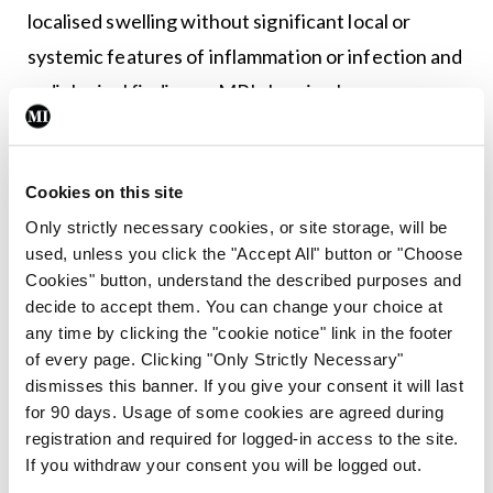
localised swelling without significant local or
systemic features of inflammation or infection and
radiological findings – MRI showing bone marrow
oedema,+/- bone marrow expansion, lytic areas
and periosteal reaction, or plain radiography
Cookies on this site
showing a combination of lytic areas, sclerosis, and
Only strictly necessary cookies, or site storage, will be
new bone formation) plus one of the following:
used, unless you click the "Accept All" button or "Choose
Cookies" button, understand the described purposes and
≥1 bone (or clavicle alone) involved without
decide to accept them. You can change your choice at
significantly raised CRP;
any time by clicking the "cookie notice" link in the footer
Unifocal disease other than clavicle or CRP
of every page. Clicking "Only Strictly Necessary"
dismisses this banner. If you give your consent it will last
>30g/L with bone biopsy showing
for 90 days. Usage of some cookies are agreed during
inflammatory changes and no bacterial growth
registration and required for logged-in access to the site.
whilst not on antibiotic therapy.
If you withdraw your consent you will be logged out.