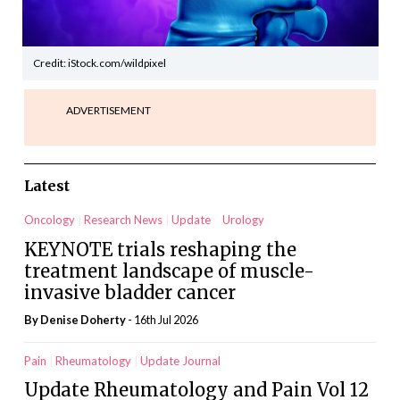
Credit: iStock.com/wildpixel
ADVERTISEMENT
Latest
Oncology
Research News
Update
Urology
KEYNOTE trials reshaping the
treatment landscape of muscle-
invasive bladder cancer
By
Denise Doherty
- 16th Jul 2026
Pain
Rheumatology
Update Journal
Update Rheumatology and Pain Vol 12