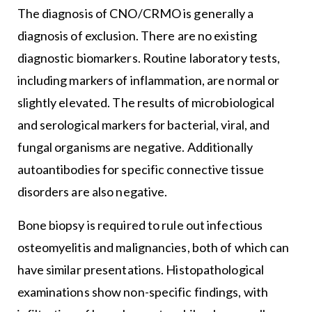
The diagnosis of CNO/CRMO is generally a
diagnosis of exclusion. There are no existing
diagnostic biomarkers. Routine laboratory tests,
including markers of inflammation, are normal or
slightly elevated. The results of microbiological
and serological markers for bacterial, viral, and
fungal organisms are negative. Additionally
autoantibodies for specific connective tissue
disorders are also negative.
Bone biopsy is required to rule out infectious
osteomyelitis and malignancies, both of which can
have similar presentations. Histopathological
examinations show non-specific findings, with