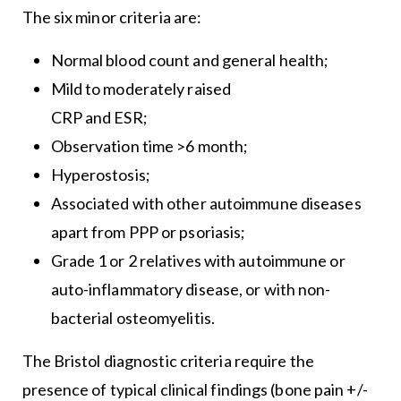
The six minor criteria are:
Normal blood count and general health;
Mild to moderately raised
CRP and ESR;
Observation time >6 month;
Hyperostosis;
Associated with other autoimmune diseases
apart from PPP or psoriasis;
Grade 1 or 2 relatives with autoimmune or
auto-inflammatory disease, or with non-
bacterial osteomyelitis.
The Bristol diagnostic criteria require the
presence of typical clinical findings (bone pain +/-