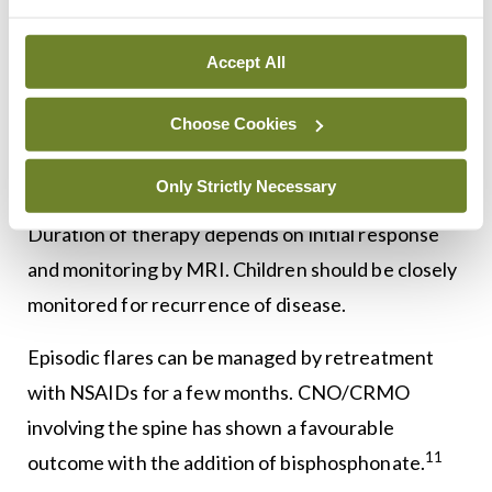
As there are lots of limitations to these diagnostic
criteria, CNO remains a diagnosis of exclusion.
Accept All
Treatment
Choose Cookies
The initial therapy for CNO is non-steroidal anti-
Only Strictly Necessary
inflammatory medication at a standard dose.
Duration of therapy depends on initial response
and monitoring by MRI. Children should be closely
monitored for recurrence of disease.
Episodic flares can be managed by retreatment
with NSAIDs for a few months. CNO/CRMO
involving the spine has shown a favourable
11
outcome with the addition of bisphosphonate.