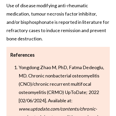
Use of disease modifying anti-rheumatic
medication, tumour necrosis factor inhibitor,
and/or bisphosphonate is reported in literature for
refractory cases to induce remission and prevent
bone destruction.
References
Yongdong Zhao M, PhD, Fatma Dedeoglu,
MD. Chronic nonbacterial osteomyelitis
(CNO)/chronic recurrent multifocal
osteomyelitis (CRMO) UpToDate; 2022
[02/06/2024]. Available at:
www.uptodate.com/contents/chronic-