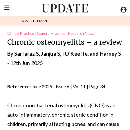
ADVERTISEMENT
Clinical Practice
General Practice
Research News
Chronic osteomyelitis – a review
Rheumatology
By Sarfaraz S, Janjua S, I O’Keeffe, and Harney S
-
12th Jun 2025
Reference:
June 2025 | Issue 6 | Vol 11 | Page 34
Chronic non-bacterial osteomyelitis (CNO) is an
auto-inflammatory, chronic, sterile condition in
children, primarily affecting bones, and can cause