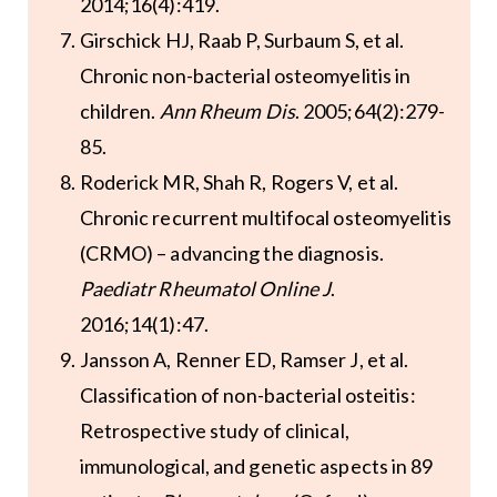
2014;16(4):419.
Girschick HJ, Raab P, Surbaum S, et al.
Chronic non-bacterial osteomyelitis in
children.
Ann Rheum Dis
. 2005;64(2):279-
85.
Roderick MR, Shah R, Rogers V, et al.
Chronic recurrent multifocal osteomyelitis
(CRMO) – advancing the diagnosis.
Paediatr Rheumatol Online J
.
2016;14(1):47.
Jansson A, Renner ED, Ramser J, et al.
Classification of non-bacterial osteitis:
Retrospective study of clinical,
immunological, and genetic aspects in 89