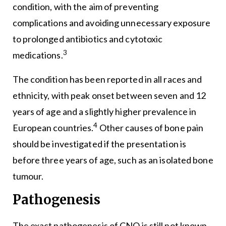
condition, with the aim of preventing
complications and avoiding unnecessary exposure
to prolonged antibiotics and cytotoxic
3
medications.
The condition has been reported in all races and
ethnicity, with peak onset between seven and 12
years of age and a slightly higher prevalence in
4
European countries.
Other causes of bone pain
should be investigated if the presentation is
before three years of age, such as an isolated bone
tumour.
Pathogenesis
The exact pathogenesis of CNO is still not known.