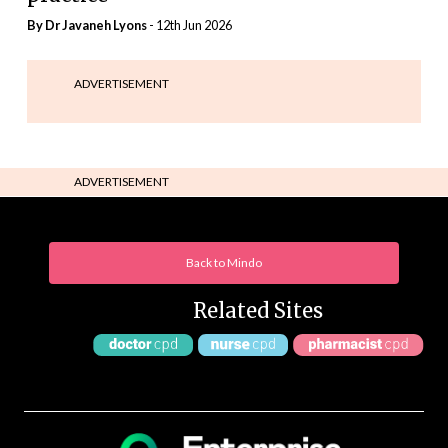
By Dr Javaneh Lyons
- 12th Jun 2026
ADVERTISEMENT
ADVERTISEMENT
Back to Mindo
Related Sites