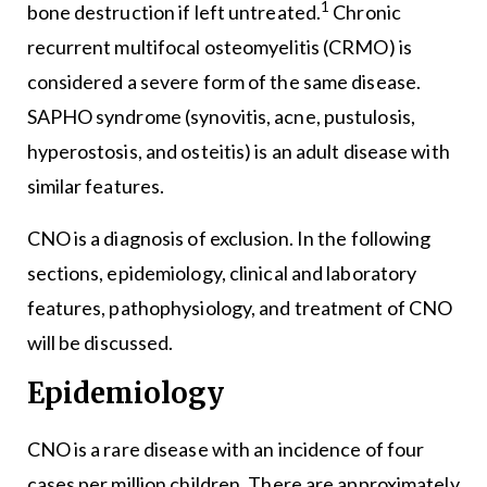
1
bone destruction if left untreated.
Chronic
recurrent multifocal osteomyelitis (CRMO) is
considered a severe form of the same disease.
SAPHO syndrome (synovitis, acne, pustulosis,
hyperostosis, and osteitis) is an adult disease with
similar features.
CNO is a diagnosis of exclusion. In the following
sections, epidemiology, clinical and laboratory
features, pathophysiology, and treatment of CNO
will be discussed.
Epidemiology
CNO is a rare disease with an incidence of four
cases per million children. There are approximately