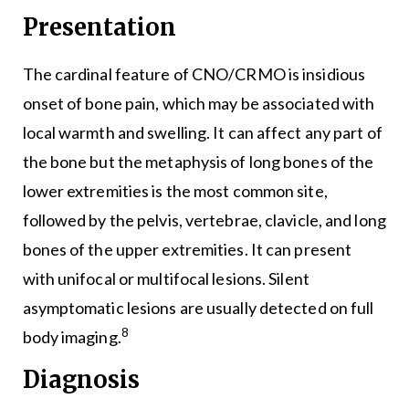
Presentation
The cardinal feature of CNO/CRMO is insidious
onset of bone pain, which may be associated with
local warmth and swelling. It can affect any part of
the bone but the metaphysis of long bones of the
lower extremities is the most common site,
followed by the pelvis, vertebrae, clavicle, and long
bones of the upper extremities. It can present
with unifocal or multifocal lesions. Silent
asymptomatic lesions are usually detected on full
8
body imaging.
Diagnosis