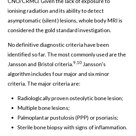
CNO/CRMO. Given the lack of exposure to
ionising radiation and its ability to detect
asymptomatic (silent) lesions, whole body MRI is
considered the gold standard investigation.
No definitive diagnostic criteria have been
identified so far. The most commonly used are the
9,10
Jansson and Bristol criteria.
Jansson’s
algorithm includes four major and six minor
criteria. The major criteria are:
Radiologically proven osteolytic bone lesion;
Multiple bone lesions;
Palmoplantar pustulosis (PPP) or psoriasis;
Sterile bone biopsy with signs of inflammation.