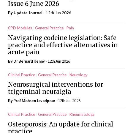
Issue 6 June 2026
By
Update Journal
- 12th Jun 2026
CPD Modules
General Practice
Pain
Navigating codeine legislation: Safe
practice and effective alternatives in
acute pain
By Dr Bernard Kenny
- 12th Jun 2026
Clinical Practice
General Practice
Neurology
Neurosurgical interventions for
trigeminal neuralgia
By Prof Mohsen Javadpour
- 12th Jun 2026
Clinical Practice
General Practice
Rheumatology
Osteoporosis: An update for clinical
practice