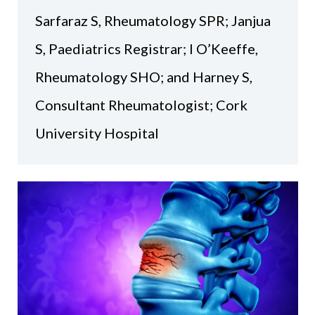
Sarfaraz S, Rheumatology SPR; Janjua
S, Paediatrics Registrar; I O’Keeffe,
Rheumatology SHO; and Harney S,
Consultant Rheumatologist; Cork
University Hospital