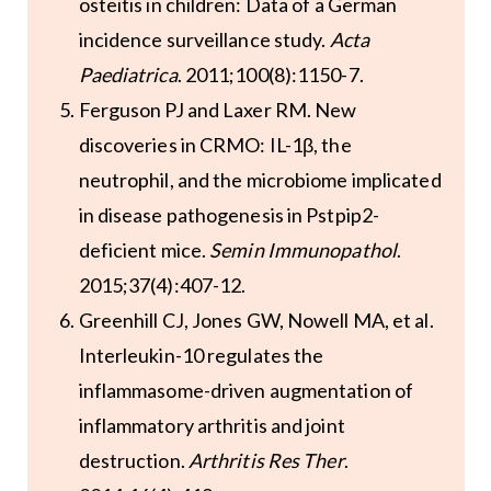
osteitis in children: Data of a German
incidence surveillance study.
Acta
Paediatrica
. 2011;100(8):1150-7.
Ferguson PJ and Laxer RM. New
discoveries in CRMO: IL-1β, the
neutrophil, and the microbiome implicated
in disease pathogenesis in Pstpip2-
deficient mice.
Semin Immunopathol
.
2015;37(4):407-12.
Greenhill CJ, Jones GW, Nowell MA, et al.
Interleukin-10 regulates the
inflammasome-driven augmentation of
inflammatory arthritis and joint
destruction.
Arthritis Res Ther
.