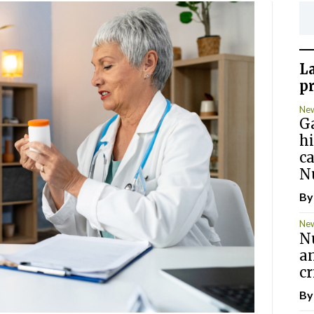
L
p
Ne
G
hi
c
N
B
Ne
Nu
an
cr
B