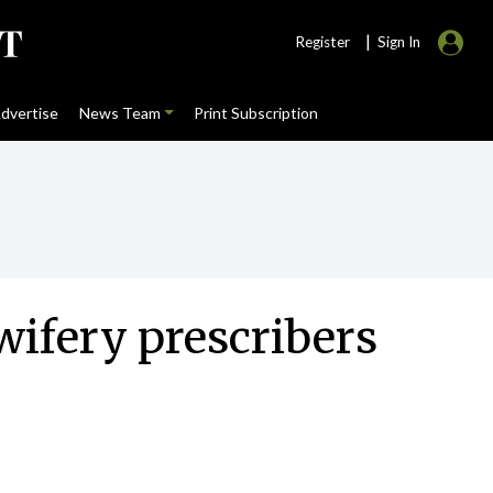
|
Register
Sign In
dvertise
News Team
Print Subscription
ifery prescribers