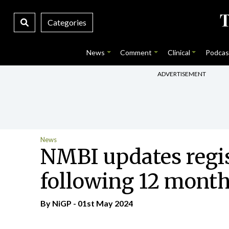
Categories
News
Comment
Clinical
Podcas
ADVERTISEMENT
News
NMBI updates regis
following 12 month
By NiGP - 01st May 2024