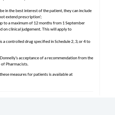
be in the best interest of the patient, they can include
not extend prescription’;
 up to a maximum of 12 months from 1 September
ed on clinical judgement. This will apply to
 a controlled drug specified in Schedule 2, 3, or 4 to
 Donnelly’s acceptance of a recommendation from the
 of Pharmacists.
these measures for patients is available at