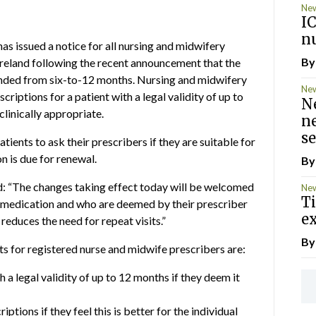
Ne
I
nu
s issued a notice for all nursing and midwifery
B
Ireland following the recent announcement that the
ended from six-to-12 months. Nursing and midwifery
Ne
criptions for a patient with a legal validity of up to
N
linically appropriate.
ne
se
ients to ask their prescribers if they are suitable for
n is due for renewal.
B
: “The changes taking effect today will be welcomed
Ne
T
n medication and who are deemed by their prescriber
ex
 reduces the need for repeat visits.”
B
 for registered nurse and midwife prescribers are:
 a legal validity of up to 12 months if they deem it
tions if they feel this is better for the individual