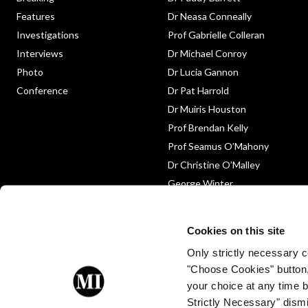
Features
Dr Neasa Conneally
Investigations
Prof Gabrielle Colleran
Interviews
Dr Michael Conroy
Photo
Dr Lucia Gannon
Conference
Dr Pat Harrold
Dr Muiris Houston
Prof Brendan Kelly
Prof Seamus O’Mahony
Dr Christine O’Malley
George Winter
Medico-Legal
Obituary
Cookies on this site
Only strictly necessary co
"Choose Cookies" button
your choice at any time by
Strictly Necessary" dismi