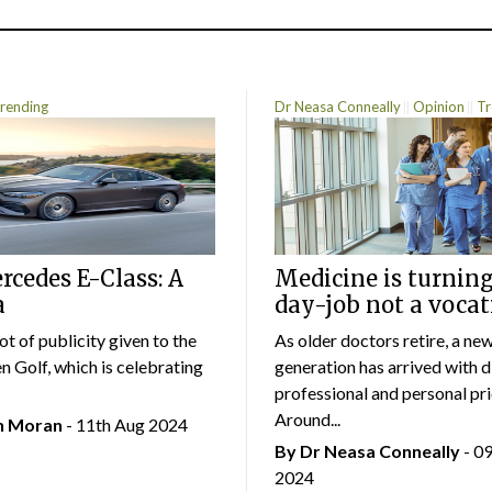
rending
Dr Neasa Conneally
Opinion
Tr
cedes E-Class: A
Medicine is turning
a
day-job not a vocat
lot of publicity given to the
As older doctors retire, a ne
 Golf, which is celebrating
generation has arrived with d
professional and personal prio
Around...
an Moran
- 11th Aug 2024
By Dr Neasa Conneally
- 0
2024