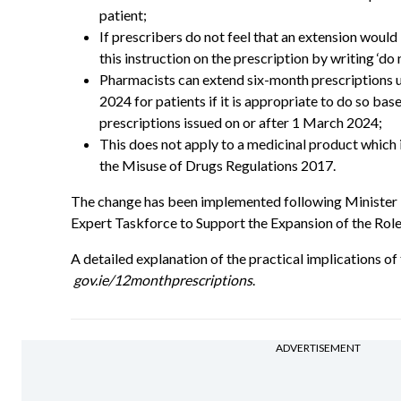
patient;
If prescribers do not feel that an extension would 
this instruction on the prescription by writing ‘do 
Pharmacists can extend six-month prescriptions
2024 for patients if it is appropriate to do so bas
prescriptions issued on or after 1 March 2024;
This does not apply to a medicinal product which is
the Misuse of Drugs Regulations 2017.
The change has been implemented following Minister
Expert Taskforce to Support the Expansion of the Role
A detailed explanation of the practical implications of 
gov.ie/12monthprescriptions
.
ADVERTISEMENT