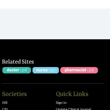
Related Sites
Societies
Quick Links
ISR
Sign In
CPI
Update Clinical Journal