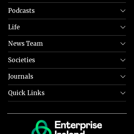
Podcasts
Life
News Team
Societies
Journals
Quick Links