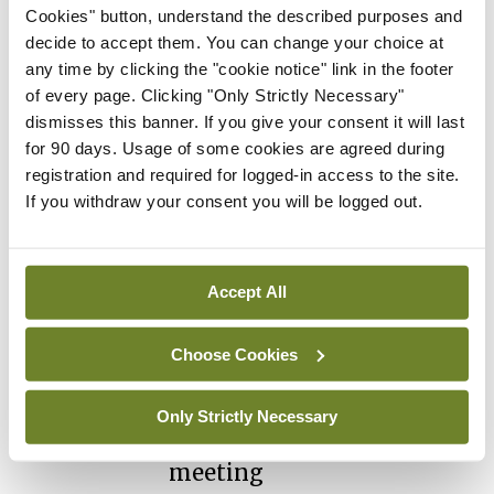
July 2026
Cookies" button, understand the described purposes and
You need to be logged in to
decide to accept them. You can change your choice at
access this content. Please
any time by clicking the "cookie notice" link in the footer
login or sign up using the links
of every page. Clicking "Only Strictly Necessary"
below.
dismisses this banner. If you give your consent it will last
for 90 days. Usage of some cookies are agreed during
registration and required for logged-in access to the site.
Login
Sign Up
If you withdraw your consent you will be logged out.
Conference
ISR
ISR Spring Meeting
Accept All
attracts record attendance
By
Priscilla Lynch
- 18th May 2026
Choose Cookies
Conference
ISR
Rheumatologists to
Only Strictly Necessary
gather in Kilkenny for key
meeting