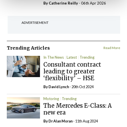
By
Catherine Reilly
- 06th Apr 2026
ADVERTISEMENT
Trending Articles
Read More
In The News
Latest
Trending
Consultant contract
leading to greater
‘flexibility’ – HSE
By
David Lynch
- 20th Oct 2024
Motoring
Trending
The Mercedes E-Class: A
new era
By Dr Alan Moran
- 11th Aug 2024