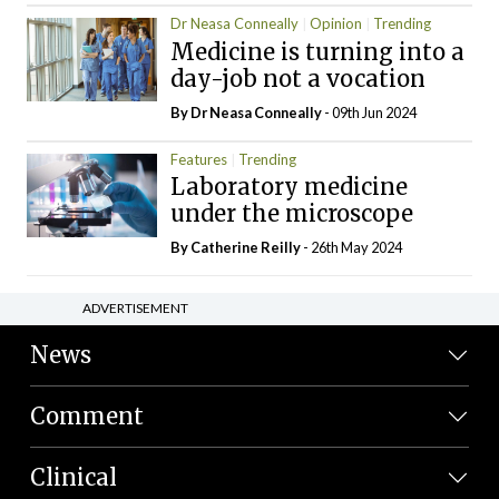
Dr Neasa Conneally
Opinion
Trending
Medicine is turning into a
day-job not a vocation
By Dr Neasa Conneally
- 09th Jun 2024
Features
Trending
Laboratory medicine
under the microscope
By
Catherine Reilly
- 26th May 2024
ADVERTISEMENT
News
Comment
Clinical