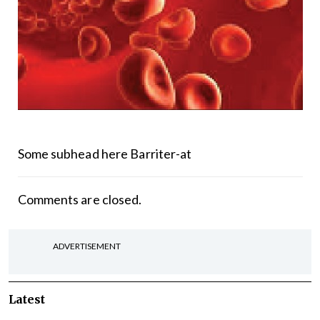
Some subhead here Barriter-at
Comments are closed.
ADVERTISEMENT
Latest