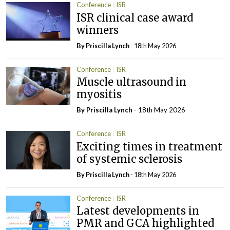
Conference
ISR
ISR clinical case award
winners
By
Priscilla Lynch
- 18th May 2026
Conference
ISR
Muscle ultrasound in
myositis
By
Priscilla Lynch
- 18th May 2026
Conference
ISR
Exciting times in treatment
of systemic sclerosis
By
Priscilla Lynch
- 18th May 2026
Conference
ISR
Latest developments in
PMR and GCA highlighted