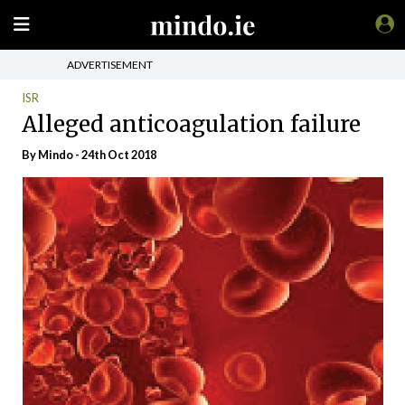
ADVERTISEMENT
ISR
Alleged anticoagulation failure
By
Mindo
- 24th Oct 2018