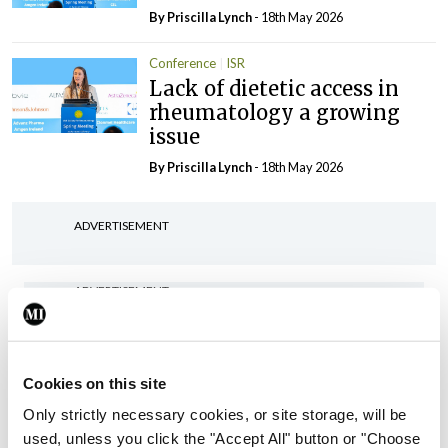
By
Priscilla Lynch
- 18th May 2026
Conference
ISR
Lack of dietetic access in
rheumatology a growing
issue
By
Priscilla Lynch
- 18th May 2026
ADVERTISEMENT
ADVERTISEMENT
Latest Issue
View All
ecopy
Cookies on this site
Medical
Only strictly necessary cookies, or site storage, will be
Independent 28th
used, unless you click the "Accept All" button or "Choose