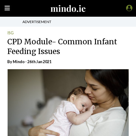
ADVERTISEMENT
ISG
CPD Module- Common Infant
Feeding Issues
By
Mindo
- 26th Jan 2021