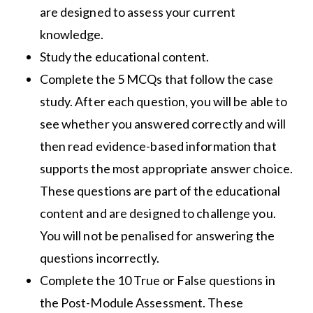
are designed to assess your current
knowledge.
Study the educational content.
Complete the 5 MCQs that follow the case
study. After each question, you will be able to
see whether you answered correctly and will
then read evidence-based information that
supports the most appropriate answer choice.
These questions are part of the educational
content and are designed to challenge you.
You will not be penalised for answering the
questions incorrectly.
Complete the 10 True or False questions in
the Post-Module Assessment. These