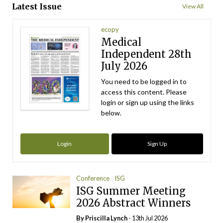
Latest Issue
View All
ecopy
Medical
Independent 28th
July 2026
You need to be logged in to
access this content. Please
login or sign up using the links
below.
Login
Sign Up
Conference
ISG
ISG Summer Meeting
2026 Abstract Winners
By
Priscilla Lynch
- 13th Jul 2026