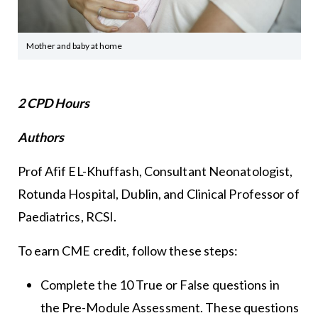
Mother and baby at home
2 CPD Hours
Authors
Prof Afif EL-Khuffash, Consultant Neonatologist,
Rotunda Hospital, Dublin, and Clinical Professor of
Paediatrics, RCSI.
To earn CME credit, follow these steps:
Complete the 10 True or False questions in
the Pre-Module Assessment. These questions