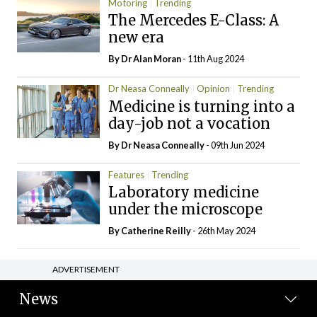
Motoring
Trending
The Mercedes E-Class: A
new era
By Dr Alan Moran
- 11th Aug 2024
Dr Neasa Conneally
Opinion
Trending
Medicine is turning into a
day-job not a vocation
By Dr Neasa Conneally
- 09th Jun 2024
Features
Trending
Laboratory medicine
under the microscope
By
Catherine Reilly
- 26th May 2024
ADVERTISEMENT
News