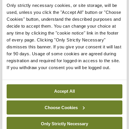
Conference
ISG
Only strictly necessary cookies, or site storage, will be
ISG meeting showcased
used, unless you click the "Accept All" button or "Choose
Limerick surgical
Cookies" button, understand the described purposes and
innovation
decide to accept them. You can change your choice at
any time by clicking the "cookie notice" link in the footer
By
Priscilla Lynch
- 13th Jul 2026
of every page. Clicking "Only Strictly Necessary"
dismisses this banner. If you give your consent it will last
Conference
ISG
for 90 days. Usage of some cookies are agreed during
Changing landscape in
registration and required for logged-in access to the site.
rectal cancer surgery
If you withdraw your consent you will be logged out.
highlighted
By
Priscilla Lynch
- 13th Jul 2026
Accept All
Conference
ISG
Leading US colorectal
surgeon highlights
Choose Cookies
changing role of surgery in
IBD
Only Strictly Necessary
By
Priscilla Lynch
- 13th Jul 2026