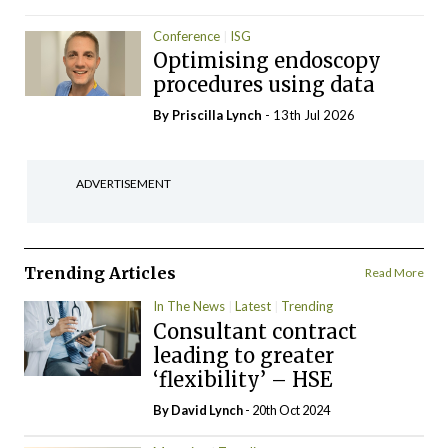
Conference
ISG
Optimising endoscopy
procedures using data
By
Priscilla Lynch
- 13th Jul 2026
ADVERTISEMENT
Trending Articles
Read More
In The News
Latest
Trending
Consultant contract
leading to greater
‘flexibility’ – HSE
By
David Lynch
- 20th Oct 2024