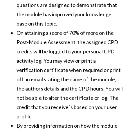
questions are designed to demonstrate that
the module has improved your knowledge
base on this topic.
On attaining a score of 70% of more on the
Post-Module Assessment, the assigned CPD
credits will be logged to your personal CPD
activity log. You may view or print a
verification certificate when required or print
off an email stating the name of the module,
the authors details and the CPD hours. You will
not be able to alter the certificate or log. The
credit that you receive is based on your user
profile.
By providing information on how the module