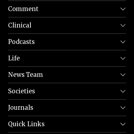
Comment
Clinical
Podcasts
Life
News Team
Societies
Journals
Quick Links