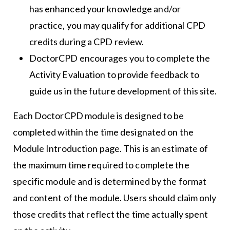
has enhanced your knowledge and/or
practice, you may qualify for additional CPD
credits during a CPD review.
DoctorCPD encourages you to complete the
Activity Evaluation to provide feedback to
guide us in the future development of this site.
Each DoctorCPD module is designed to be
completed within the time designated on the
Module Introduction page. This is an estimate of
the maximum time required to complete the
specific module and is determined by the format
and content of the module. Users should claim only
those credits that reflect the time actually spent