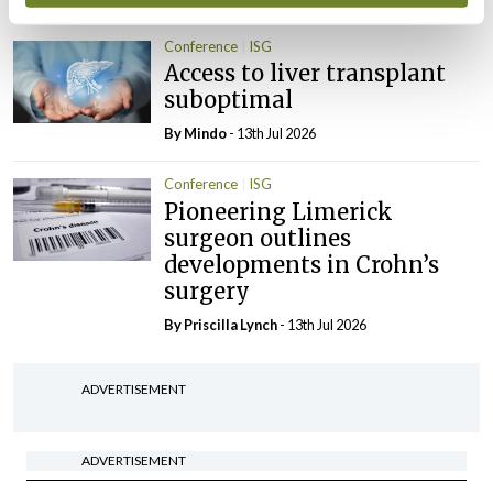
Conference
ISG
Access to liver transplant
suboptimal
By
Mindo
- 13th Jul 2026
Conference
ISG
Pioneering Limerick
surgeon outlines
developments in Crohn’s
surgery
By
Priscilla Lynch
- 13th Jul 2026
ADVERTISEMENT
ADVERTISEMENT