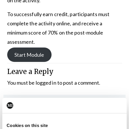
on the activity.
To successfully earn credit, participants must
complete the activity online, and receive a
minimum score of 70% on the post-module
assessment.
Start Module
Leave a Reply
You must be
logged in
to post a comment.
ADVERTISEMENT
Latest
Cookies on this site