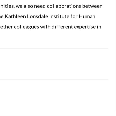
unities, we also need collaborations between
 the Kathleen Lonsdale Institute for Human
ther colleagues with different expertise in