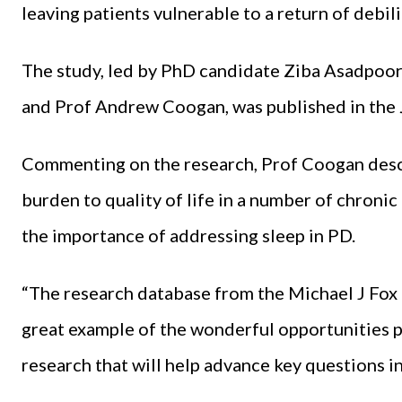
leaving patients vulnerable to a return of debi
The study, led by PhD candidate Ziba Asadpoor
and Prof Andrew Coogan, was published in the
Commenting on the research, Prof Coogan describ
burden to quality of life in a number of chronic
the importance of addressing sleep in PD.
“The research database from the Michael J Fox 
great example of the wonderful opportunities p
research that will help advance key questions i