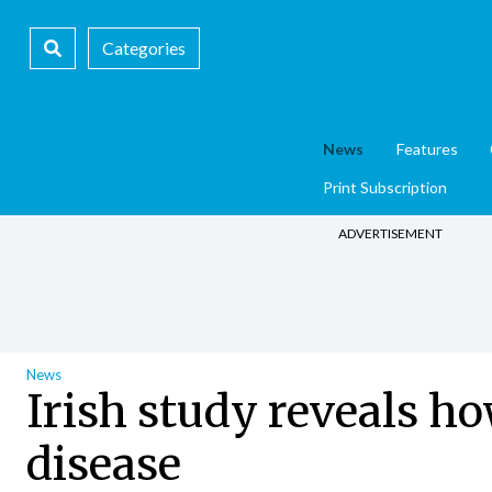
Categories
News
Features
Print Subscription
ADVERTISEMENT
News
Irish study reveals ho
disease