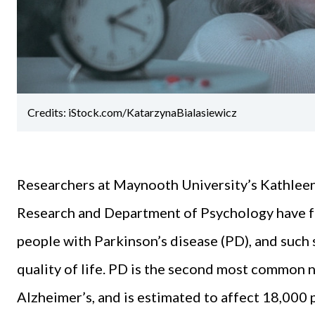
Credits: iStock.com/KatarzynaBialasiewicz
Researchers at Maynooth University’s Kathleen
Research and Department of Psychology have f
people with Parkinson’s disease (PD), and such
quality of life. PD is the second most common 
Alzheimer’s, and is estimated to affect 18,000 