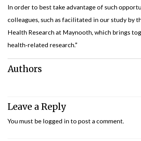
In order to best take advantage of such opport
colleagues, such as facilitated in our study by
Health Research at Maynooth, which brings toge
health-related research.”
Authors
Leave a Reply
You must be
logged in
to post a comment.