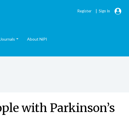
|
Register
Sign In
Journals
About NiPI
ople with Parkinson’s