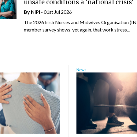
unsafe conditions a ‘national crisis’
By
NiPI
- 01st Jul 2026
The 2026 Irish Nurses and Midwives Organisation (
member survey shows, yet again, that work stress...
News