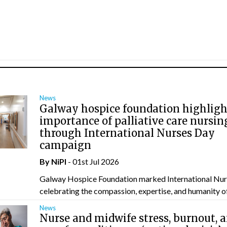
News
Galway hospice foundation highligh
importance of palliative care nursin
through International Nurses Day
campaign
By
NiPI
- 01st Jul 2026
Galway Hospice Foundation marked International Nur
celebrating the compassion, expertise, and humanity of 
News
Nurse and midwife stress, burnout, 