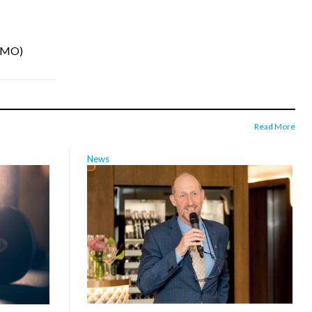
INMO)
Read More
News