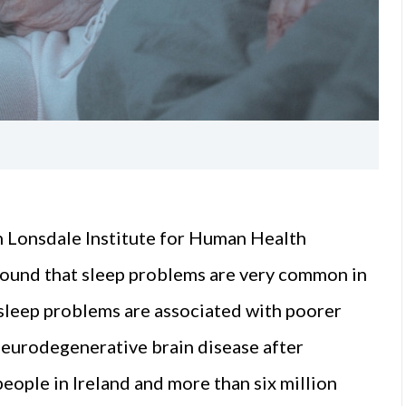
 Lonsdale Institute for Human Health
ound that sleep problems are very common in
 sleep problems are associated with poorer
neurodegenerative brain disease after
people in Ireland and more than six million