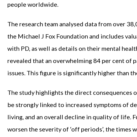
people worldwide.
The research team analysed data from over 38,
the Michael J Fox Foundation and includes valua
with PD, as well as details on their mental healt
revealed that an overwhelming 84 per cent of p
issues. This figure is significantly higher than 
The study highlights the direct consequences o
be strongly linked to increased symptoms of de
living, and an overall decline in quality of lif
worsen the severity of ‘off periods’, the times