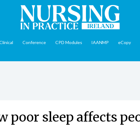
Clinical
Conference
CPD Modules
IAANMP
eCopy
w poor sleep affects pe