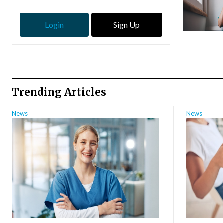
Login
Sign Up
Trending Articles
News
News