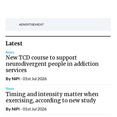
ADVERTISEMENT
Latest
News
New TCD course to support
neurodivergent people in addiction
services
By
NiPI
- 01st Jul 2026
News
Timing and intensity matter when
exercising, according to new study
By
NiPI
- 01st Jul 2026