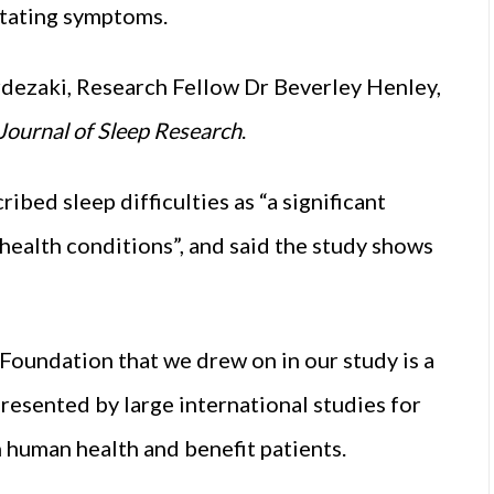
litating symptoms.
dezaki, Research Fellow Dr Beverley Henley,
Journal of Sleep Research
.
ed sleep difficulties as “a significant
 health conditions”, and said the study shows
Foundation that we drew on in our study is a
resented by large international studies for
n human health and benefit patients.