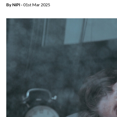
By
NiPI
-
01st Mar 2025