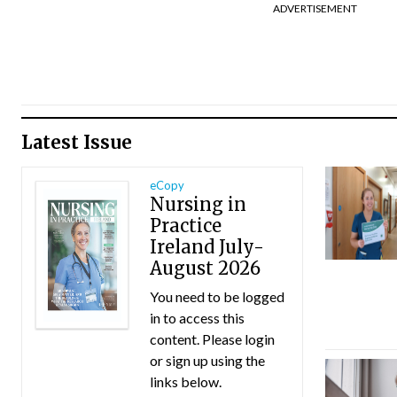
ADVERTISEMENT
Latest Issue
eCopy
Nursing in
Practice
Ireland July-
August 2026
You need to be logged
in to access this
content. Please login
or sign up using the
links below.