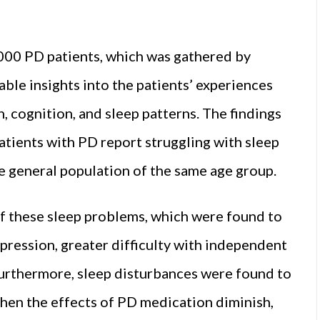
000 PD patients, which was gathered by
ble insights into the patients’ experiences
h, cognition, and sleep patterns. The findings
atients with PD report struggling with sleep
the general population of the same age group.
f these sleep problems, which were found to
pression, greater difficulty with independent
e. Furthermore, sleep disturbances were found to
 when the effects of PD medication diminish,