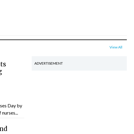
View All
ts
ADVERTISEMENT
g
ses Day by
nurses...
and