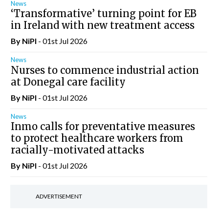
News
‘Transformative’ turning point for EB
in Ireland with new treatment access
By
NiPI
- 01st Jul 2026
News
Nurses to commence industrial action
at Donegal care facility
By
NiPI
- 01st Jul 2026
News
Inmo calls for preventative measures
to protect healthcare workers from
racially-motivated attacks
By
NiPI
- 01st Jul 2026
ADVERTISEMENT