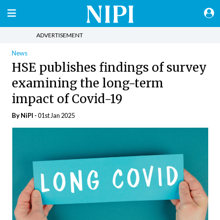
ADVERTISEMENT
News
HSE publishes findings of survey
examining the long-term
impact of Covid-19
By
NiPI
-
01st Jan 2025