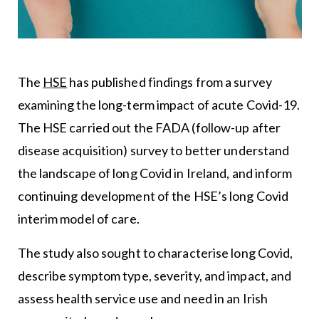
The
HSE
has published findings from a survey
examining the long-term impact of acute Covid-19.
The HSE carried out the FADA (follow-up after
disease acquisition) survey to better understand
the landscape of long Covid in Ireland, and inform
continuing development of the HSE’s long Covid
interim model of care.
The study also sought to characterise long Covid,
describe symptom type, severity, and impact, and
assess health service use and need in an Irish