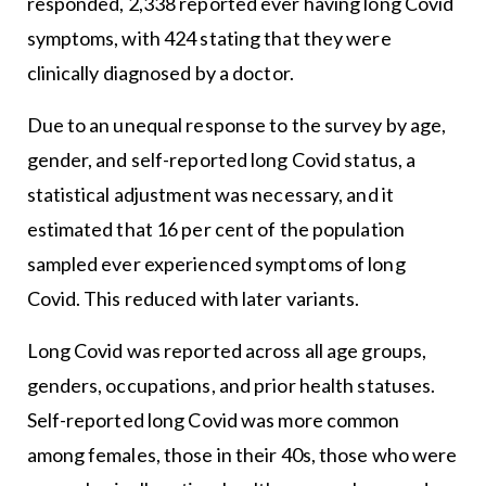
responded, 2,338 reported ever having long Covid
symptoms, with 424 stating that they were
clinically diagnosed by a doctor.
Due to an unequal response to the survey by age,
gender, and self-reported long Covid status, a
statistical adjustment was necessary, and it
estimated that 16 per cent of the population
sampled ever experienced symptoms of long
Covid. This reduced with later variants.
Long Covid was reported across all age groups,
genders, occupations, and prior health statuses.
Self-reported long Covid was more common
among females, those in their 40s, those who were