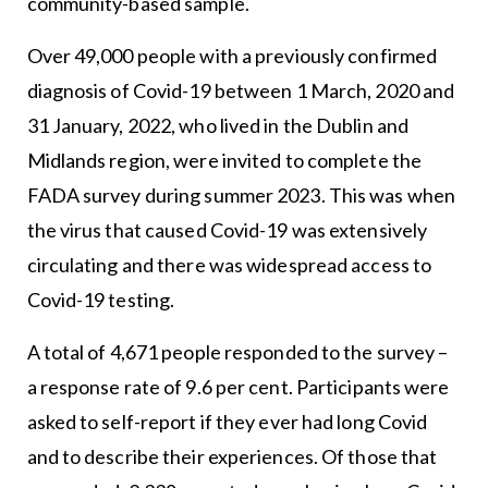
community-based sample.
Over 49,000 people with a previously confirmed
diagnosis of Covid-19 between 1 March, 2020 and
31 January, 2022, who lived in the Dublin and
Midlands region, were invited to complete the
FADA survey during summer 2023. This was when
the virus that caused Covid-19 was extensively
circulating and there was widespread access to
Covid-19 testing.
A total of 4,671 people responded to the survey –
a response rate of 9.6 per cent. Participants were
asked to self-report if they ever had long Covid
and to describe their experiences. Of those that