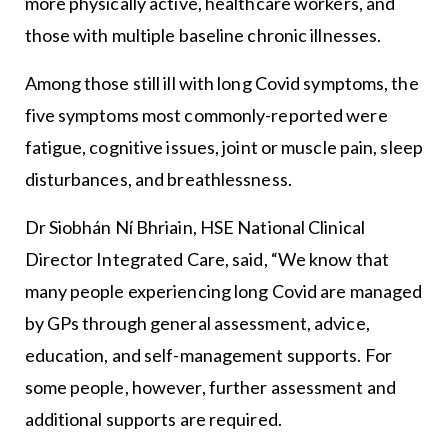
more physically active, healthcare workers, and
those with multiple baseline chronic illnesses.
Among those still ill with long Covid symptoms, the
five symptoms most commonly-reported were
fatigue, cognitive issues, joint or muscle pain, sleep
disturbances, and breathlessness.
Dr Siobhán Ní Bhriain, HSE National Clinical
Director Integrated Care, said, “We know that
many people experiencing long Covid are managed
by GPs through general assessment, advice,
education, and self-management supports. For
some people, however, further assessment and
additional supports are required.