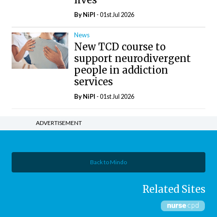
By
NiPI
- 01st Jul 2026
News
New TCD course to
support neurodivergent
people in addiction
services
By
NiPI
- 01st Jul 2026
ADVERTISEMENT
Back to Mindo
Related Sites