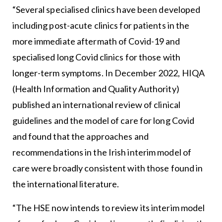
“Several specialised clinics have been developed
including post-acute clinics for patients in the
more immediate aftermath of Covid-19 and
specialised long Covid clinics for those with
longer-term symptoms. In December 2022, HIQA
(Health Information and Quality Authority)
published an international review of clinical
guidelines and the model of care for long Covid
and found that the approaches and
recommendations in the Irish interim model of
care were broadly consistent with those found in
the international literature.
“The HSE now intends to review its interim model