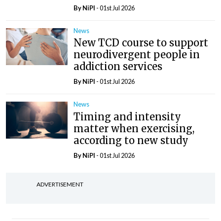
By
NiPI
- 01st Jul 2026
News
New TCD course to support
neurodivergent people in
addiction services
By
NiPI
- 01st Jul 2026
News
Timing and intensity
matter when exercising,
according to new study
By
NiPI
- 01st Jul 2026
ADVERTISEMENT