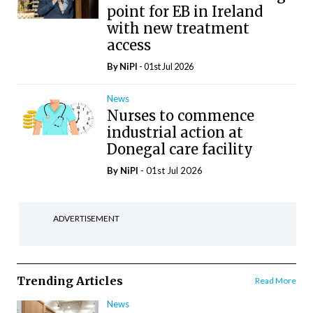
point for EB in Ireland
with new treatment
access
By
NiPI
- 01st Jul 2026
News
Nurses to commence
industrial action at
Donegal care facility
By
NiPI
- 01st Jul 2026
ADVERTISEMENT
Trending Articles
Read More
News