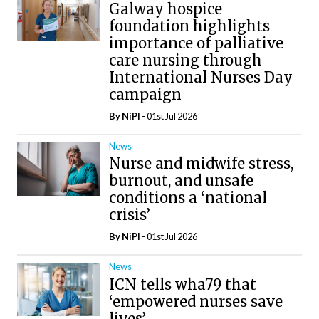
Galway hospice
foundation highlights
importance of palliative
care nursing through
International Nurses Day
campaign
By
NiPI
- 01st Jul 2026
News
Nurse and midwife stress,
burnout, and unsafe
conditions a ‘national
crisis’
By
NiPI
- 01st Jul 2026
News
ICN tells wha79 that
‘empowered nurses save
lives’