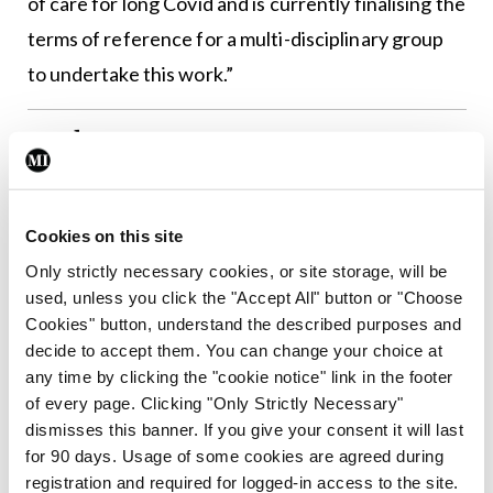
of care for long Covid and is currently finalising the
terms of reference for a multi-disciplinary group
to undertake this work.”
Authors
Cookies on this site
Leave a Reply
Only strictly necessary cookies, or site storage, will be
used, unless you click the "Accept All" button or "Choose
You must be
logged in
to post a comment.
Cookies" button, understand the described purposes and
decide to accept them. You can change your choice at
any time by clicking the "cookie notice" link in the footer
ADVERTISEMENT
of every page. Clicking "Only Strictly Necessary"
dismisses this banner. If you give your consent it will last
for 90 days. Usage of some cookies are agreed during
Latest
registration and required for logged-in access to the site.