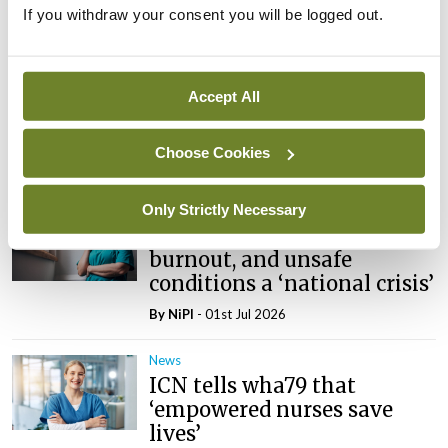
News
If you withdraw your consent you will be logged out.
Galway hospice foundation
highlights importance of
palliative care nursing
Accept All
through International
Nurses Day campaign
Choose Cookies
By
NiPI
- 01st Jul 2026
Only Strictly Necessary
News
Nurse and midwife stress,
burnout, and unsafe
conditions a ‘national crisis’
By
NiPI
- 01st Jul 2026
News
ICN tells wha79 that
‘empowered nurses save
lives’