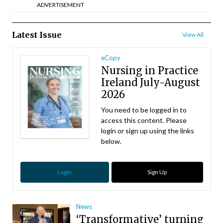
ADVERTISEMENT
Latest Issue
View All
eCopy
Nursing in Practice
Ireland July-August
2026
You need to be logged in to
access this content. Please
login or sign up using the links
below.
Login
Sign Up
News
‘Transformative’ turning