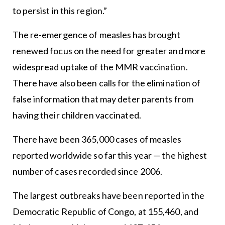
to persist in this region.”
The re-emergence of measles has brought
renewed focus on the need for greater and more
widespread uptake of the MMR vaccination.
There have also been calls for the elimination of
false information that may deter parents from
having their children vaccinated.
There have been 365,000 cases of measles
reported worldwide so far this year — the highest
number of cases recorded since 2006.
The largest outbreaks have been reported in the
Democratic Republic of Congo, at 155,460, and