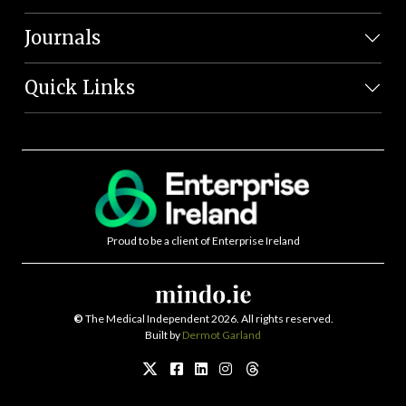
Journals
Quick Links
Proud to be a client of Enterprise Ireland
©
The Medical Independent 2026. All rights reserved.
Built by
Dermot Garland