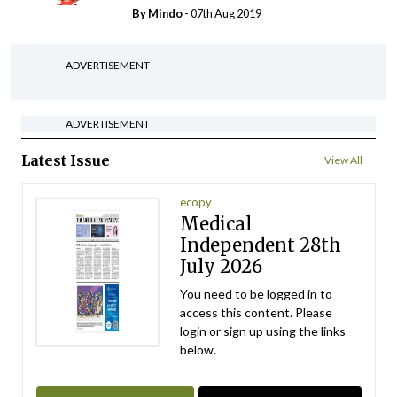
By
Mindo
- 07th Aug 2019
ADVERTISEMENT
ADVERTISEMENT
Latest Issue
View All
ecopy
Medical
Independent 28th
July 2026
You need to be logged in to
access this content. Please
login or sign up using the links
below.