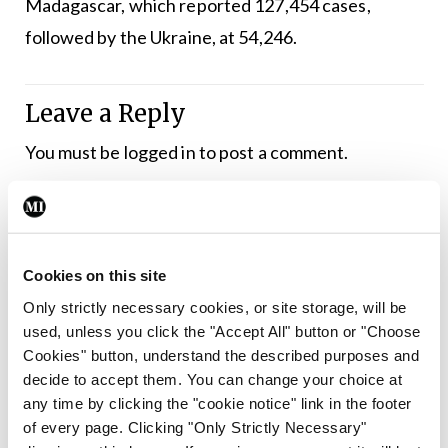
Madagascar, which reported 127,454 cases,
followed by the Ukraine, at 54,246.
Leave a Reply
You must be
logged in
to post a comment.
ADVERTISEMENT
Cookies on this site
Latest
Only strictly necessary cookies, or site storage, will be
The Gander
used, unless you click the "Accept All" button or "Choose
The Gander – 14 November
Cookies" button, understand the described purposes and
2019
decide to accept them. You can change your choice at
any time by clicking the "cookie notice" link in the footer
By
Mindo
- 15th Nov 2019
of every page. Clicking "Only Strictly Necessary"