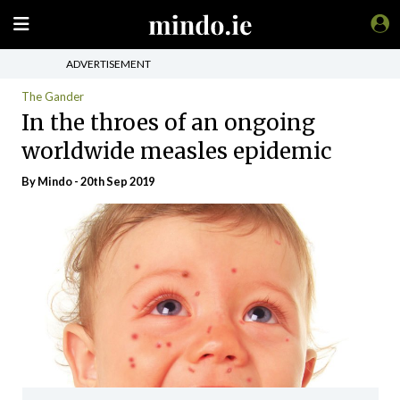
ADVERTISEMENT
The Gander
In the throes of an ongoing
worldwide measles epidemic
By
Mindo
- 20th Sep 2019