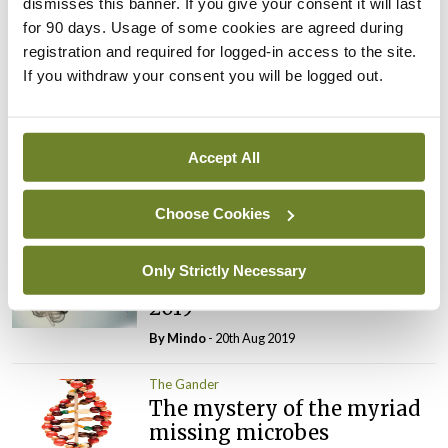
dismisses this banner. If you give your consent it will last
The Gander
for 90 days. Usage of some cookies are agreed during
Cause and effect in non-
registration and required for logged-in access to the site.
alcoholic fatty liver disease
If you withdraw your consent you will be logged out.
By
Mindo
- 22nd Oct 2019
The Gander
Concocting a new approach
Accept All
to improving mental health
By
Mindo
- 01st Oct 2019
Choose Cookies
The Gander
Only Strictly Necessary
The Gander – 22 August
2019
By
Mindo
- 20th Aug 2019
The Gander
The mystery of the myriad
missing microbes