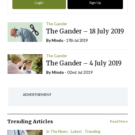
Login
Sign Up
The Gander
The Gander – 18 July 2019
By
Mindo
- 17th Jul 2019
The Gander
The Gander – 4 July 2019
By
Mindo
- 02nd Jul 2019
ADVERTISEMENT
Trending Articles
Read More
In The News
Latest
Trending