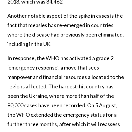
2018, which was 84,462.
Another notable aspect of the spike in cases is the
fact that measles has re-emerged in countries
where the disease had previously been eliminated,
including in the UK.
In response, the WHO has activated a grade 2
‘emergency response’, a move that sees
manpower and financial resources allocated to the
regions affected. The hardest-hit country has
been the Ukraine, where more than half of the
90,000 cases have been recorded. On 5 August,
the WHO extended the emergency status for a
further three months, after which it will reassess