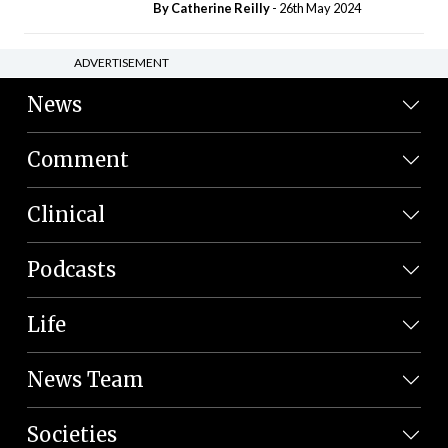
By
Catherine Reilly
- 26th May 2024
ADVERTISEMENT
News
Comment
Clinical
Podcasts
Life
News Team
Societies