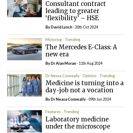
Consultant contract
leading to greater
‘flexibility’ – HSE
By
David Lynch
- 20th Oct 2024
Motoring
Trending
The Mercedes E-Class: A
new era
By Dr Alan Moran
- 11th Aug 2024
Dr Neasa Conneally
Opinion
Trending
Medicine is turning into a
day-job not a vocation
By Dr Neasa Conneally
- 09th Jun 2024
Features
Trending
Laboratory medicine
under the microscope