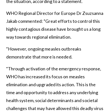
the situation, according to a statement.
WHO Regional Director for Europe Dr Zsuzsanna
Jakab commented: “Great efforts to control this
highly contagious disease have brought us a long
way towards regional elimination.
“However, ongoing measles outbreaks
demonstrate that more is needed.
“Through activation of the emergency response,
WHO has increased its focus on measles
elimination and upgraded its action. This is the
time and opportunity to address any underlying
health system, social determinants and societal
challenges that may have allowed this deadly virus