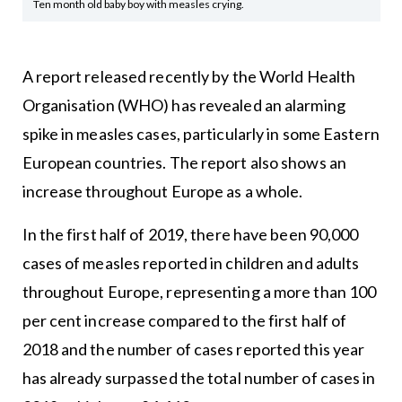
Ten month old baby boy with measles crying.
A report released recently by the World Health
Organisation (WHO) has revealed an alarming
spike in measles cases, particularly in some Eastern
European countries. The report also shows an
increase throughout Europe as a whole.
In the first half of 2019, there have been 90,000
cases of measles reported in children and adults
throughout Europe, representing a more than 100
per cent increase compared to the first half of
2018 and the number of cases reported this year
has already surpassed the total number of cases in