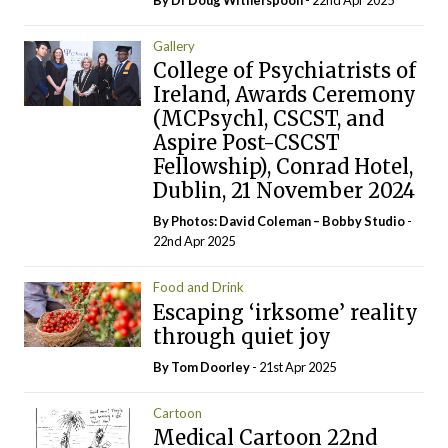
Gallery
College of Psychiatrists of
Ireland, Awards Ceremony
(MCPsychl, CSCST, and
Aspire Post-CSCST
Fellowship), Conrad Hotel,
Dublin, 21 November 2024
By Photos: David Coleman – Bobby Studio
-
22nd Apr 2025
Food and Drink
Escaping ‘irksome’ reality
through quiet joy
By Tom Doorley
- 21st Apr 2025
Cartoon
Medical Cartoon 22nd