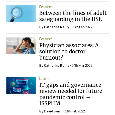
Features
Between the lines of adult
safeguarding in the HSE
By
Catherine Reilly
- 03rd Feb 2022
Features
Physician associates: A
solution to doctor
burnout?
By
Catherine Reilly
- 04th Mar 2022
Latest
IT gaps and governance
review needed for future
pandemic control –
ISSPHM
By
David Lynch
- 11th Feb 2022