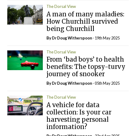
The Dorsal View
A man of many maladies:
How Churchill survived
being Churchill
By Dr Doug Witherspoon
- 19th May 2025
The Dorsal View
From ‘bad boys’ to health
benefits: The topsy-turvy
journey of snooker
By Dr Doug Witherspoon
- 05th May 2025
The Dorsal View
A vehicle for data
collection: Is your car
harvesting personal
information?
By Dr Doug Witherspoon
- 22nd Apr 2025