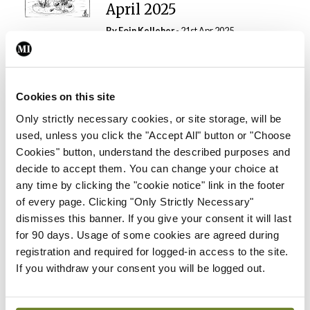
April 2025
By Eoin Kelleher
- 21st Apr 2025
Gallery
RCPI Faculty of Public
Health Medicine, Winter
Cookies on this site
Scientific Meeting, No 6,
Only strictly necessary cookies, or site storage, will be
Kildare Street, Dublin, 4
used, unless you click the "Accept All" button or "Choose
December 2024
Cookies" button, understand the described purposes and
By Photos: David Coleman – Bobby Studio
-
decide to accept them. You can change your choice at
07th Apr 2025
any time by clicking the "cookie notice" link in the footer
of every page. Clicking "Only Strictly Necessary"
Gallery
dismisses this banner. If you give your consent it will last
RCPI Institute of
for 90 days. Usage of some cookies are agreed during
Obstetricians and
registration and required for logged-in access to the site.
Gynaecologists and Junior
If you withdraw your consent you will be logged out.
Obstetrics and
Gynaecology Society,