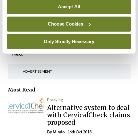
Annual Meeting, No 6,
Accept All
Kildare Street, Dublin, 29
November 2024
Choose Cookies
By Photos: David Coleman – Bobby Studio
-
07th Apr 2025
Only Strictly Necessary
Posts
Previous
1
…
7
8
9
10
11
…
84
Next
pagination
ADVERTISEMENT
Most Read
Breaking
Alternative system to deal
with CervicalCheck claims
proposed
By
Mindo
- 16th Oct 2018