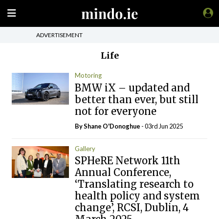
ADVERTISEMENT
Life
Motoring
BMW iX – updated and
better than ever, but still
not for everyone
By Shane O'Donoghue
- 03rd Jun 2025
Gallery
SPHeRE Network 11th
Annual Conference,
‘Translating research to
health policy and system
change’, RCSI, Dublin, 4