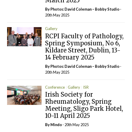
March 2025
By Photos: David Coleman – Bobby Studio
-
20th May 2025
Gallery
RCPI Faculty of Pathology,
Spring Symposium, No 6,
Kildare Street, Dublin, 13-
14 February 2025
By Photos: David Coleman – Bobby Studio
-
20th May 2025
Conference
Gallery
ISR
Irish Society for
Rheumatology, Spring
Meeting, Sligo Park Hotel,
10-11 April 2025
By
Mindo
- 20th May 2025