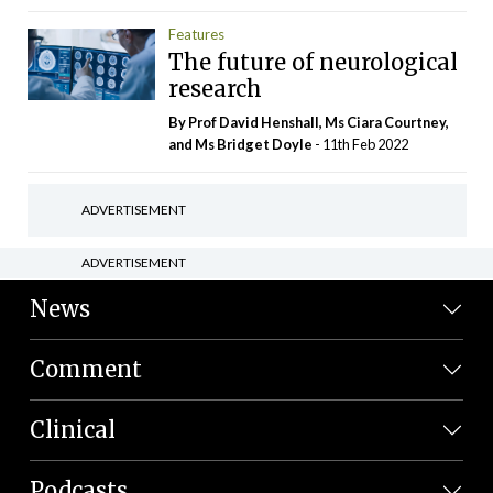
Features
The future of neurological
research
By Prof David Henshall, Ms Ciara Courtney,
and Ms Bridget Doyle
- 11th Feb 2022
ADVERTISEMENT
ADVERTISEMENT
News
Comment
Clinical
Podcasts