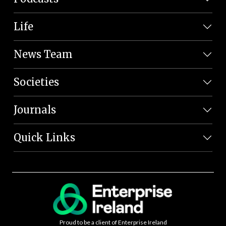
Life
News Team
Societies
Journals
Quick Links
Proud to be a client of Enterprise Ireland