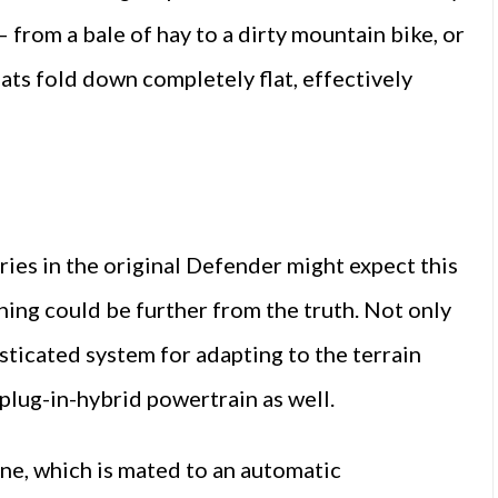
 from a bale of hay to a dirty mountain bike, or
eats fold down completely flat, effectively
ies in the original Defender might expect this
thing could be further from the truth. Not only
sticated system for adapting to the terrain
 plug-in-hybrid powertrain as well.
ne, which is mated to an automatic