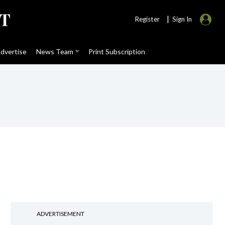
|
Register
Sign In
dvertise
News Team
Print Subscription
ADVERTISEMENT