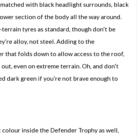
e matched with black headlight surrounds, black
lower section of the body all the way around.
l-terrain tyres as standard, though don’t be
ey’re alloy, not steel. Adding to the
r that folds down to allow access to the roof,
d out, even on extreme terrain. Oh, and don’t
ed dark green if you’re not brave enough to
t colour inside the Defender Trophy as well,