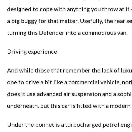
designed to cope with anything you throw at it –
a big buggy for that matter. Usefully, the rear s
turning this Defender into a commodious van.
Driving experience
And while those that remember the lack of luxur
one to drive a bit like a commercial vehicle, no
does it use advanced air suspension and a sophi
underneath, but this car is fitted with a modern
Under the bonnet is a turbocharged petrol engi