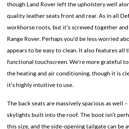
though Land Rover left the upholstery well alone
quality leather seats front and rear. As in all D
workhorse roots, but it’s screwed together and u
Range Rover. Perhaps you’d be less worried about 
appears to be easy to clean. It also features all
functional touchscreen. We’re more grateful to 
the heating and air conditioning, though it is c
it’s highly intuitive to use.
The back seats are massively spacious as well – i
skylights built into the roof. The boot isn’t per
this size, and the side-opening tailgate can be aw