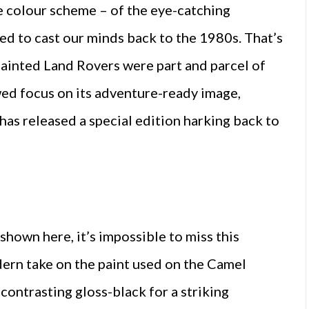
 colour scheme – of the eye-catching
ed to cast our minds back to the 1980s. That’s
ainted Land Rovers were part and parcel of
wed focus on its adventure-ready image,
has released a special edition harking back to
 shown here, it’s impossible to miss this
ern take on the paint used on the Camel
 contrasting gloss-black for a striking