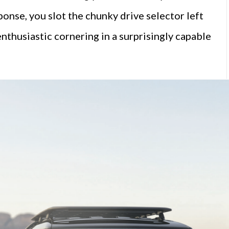
ponse, you slot the chunky drive selector left
enthusiastic cornering in a surprisingly capable