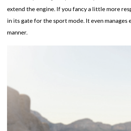
extend the engine. If you fancy a little more res
in its gate for the sport mode. It even manages 
manner.