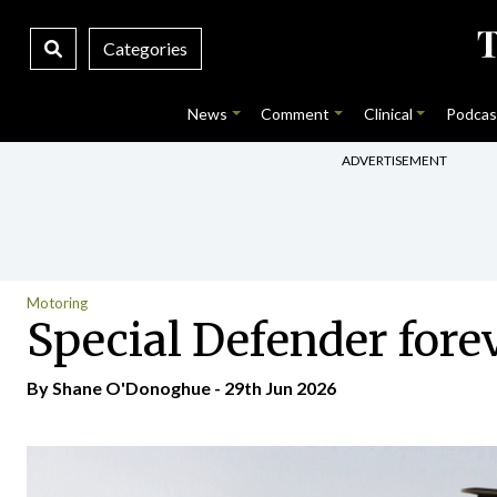
Categories
News
Comment
Clinical
Podcas
ADVERTISEMENT
Motoring
Special Defender for
By Shane O'Donoghue - 29th Jun 2026