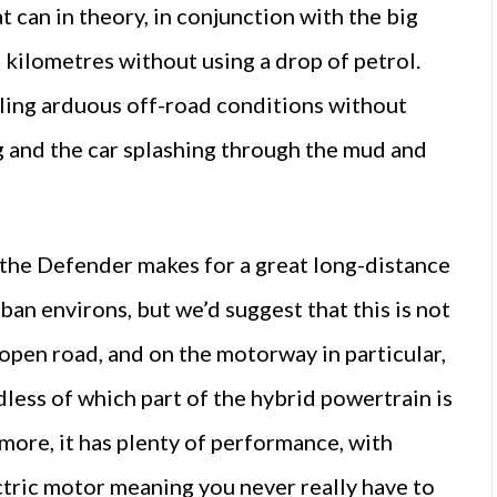
t can in theory, in conjunction with the big
 kilometres without using a drop of petrol.
ling arduous off-road conditions without
g and the car splashing through the mud and
, the Defender makes for a great long-distance
urban environs, but we’d suggest that this is not
e open road, and on the motorway in particular,
dless of which part of the hybrid powertrain is
more, it has plenty of performance, with
ctric motor meaning you never really have to