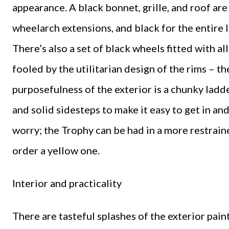
appearance. A black bonnet, grille, and roof ar
wheelarch extensions, and black for the entire 
There’s also a set of black wheels fitted with al
fooled by the utilitarian design of the rims – th
purposefulness of the exterior is a chunky ladde
and solid sidesteps to make it easy to get in an
worry; the Trophy can be had in a more restrain
order a yellow one.
Interior and practicality
There are tasteful splashes of the exterior pain