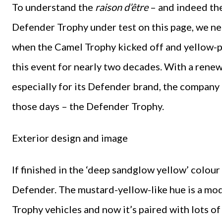
To understand the
raison d’être
– and indeed the
Defender Trophy under test on this page, we ne
when the Camel Trophy kicked off and yellow-p
this event for nearly two decades. With a rene
especially for its Defender brand, the company 
those days – the Defender Trophy.
Exterior design and image
If finished in the ‘deep sandglow yellow’ colour
Defender. The mustard-yellow-like hue is a mod
Trophy vehicles and now it’s paired with lots of