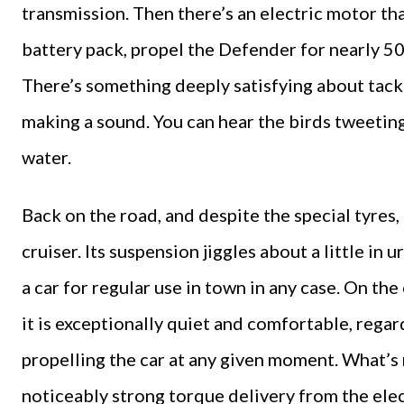
transmission. Then there’s an electric motor tha
battery pack, propel the Defender for nearly 50
There’s something deeply satisfying about tack
making a sound. You can hear the birds tweetin
water.
Back on the road, and despite the special tyres
cruiser. Its suspension jiggles about a little in 
a car for regular use in town in any case. On th
it is exceptionally quiet and comfortable, regar
propelling the car at any given moment. What’s 
noticeably strong torque delivery from the ele