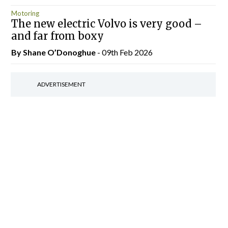
Motoring
The new electric Volvo is very good –
and far from boxy
By Shane O’Donoghue
- 09th Feb 2026
ADVERTISEMENT