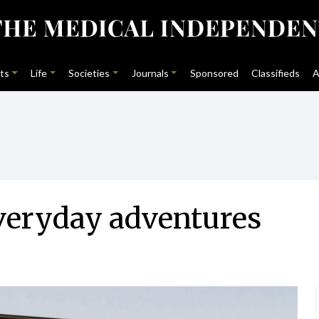
ts
Life
Societies
Journals
Sponsored
Classifieds
A
everyday adventures