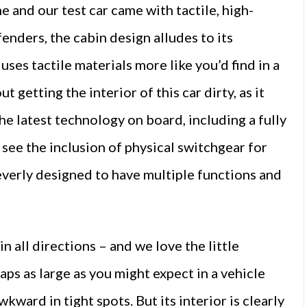
 and our test car came with tactile, high-
efenders, the cabin design alludes to its
ses tactile materials more like you’d find in a
getting the interior of this car dirty, as it
 the latest technology on board, including a fully
see the inclusion of physical switchgear for
leverly designed to have multiple functions and
n all directions – and we love the little
haps as large as you might expect in a vehicle
kward in tight spots. But its interior is clearly