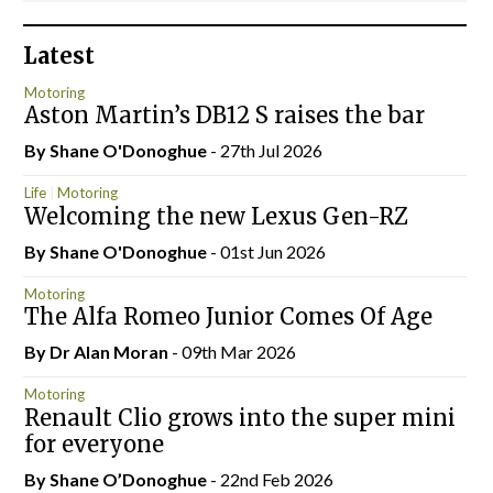
Latest
Motoring
Aston Martin’s DB12 S raises the bar
By Shane O'Donoghue
- 27th Jul 2026
Life
Motoring
Welcoming the new Lexus Gen-RZ
By Shane O'Donoghue
- 01st Jun 2026
Motoring
The Alfa Romeo Junior Comes Of Age
By Dr Alan Moran
- 09th Mar 2026
Motoring
Renault Clio grows into the super mini
for everyone
By Shane O’Donoghue
- 22nd Feb 2026