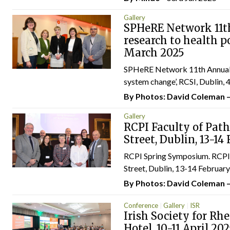
Gallery
SPHeRE Network 11th
research to health p
March 2025
SPHeRE Network 11th Annual Co
system change’, RCSI, Dublin, 4.
By Photos: David Coleman 
Gallery
RCPI Faculty of Pat
Street, Dublin, 13-14
RCPI Spring Symposium. RCPI 
Street, Dublin, 13-14 February.
By Photos: David Coleman 
Conference
Gallery
ISR
Irish Society for Rh
Hotel, 10-11 April 20