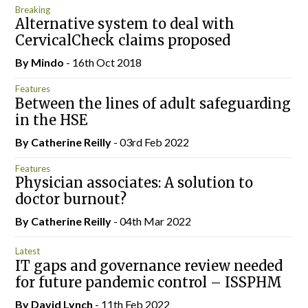
Breaking
Alternative system to deal with
CervicalCheck claims proposed
By
Mindo
- 16th Oct 2018
Features
Between the lines of adult safeguarding
in the HSE
By
Catherine Reilly
- 03rd Feb 2022
Features
Physician associates: A solution to
doctor burnout?
By
Catherine Reilly
- 04th Mar 2022
Latest
IT gaps and governance review needed
for future pandemic control – ISSPHM
By
David Lynch
- 11th Feb 2022