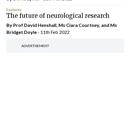
Features
The future of neurological research
By Prof David Henshall, Ms Ciara Courtney, and Ms
Bridget Doyle
- 11th Feb 2022
ADVERTISEMENT