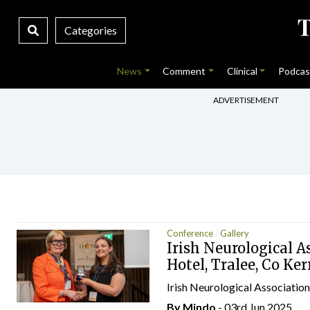
Categories
News
Comment
Clinical
Podcas
ADVERTISEMENT
Conference
Gallery
Irish Neurological A
Hotel, Tralee, Co Ker
Irish Neurological Associatio
By
Mindo
- 03rd Jun 2025