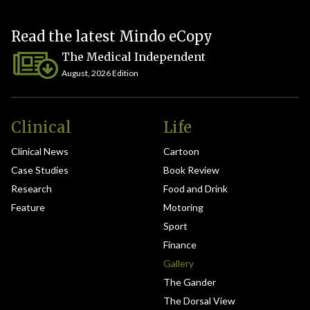
Read the latest Mindo eCopy
The Medical Independent
August, 2026 Edition
Clinical
Life
Clinical News
Cartoon
Case Studies
Book Review
Research
Food and Drink
Feature
Motoring
Sport
Finance
Gallery
The Gander
The Dorsal View