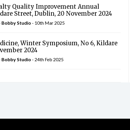
ialty Quality Improvement Annual
ldare Street, Dublin, 20 November 2024
– Bobby Studio
- 10th Mar 2025
dicine, Winter Symposium, No 6, Kildare
November 2024
– Bobby Studio
- 24th Feb 2025