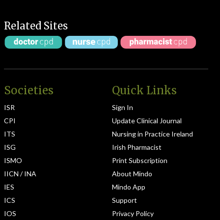
Related Sites
Societies
Quick Links
ISR
Sign In
CPI
Update Clinical Journal
ITS
Nursing in Practice Ireland
ISG
Irish Pharmacist
ISMO
Print Subscription
IICN / INA
About Mindo
IES
Mindo App
ICS
Support
IOS
Privacy Policy