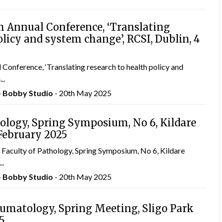
 Annual Conference, ‘Translating
olicy and system change’, RCSI, Dublin, 4
nference, ‘Translating research to health policy and
..
– Bobby Studio
- 20th May 2025
hology, Spring Symposium, No 6, Kildare
 February 2025
Faculty of Pathology, Spring Symposium, No 6, Kildare
..
– Bobby Studio
- 20th May 2025
eumatology, Spring Meeting, Sligo Park
25