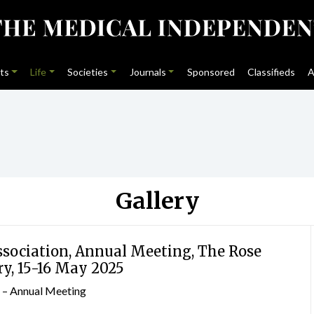
ts
Life
Societies
Journals
Sponsored
Classifieds
A
Gallery
ssociation, Annual Meeting, The Rose
ry, 15-16 May 2025
n – Annual Meeting