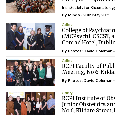
Irish Society for Rheumatology
By
Mindo
- 20th May 2025
Gallery
College of Psychiatr
(MCPsychl, CSCST, a
Conrad Hotel, Dubli
By Photos: David Coleman 
Gallery
RCPI Faculty of Publ
Meeting, No 6, Kilda
By Photos: David Coleman 
Gallery
RCPI Institute of Ob
Junior Obstetrics a
No 6, Kildare Street