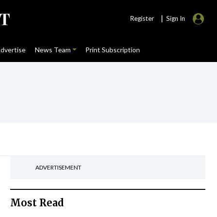
|
Register
Sign In
dvertise
News Team
Print Subscription
ADVERTISEMENT
Most Read