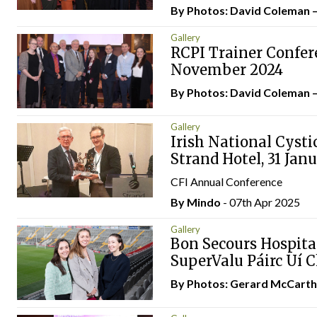
By Photos: David Coleman 
Gallery
RCPI Trainer Conferen
November 2024
By Photos: David Coleman 
Gallery
Irish National Cysti
Strand Hotel, 31 Jan
CFI Annual Conference
By
Mindo
- 07th Apr 2025
Gallery
Bon Secours Hospita
SuperValu Páirc Uí 
By Photos: Gerard McCart