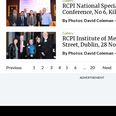
Gallery
RCPI National Spec
Conference, No 6, Ki
By Photos: David Coleman 
Gallery
RCPI Institute of Me
Street, Dublin, 28 
By Photos: David Coleman 
Posts
Previous
1
2
3
4
5
6
…
20
Next
pagination
ADVERTISEMENT