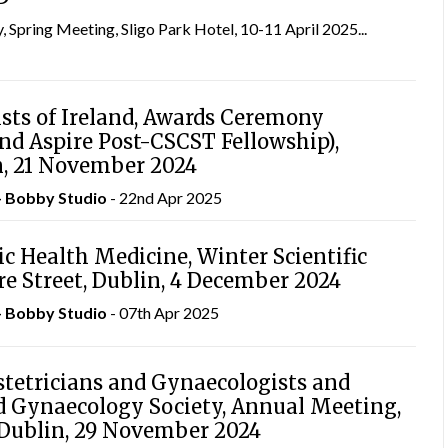
, Spring Meeting, Sligo Park Hotel, 10-11 April 2025...
ists of Ireland, Awards Ceremony
nd Aspire Post-CSCST Fellowship),
n, 21 November 2024
– Bobby Studio
- 22nd Apr 2025
ic Health Medicine, Winter Scientific
re Street, Dublin, 4 December 2024
– Bobby Studio
- 07th Apr 2025
stetricians and Gynaecologists and
nd Gynaecology Society, Annual Meeting,
, Dublin, 29 November 2024