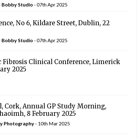
– Bobby Studio
- 07th Apr 2025
ce, No 6, Kildare Street, Dublin, 22
– Bobby Studio
- 07th Apr 2025
c Fibrosis Clinical Conference, Limerick
uary 2025
l, Cork, Annual GP Study Morning,
Chaoimh, 8 February 2025
hy Photography
- 10th Mar 2025