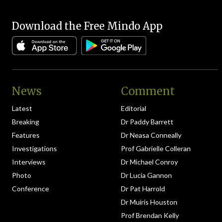
Download the Free Mindo App
News
Comment
Latest
Editorial
Breaking
Dr Paddy Barrett
Features
Dr Neasa Conneally
Investigations
Prof Gabrielle Colleran
Interviews
Dr Michael Conroy
Photo
Dr Lucia Gannon
Conference
Dr Pat Harrold
Dr Muiris Houston
Prof Brendan Kelly