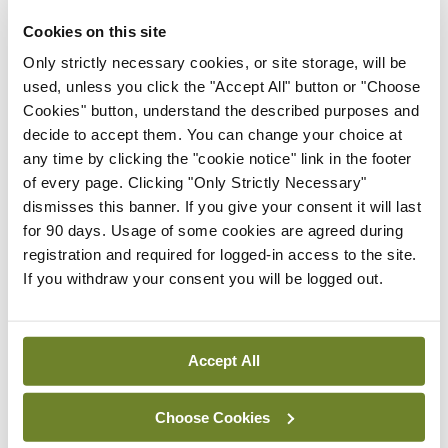
ADVERTISEMENT
Cookies on this site
Latest Issue
View All
Only strictly necessary cookies, or site storage, will be
used, unless you click the "Accept All" button or "Choose
ecopy
Cookies" button, understand the described purposes and
Medical
decide to accept them. You can change your choice at
Independent 28th
any time by clicking the "cookie notice" link in the footer
July 2026
of every page. Clicking "Only Strictly Necessary"
You need to be logged in to
dismisses this banner. If you give your consent it will last
access this content. Please
for 90 days. Usage of some cookies are agreed during
login or sign up using the links
registration and required for logged-in access to the site.
below.
If you withdraw your consent you will be logged out.
Login
Sign Up
Accept All
Gallery
Choose Cookies
RCPI Institute of
Obstetricians and