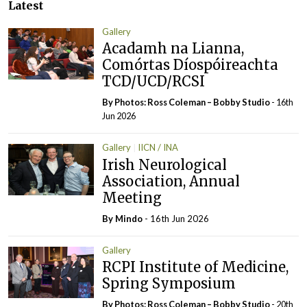
Latest
Gallery
Acadamh na Lianna,
Comórtas Díospóireachta
TCD/UCD/RCSI
By Photos: Ross Coleman – Bobby Studio
- 16th
Jun 2026
Gallery
IICN / INA
Irish Neurological
Association, Annual
Meeting
By
Mindo
- 16th Jun 2026
Gallery
RCPI Institute of Medicine,
Spring Symposium
By Photos: Ross Coleman – Bobby Studio
- 20th