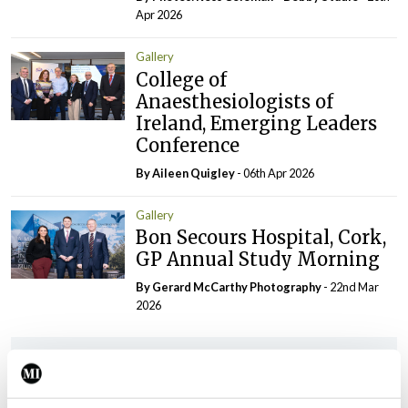
Apr 2026
Gallery
College of
Anaesthesiologists of
Ireland, Emerging Leaders
Conference
By
Aileen Quigley
- 06th Apr 2026
Gallery
Bon Secours Hospital, Cork,
GP Annual Study Morning
By Gerard McCarthy Photography
- 22nd Mar
2026
ADVERTISEMENT