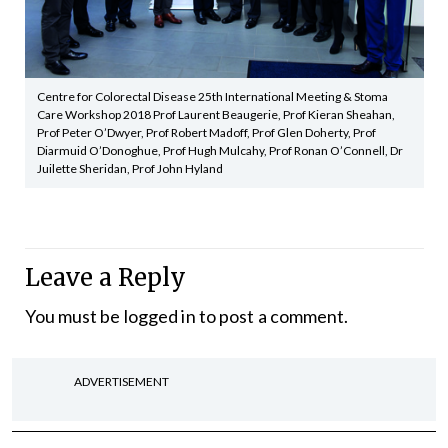
Centre for Colorectal Disease 25th International Meeting & Stoma
Care Workshop 2018 Prof Laurent Beaugerie, Prof Kieran Sheahan,
Prof Peter O’Dwyer, Prof Robert Madoff, Prof Glen Doherty, Prof
Diarmuid O’Donoghue, Prof Hugh Mulcahy, Prof Ronan O’Connell, Dr
Juilette Sheridan, Prof John Hyland
Leave a Reply
You must be
logged in
to post a comment.
ADVERTISEMENT