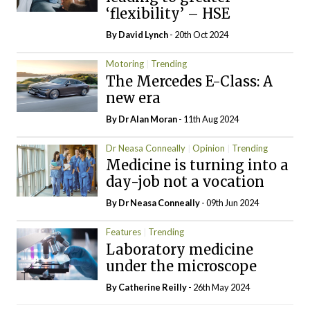
‘flexibility’ – HSE
By
David Lynch
- 20th Oct 2024
Motoring
Trending
The Mercedes E-Class: A
new era
By Dr Alan Moran
- 11th Aug 2024
Dr Neasa Conneally
Opinion
Trending
Medicine is turning into a
day-job not a vocation
By Dr Neasa Conneally
- 09th Jun 2024
Features
Trending
Laboratory medicine
under the microscope
By
Catherine Reilly
- 26th May 2024