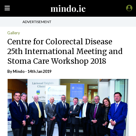
ADVERTISEMENT
Gallery
Centre for Colorectal Disease
25th International Meeting and
Stoma Care Workshop 2018
By
Mindo
- 14th Jan 2019