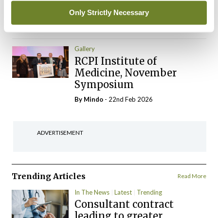
Gynaecologists
Only Strictly Necessary
By
Mindo
- 22nd Feb 2026
Gallery
RCPI Institute of
Medicine, November
Symposium
By
Mindo
- 22nd Feb 2026
ADVERTISEMENT
Trending Articles
Read More
In The News
Latest
Trending
Consultant contract
leading to greater