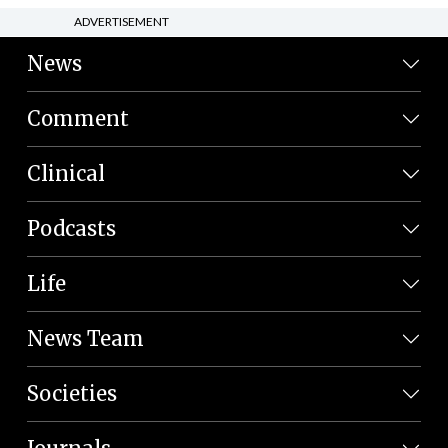
ADVERTISEMENT
News
Comment
Clinical
Podcasts
Life
News Team
Societies