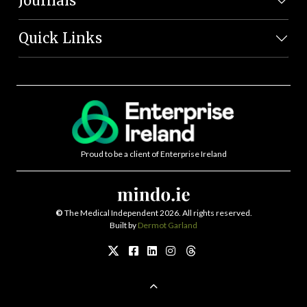
Journals
Quick Links
Proud to be a client of Enterprise Ireland
©
The Medical Independent 2026. All rights reserved.
Built by
Dermot Garland