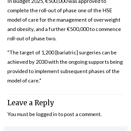
In Budget 2025, €500,000 was approved to
complete the roll-out of phase one of the HSE
model of care for the management of overweight
and obesity, and a further €500,000 to commence
roll-out of phase two.
“The target of 1,200 [bariatric] surgeries can be
achieved by 2030 with the ongoing supports being
provided to implement subsequent phases of the
model of care.”
Leave a Reply
You must be
logged in
to post a comment.