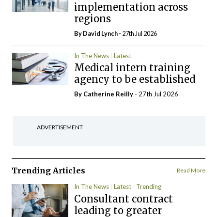
implementation across
regions
By
David Lynch
- 27th Jul 2026
In The News
Latest
Medical intern training
agency to be established
By
Catherine Reilly
- 27th Jul 2026
ADVERTISEMENT
Trending Articles
Read More
In The News
Latest
Trending
Consultant contract
leading to greater