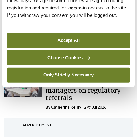
for 90 days. Usage of some cookies are agreed during
‘expected this year’
registration and required for logged-in access to the site.
If you withdraw your consent you will be logged out.
By Niamh Cahill
- 27th Jul 2026
In The News
Latest
HSE convenes workshop on
Accept All
possible fuel disruption
arising from US-Iran war
Choose Cookies
By
David Lynch
- 27th Jul 2026
Only Strictly Necessary
In The News
HSE preparing circular for
managers on regulatory
referrals
By
Catherine Reilly
- 27th Jul 2026
ADVERTISEMENT