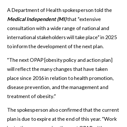
A Department of Health spokesperson told the
Medical Independent (MI)
that “extensive
consultation with a wide range of national and
international stakeholders will take place” in 2025
to inform the development of the next plan.
“The next OPAP [obesity policy and action plan]
will reflect the many changes that have taken
place since 2016 in relation to health promotion,
disease prevention, and the management and
treatment of obesity.”
The spokesperson also confirmed that the current
plan is due to expire at the end of this year. “Work