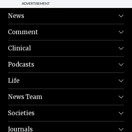
ADVERTISEMENT
News
Comment
Clinical
Podcasts
Life
News Team
Societies
Journals