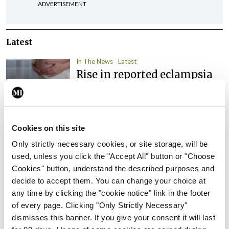
ADVERTISEMENT
Latest
In The News
Latest
Rise in reported eclampsia
cases prompts NWIHP
learning notice
By
Catherine Reilly
- 27th Jul 2026
Cookies on this site
In The News
Latest
Only strictly necessary cookies, or site storage, will be
PHN shortage impacting
used, unless you click the "Accept All" button or "Choose
child health assessments
Cookies" button, understand the described purposes and
By
David Lynch
- 27th Jul 2026
decide to accept them. You can change your choice at
any time by clicking the "cookie notice" link in the footer
In The News
Latest
of every page. Clicking "Only Strictly Necessary"
External review of
dismisses this banner. If you give your consent it will last
maternity strategy