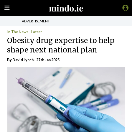
ADVERTISEMENT
In The News
Latest
Obesity drug expertise to help
shape next national plan
By
David Lynch
- 27th Jan 2025