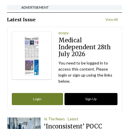
ADVERTISEMENT
Latest Issue
View All
ecopy
Medical
Independent 28th
July 2026
You need to be logged in to
access this content. Please
login or sign up using the links
below.
Login
Sign Up
In The News
Latest
‘Inconsistent’ POCC