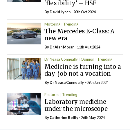
‘flexibility’ – HSE
By
David Lynch
- 20th Oct 2024
Motoring
Trending
The Mercedes E-Class: A
new era
By Dr Alan Moran
- 11th Aug 2024
Dr Neasa Conneally
Opinion
Trending
Medicine is turning into a
day-job not a vocation
By Dr Neasa Conneally
- 09th Jun 2024
Features
Trending
Laboratory medicine
under the microscope
By
Catherine Reilly
- 26th May 2024