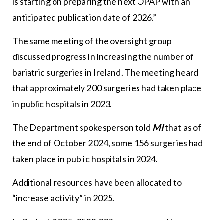
is starting on preparing the next OPAP with an
anticipated publication date of 2026.”
The same meeting of the oversight group
discussed progress in increasing the number of
bariatric surgeries in Ireland. The meeting heard
that approximately 200 surgeries had taken place
in public hospitals in 2023.
The Department spokesperson told
MI
that as of
the end of October 2024, some 156 surgeries had
taken place in public hospitals in 2024.
Additional resources have been allocated to
“increase activity” in 2025.