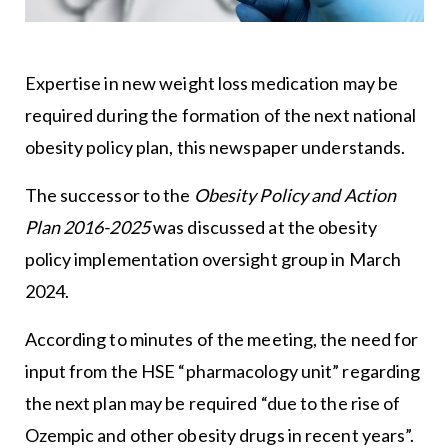
Expertise in new weight loss medication may be
required during the formation of the next national
obesity policy plan, this newspaper understands.
The successor to the
Obesity Policy and Action
Plan 2016-2025
was discussed at the obesity
policy implementation oversight group in March
2024.
According to minutes of the meeting, the need for
input from the HSE “pharmacology unit” regarding
the next plan may be required “due to the rise of
Ozempic and other obesity drugs in recent years”.