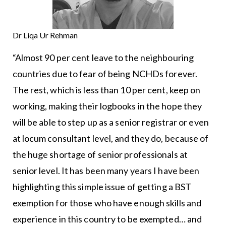
Dr Liqa Ur Rehman
“Almost 90 per cent leave to the neighbouring
countries due to fear of being NCHDs forever.
The rest, which is less than 10 per cent, keep on
working, making their logbooks in the hope they
will be able to step up as a senior registrar or even
at locum consultant level, and they do, because of
the huge shortage of senior professionals at
senior level. It has been many years I have been
highlighting this simple issue of getting a BST
exemption for those who have enough skills and
experience in this country to be exempted… and