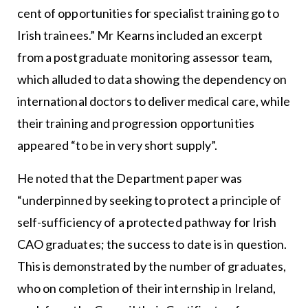
cent of opportunities for specialist training go to
Irish trainees.” Mr Kearns included an excerpt
from a postgraduate monitoring assessor team,
which alluded to data showing the dependency on
international doctors to deliver medical care, while
their training and progression opportunities
appeared “to be in very short supply”.
He noted that the Department paper was
“underpinned by seeking to protect a principle of
self-sufficiency of a protected pathway for Irish
CAO graduates; the success to date is in question.
This is demonstrated by the number of graduates,
who on completion of their internship in Ireland,