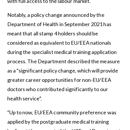
with full access to the labour market.
Notably, a policy change announced by the
Department of Health in September 2021 has
meant that all stamp 4 holders should be
considered as equivalent to EU/EEA nationals
during the specialist medical training application
process. The Department described the measure
as a “significant policy change, which will provide
greater career opportunities for non-EU/EEA
doctors who contributed significantly to our
health service”.
“Up to now, EU/EEA community preference was
applied by the postgraduate medical training