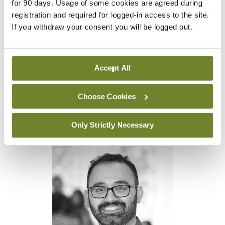
for 90 days. Usage of some cookies are agreed during
issued by the DETE since March and these
registration and required for logged-in access to the site.
doctors will be positioned on an equal footing to
If you withdraw your consent you will be logged out.
EU/EEA candidates should they apply for training
in 2023 – ostensibly, at least.
Accept All
Dr Naveed Abbas, Chair of the IMO international
Choose Cookies
doctors’ subcommittee, said an independent
oversight body is required to ensure fair- ness and
Only Strictly Necessary
transparency in the training selection process.