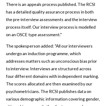
There is an appeals process published. The RCSI
has a detailed quality assurance process in both
the pre-interview assessments and the interview
process itself. Our interview process is modelled
on an OSCE type assessment.”
The spokesperson added: “All our interviewers
undergo an induction programme, which
addresses matters such as unconscious bias prior
to interview. Interviews are structured across
four different domains with independent marking.
The scores allocated are then examined by our
psychometricians. The RCSI publishes data on
various demographic information covering gender,