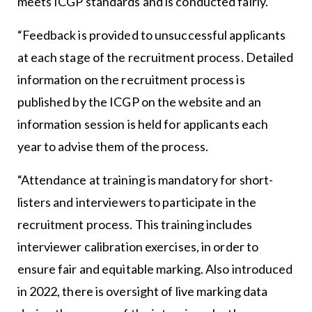
meets ICGP standards and is conducted fairly.
“Feedback is provided to unsuccessful applicants
at each stage of the recruitment process. Detailed
information on the recruitment process is
published by the ICGP on the website and an
information session is held for applicants each
year to advise them of the process.
“Attendance at training is mandatory for short-
listers and interviewers to participate in the
recruitment process. This training includes
interviewer calibration exercises, in order to
ensure fair and equitable marking. Also introduced
in 2022, there is oversight of live marking data