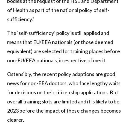
bodies at the request of the HSE and Department
of Health as part of the national policy of self-
sufficiency.”
The ‘self-sufficiency’ policy is still applied and
means that EU/EEA nationals (or those deemed
equivalent) are selected for training places before
non-EU/EEA nationals, irrespective of merit.
Ostensibly, the recent policy adaptions are good
news for non-EEA doctors, who face lengthy waits
for decisions on their citizenship applications. But
overall training slots are limited and it is likely to be
2023 before the impact of these changes becomes
clearer.