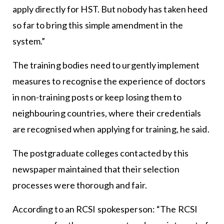
apply directly for HST. But nobody has taken heed
so far to bring this simple amendment in the
system.”
The training bodies need to urgently implement
measures to recognise the experience of doctors
in non-training posts or keep losing them to
neighbouring countries, where their credentials
are recognised when applying for training, he said.
The postgraduate colleges contacted by this
newspaper maintained that their selection
processes were thorough and fair.
According to an RCSI spokesperson: “The RCSI