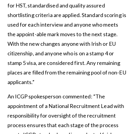
for HST, standardised and quality assured
shortlisting criteria are applied. Standard scoring is
used for each interview and anyone who meets
the appoint-able mark moves to the next stage.
With the new changes anyone with Irish or EU
citizenship, and anyone who is on a stamp 4 or
stamp 5 visa, are considered first. Any remaining
places are filled from the remaining pool of non-EU
applicants.”
An ICGP spokesperson commented: “The
appointment of a National Recruitment Lead with
responsibility for oversight of the recruitment
process ensures that each stage of the process