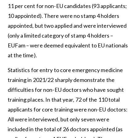
11 per cent for non-EU candidates (93 applicants;
10 appointed). There were no stamp 4 holders
appointed, but two applied and were interviewed
(only a limited category of stamp 4 holders –
EUFam – were deemed equivalent to EU nationals
at the time).
Statistics for entry to core emergency medicine
training in 2021/22 sharply demonstrate the
difficulties for non-EU doctors who have sought
training places. In that year, 72 of the 110 total
applicants for core training were non-EU doctors:
All were interviewed, but only seven were
included in the total of 26 doctors appointed (as