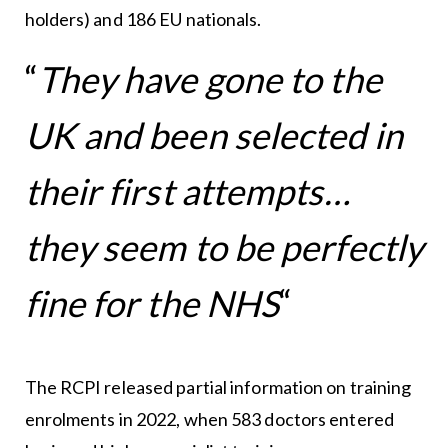
holders) and 186 EU nationals.
“
They have gone to the
UK and been selected in
their first attempts…
they seem to be perfectly
fine for the NHS
“
The RCPI released partial information on training
enrolments in 2022, when 583 doctors entered