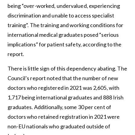
being “over-worked, undervalued, experiencing
discrimination and unable to access specialist
training”. The training and working conditions for
international medical graduates posed “serious
implications” for patient safety, according to the
report.
There is little sign of this dependency abating. The
Council’s report noted that the number of new
doctors who registered in 2021 was 2,605, with
1,717 being international graduates and 888 Irish
graduates. Additionally, some 30 per cent of
doctors who retained registration in 2021 were
non-EU nationals who graduated outside of