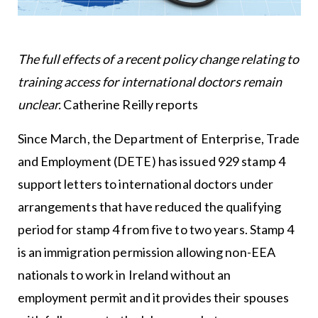
The full effects of a recent policy change relating to
training access for international doctors remain
unclear.
Catherine Reilly reports
Since March, the Department of Enterprise, Trade
and Employment (DETE) has issued 929 stamp 4
support letters to international doctors under
arrangements that have reduced the qualifying
period for stamp 4 from five to two years. Stamp 4
is an immigration permission allowing non-EEA
nationals to work in Ireland without an
employment permit and it provides their spouses