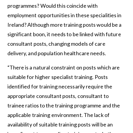
programmes? Would this coincide with
employment opportunities in these specialities in
Ireland? Although more training posts would be a
significant boon, it needs to be linked with future
consultant posts, changing models of care
delivery, and population healthcare needs.
“There is a natural constraint on posts which are
suitable for higher specialist training. Posts
identified for training necessarily require the
appropriate consultant posts, consultant to
trainee ratios to the training programme and the
applicable training environment. The lack of
availability of suitable training posts will be an