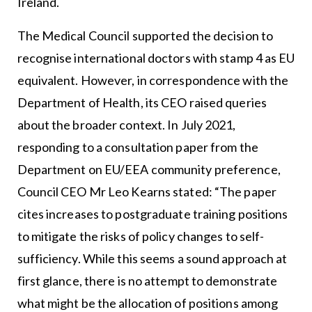
Ireland.
The Medical Council supported the decision to
recognise international doctors with stamp 4 as EU
equivalent. However, in correspondence with the
Department of Health, its CEO raised queries
about the broader context. In July 2021,
responding to a consultation paper from the
Department on EU/EEA community preference,
Council CEO Mr Leo Kearns stated: “The paper
cites increases to postgraduate training positions
to mitigate the risks of policy changes to self-
sufficiency. While this seems a sound approach at
first glance, there is no attempt to demonstrate
what might be the allocation of positions among