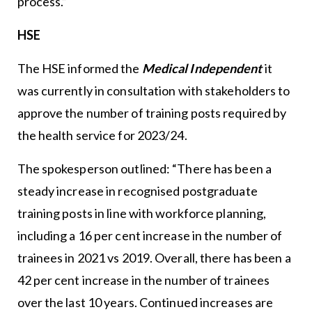
process.”
HSE
The HSE informed the
Medical Independent
it
was currently in consultation with stakeholders to
approve the number of training posts required by
the health service for 2023/24.
The spokesperson outlined: “There has been a
steady increase in recognised postgraduate
training posts in line with workforce planning,
including a 16 per cent increase in the number of
trainees in 2021 vs 2019. Overall, there has been a
42 per cent increase in the number of trainees
over the last 10 years. Continued increases are