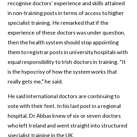
recognise doctors’ experience and skills attained
in non-training posts in terms of access to higher
specialist training. He remarked that if the
experience of these doctors was under question,
then the health system should stop appointing
them to registrar posts in university hospitals with
equal responsibility to Irish doctors in training. “It
is the hypocrisy of how the system works that
really gets me,” he said.
He said international doctors are continuing to
vote with their feet. In his last post in a regional
hospital, Dr Abbas knew of six or seven doctors
who left Ireland and went straight into structured
specialist training in the UK.