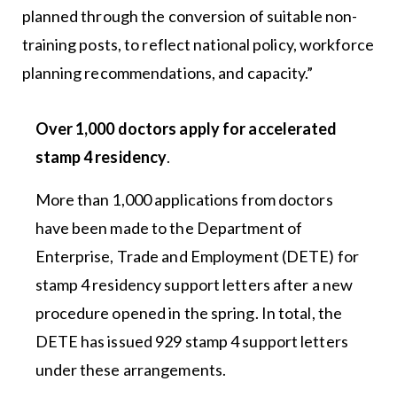
planned through the conversion of suitable non-
training posts, to reflect national policy, workforce
planning recommendations, and capacity.”
Over 1,000 doctors apply for accelerated
stamp 4 residency
.
More than 1,000 applications from doctors
have been made to the Department of
Enterprise, Trade and Employment (DETE) for
stamp 4 residency support letters after a new
procedure opened in the spring. In total, the
DETE has issued 929 stamp 4 support letters
under these arrangements.