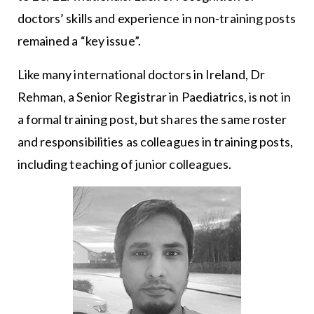
doctors’ skills and experience in non-training posts
remained a “key issue”.
Like many international doctors in Ireland, Dr
Rehman, a Senior Registrar in Paediatrics, is not in
a formal training post, but shares the same roster
and responsibilities as colleagues in training posts,
including teaching of junior colleagues.