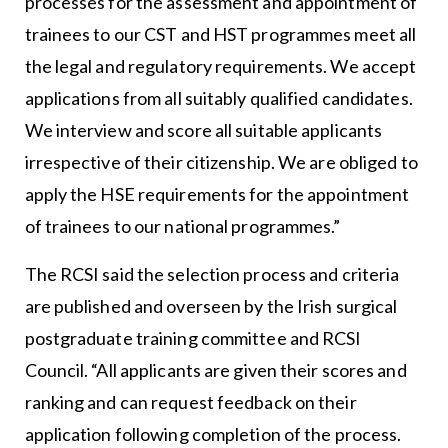
processes for the assessment and appointment of
trainees to our CST and HST programmes meet all
the legal and regulatory requirements. We accept
applications from all suitably qualified candidates.
We interview and score all suitable applicants
irrespective of their citizenship. We are obliged to
apply the HSE requirements for the appointment
of trainees to our national programmes.”
The RCSI said the selection process and criteria
are published and overseen by the Irish surgical
postgraduate training committee and RCSI
Council. “All applicants are given their scores and
ranking and can request feedback on their
application following completion of the process.