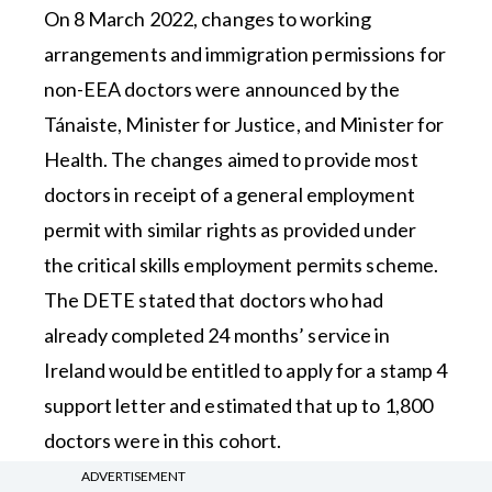
On 8 March 2022, changes to working
arrangements and immigration permissions for
non-EEA doctors were announced by the
Tánaiste, Minister for Justice, and Minister for
Health. The changes aimed to provide most
doctors in receipt of a general employment
permit with similar rights as provided under
the critical skills employment permits scheme.
The DETE stated that doctors who had
already completed 24 months’ service in
Ireland would be entitled to apply for a stamp 4
support letter and estimated that up to 1,800
doctors were in this cohort.
ADVERTISEMENT