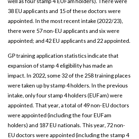
well as four stamp 4 EUFam holders). There were
38 EU applicants and 15 of these doctors were
appointed. In the most recent intake (2022/23),
there were 57 non-EU applicants and six were
appointed; and 42 EU applicants and 22 appointed.
GP training application statistics indicate that
expansion of stamp 4 eligibility has made an
impact. In 2022, some 32 of the 258 training places
were taken up by stamp 4 holders. In the previous
intake, only four stamp 4 holders (EUFam) were
appointed. That year, a total of 49 non-EU doctors
were appointed (including the four EUFam
holders) and 187 EU nationals. This year, 72 non-
EU doctors were appointed (including the stamp 4