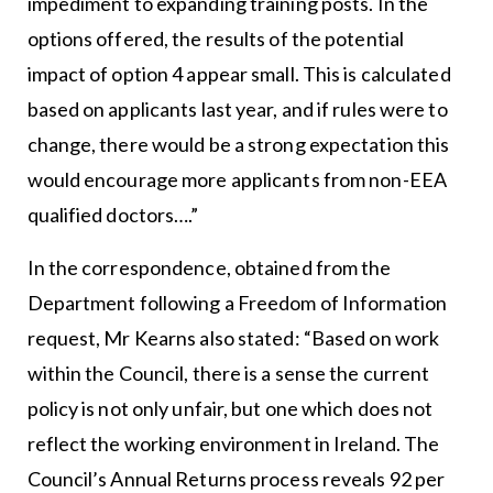
impediment to expanding training posts. In the
options offered, the results of the potential
impact of option 4 appear small. This is calculated
based on applicants last year, and if rules were to
change, there would be a strong expectation this
would encourage more applicants from non-EEA
qualified doctors….”
In the correspondence, obtained from the
Department following a Freedom of Information
request, Mr Kearns also stated: “Based on work
within the Council, there is a sense the current
policy is not only unfair, but one which does not
reflect the working environment in Ireland. The
Council’s Annual Returns process reveals 92 per