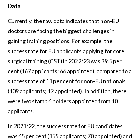
Data
Currently, the raw data indicates that non-EU
doctors are facing the biggest challenges in
gaining training positions. For example, the
success rate for EU applicants applying for core
surgical training (CST) in 2022/23 was 39.5 per
cent (167 applicants; 66 appointed), compared to a
success rate of 11 per cent for non-EU nationals
(109 applicants; 12 appointed). In addition, there
were two stamp 4 holders appointed from 10
applicants.
In 2021/22, the success rate for EU candidates
was 45 per cent (155 applicants; 70 appointed) and