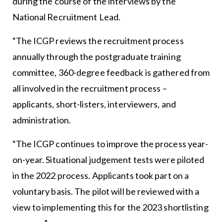
during the course of the interviews by the
National Recruitment Lead.
“The ICGP reviews the recruitment process
annually through the postgraduate training
committee, 360-degree feedback is gathered from
all involved in the recruitment process –
applicants, short-listers, interviewers, and
administration.
“The ICGP continues to improve the process year-
on-year. Situational judgement tests were piloted
in the 2022 process. Applicants took part on a
voluntary basis. The pilot will be reviewed with a
view to implementing this for the 2023 shortlisting