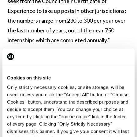
seek from the Council their Certificate of
Experience to take up posts in other jurisdictions;
the numbers range from 230 to 300 per year over
the last number of years, out of the near 750
internships which are completed annually.”
According to Mr Kearns: “There must be
recognition of the role non-EEA doctors play in
the Irish health service and will continue to do so
Cookies on this site
unless a fundamental overall reassessment of the
Only strictly necessary cookies, or site storage, will be
medical workforce is undertaken, essentially a
used, unless you click the "Accept All" button or "Choose
Cookies" button, understand the described purposes and
‘Fottrell 2 Report.’”
decide to accept them. You can change your choice at
any time by clicking the "cookie notice" link in the footer
Independent oversight
of every page. Clicking "Only Strictly Necessary"
dismisses this banner. If you give your consent it will last
Almost 1,000 stamp 4 support letters have been