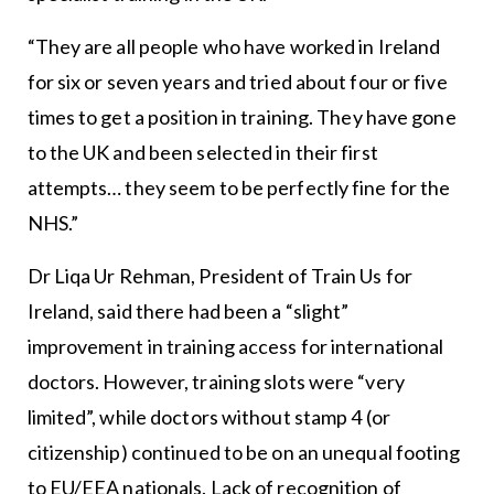
“They are all people who have worked in Ireland
for six or seven years and tried about four or five
times to get a position in training. They have gone
to the UK and been selected in their first
attempts… they seem to be perfectly fine for the
NHS.”
Dr Liqa Ur Rehman, President of Train Us for
Ireland, said there had been a “slight”
improvement in training access for international
doctors. However, training slots were “very
limited”, while doctors without stamp 4 (or
citizenship) continued to be on an unequal footing
to EU/EEA nationals. Lack of recognition of