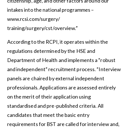
citizenship, age, and other factors around our
intakes into the national programmes –
www.rcsi.com/surgery/
training/surgery/cst/overview.
”
According to the RCPI, it operates within the
regulations determined by the HSE and
Department of Health and implements a “robust
and independent” recruitment process. “Interview
panels are chaired by external independent
professionals. Applications are assessed entirely
on the merit of their application using
standardised and pre-published criteria. All
candidates that meet the basic entry
requirements for BST are called for interview and,