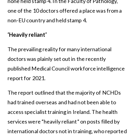
none held stamp 4. In the Faculty of Pathology,
one of the 10 doctors offered a place was from a
non-EU country and held stamp 4.
‘Heavily reliant’
The prevailing reality for many international
doctors was plainly set out in the recently
published Medical Council workforce intelligence
report for 2021.
The report outlined that the majority of NCHDs
had trained overseas and had not been able to
access specialist training in Ireland. The health
services were “heavily reliant” on posts filled by
international doctors not in training, who reported