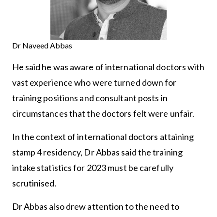
Dr Naveed Abbas
He said he was aware of international doctors with
vast experience who were turned down for
training positions and consultant posts in
circumstances that the doctors felt were unfair.
In the context of international doctors attaining
stamp 4 residency, Dr Abbas said the training
intake statistics for 2023 must be carefully
scrutinised.
Dr Abbas also drew attention to the need to