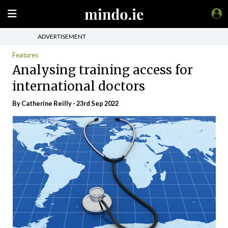
ADVERTISEMENT
Features
Analysing training access for
international doctors
By
Catherine Reilly
- 23rd Sep 2022