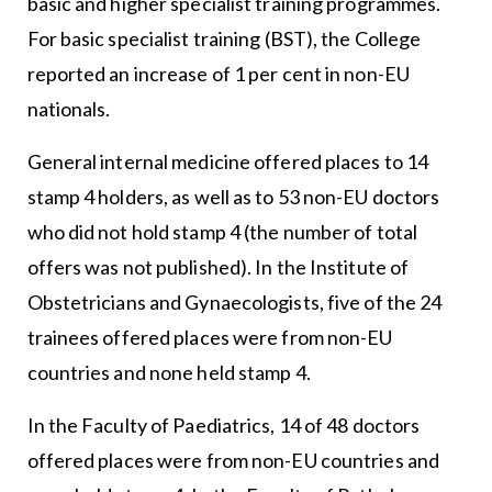
basic and higher specialist training programmes.
For basic specialist training (BST), the College
reported an increase of 1 per cent in non-EU
nationals.
General internal medicine offered places to 14
stamp 4 holders, as well as to 53 non-EU doctors
who did not hold stamp 4 (the number of total
offers was not published). In the Institute of
Obstetricians and Gynaecologists, five of the 24
trainees offered places were from non-EU
countries and none held stamp 4.
In the Faculty of Paediatrics, 14 of 48 doctors
offered places were from non-EU countries and