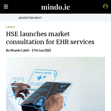
ADVERTISEMENT
Latest
HSE launches market
consultation for EHR services
By Niamh Cahill - 17th Jun 2025