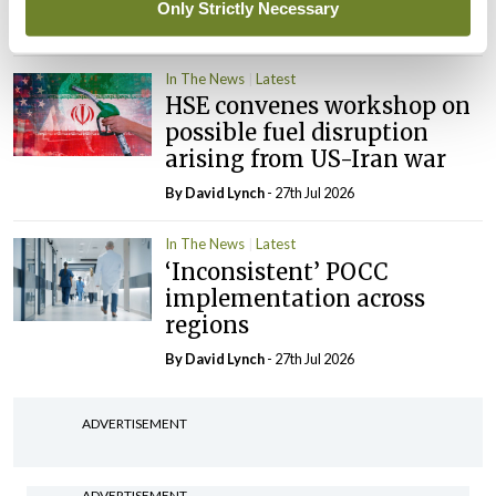
Only Strictly Necessary
By Niamh Cahill
- 27th Jul 2026
In The News
Latest
HSE convenes workshop on
possible fuel disruption
arising from US-Iran war
By
David Lynch
- 27th Jul 2026
In The News
Latest
‘Inconsistent’ POCC
implementation across
regions
By
David Lynch
- 27th Jul 2026
ADVERTISEMENT
ADVERTISEMENT