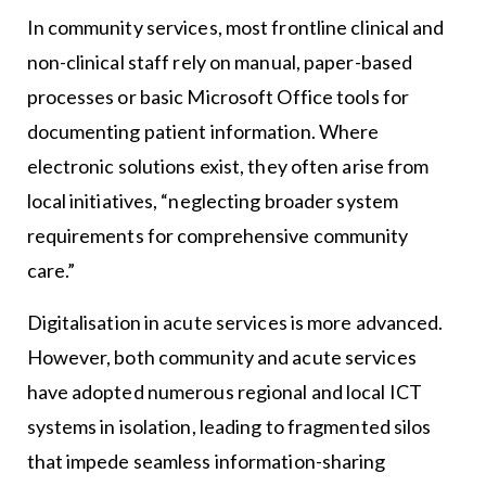
In community services, most frontline clinical and
non-clinical staff rely on manual, paper-based
processes or basic Microsoft Office tools for
documenting patient information. Where
electronic solutions exist, they often arise from
local initiatives, “neglecting broader system
requirements for comprehensive community
care.”
Digitalisation in acute services is more advanced.
However, both community and acute services
have adopted numerous regional and local ICT
systems in isolation, leading to fragmented silos
that impede seamless information-sharing