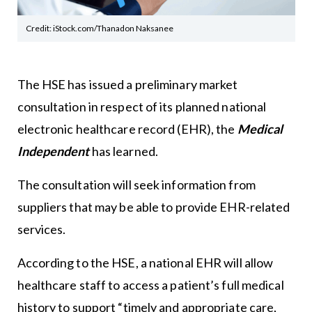
Credit: iStock.com/Thanadon Naksanee
The HSE has issued a preliminary market
consultation in respect of its planned national
electronic healthcare record (EHR), the
Medical
Independent
has learned.
The consultation will seek information from
suppliers that may be able to provide EHR-related
services.
According to the HSE, a national EHR will allow
healthcare staff to access a patient’s full medical
history to support “timely and appropriate care,