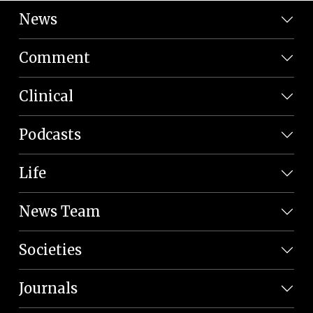
News
Comment
Clinical
Podcasts
Life
News Team
Societies
Journals