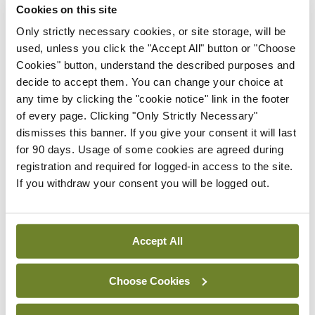
Cookies on this site
Only strictly necessary cookies, or site storage, will be
Latest
used, unless you click the "Accept All" button or "Choose
Cookies" button, understand the described purposes and
In The News
Latest
Rise in reported eclampsia
decide to accept them. You can change your choice at
cases prompts NWIHP
any time by clicking the "cookie notice" link in the footer
learning notice
of every page. Clicking "Only Strictly Necessary"
dismisses this banner. If you give your consent it will last
By
Catherine Reilly
- 27th Jul 2026
for 90 days. Usage of some cookies are agreed during
registration and required for logged-in access to the site.
In The News
Latest
If you withdraw your consent you will be logged out.
PHN shortage impacting
child health assessments
By
David Lynch
- 27th Jul 2026
Accept All
In The News
Latest
External review of
Choose Cookies
maternity strategy
‘expected this year’