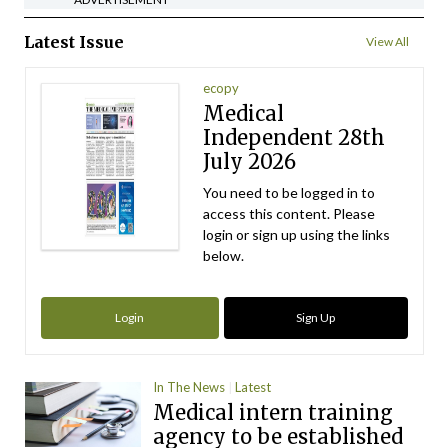
Latest Issue
View All
ecopy
Medical
Independent 28th
July 2026
You need to be logged in to
access this content. Please
login or sign up using the links
below.
Login
Sign Up
In The News
Latest
Medical intern training
agency to be established