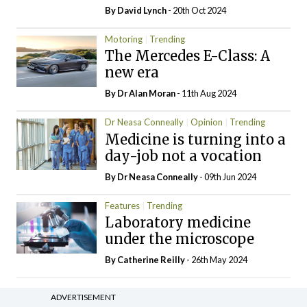
By
David Lynch
- 20th Oct 2024
Motoring
Trending
The Mercedes E-Class: A
new era
By Dr Alan Moran
- 11th Aug 2024
Dr Neasa Conneally
Opinion
Trending
Medicine is turning into a
day-job not a vocation
By Dr Neasa Conneally
- 09th Jun 2024
Features
Trending
Laboratory medicine
under the microscope
By
Catherine Reilly
- 26th May 2024
ADVERTISEMENT