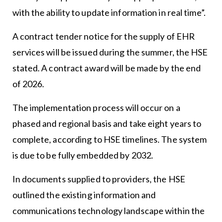
with the ability to update information in real time”.
A contract tender notice for the supply of EHR
services will be issued during the summer, the HSE
stated. A contract award will be made by the end
of 2026.
The implementation process will occur on a
phased and regional basis and take eight years to
complete, according to HSE timelines. The system
is due to be fully embedded by 2032.
In documents supplied to providers, the HSE
outlined the existing information and
communications technology landscape within the