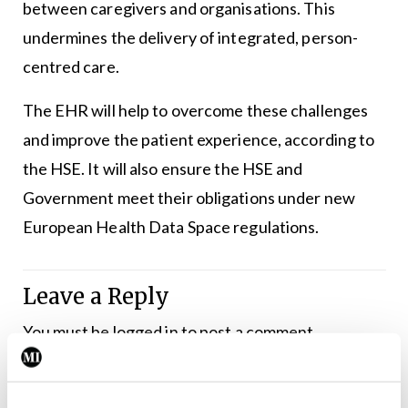
between caregivers and organisations. This
undermines the delivery of integrated, person-
centred care.
The EHR will help to overcome these challenges
and improve the patient experience, according to
the HSE. It will also ensure the HSE and
Government meet their obligations under new
European Health Data Space regulations.
Leave a Reply
You must be
logged in
to post a comment.
ADVERTISEMENT