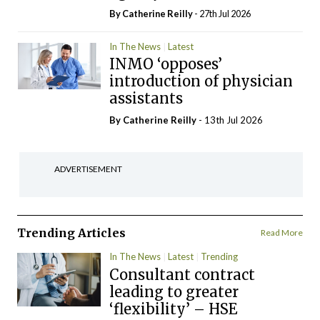
By
Catherine Reilly
- 27th Jul 2026
In The News
Latest
INMO ‘opposes’
introduction of physician
assistants
By
Catherine Reilly
- 13th Jul 2026
ADVERTISEMENT
Trending Articles
Read More
In The News
Latest
Trending
Consultant contract
leading to greater
‘flexibility’ – HSE