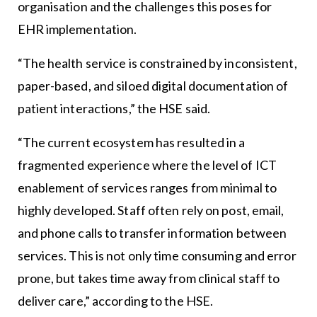
organisation and the challenges this poses for
EHR implementation.
“The health service is constrained by inconsistent,
paper-based, and siloed digital documentation of
patient interactions,” the HSE said.
“The current ecosystem has resulted in a
fragmented experience where the level of ICT
enablement of services ranges from minimal to
highly developed. Staff often rely on post, email,
and phone calls to transfer information between
services. This is not only time consuming and error
prone, but takes time away from clinical staff to
deliver care,” according to the HSE.