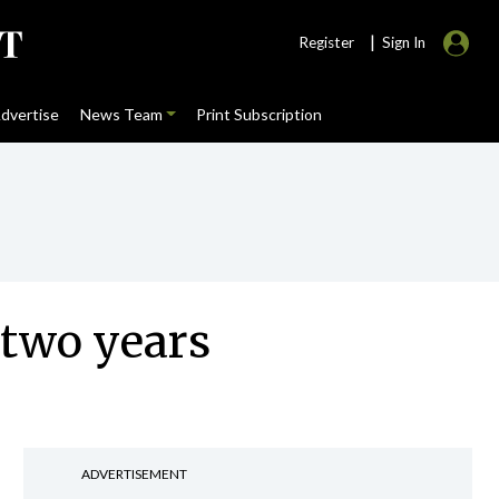
|
Register
Sign In
dvertise
News Team
Print Subscription
 two years
ADVERTISEMENT