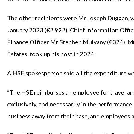
The other recipients were Mr Joseph Duggan, w
January 2023 (€2,922); Chief Information Offi
Finance Officer Mr Stephen Mulvany (€324). Mr
Estates, took up his post in 2024.
A HSE spokesperson said all the expenditure wa
“The HSE reimburses an employee for travel an
exclusively, and necessarily in the performance
business away from their base, and employees as