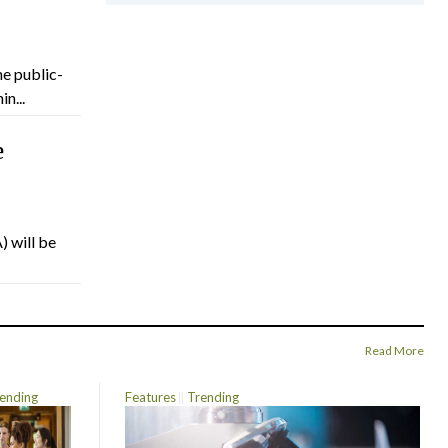
he public-
n...
e
) will be
Read More
ending
Features
Trending