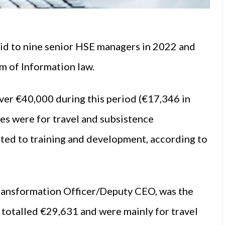
d to nine senior HSE managers in 2022 and
m of Information law.
ver €40,000 during this period (€17,346 in
es were for travel and subsistence
ted to training and development, according to
ansformation Officer/Deputy CEO, was the
 totalled €29,631 and were mainly for travel