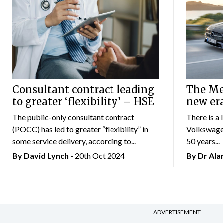
Consultant contract leading
The Mer
to greater ‘flexibility’ – HSE
new er
The public-only consultant contract
There is a 
(POCC) has led to greater “flexibility” in
Volkswagen
some service delivery, according to...
50 years...
By
David Lynch
- 20th Oct 2024
By Dr Al
ADVERTISEMENT