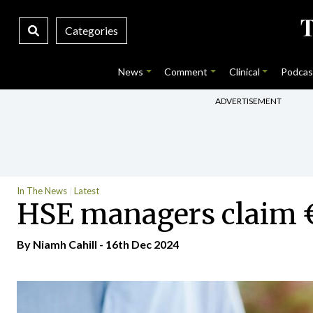
Categories
News
Comment
Clinical
Podcas
ADVERTISEMENT
In The News
Latest
HSE managers claim €
By Niamh Cahill - 16th Dec 2024