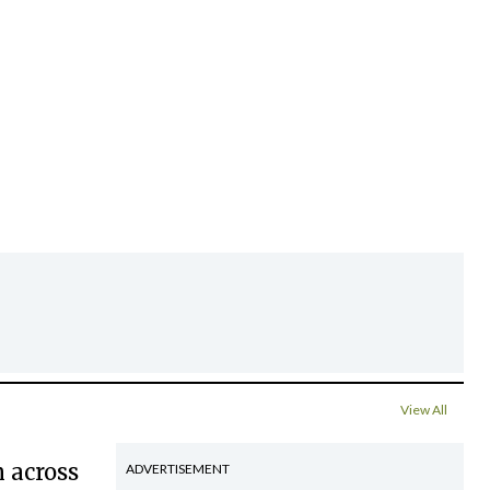
View All
 across
ADVERTISEMENT