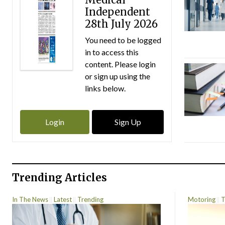
Independent
28th July 2026
You need to be logged
in to access this
content. Please login
or sign up using the
links below.
Login
Sign Up
Trending Articles
In The News
Latest
Trending
Motoring
T