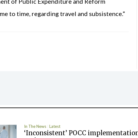
ment of Public Expenditure and Reform
me to time, regarding travel and subsistence.”
In The News
Latest
‘Inconsistent’ POCC implementation