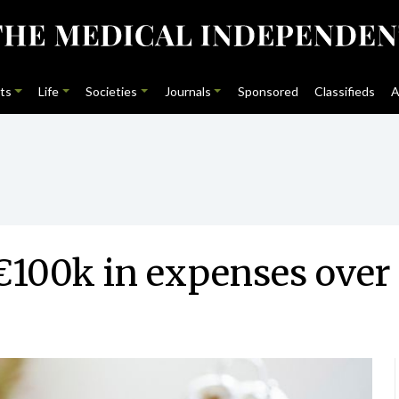
ts
Life
Societies
Journals
Sponsored
Classifieds
A
100k in expenses over