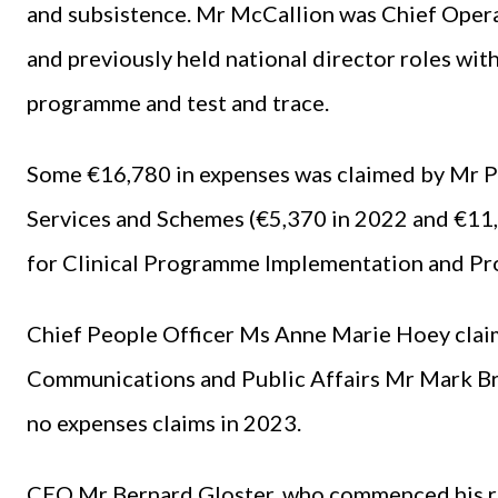
and subsistence. Mr McCallion was Chief Oper
and previously held national director roles wit
programme and test and trace.
Some €16,780 in expenses was claimed by Mr Pa
Services and Schemes (€5,370 in 2022 and €11,
for Clinical Programme Implementation and Pro
Chief People Officer Ms Anne Marie Hoey claim
Communications and Public Affairs Mr Mark B
no expenses claims in 2023.
CEO Mr Bernard Gloster, who commenced his ro