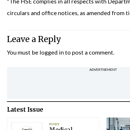
“The
HSE
complies in all respects with Depart
circulars and office notices, as amended from ti
Leave a Reply
You must be
logged in
to post a comment.
ADVERTISEMENT
Latest Issue
ecopy
Medical