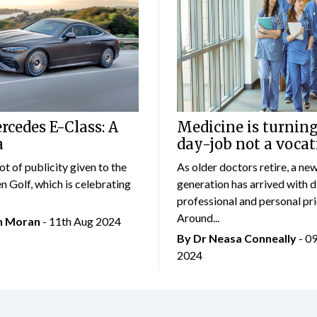
cedes E-Class: A
Medicine is turning
a
day-job not a vocat
lot of publicity given to the
As older doctors retire, a ne
 Golf, which is celebrating
generation has arrived with d
professional and personal prio
Around...
an Moran
- 11th Aug 2024
By Dr Neasa Conneally
- 0
2024