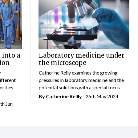
 into a
Laboratory medicine under
ion
the microscope
w
Catherine Reily examines the growing
ifferent
pressures in laboratory medicine and the
rities.
potential solutions,with a special focus...
By
Catherine Reilly
- 26th May 2024
9th Jun