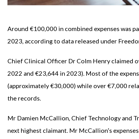
Around €100,000 in combined expenses was pai
2023, according to data released under Freedo
Chief Clinical Officer Dr Colm Henry claimed o
2022 and €23,644 in 2023). Most of the expens
(approximately €30,000) while over €7,000 rela
the records.
Mr Damien McCallion, Chief Technology and Tr
next highest claimant. Mr McCallion’s expenses