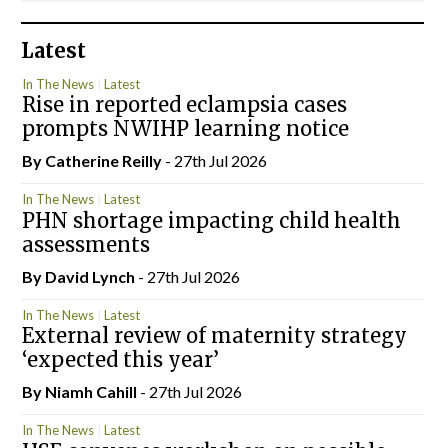
Latest
In The News
Latest
Rise in reported eclampsia cases
prompts NWIHP learning notice
By
Catherine Reilly
- 27th Jul 2026
In The News
Latest
PHN shortage impacting child health
assessments
By
David Lynch
- 27th Jul 2026
In The News
Latest
External review of maternity strategy
‘expected this year’
By Niamh Cahill
- 27th Jul 2026
In The News
Latest