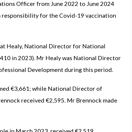
ations Officer from June 2022 to June 2024
h responsibility for the Covid-19 vaccination
t Healy, National Director for National
410 in 2023). Mr Healy was National Director
fessional Development during this period.
ed €3,661; while National Director of
rennock received €2,595. Mr Brennock made
le in March 2023, received €2,519.