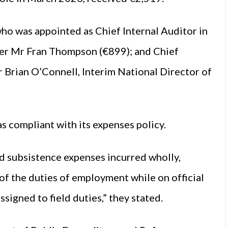
ho was appointed as Chief Internal Auditor in
cer Mr Fran Thompson (€899); and Chief
 Brian O’Connell, Interim National Director of
s compliant with its expenses policy.
d subsistence expenses incurred wholly,
 of the duties of employment while on official
signed to field duties,” they stated.