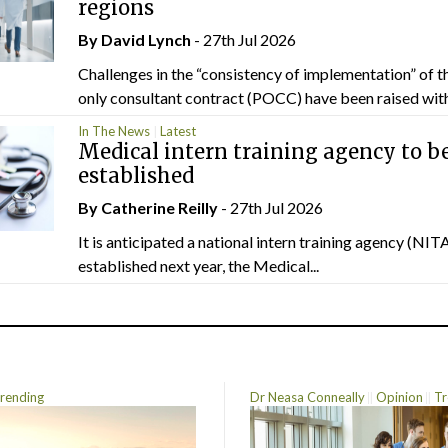
regions
By
David Lynch
- 27th Jul 2026
Challenges in the “consistency of implementation” of t
only consultant contract (POCC) have been raised withi
In The News
Latest
Medical intern training agency to b
established
By
Catherine Reilly
- 27th Jul 2026
It is anticipated a national intern training agency (NITA
established next year, the Medical...
rending
Dr Neasa Conneally
Opinion
Tr