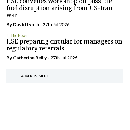
HSE convenes workshop on possible
fuel disruption arising from US-Iran
war
By
David Lynch
- 27th Jul 2026
In The News
HSE preparing circular for managers on
regulatory referrals
By
Catherine Reilly
- 27th Jul 2026
ADVERTISEMENT