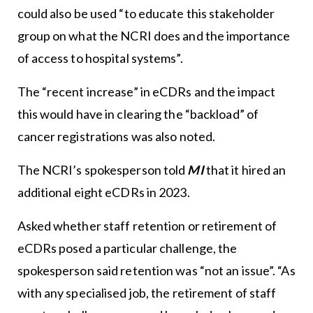
could also be used “to educate this stakeholder
group on what the NCRI does and the importance
of access to hospital systems”.
The “recent increase” in eCDRs and the impact
this would have in clearing the “backload” of
cancer registrations was also noted.
The NCRI’s spokesperson told
MI
that it hired an
additional eight eCDRs in 2023.
Asked whether staff retention or retirement of
eCDRs posed a particular challenge, the
spokesperson said retention was “not an issue”. “As
with any specialised job, the retirement of staff