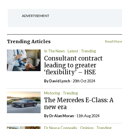
ADVERTISEMENT
Trending Articles
Read More
In The News
Latest
Trending
Consultant contract
leading to greater
‘flexibility’ – HSE
By
David Lynch
- 20th Oct 2024
Motoring
Trending
The Mercedes E-Class: A
new era
By Dr Alan Moran
- 11th Aug 2024
Dr Neasa Conneally
Opinion
Trending