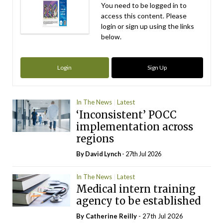
You need to be logged in to
access this content. Please
login or sign up using the links
below.
Login
Sign Up
In The News
Latest
‘Inconsistent’ POCC
implementation across
regions
By
David Lynch
- 27th Jul 2026
In The News
Latest
Medical intern training
agency to be established
By
Catherine Reilly
- 27th Jul 2026