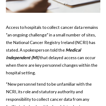
Access to hospitals to collect cancer data remains
“an ongoing challenge” in a small number of sites,
the National Cancer Registry Ireland (NCRI) has
stated. A spokesperson told the
Medical
Independent (MI)
that delayed access can occur
when there are key personnel changes within the
hospital setting.
“New personnel tend to be unfamiliar with the
NCRI, its role and statutory authority and
responsibility to collect cancer data from any