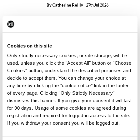
By
Catherine Reilly
- 27th Jul 2026
In The News
Latest
PHN shortage impacting
child health assessments
By
David Lynch
- 27th Jul 2026
Cookies on this site
Only strictly necessary cookies, or site storage, will be
In The News
Latest
used, unless you click the "Accept All" button or "Choose
External review of
Cookies" button, understand the described purposes and
maternity strategy
decide to accept them. You can change your choice at
‘expected this year’
any time by clicking the "cookie notice" link in the footer
By Niamh Cahill
- 27th Jul 2026
of every page. Clicking "Only Strictly Necessary"
dismisses this banner. If you give your consent it will last
In The News
Latest
for 90 days. Usage of some cookies are agreed during
HSE convenes workshop on
registration and required for logged-in access to the site.
possible fuel disruption
If you withdraw your consent you will be logged out.
arising from US-Iran war
By
David Lynch
- 27th Jul 2026