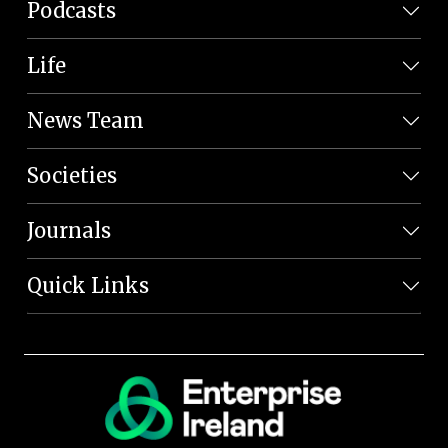
Podcasts
Life
News Team
Societies
Journals
Quick Links