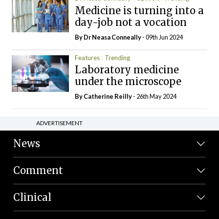
Medicine is turning into a
day-job not a vocation
By Dr Neasa Conneally
- 09th Jun 2024
Features
Trending
Laboratory medicine
under the microscope
By
Catherine Reilly
- 26th May 2024
ADVERTISEMENT
News
Comment
Clinical