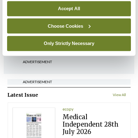
Accept All
In The News
HSE preparing circular for
managers on regulatory
Choose Cookies
referrals
Only Strictly Necessary
By
Catherine Reilly
- 27th Jul 2026
ADVERTISEMENT
ADVERTISEMENT
Latest Issue
View All
ecopy
Medical
Independent 28th
July 2026