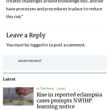
creates challenges around knowledge loss, and we
have processes and procedures in place to reduce
this risk.”
Leave a Reply
You must be
logged in
to post a comment.
ADVERTISEMENT
Latest
In The News
Latest
Rise in reported eclampsia
cases prompts NWIHP
learning notice