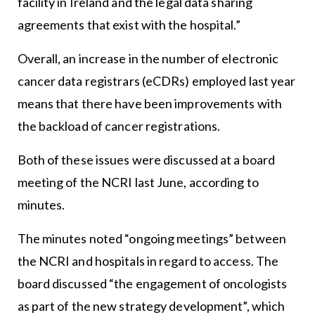
facility in Ireland and the legal data sharing
agreements that exist with the hospital.”
Overall, an increase in the number of electronic
cancer data registrars (eCDRs) employed last year
means that there have been improvements with
the backload of cancer registrations.
Both of these issues were discussed at a board
meeting of the NCRI last June, according to
minutes.
The minutes noted “ongoing meetings” between
the NCRI and hospitals in regard to access. The
board discussed “the engagement of oncologists
as part of the new strategy development”, which