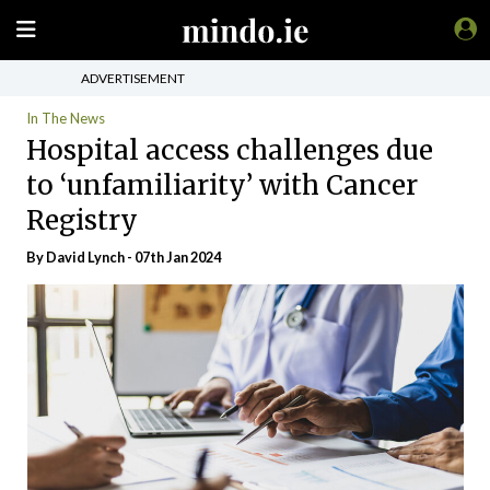
ADVERTISEMENT
In The News
Hospital access challenges due
to ‘unfamiliarity’ with Cancer
Registry
By
David Lynch
- 07th Jan 2024