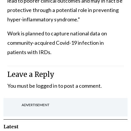
lead to poorer clinical outcomes and may in fact be
protective through a potential role in preventing
hyper-inflammatory syndrome.”
Work is planned to capture national data on
community-acquired Covid-19 infection in
patients with IRDs.
Leave a Reply
You must be
logged in
to post a comment.
ADVERTISEMENT
Latest