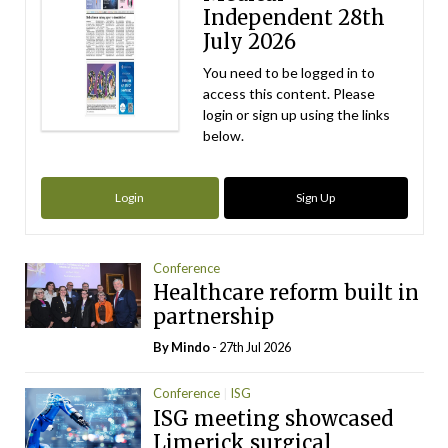
Independent 28th
July 2026
You need to be logged in to
access this content. Please
login or sign up using the links
below.
Login
Sign Up
Conference
Healthcare reform built in
partnership
By
Mindo
- 27th Jul 2026
Conference
ISG
ISG meeting showcased
Limerick surgical