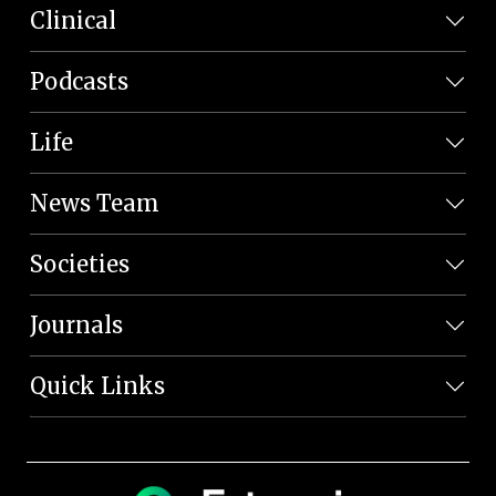
Clinical
Podcasts
Life
News Team
Societies
Journals
Quick Links