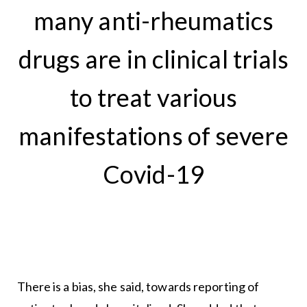
many anti-rheumatics
drugs are in clinical trials
to treat various
manifestations of severe
Covid-19
There is a bias, she said, towards reporting of