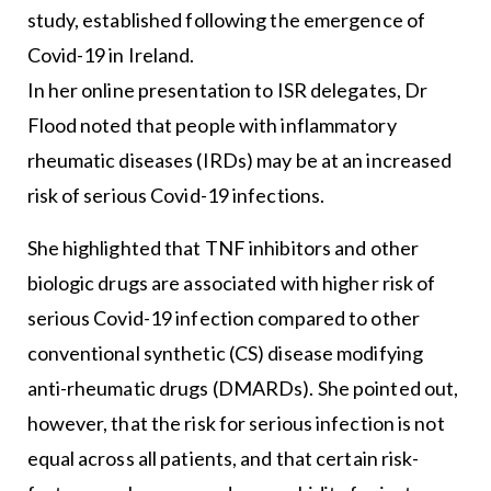
study, established following the emergence of
Covid-19 in Ireland.
In her online presentation to ISR delegates, Dr
Flood noted that people with inflammatory
rheumatic diseases (IRDs) may be at an increased
risk of serious Covid-19 infections.
She highlighted that TNF inhibitors and other
biologic drugs are associated with higher risk of
serious Covid-19 infection compared to other
conventional synthetic (CS) disease modifying
anti-rheumatic drugs (DMARDs). She pointed out,
however, that the risk for serious infection is not
equal across all patients, and that certain risk-