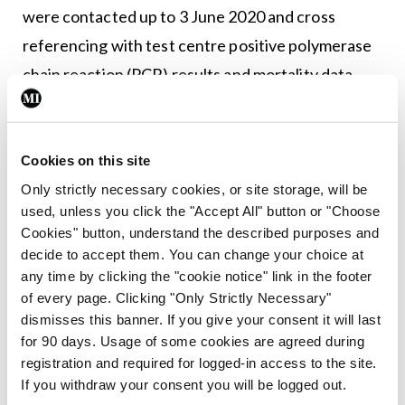
were contacted up to 3 June 2020 and cross
referencing with test centre positive polymerase
chain reaction (PCR) results and mortality data
was performed to ensure complete collation of
cases. At total of 78 PCR or physician diagnosed
Covid-19 cases were identified, 68 of which were
Cookies on this site
community-acquired cases. Dr Flood said 10
Only strictly necessary cookies, or site storage, will be
used, unless you click the "Accept All" button or "Choose
hospitalisations were recorded and eight deaths.
Cookies" button, understand the described purposes and
decide to accept them. You can change your choice at
The study found no significant differences in
any time by clicking the "cookie notice" link in the footer
cumulative incidence/100,000 of Covid-19
of every page. Clicking "Only Strictly Necessary"
between IRDs and non-IRDs and hospitalisation
dismisses this banner. If you give your consent it will last
for 90 days. Usage of some cookies are agreed during
rates for community acquired Covid-19 in IRD at
registration and required for logged-in access to the site.
15 per cent was equivalent to national figures (13
If you withdraw your consent you will be logged out.