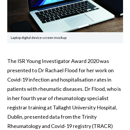
Laptop digital device screen mockup
The ISR Young Investigator Award 2020 was
presented to Dr Rachael Flood for her work on
Covid-19 infection and hospitalisation rates in
patients with rheumatic diseases. Dr Flood, who is
in her fourth year of rheumatology specialist
registrar training at Tallaght University Hospital,
Dublin, presented data from the Trinity
Rheumatology and Covid-19 registry (TRACR)