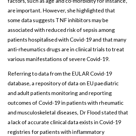
factors, such as age and co-morbidity for instance,
are important. However, she highlighted that
some data suggests TNF inhibitors may be
associated with reduced risk of sepsis among
patients hospitalised with Covid-19 and that many
anti-rheumatics drugs are in clinical trials to treat
various manifestations of severe Covid-19.
Referring to data from the EULAR Covid-19
database, a repository of data on EU paediatric
and adult patients monitoring and reporting
outcomes of Covid-19 in patients with rheumatic
and musculoskeletal diseases, Dr Flood stated that
a lack of accurate clinical data exists in Covid-19
registries for patients with inflammatory