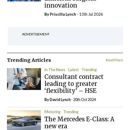
innovation
By
Priscilla Lynch
- 13th Jul 2026
ADVERTISEMENT
Trending Articles
Read More
In The News
Latest
Trending
Consultant contract
leading to greater
‘flexibility’ – HSE
By
David Lynch
- 20th Oct 2024
Motoring
Trending
The Mercedes E-Class: A
new era