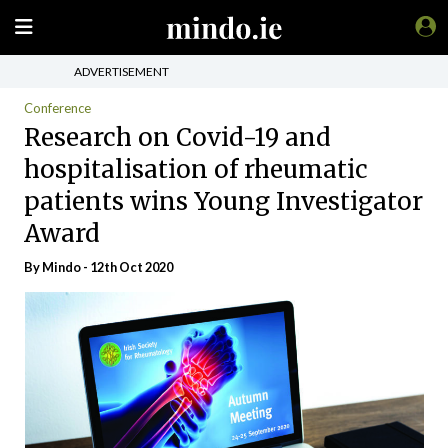
ADVERTISEMENT
Conference
Research on Covid-19 and
hospitalisation of rheumatic
patients wins Young Investigator
Award
By
Mindo
- 12th Oct 2020