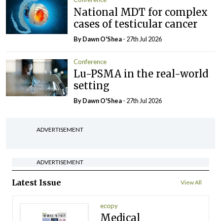
National MDT for complex
cases of testicular cancer
By Dawn O'Shea
- 27th Jul 2026
Conference
Lu-PSMA in the real-world
setting
By Dawn O'Shea
- 27th Jul 2026
ADVERTISEMENT
ADVERTISEMENT
Latest Issue
View All
ecopy
Medical