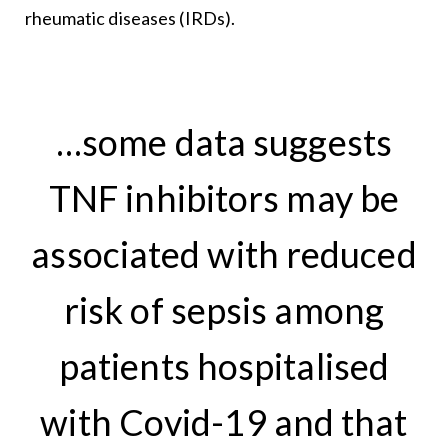
rheumatic diseases (IRDs).
…some data suggests
TNF inhibitors may be
associated with reduced
risk of sepsis among
patients hospitalised
with Covid-19 and that