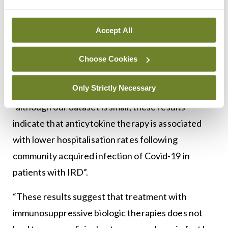
per cent). Hospitalisation was more likely to occur
in those receiving or in those with type 2 diabetes.
Accept All
An analysis of IRD patients with community-
acquired infection, hospitalisation was statistically
Choose Cookies
less likely in patients receiving long-term biological
Only Strictly Necessary
therapies. Dr Flood noted, in conclusion, that
“although our dataset is small, these results
indicate that anticytokine therapy is associated
with lower hospitalisation rates following
community acquired infection of Covid-19 in
patients with IRD”.
“These results suggest that treatment with
immunosuppressive biologic therapies does not