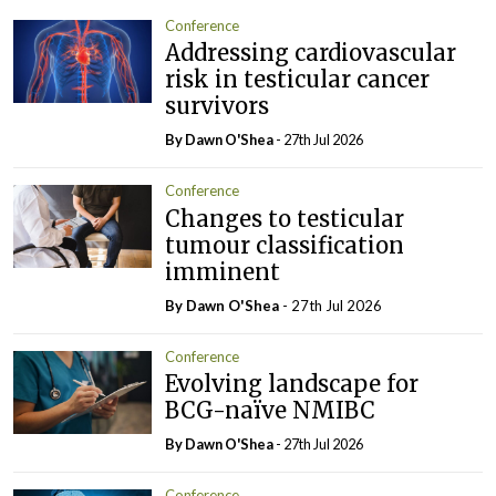
Conference
Addressing cardiovascular
risk in testicular cancer
survivors
By Dawn O'Shea
- 27th Jul 2026
Conference
Changes to testicular
tumour classification
imminent
By Dawn O'Shea
- 27th Jul 2026
Conference
Evolving landscape for
BCG-naïve NMIBC
By Dawn O'Shea
- 27th Jul 2026
Conference