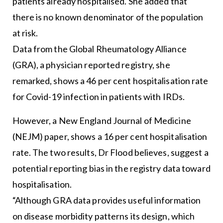
patients already hospitalised. She added that
there is no known denominator of the population
at risk.
Data from the Global Rheumatology Alliance
(GRA), a physician reported registry, she
remarked, shows a 46 per cent hospitalisation rate
for Covid-19 infection in patients with IRDs.
However, a New England Journal of Medicine
(NEJM) paper, shows a 16 per cent hospitalisation
rate. The two results, Dr Flood believes, suggest a
potential reporting bias in the registry data toward
hospitalisation.
“Although GRA data provides useful information
on disease morbidity patterns its design, which