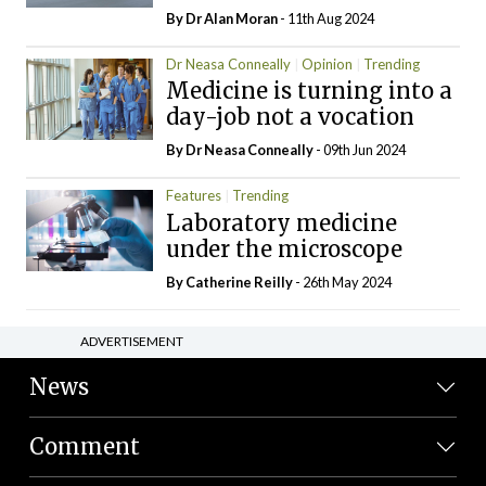
By Dr Alan Moran
- 11th Aug 2024
Dr Neasa Conneally
Opinion
Trending
Medicine is turning into a
day-job not a vocation
By Dr Neasa Conneally
- 09th Jun 2024
Features
Trending
Laboratory medicine
under the microscope
By
Catherine Reilly
- 26th May 2024
ADVERTISEMENT
News
Comment