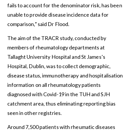
fails to account for the denominator risk, has been
unable to provide disease incidence data for
comparison,” said Dr Flood.
The aim of the TRACR study, conducted by
members of rheumatology departments at
Tallaght University Hospital and St James’s
Hospital, Dublin, was to collect demographic,
disease status, immunotherapy and hospitalisation
information on all rheumatology patients
diagnosed with Covid-19 in the TUH and SJH
catchment area, thus eliminating reporting bias
seen in other registries.
Around 7,500 patients with rheumatic diseases