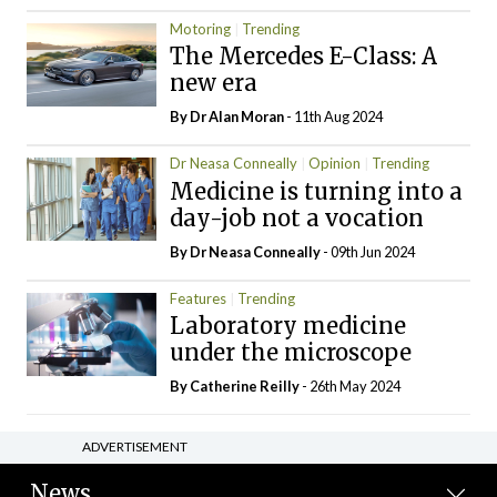
Motoring
Trending
The Mercedes E-Class: A
new era
By Dr Alan Moran
- 11th Aug 2024
Dr Neasa Conneally
Opinion
Trending
Medicine is turning into a
day-job not a vocation
By Dr Neasa Conneally
- 09th Jun 2024
Features
Trending
Laboratory medicine
under the microscope
By
Catherine Reilly
- 26th May 2024
ADVERTISEMENT
News