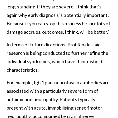
long-standing, if they are severe. I think that’s
again why early diagnosis is potentially important.
Because if you can stop this process before lots of
damage accrues, outcomes, I think, will be better.”
In terms of future directions, Prof Rinaldi said
research is being conducted to further refine the
individual syndromes, which have their distinct
characteristics.
For example, IgG1 pan-neurofascin antibodies are
associated with a particularly severe form of
autoimmune neuropathy. Patients typically
present with acute, immobilising sensorimotor
neuropathy, accompanied by cranial nerve