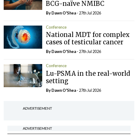
BCG-naïve NMIBC
By Dawn O'Shea
- 27th Jul 2026
Conference
National MDT for complex
cases of testicular cancer
By Dawn O'Shea
- 27th Jul 2026
Conference
Lu-PSMA in the real-world
setting
By Dawn O'Shea
- 27th Jul 2026
ADVERTISEMENT
ADVERTISEMENT