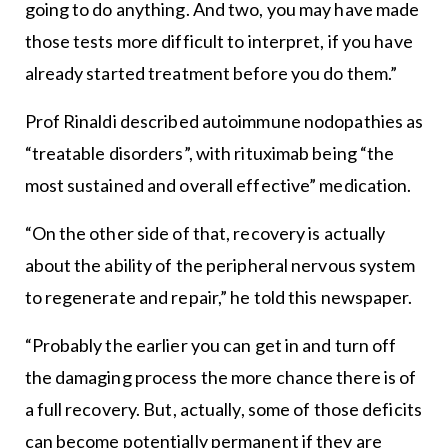
going to do anything. And two, you may have made
those tests more difficult to interpret, if you have
already started treatment before you do them.”
Prof Rinaldi described autoimmune nodopathies as
“treatable disorders”, with rituximab being “the
most sustained and overall effective” medication.
“On the other side of that, recovery is actually
about the ability of the peripheral nervous system
to regenerate and repair,” he told this newspaper.
“Probably the earlier you can get in and turn off
the damaging process the more chance there is of
a full recovery. But, actually, some of those deficits
can become potentially permanent if they are