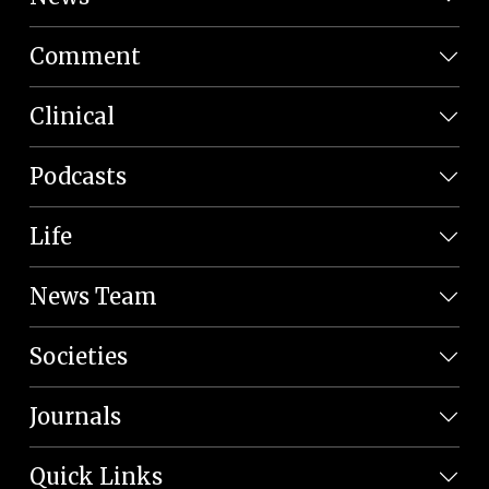
Comment
Clinical
Podcasts
Life
News Team
Societies
Journals
Quick Links