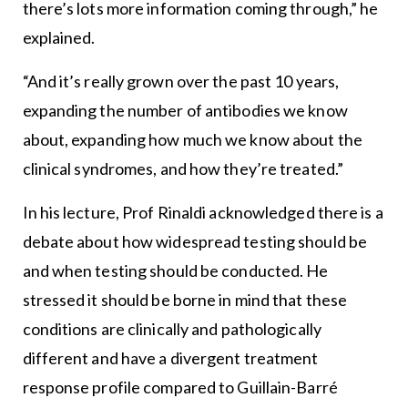
there’s lots more information coming through,” he
explained.
“And it’s really grown over the past 10 years,
expanding the number of antibodies we know
about, expanding how much we know about the
clinical syndromes, and how they’re treated.”
In his lecture, Prof Rinaldi acknowledged there is a
debate about how widespread testing should be
and when testing should be conducted. He
stressed it should be borne in mind that these
conditions are clinically and pathologically
different and have a divergent treatment
response profile compared to Guillain-Barré