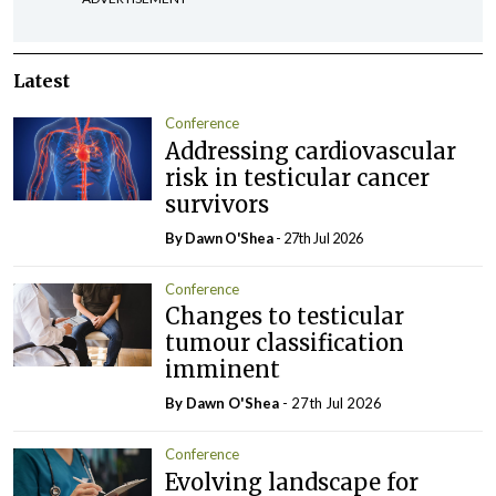
Latest
Conference
Addressing cardiovascular
risk in testicular cancer
survivors
By Dawn O'Shea
- 27th Jul 2026
Conference
Changes to testicular
tumour classification
imminent
By Dawn O'Shea
- 27th Jul 2026
Conference
Evolving landscape for