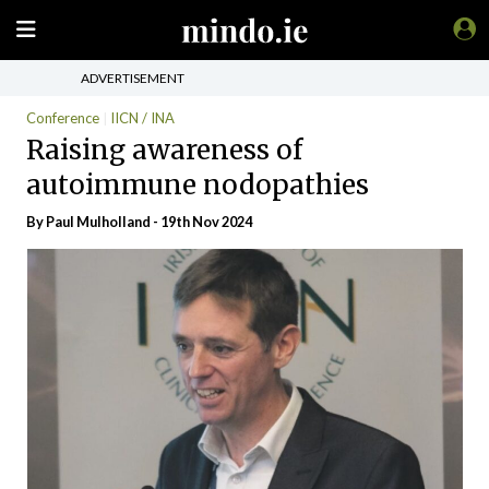
ADVERTISEMENT
Conference
IICN / INA
Raising awareness of
autoimmune nodopathies
By
Paul Mulholland
- 19th Nov 2024