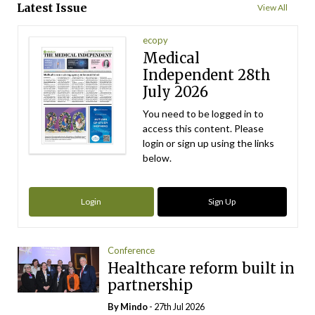
Latest Issue
View All
ecopy
Medical
Independent 28th
July 2026
You need to be logged in to
access this content. Please
login or sign up using the links
below.
Login
Sign Up
Conference
Healthcare reform built in
partnership
By
Mindo
- 27th Jul 2026