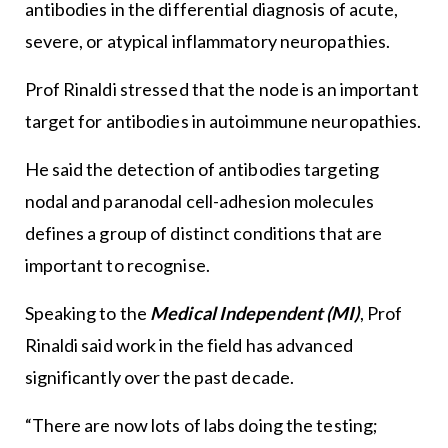
antibodies in the differential diagnosis of acute,
severe, or atypical inflammatory neuropathies.
Prof Rinaldi stressed that the node is an important
target for antibodies in autoimmune neuropathies.
He said the detection of antibodies targeting
nodal and paranodal cell-adhesion molecules
defines a group of distinct conditions that are
important to recognise.
Speaking to the
Medical Independent (MI)
, Prof
Rinaldi said work in the field has advanced
significantly over the past decade.
“There are now lots of labs doing the testing;