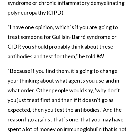
syndrome or chronic inflammatory demyelinating
polyneuropathy (CIPD).
“I have one opinion, which is if you are going to
treat someone for Guillain-Barré syndrome or
CIDP, you should probably think about these
antibodies and test for them,” he told
MI
.
“Because if you find them, it’s going to change
your thinking about what agents you use and in
what order. Other people would say, ‘why don’t
you just treat first and then if it doesn’t go as
expected, then you test the antibodies.’ And the
reason I go against that is one, that you may have
spent a lot of money on immunoglobulin that is not