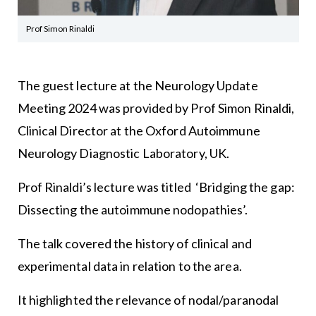
Prof Simon Rinaldi
The guest lecture at the Neurology Update
Meeting 2024 was provided by Prof Simon Rinaldi,
Clinical Director at the Oxford Autoimmune
Neurology Diagnostic Laboratory, UK.
Prof Rinaldi’s lecture was titled ‘Bridging the gap:
Dissecting the autoimmune nodopathies’.
The talk covered the history of clinical and
experimental data in relation to the area.
It highlighted the relevance of nodal/paranodal