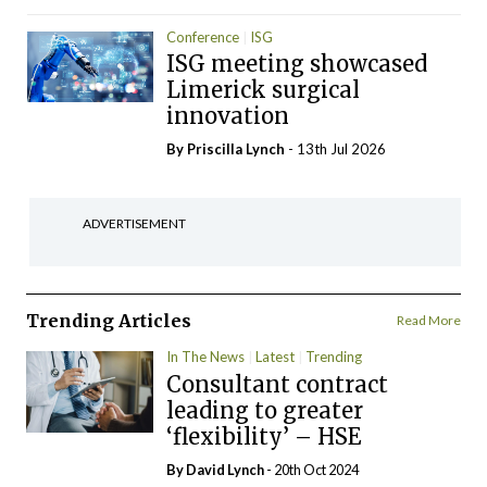
Conference
ISG
ISG meeting showcased
Limerick surgical
innovation
By
Priscilla Lynch
- 13th Jul 2026
ADVERTISEMENT
Trending Articles
Read More
In The News
Latest
Trending
Consultant contract
leading to greater
‘flexibility’ – HSE
By
David Lynch
- 20th Oct 2024