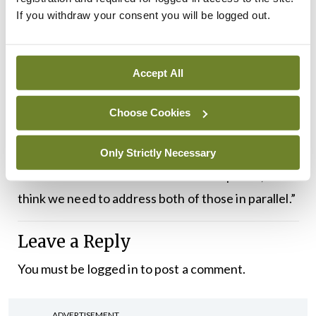
If you withdraw your consent you will be logged out.
induction phase: Where do the antibodies come
from, why do patients develop them. Then think
about the effector end and what are the
Accept All
antibodies doing. Targeting the effector end is
probably targeting more of the acute side of
Choose Cookies
things, let’s stop this as quickly as possible.
Targeting the induction phase is more about
Only Strictly Necessary
sustained remission and sustained response, and I
think we need to address both of those in parallel.”
Leave a Reply
You must be
logged in
to post a comment.
ADVERTISEMENT