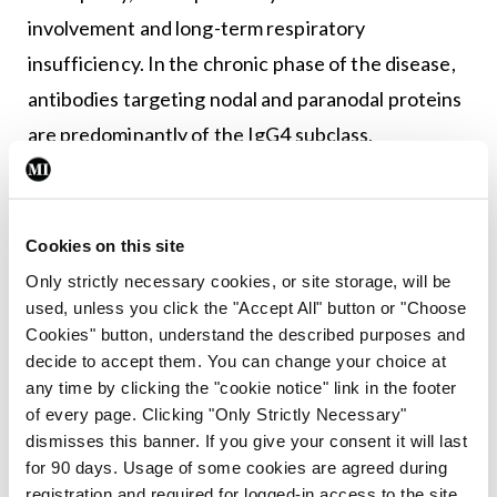
involvement and long-term respiratory
insufficiency. In the chronic phase of the disease,
antibodies targeting nodal and paranodal proteins
are predominantly of the IgG4 subclass.
“So those pan-neurofascin patients probably have
a distinct pathological process… compared to the
Cookies on this site
rest, with IgG4,” he explained.
Only strictly necessary cookies, or site storage, will be
used, unless you click the "Accept All" button or "Choose
“And there may also be different origins in terms of
Cookies" button, understand the described purposes and
the B cells responsible.”
decide to accept them. You can change your choice at
any time by clicking the "cookie notice" link in the footer
He said work is required in examining both the
of every page. Clicking "Only Strictly Necessary"
‘induction phase’ and the ‘effector phase’.
dismisses this banner. If you give your consent it will last
for 90 days. Usage of some cookies are agreed during
“We are trying to refine the immunology of the
registration and required for logged-in access to the site.