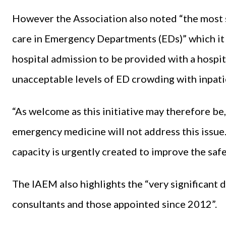
However the Association also noted “the most s
care in Emergency Departments (EDs)” which it s
hospital admission to be provided with a hospita
unacceptable levels of ED crowding with inpati
“As welcome as this initiative may therefore be
emergency medicine will not address this issue. I
capacity is urgently created to improve the safe
The IAEM also highlights the “very significant 
consultants and those appointed since 2012”.