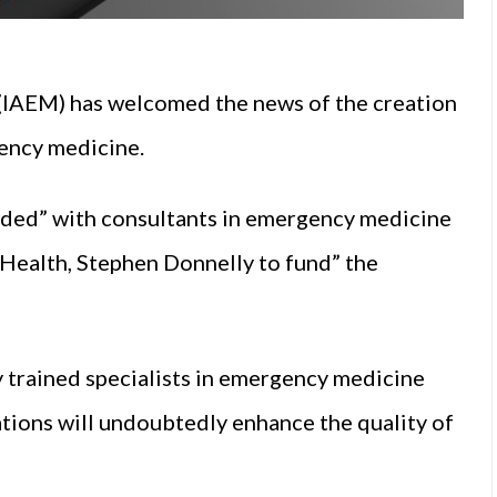
(IAEM) has welcomed the news of the creation
gency medicine.
vided” with consultants in emergency medicine
 Health, Stephen Donnelly to fund” the
ly trained specialists in emergency medicine
tions will undoubtedly enhance the quality of