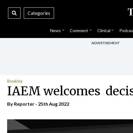
Categories
News
Comment
Clinical
Podcas
ADVERTISEMENT
Breaking
IAEM welcomes decisio
By Reporter - 25th Aug 2022