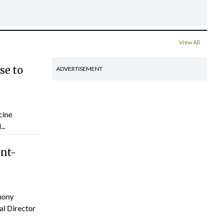
View All
se to
ADVERTISEMENT
cine
..
ent-
hony
al Director