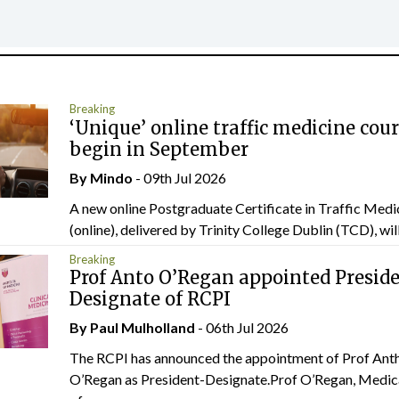
Breaking
‘Unique’ online traffic medicine cour
begin in September
By
Mindo
- 09th Jul 2026
A new online Postgraduate Certificate in Traffic Medi
(online), delivered by Trinity College Dublin (TCD), will.
Breaking
Prof Anto O’Regan appointed Presid
Designate of RCPI
By
Paul Mulholland
- 06th Jul 2026
The RCPI has announced the appointment of Prof Ant
O’Regan as President-Designate.Prof O’Regan, Medic