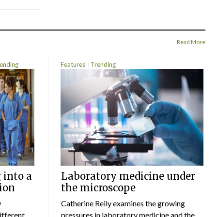
Read More
ending
Features
Trending
 into a
Laboratory medicine under
ion
the microscope
w
Catherine Reily examines the growing
ifferent
pressures in laboratory medicine and the