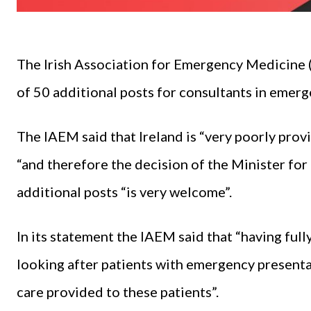
The Irish Association for Emergency Medicine 
of 50 additional posts for consultants in emer
The IAEM said that Ireland is “very poorly pro
“and therefore the decision of the Minister for
additional posts “is very welcome”.
In its statement the IAEM said that “having ful
looking after patients with emergency presenta
care provided to these patients”.