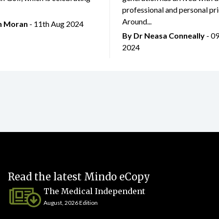
professional and personal prio
Around...
an Moran
- 11th Aug 2024
By Dr Neasa Conneally
- 0
2024
Read the latest Mindo eCopy
The Medical Independent
August, 2026 Edition