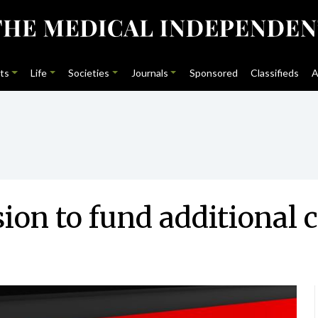
ts
Life
Societies
Journals
Sponsored
Classifieds
A
n to fund additional c