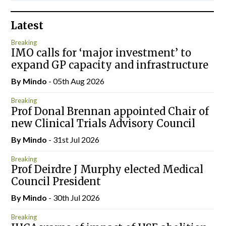
Latest
Breaking
IMO calls for ‘major investment’ to
expand GP capacity and infrastructure
By
Mindo
- 05th Aug 2026
Breaking
Prof Donal Brennan appointed Chair of
new Clinical Trials Advisory Council
By
Mindo
- 31st Jul 2026
Breaking
Prof Deirdre J Murphy elected Medical
Council President
By
Mindo
- 30th Jul 2026
Breaking