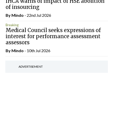
IHCA warns of impact of HSE abolition
of insourcing
By
Mindo
- 22nd Jul 2026
Breaking
Medical Council seeks expressions of
interest for performance assessment
assessors
By
Mindo
- 10th Jul 2026
ADVERTISEMENT