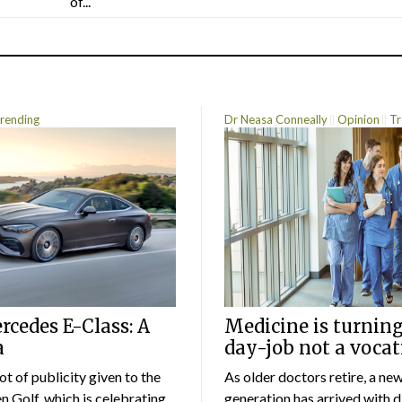
of...
rending
Dr Neasa Conneally
Opinion
Tr
cedes E-Class: A
Medicine is turning
a
day-job not a vocat
lot of publicity given to the
As older doctors retire, a ne
 Golf, which is celebrating
generation has arrived with d