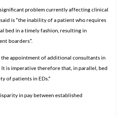
ignificant problem currently affecting clinical
aid is “the inability of a patient who requires
l bed in a timely fashion, resulting in
ent boarders”.
, the appointment of additional consultants in
t is imperative therefore that, in parallel, bed
ty of patients in EDs.”
disparity in pay between established