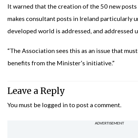
It warned that the creation of the 50 new posts 
makes consultant posts in Ireland particularly 
developed world is addressed, and addressed u
“The Association sees this as an issue that mus
benefits from the Minister’s initiative.”
Leave a Reply
You must be
logged in
to post a comment.
ADVERTISEMENT