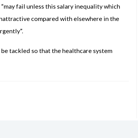
“may fail unless this salary inequality which
unattractive compared with elsewhere in the
rgently”.
t be tackled so that the healthcare system