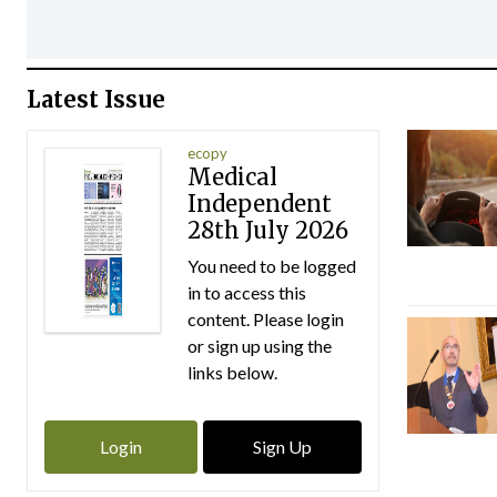
Latest Issue
ecopy
Medical
Independent
28th July 2026
You need to be logged
in to access this
content. Please login
or sign up using the
links below.
Login
Sign Up