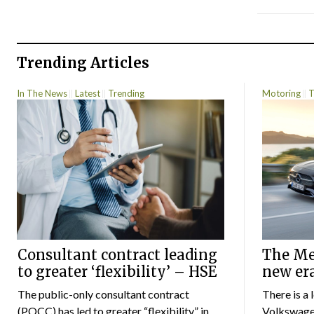
Trending Articles
In The News
Latest
Trending
Motoring
T
Consultant contract leading
The Mer
to greater ‘flexibility’ – HSE
new er
The public-only consultant contract
There is a 
(POCC) has led to greater “flexibility” in
Volkswagen