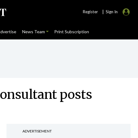
|
Register
Sign In
dvertise
News Team
Print Subscription
onsultant posts
ADVERTISEMENT