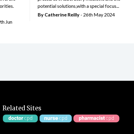
rities.
potential solutions,with a special focus...
By
Catherine Reilly
- 26th May 2024
9th Jun
Related Sites