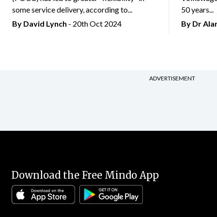
some service delivery, according to...
50 years...
By
David Lynch
- 20th Oct 2024
By Dr Al
ADVERTISEMENT
Download the Free Mindo App