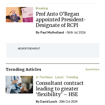
Breaking
Prof Anto O’Regan
appointed President-
Designate of RCPI
By
Paul Mulholland
- 06th Jul 2026
ADVERTISEMENT
Trending Articles
Read More
In The News
Latest
Trending
Consultant contract
leading to greater
‘flexibility’ – HSE
By
David Lynch
- 20th Oct 2024