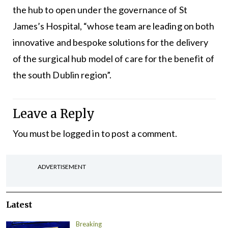
the hub to open under the governance of St
James’s Hospital, “whose team are leading on both
innovative and bespoke solutions for the delivery
of the surgical hub model of care for the benefit of
the south Dublin region”.
Leave a Reply
You must be
logged in
to post a comment.
ADVERTISEMENT
Latest
Breaking