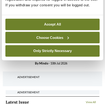
Breaking
If you withdraw your consent you will be logged out.
IHCA warns of impact of
HSE abolition of insourcing
By
Mindo
- 22nd Jul 2026
Accept All
Breaking
Choose Cookies
Medical Council seeks
expressions of interest for
performance assessment
Only Strictly Necessary
assessors
By
Mindo
- 10th Jul 2026
ADVERTISEMENT
ADVERTISEMENT
Latest Issue
View All