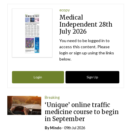
ecopy
Medical
Independent 28th
July 2026
You need to be logged in to
access this content. Please
login or sign up using the links
below.
Login
Sign Up
Breaking
‘Unique’ online traffic
medicine course to begin
in September
By
Mindo
- 09th Jul 2026