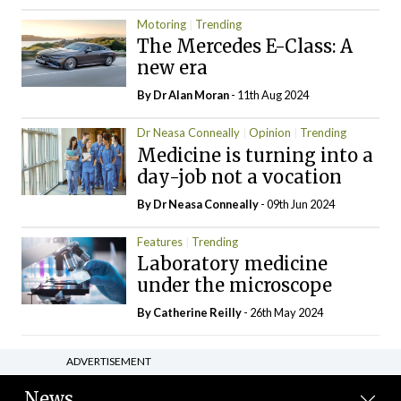
Motoring
Trending
The Mercedes E-Class: A
new era
By Dr Alan Moran
- 11th Aug 2024
Dr Neasa Conneally
Opinion
Trending
Medicine is turning into a
day-job not a vocation
By Dr Neasa Conneally
- 09th Jun 2024
Features
Trending
Laboratory medicine
under the microscope
By
Catherine Reilly
- 26th May 2024
ADVERTISEMENT
News