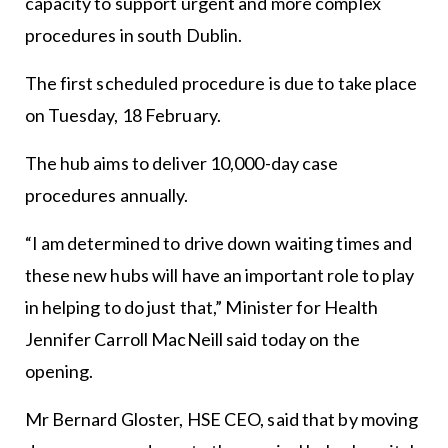
capacity to support urgent and more complex
procedures in south Dublin.
The first scheduled procedure is due to take place
on Tuesday, 18 February.
The hub aims to deliver 10,000-day case
procedures annually.
“I am determined to drive down waiting times and
these new hubs will have an important role to play
in helping to do just that,” Minister for Health
Jennifer Carroll MacNeill said today on the
opening.
Mr Bernard Gloster, HSE CEO, said that by moving