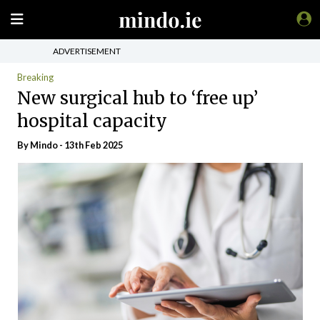
ADVERTISEMENT
Breaking
New surgical hub to ‘free up’
hospital capacity
By
Mindo
- 13th Feb 2025