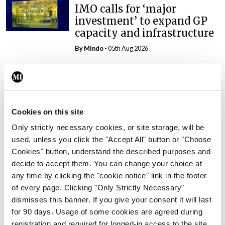
IMO calls for ‘major
investment’ to expand GP
capacity and infrastructure
By
Mindo
- 05th Aug 2026
Breaking
Prof Donal Brennan
appointed Chair of new
Clinical Trials Advisory
Cookies on this site
Council
Only strictly necessary cookies, or site storage, will be
By
Mindo
- 31st Jul 2026
used, unless you click the "Accept All" button or "Choose
Cookies" button, understand the described purposes and
Breaking
decide to accept them. You can change your choice at
Prof Deirdre J Murphy
any time by clicking the "cookie notice" link in the footer
elected Medical Council
of every page. Clicking "Only Strictly Necessary"
President
dismisses this banner. If you give your consent it will last
By
Mindo
- 30th Jul 2026
for 90 days. Usage of some cookies are agreed during
registration and required for logged-in access to the site.