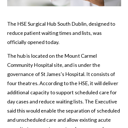
The HSE Surgical Hub South Dublin, designed to
reduce patient waiting times and lists, was
officially opened today.
The hub is located on the Mount Carmel
Community Hospital site, and is under the
governance of St James’s Hospital. It consists of
four theatres. According to the HSE, it will deliver
additional capacity to support scheduled care for
day cases and reduce waiting lists. The Executive
said this would enable the separation of scheduled
and unscheduled care and allow existing acute