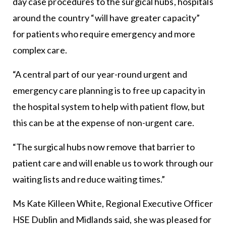
day case procedures to the surgical hubs, hospitals
around the country “will have greater capacity”
for patients who require emergency and more
complex care.
“A central part of our year-round urgent and
emergency care planning is to free up capacity in
the hospital system to help with patient flow, but
this can be at the expense of non-urgent care.
“The surgical hubs now remove that barrier to
patient care and will enable us to work through our
waiting lists and reduce waiting times.”
Ms Kate Killeen White, Regional Executive Officer
HSE Dublin and Midlands said, she was pleased for