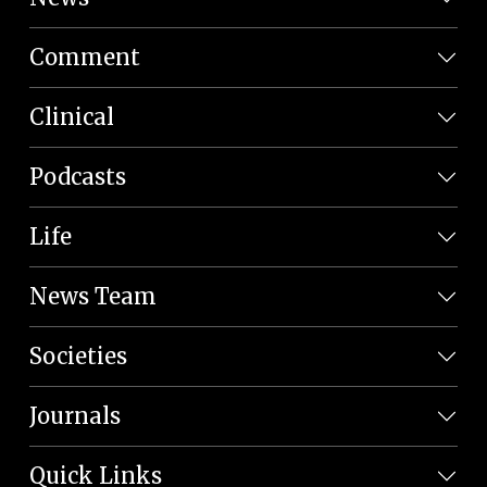
Comment
Clinical
Podcasts
Life
News Team
Societies
Journals
Quick Links