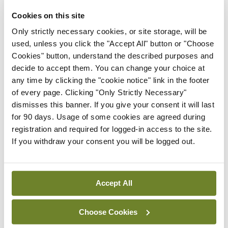
President
Cookies on this site
By
Mindo
- 30th Jul 2026
Only strictly necessary cookies, or site storage, will be
Breaking
used, unless you click the "Accept All" button or "Choose
IHCA warns of impact of
Cookies" button, understand the described purposes and
HSE abolition of insourcing
decide to accept them. You can change your choice at
any time by clicking the "cookie notice" link in the footer
By
Mindo
- 22nd Jul 2026
of every page. Clicking "Only Strictly Necessary"
dismisses this banner. If you give your consent it will last
Breaking
Medical Council seeks
for 90 days. Usage of some cookies are agreed during
expressions of interest for
registration and required for logged-in access to the site.
performance assessment
If you withdraw your consent you will be logged out.
assessors
By
Mindo
- 10th Jul 2026
Accept All
ADVERTISEMENT
Choose Cookies