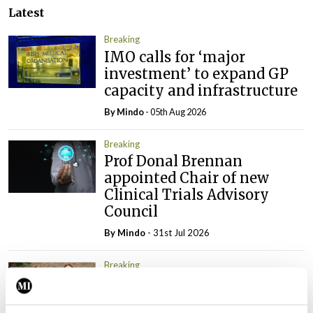
Latest
Breaking
IMO calls for ‘major
investment’ to expand GP
capacity and infrastructure
By
Mindo
- 05th Aug 2026
Breaking
Prof Donal Brennan
appointed Chair of new
Clinical Trials Advisory
Council
By
Mindo
- 31st Jul 2026
Breaking
Prof Deirdre J Murphy
elected Medical Council