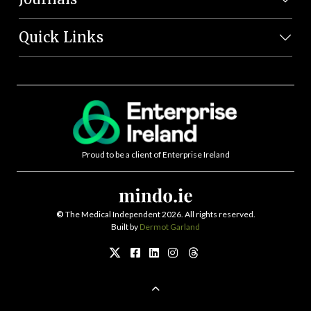
Quick Links
Proud to be a client of Enterprise Ireland
©
The Medical Independent 2026. All rights reserved.
Built by
Dermot Garland