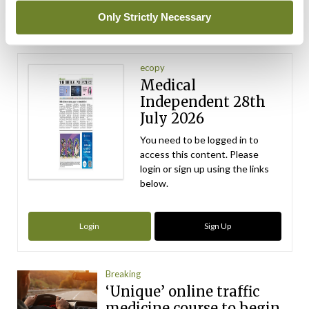
ADVERTISEMENT
Only Strictly Necessary
Latest Issue
View All
ecopy
Medical
Independent 28th
July 2026
You need to be logged in to
access this content. Please
login or sign up using the links
below.
Login
Sign Up
Breaking
‘Unique’ online traffic
medicine course to begin