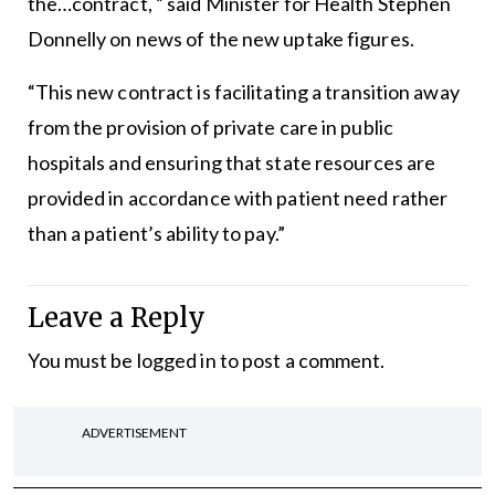
the…contract, ” said Minister for Health Stephen
Donnelly on news of the new uptake figures.
“This new contract is facilitating a transition away
from the provision of private care in public
hospitals and ensuring that state resources are
provided in accordance with patient need rather
than a patient’s ability to pay.”
Leave a Reply
You must be
logged in
to post a comment.
ADVERTISEMENT