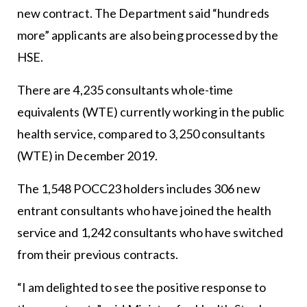
new contract. The Department said “hundreds
more” applicants are also being processed by the
HSE.
There are 4,235 consultants whole-time
equivalents (WTE) currently working in the public
health service, compared to 3,250 consultants
(WTE) in December 2019.
The 1,548 POCC23 holders includes 306 new
entrant consultants who have joined the health
service and 1,242 consultants who have switched
from their previous contracts.
“I am delighted to see the positive response to