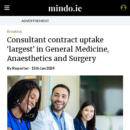
ADVERTISEMENT
Breaking
Consultant contract uptake
‘largest’ in General Medicine,
Anaesthetics and Surgery
By Reporter - 15th Jan 2024