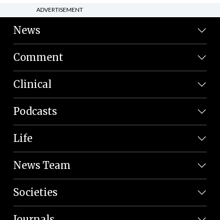
ADVERTISEMENT
News
Comment
Clinical
Podcasts
Life
News Team
Societies
Journals