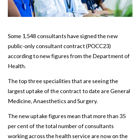
Some 1,548 consultants have signed the new
public-only consultant contract (POCC23)
according to new figures from the Department of
Health.
The top three specialities that are seeing the
largest uptake of the contract to date are General
Medicine, Anaesthetics and Surgery.
The new uptake figures mean that more than 35
per cent of the total number of consultants
working across the health service are now on the