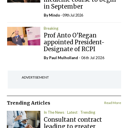
in September
By
Mindo
- 09th Jul 2026
Breaking
Prof Anto O’Regan
appointed President-
Designate of RCPI
By
Paul Mulholland
- 06th Jul 2026
ADVERTISEMENT
Trending Articles
Read More
In The News
Latest
Trending
Consultant contract
leading to greater