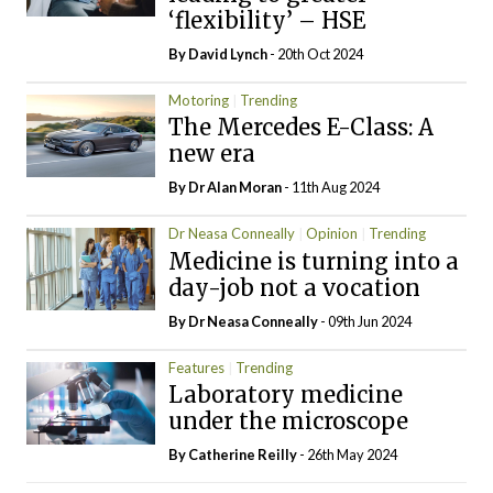
‘flexibility’ – HSE
By
David Lynch
- 20th Oct 2024
Motoring
Trending
The Mercedes E-Class: A
new era
By Dr Alan Moran
- 11th Aug 2024
Dr Neasa Conneally
Opinion
Trending
Medicine is turning into a
day-job not a vocation
By Dr Neasa Conneally
- 09th Jun 2024
Features
Trending
Laboratory medicine
under the microscope
By
Catherine Reilly
- 26th May 2024