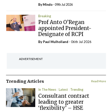
By
Mindo
- 09th Jul 2026
Breaking
Prof Anto O’Regan
appointed President-
Designate of RCPI
By
Paul Mulholland
- 06th Jul 2026
ADVERTISEMENT
Trending Articles
Read More
In The News
Latest
Trending
Consultant contract
leading to greater
‘flexibility’ – HSE