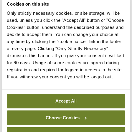
Cookies on this site
Only strictly necessary cookies, or site storage, will be
Breaking
IHCA warns of impact of
used, unless you click the "Accept All" button or "Choose
HSE abolition of insourcing
Cookies" button, understand the described purposes and
decide to accept them. You can change your choice at
By
Mindo
- 22nd Jul 2026
any time by clicking the "cookie notice" link in the footer
of every page. Clicking "Only Strictly Necessary"
Breaking
dismisses this banner. If you give your consent it will last
Medical Council seeks
for 90 days. Usage of some cookies are agreed during
expressions of interest for
registration and required for logged-in access to the site.
performance assessment
If you withdraw your consent you will be logged out.
assessors
By
Mindo
- 10th Jul 2026
Accept All
ADVERTISEMENT
Choose Cookies
ADVERTISEMENT