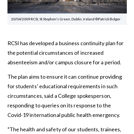
20/04/2009 RCSI, St Stephen's Green, Dublin, Ireland ©Patrick Bolger
RCSI has developed a business continuity plan for
the potential circumstances of increased
absenteeism and/or campus closure for a period.
The plan aims to ensure it can continue providing
for students’ educational requirements in such
circumstances, said a College spokesperson,
responding to queries on its response to the
Covid-19 international public health emergency.
“The health and safety of our students, trainees,