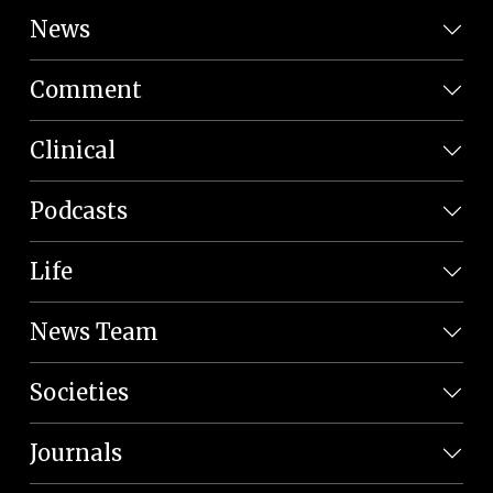
News
Comment
Clinical
Podcasts
Life
News Team
Societies
Journals