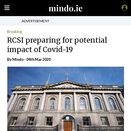
ADVERTISEMENT
Breaking
RCSI preparing for potential
impact of Covid-19
By
Mindo
- 04th Mar 2020