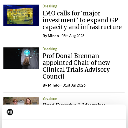
Breaking
IMO calls for ‘major
investment’ to expand GP
capacity and infrastructure
By
Mindo
- 05th Aug 2026
Breaking
Prof Donal Brennan
appointed Chair of new
Clinical Trials Advisory
Council
By
Mindo
- 31st Jul 2026
Breaking
Prof Deirdre J Murphy
elected Medical Council
President
By
Mindo
- 30th Jul 2026