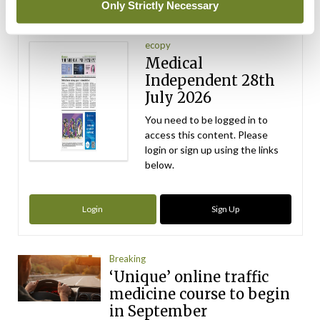
Only Strictly Necessary
Latest Issue
View All
ecopy
Medical
Independent 28th
July 2026
You need to be logged in to
access this content. Please
login or sign up using the links
below.
Login
Sign Up
Breaking
‘Unique’ online traffic
medicine course to begin
in September