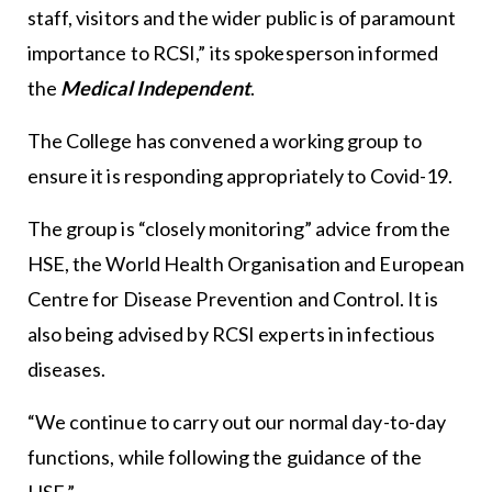
staff, visitors and the wider public is of paramount
importance to RCSI,” its spokesperson informed
the
Medical Independent
.
The College has convened a working group to
ensure it is responding appropriately to Covid-19.
The group is “closely monitoring” advice from the
HSE, the World Health Organisation and European
Centre for Disease Prevention and Control. It is
also being advised by RCSI experts in infectious
diseases.
“We continue to carry out our normal day-to-day
functions, while following the guidance of the