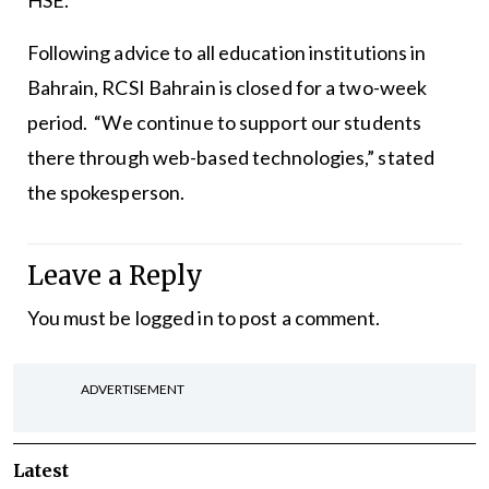
HSE.”
Following advice to all education institutions in
Bahrain, RCSI Bahrain is closed for a two-week
period. “We continue to support our students
there through web-based technologies,” stated
the spokesperson.
Leave a Reply
You must be
logged in
to post a comment.
ADVERTISEMENT
Latest