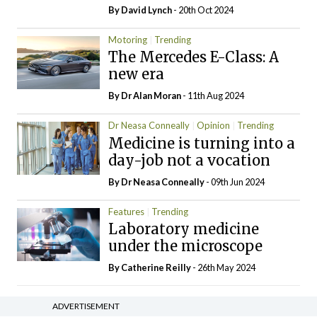
By
David Lynch
- 20th Oct 2024
Motoring
Trending
The Mercedes E-Class: A
new era
By Dr Alan Moran
- 11th Aug 2024
Dr Neasa Conneally
Opinion
Trending
Medicine is turning into a
day-job not a vocation
By Dr Neasa Conneally
- 09th Jun 2024
Features
Trending
Laboratory medicine
under the microscope
By
Catherine Reilly
- 26th May 2024
ADVERTISEMENT