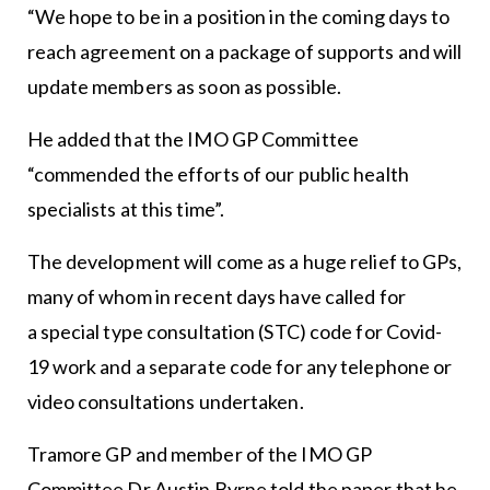
“We hope to be in a position in the coming days to
reach agreement on a package of supports and will
update members as soon as possible.
He added that the IMO GP Committee
“commended the efforts of our public health
specialists at this time”.
The development will come as a huge relief to GPs,
many of whom in recent days have called for
a special type consultation (STC) code for Covid-
19 work and a separate code for any telephone or
video consultations undertaken.
Tramore GP and member of the IMO GP
Committee Dr Austin Byrne told the paper that he