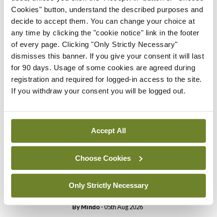
Cookies" button, understand the described purposes and
income.
decide to accept them. You can change your choice at
any time by clicking the "cookie notice" link in the footer
of every page. Clicking "Only Strictly Necessary"
Leave a Reply
dismisses this banner. If you give your consent it will last
for 90 days. Usage of some cookies are agreed during
You must be
logged in
to post a comment.
registration and required for logged-in access to the site.
If you withdraw your consent you will be logged out.
ADVERTISEMENT
Accept All
Latest
Breaking
Choose Cookies
IMO calls for ‘major
investment’ to expand GP
Only Strictly Necessary
capacity and infrastructure
By
Mindo
- 05th Aug 2026