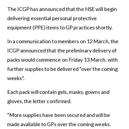
The ICGP has announced that the HSE will begin
delivering essential personal protective
equipment (PPE) items to GP practices shortly.
In a communication to members on 12 March, the
ICGP announced that the preliminary delivery of
packs would commence on Friday 13 March, with
further supplies to be delivered “over the coming
weeks”.
Each pack will contain gels, masks, gowns and
gloves, the letter confirmed.
“More supplies have been secured and will be
made available to GPs over the coming weeks.