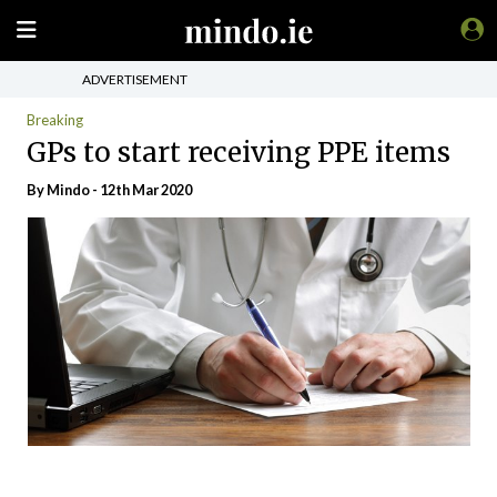
ADVERTISEMENT
Breaking
GPs to start receiving PPE items
By
Mindo
- 12th Mar 2020