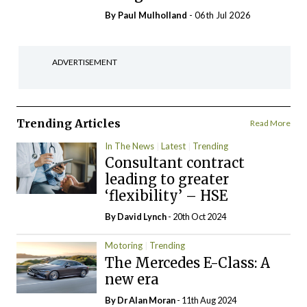
By
Paul Mulholland
- 06th Jul 2026
ADVERTISEMENT
Trending Articles
Read More
In The News
Latest
Trending
Consultant contract
leading to greater
‘flexibility’ – HSE
By
David Lynch
- 20th Oct 2024
Motoring
Trending
The Mercedes E-Class: A
new era
By Dr Alan Moran
- 11th Aug 2024