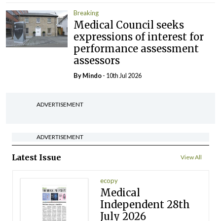
Breaking
Medical Council seeks
expressions of interest for
performance assessment
assessors
By
Mindo
- 10th Jul 2026
ADVERTISEMENT
ADVERTISEMENT
Latest Issue
View All
ecopy
Medical
Independent 28th
July 2026