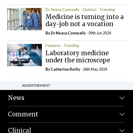
Dr Neasa Conneally
Opinion
Trending
Medicine is turning into a
day-job not a vocation
By Dr Neasa Conneally
- 09th Jun 2024
Features
Trending
Laboratory medicine
under the microscope
By
Catherine Reilly
- 26th May 2024
ADVERTISEMENT
News
Comment
Clinical