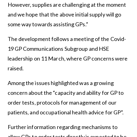
However, supplies are challenging at the moment
and we hope that the above initial supply will go
some way towards assisting GPs.”
The development follows a meeting of the Covid-
19 GP Communications Subgroup and HSE
leadership on 11 March, where GP concerns were
raised.
Among the issues highlighted was a growing
concern about the “capacity and ability for GP to
order tests, protocols for management of our
patients, and occupational health advice for GP”.
Further information regarding mechanisms to
allow GPs to order tests directly is expected to be