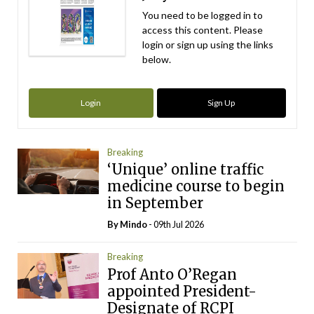
You need to be logged in to
access this content. Please
login or sign up using the links
below.
Login
Sign Up
Breaking
‘Unique’ online traffic
medicine course to begin
in September
By
Mindo
- 09th Jul 2026
Breaking
Prof Anto O’Regan
appointed President-
Designate of RCPI