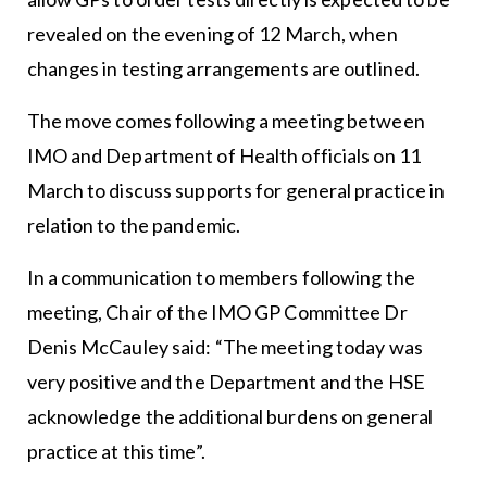
revealed on the evening of 12 March, when
changes in testing arrangements are outlined.
The move comes following a meeting between
IMO and Department of Health officials on 11
March to discuss supports for general practice in
relation to the pandemic.
In a communication to members following the
meeting, Chair of the IMO GP Committee Dr
Denis McCauley said: “The meeting today was
very positive and the Department and the HSE
acknowledge the additional burdens on general
practice at this time”.