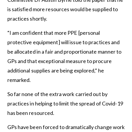
is satisfied more resources would be supplied to
practices shortly.
“I am confident that more PPE [personal
protective equipment] will issue to practices and
be allocated in a fair and proportionate manner to
GPs and that exceptional measure to procure
additional supplies are being explored,” he
remarked.
So far none of the extra work carried out by
practices in helping to limit the spread of Covid-19
has been resourced.
GPs have been forced to dramatically change work