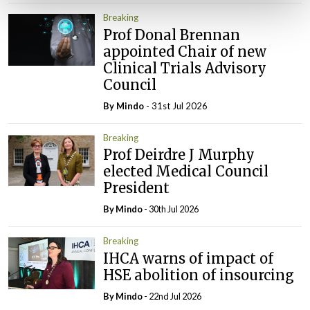
Breaking
Prof Donal Brennan
appointed Chair of new
Clinical Trials Advisory
Council
By
Mindo
- 31st Jul 2026
Breaking
Prof Deirdre J Murphy
elected Medical Council
President
By
Mindo
- 30th Jul 2026
Breaking
IHCA warns of impact of
HSE abolition of insourcing
By
Mindo
- 22nd Jul 2026