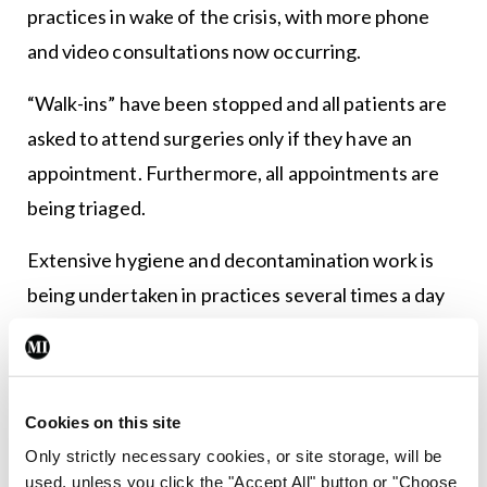
practices in wake of the crisis, with more phone
and video consultations now occurring.
“Walk-ins” have been stopped and all patients are
asked to attend surgeries only if they have an
appointment. Furthermore, all appointments are
being triaged.
Extensive hygiene and decontamination work is
being undertaken in practices several times a day
and GPs handling patients with any respiratory
symptoms are in most cases wearing full-body
protective equipment.
Cookies on this site
This has dramatically increased workload for
Only strictly necessary cookies, or site storage, will be
used, unless you click the "Accept All" button or "Choose
practices and has also resulted in a decline in GP