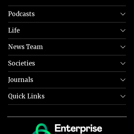
Podcasts
Life
News Team
Societies
Journals
Quick Links