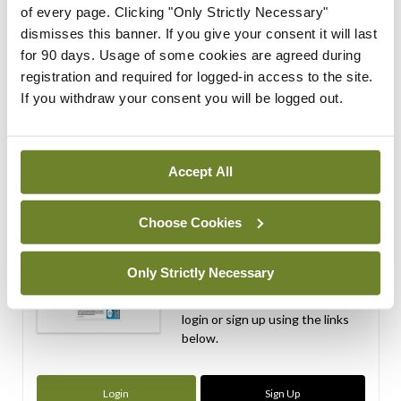
of every page. Clicking "Only Strictly Necessary"
dismisses this banner. If you give your consent it will last
ADVERTISEMENT
for 90 days. Usage of some cookies are agreed during
registration and required for logged-in access to the site.
If you withdraw your consent you will be logged out.
ADVERTISEMENT
Latest Issue
View All
Accept All
ecopy
Medical
Choose Cookies
Independent 28th
July 2026
Only Strictly Necessary
You need to be logged in to
access this content. Please
login or sign up using the links
below.
Login
Sign Up