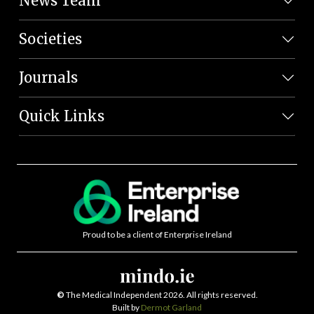
News Team
Societies
Journals
Quick Links
Proud to be a client of Enterprise Ireland
©
The Medical Independent 2026. All rights reserved.
Built by
Dermot Garland