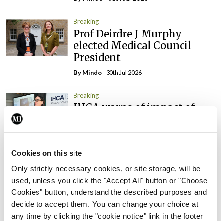
Breaking
Prof Deirdre J Murphy
elected Medical Council
President
By
Mindo
- 30th Jul 2026
Breaking
IHCA warns of impact of
HSE abolition of insourcing
By
Mindo
- 22nd Jul 2026
Cookies on this site
Breaking
Medical Council seeks
Only strictly necessary cookies, or site storage, will be
expressions of interest for
used, unless you click the "Accept All" button or "Choose
performance assessment
Cookies" button, understand the described purposes and
assessors
decide to accept them. You can change your choice at
any time by clicking the "cookie notice" link in the footer
By
Mindo
- 10th Jul 2026