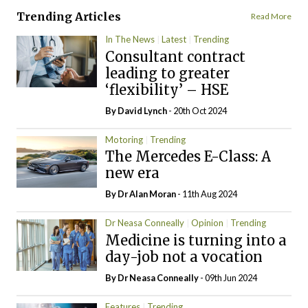
Trending Articles
Read More
In The News
Latest
Trending
Consultant contract
leading to greater
‘flexibility’ – HSE
By
David Lynch
- 20th Oct 2024
Motoring
Trending
The Mercedes E-Class: A
new era
By Dr Alan Moran
- 11th Aug 2024
Dr Neasa Conneally
Opinion
Trending
Medicine is turning into a
day-job not a vocation
By Dr Neasa Conneally
- 09th Jun 2024
Features
Trending