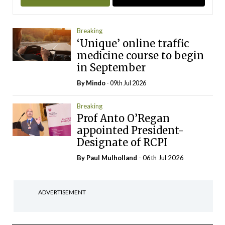
Breaking
‘Unique’ online traffic
medicine course to begin
in September
By
Mindo
- 09th Jul 2026
Breaking
Prof Anto O’Regan
appointed President-
Designate of RCPI
By
Paul Mulholland
- 06th Jul 2026
ADVERTISEMENT