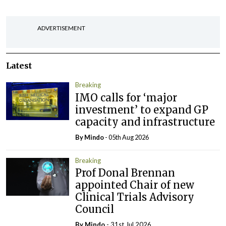
ADVERTISEMENT
Latest
Breaking
IMO calls for ‘major
investment’ to expand GP
capacity and infrastructure
By
Mindo
- 05th Aug 2026
Breaking
Prof Donal Brennan
appointed Chair of new
Clinical Trials Advisory
Council
By
Mindo
- 31st Jul 2026