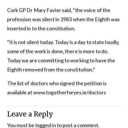
Cork GP Dr Mary Favier said, “the voice of the
profession was silent in 1983 when the Eighth was
inserted in to the constitution.
“It is not silent today. Today is a day to state loudly,
some of the work is done, there is more to do.
Today we are committing to working to have the
Eighth removed from the constitution.”
The list of doctors who signed the petition is
available at www.togetherforyes.ie/doctors
Leave a Reply
You must be
logged in
to post a comment.