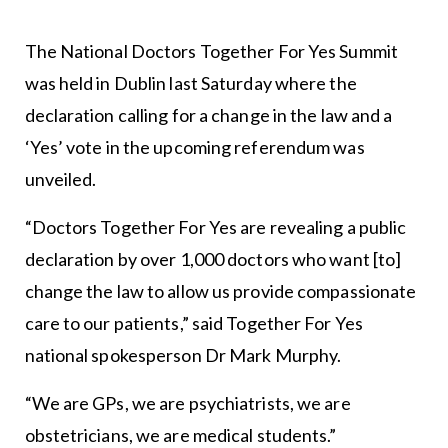
The National Doctors Together For Yes Summit
was held in Dublin last Saturday where the
declaration calling for a change in the law and a
‘Yes’ vote in the upcoming referendum was
unveiled.
“Doctors Together For Yes are revealing a public
declaration by over 1,000 doctors who want [to]
change the law to allow us provide compassionate
care to our patients,” said Together For Yes
national spokesperson Dr Mark Murphy.
“We are GPs, we are psychiatrists, we are
obstetricians, we are medical students.”