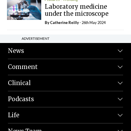
Laboratory medicine
under the microscope
By
Catherine Reilly
- 26th May 2024
ADVERTISEMENT
News
Comment
Clinical
Podcasts
Life