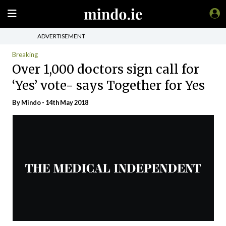
ADVERTISEMENT
Breaking
Over 1,000 doctors sign call for
‘Yes’ vote- says Together for Yes
By
Mindo
- 14th May 2018