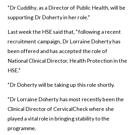
“Dr Cuddihy, as a Director of Public Health, will be
supporting Dr Doherty in her role.”
Last week the HSE said that, “following a recent
recruitment campaign, Dr Lorraine Doherty has
been offered and has accepted the role of
National Clinical Director, Health Protection in the
HSE.”
“Dr Doherty will be taking up this role shortly.
“Dr Lorraine Doherty has most recently been the
Clinical Director of CervicalCheck where she
played a vital role in bringing stability to the
programme.