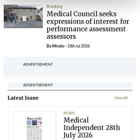
Breaking
Medical Council seeks
expressions of interest for
performance assessment
assessors
By
Mindo
- 10th Jul 2026
ADVERTISEMENT
ADVERTISEMENT
Latest Issue
View All
ecopy
Medical
Independent 28th
July 2026