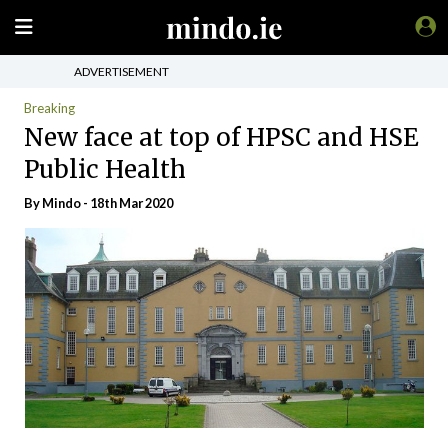
ADVERTISEMENT
Breaking
New face at top of HPSC and HSE
Public Health
By
Mindo
- 18th Mar 2020