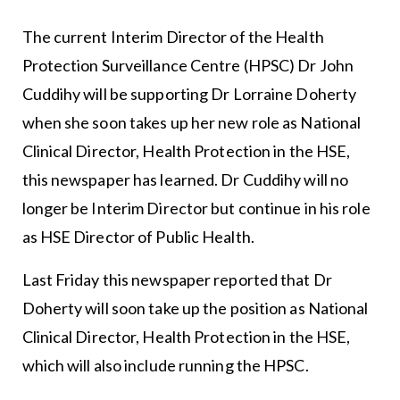
The current Interim Director of the Health
Protection Surveillance Centre (HPSC) Dr John
Cuddihy will be supporting Dr Lorraine Doherty
when she soon takes up her new role as National
Clinical Director, Health Protection in the HSE,
this newspaper has learned. Dr Cuddihy will no
longer be Interim Director but continue in his role
as HSE Director of Public Health.
Last Friday this newspaper reported that Dr
Doherty will soon take up the position as National
Clinical Director, Health Protection in the HSE,
which will also include running the HPSC.