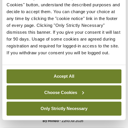
Cookies" button, understand the described purposes and
Breaking
Prof Donal Brennan
decide to accept them. You can change your choice at
appointed Chair of new
any time by clicking the "cookie notice" link in the footer
Clinical Trials Advisory
of every page. Clicking "Only Strictly Necessary"
Council
dismisses this banner. If you give your consent it will last
for 90 days. Usage of some cookies are agreed during
By
Mindo
- 31st Jul 2026
registration and required for logged-in access to the site.
If you withdraw your consent you will be logged out.
Breaking
Prof Deirdre J Murphy
elected Medical Council
President
Accept All
By
Mindo
- 30th Jul 2026
Choose Cookies
Breaking
IHCA warns of impact of
Only Strictly Necessary
HSE abolition of insourcing
By
Mindo
- 22nd Jul 2026