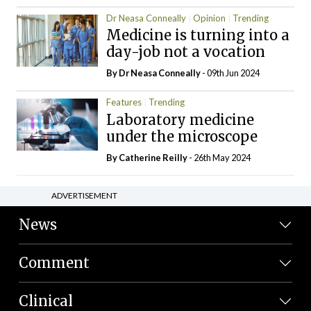
Dr Neasa Conneally
Opinion
Trending
Medicine is turning into a
day-job not a vocation
By Dr Neasa Conneally
- 09th Jun 2024
Features
Trending
Laboratory medicine
under the microscope
By
Catherine Reilly
- 26th May 2024
ADVERTISEMENT
News
Comment
Clinical