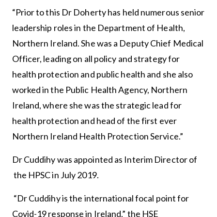
“Prior to this Dr Doherty has held numerous senior
leadership roles in the Department of Health,
Northern Ireland. She was a Deputy Chief Medical
Officer, leading on all policy and strategy for
health protection and public health and she also
worked in the Public Health Agency, Northern
Ireland, where she was the strategic lead for
health protection and head of the first ever
Northern Ireland Health Protection Service.”
Dr Cuddihy was appointed as Interim Director of
the HPSC in July 2019.
“Dr Cuddihy is the international focal point for
Covid-19 response in Ireland,” the HSE