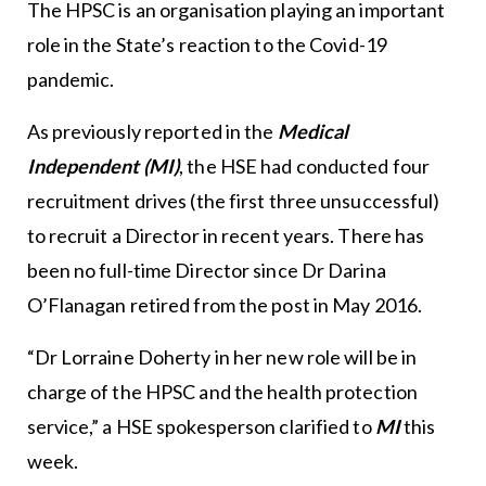
The HPSC is an organisation playing an important
role in the State’s reaction to the Covid-19
pandemic.
As previously reported in the
Medical
Independent (MI)
, the HSE had conducted four
recruitment drives (the first three unsuccessful)
to recruit a Director in recent years. There has
been no full-time Director since Dr Darina
O’Flanagan retired from the post in May 2016.
“Dr Lorraine Doherty in her new role will be in
charge of the HPSC and the health protection
service,” a HSE spokesperson clarified to
MI
this
week.