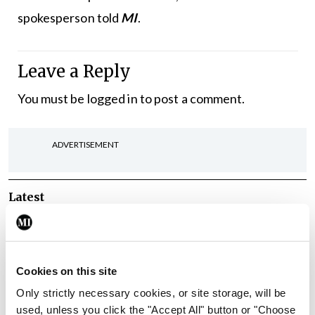
spokesperson told
MI
.
Leave a Reply
You must be
logged in
to post a comment.
ADVERTISEMENT
Latest
Breaking
IMO calls for ‘major
investment’ to expand GP
Cookies on this site
capacity and infrastructure
Only strictly necessary cookies, or site storage, will be
By
Mindo
- 05th Aug 2026
used, unless you click the "Accept All" button or "Choose