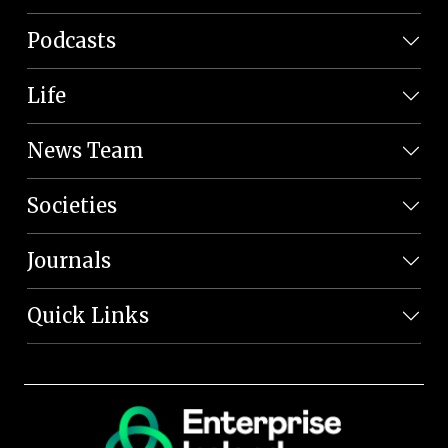
Podcasts
Life
News Team
Societies
Journals
Quick Links