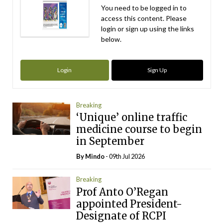
You need to be logged in to
access this content. Please
login or sign up using the links
below.
Login
Sign Up
Breaking
‘Unique’ online traffic
medicine course to begin
in September
By
Mindo
- 09th Jul 2026
Breaking
Prof Anto O’Regan
appointed President-
Designate of RCPI