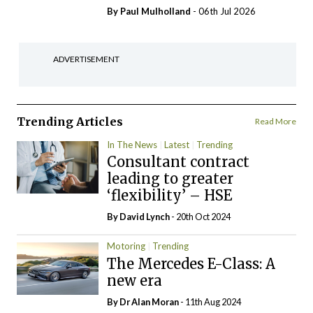
By
Paul Mulholland
- 06th Jul 2026
ADVERTISEMENT
Trending Articles
Read More
In The News
Latest
Trending
Consultant contract
leading to greater
‘flexibility’ – HSE
By
David Lynch
- 20th Oct 2024
Motoring
Trending
The Mercedes E-Class: A
new era
By Dr Alan Moran
- 11th Aug 2024