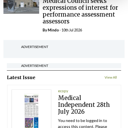
Medical Council seeks
expressions of interest for
performance assessment
assessors
By
Mindo
- 10th Jul 2026
ADVERTISEMENT
ADVERTISEMENT
Latest Issue
View All
ecopy
Medical
Independent 28th
July 2026
You need to be logged in to
access this content. Please