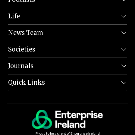
Life
News Team
Societies
Journals
Quick Links
Proud to be a client of Enterprise Ireland