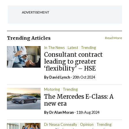
ADVERTISEMENT
Trending Articles
Read More
In The News
Latest
Trending
Consultant contract
leading to greater
‘flexibility’ – HSE
By
David Lynch
- 20th Oct 2024
Motoring
Trending
The Mercedes E-Class: A
new era
By Dr Alan Moran
- 11th Aug 2024
Dr Neasa Conneally
Opinion
Trending