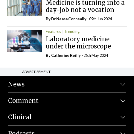
Medicine is turning into a
day-job not a vocation
By Dr Neasa Conneally
- 09th Jun 2024
Features
Trending
Laboratory medicine
under the microscope
By
Catherine Reilly
- 26th May 2024
ADVERTISEMENT
News
Comment
Clinical
Podcasts