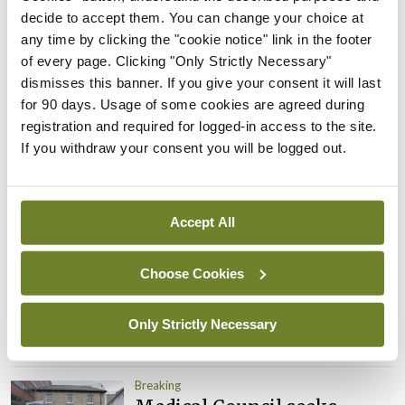
Prof Donal Brennan
decide to accept them. You can change your choice at
appointed Chair of new
any time by clicking the "cookie notice" link in the footer
Clinical Trials Advisory
of every page. Clicking "Only Strictly Necessary"
Council
dismisses this banner. If you give your consent it will last
By
Mindo
- 31st Jul 2026
for 90 days. Usage of some cookies are agreed during
registration and required for logged-in access to the site.
Breaking
If you withdraw your consent you will be logged out.
Prof Deirdre J Murphy
elected Medical Council
President
Accept All
By
Mindo
- 30th Jul 2026
Breaking
Choose Cookies
IHCA warns of impact of
HSE abolition of insourcing
Only Strictly Necessary
By
Mindo
- 22nd Jul 2026
Breaking