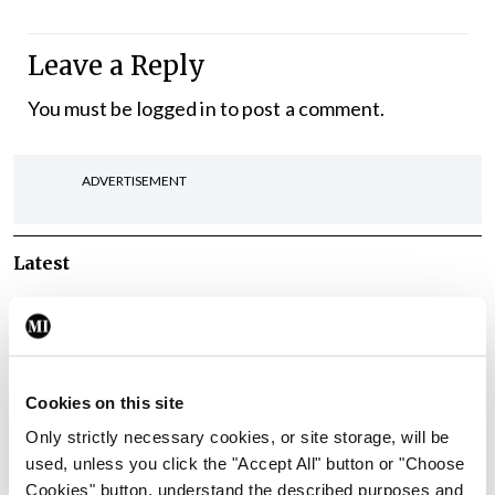
Leave a Reply
You must be
logged in
to post a comment.
ADVERTISEMENT
Latest
Breaking
IMO calls for ‘major
investment’ to expand GP
capacity and infrastructure
Cookies on this site
By
Mindo
- 05th Aug 2026
Only strictly necessary cookies, or site storage, will be
used, unless you click the "Accept All" button or "Choose
Breaking
Cookies" button, understand the described purposes and