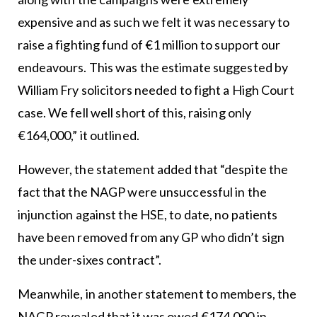
expensive and as such we felt it was necessary to
raise a fighting fund of €1 million to support our
endeavours. This was the estimate suggested by
William Fry solicitors needed to fight a High Court
case. We fell well short of this, raising only
€164,000,” it outlined.
However, the statement added that “despite the
fact that the NAGP were unsuccessful in the
injunction against the HSE, to date, no patients
have been removed from any GP who didn’t sign
the under-sixes contract”.
Meanwhile, in another statement to members, the
NAGP revealed that it was owed €174,000 in