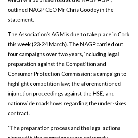
outlined NAGP CEO Mr Chris Goodey in the
statement.
The Association’s AGM is due to take place in Cork
this week (23-24 March). The NAGP carried out
four campaigns over two years, including legal
preparation against the Competition and
Consumer Protection Commission; a campaign to
highlight competition law; the aforementioned
injunction proceedings against the HSE; and
nationwide roadshows regarding the under-sixes
contract.
“The preparation process and the legal actions
along with the campaigns were extremely