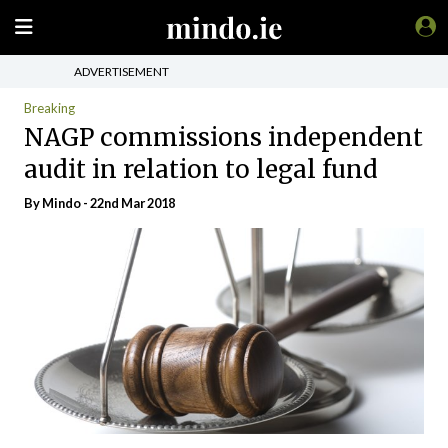
ADVERTISEMENT
Breaking
NAGP commissions independent
audit in relation to legal fund
By
Mindo
- 22nd Mar 2018