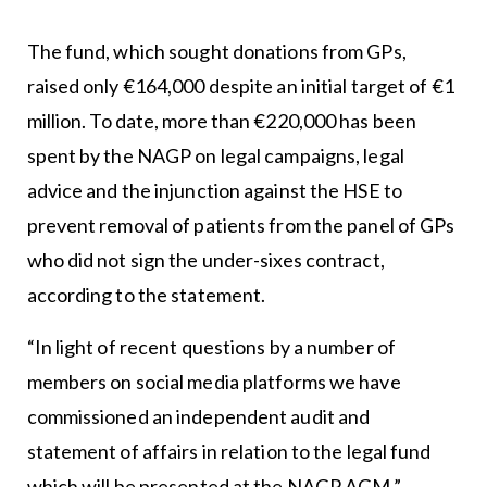
The fund, which sought donations from GPs,
raised only €164,000 despite an initial target of €1
million. To date, more than €220,000 has been
spent by the NAGP on legal campaigns, legal
advice and the injunction against the HSE to
prevent removal of patients from the panel of GPs
who did not sign the under-sixes contract,
according to the statement.
“In light of recent questions by a number of
members on social media platforms we have
commissioned an independent audit and
statement of affairs in relation to the legal fund
which will be presented at the NAGP AGM,”