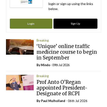
login or sign up using the links
below.
Login
Sign Up
Breaking
‘Unique’ online traffic
medicine course to begin
in September
By
Mindo
- 09th Jul 2026
Breaking
Prof Anto O’Regan
appointed President-
Designate of RCPI
By
Paul Mulholland
- 06th Jul 2026