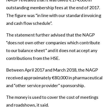
outstanding membership fees at the end of 2017.
The figure was “in line with our standard invoicing
and cash flow schedule”.
The statement further advised that the NAGP
“does not own other companies which contribute
to our balance sheet” and it does not accept any
contributions from the HSE.
Between April 2017 and March 2018, the NAGP
received approximately €80,000 in pharmaceutical
and “other service provider” sponsorship.
The money is used to cover the cost of meetings
and roadshows, it said.