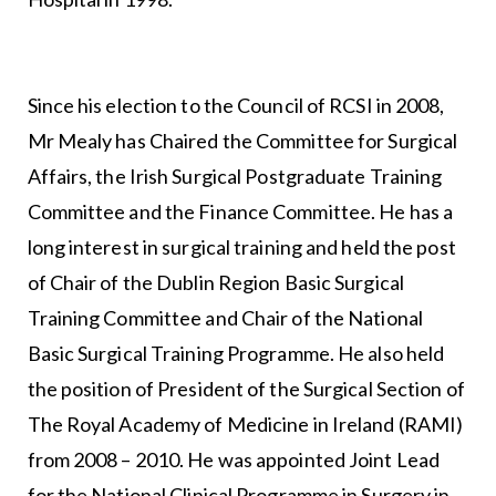
Since his election to the Council of RCSI in 2008,
Mr Mealy has Chaired the Committee for Surgical
Affairs, the Irish Surgical Postgraduate Training
Committee and the Finance Committee. He has a
long interest in surgical training and held the post
of Chair of the Dublin Region Basic Surgical
Training Committee and Chair of the National
Basic Surgical Training Programme. He also held
the position of President of the Surgical Section of
The Royal Academy of Medicine in Ireland (RAMI)
from 2008 – 2010. He was appointed Joint Lead
for the National Clinical Programme in Surgery in