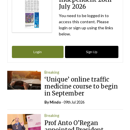
July 2026
You need to be logged in to
access this content. Please
login or sign up using the links
below.
Login
Sign Up
Breaking
‘Unique’ online traffic
medicine course to begin
in September
By
Mindo
- 09th Jul 2026
Breaking
Prof Anto O’Regan
appointed President-