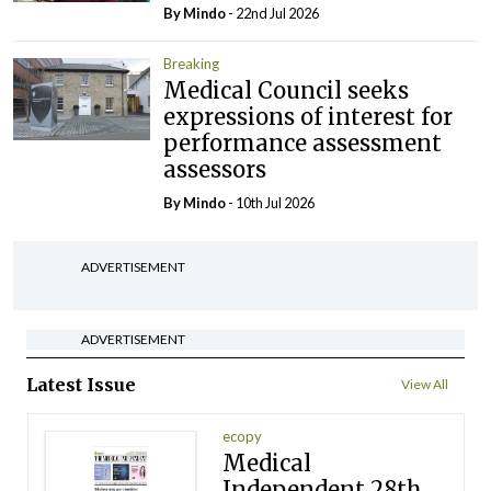
By
Mindo
- 22nd Jul 2026
Breaking
Medical Council seeks
expressions of interest for
performance assessment
assessors
By
Mindo
- 10th Jul 2026
ADVERTISEMENT
ADVERTISEMENT
Latest Issue
View All
ecopy
Medical
Independent 28th