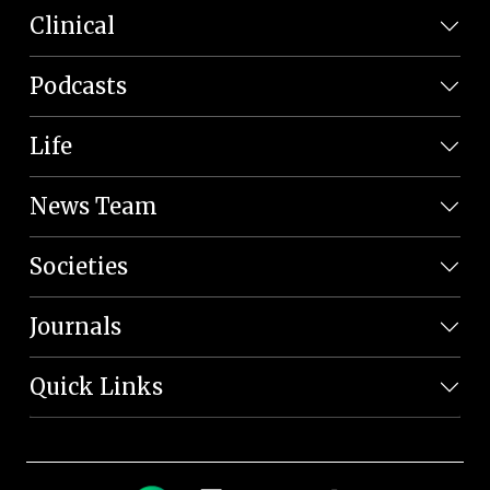
Clinical
Podcasts
Life
News Team
Societies
Journals
Quick Links