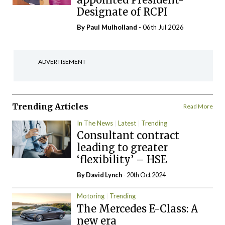
Designate of RCPI
By
Paul Mulholland
- 06th Jul 2026
ADVERTISEMENT
Trending Articles
Read More
In The News
Latest
Trending
Consultant contract
leading to greater
‘flexibility’ – HSE
By
David Lynch
- 20th Oct 2024
Motoring
Trending
The Mercedes E-Class: A
new era