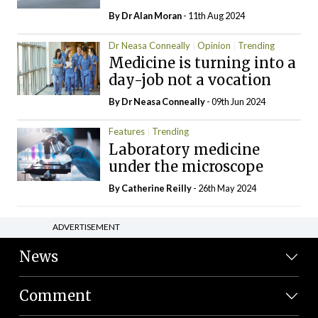
By Dr Alan Moran
- 11th Aug 2024
Dr Neasa Conneally
Opinion
Trending
Medicine is turning into a
day-job not a vocation
By Dr Neasa Conneally
- 09th Jun 2024
Features
Trending
Laboratory medicine
under the microscope
By
Catherine Reilly
- 26th May 2024
ADVERTISEMENT
News
Comment