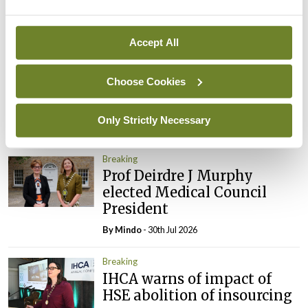
By
Mindo
- 05th Aug 2026
Breaking
Accept All
Prof Donal Brennan
appointed Chair of new
Choose Cookies
Clinical Trials Advisory
Council
Only Strictly Necessary
By
Mindo
- 31st Jul 2026
Breaking
Prof Deirdre J Murphy
elected Medical Council
President
By
Mindo
- 30th Jul 2026
Breaking
IHCA warns of impact of
HSE abolition of insourcing