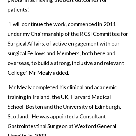
patients’.
‘I will continue the work, commenced in 2011
under my Chairmanship of the RCSI Committee for
Surgical Affairs, of active engagement with our
surgical Fellows and Members, both here and
overseas, to build a strong, inclusive and relevant
College’, Mr Mealy added.
Mr Mealy completed his clinical and academic
training in Ireland, the UK, Harvard Medical
School, Boston and the University of Edinburgh,
Scotland. He was appointed a Consultant
Gastrointestinal Surgeon at Wexford General
Hospital in 1998.