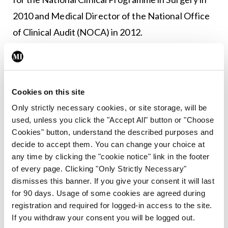
2010 and Medical Director of the National Office
of Clinical Audit (NOCA) in 2012.
Leave a Reply
You must be
logged in
to post a comment.
Cookies on this site
Only strictly necessary cookies, or site storage, will be
used, unless you click the "Accept All" button or "Choose
ADVERTISEMENT
Cookies" button, understand the described purposes and
decide to accept them. You can change your choice at
any time by clicking the "cookie notice" link in the footer
Latest
of every page. Clicking "Only Strictly Necessary"
dismisses this banner. If you give your consent it will last
Breaking
IMO calls for ‘major
for 90 days. Usage of some cookies are agreed during
investment’ to expand GP
registration and required for logged-in access to the site.
capacity and infrastructure
If you withdraw your consent you will be logged out.