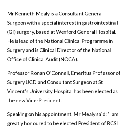
Mr Kenneth Mealy is a Consultant General
Surgeon with a special interest in gastrointestinal
(GI) surgery, based at Wexford General Hospital.
He is lead of the National Clinical Programme in
Surgery and is Clinical Director of the National
Office of Clinical Audit (NOCA).
Professor Ronan O’Connell, Emeritus Professor of
Surgery UCD and Consultant Surgeon at St
Vincent’s University Hospital has been elected as
the new Vice-President.
Speaking on his appointment, Mr Mealy said: ‘I am
greatly honoured to be elected President of RCSI