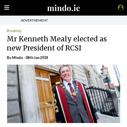
ADVERTISEMENT
Breaking
Mr Kenneth Mealy elected as
new President of RCSI
By
Mindo
- 08th Jun 2018