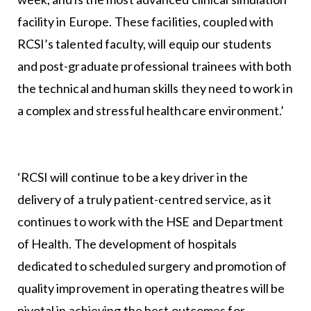
facility in Europe. These facilities, coupled with
RCSI’s talented faculty, will equip our students
and post-graduate professional trainees with both
the technical and human skills they need to work in
a complex and stressful healthcare environment.’
‘RCSI will continue to be a key driver in the
delivery of a truly patient-centred service, as it
continues to work with the HSE and Department
of Health. The development of hospitals
dedicated to scheduled surgery and promotion of
quality improvement in operating theatres will be
pivotal in achieving the best outcomes for