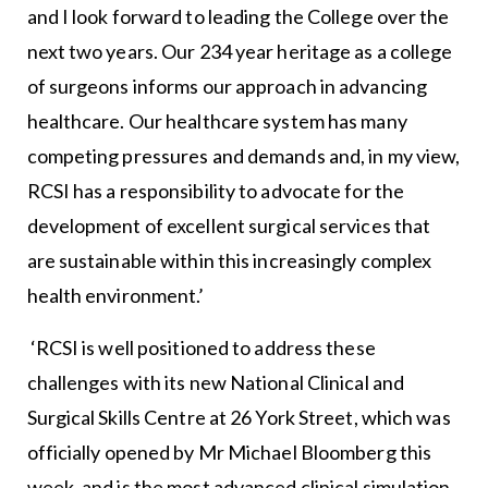
and I look forward to leading the College over the
next two years. Our 234 year heritage as a college
of surgeons informs our approach in advancing
healthcare. Our healthcare system has many
competing pressures and demands and, in my view,
RCSI has a responsibility to advocate for the
development of excellent surgical services that
are sustainable within this increasingly complex
health environment.’
‘RCSI is well positioned to address these
challenges with its new National Clinical and
Surgical Skills Centre at 26 York Street, which was
officially opened by Mr Michael Bloomberg this
week, and is the most advanced clinical simulation