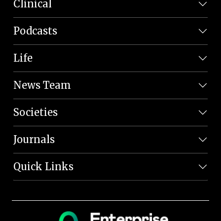
Clinical
Podcasts
Life
News Team
Societies
Journals
Quick Links