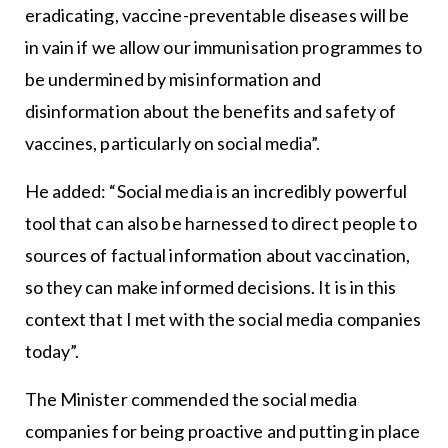
eradicating, vaccine-preventable diseases will be
in vain if we allow our immunisation programmes to
be undermined by misinformation and
disinformation about the benefits and safety of
vaccines, particularly on social media”.
He added: “Social media is an incredibly powerful
tool that can also be harnessed to direct people to
sources of factual information about vaccination,
so they can make informed decisions. It is in this
context that I met with the social media companies
today”.
The Minister commended the social media
companies for being proactive and putting in place