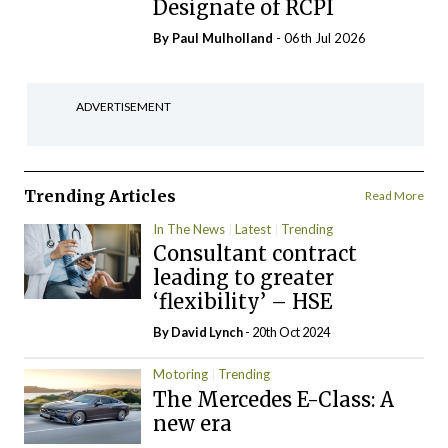
Designate of RCPI
By
Paul Mulholland
- 06th Jul 2026
ADVERTISEMENT
Trending Articles
Read More
In The News
Latest
Trending
Consultant contract
leading to greater
‘flexibility’ – HSE
By
David Lynch
- 20th Oct 2024
Motoring
Trending
The Mercedes E-Class: A
new era