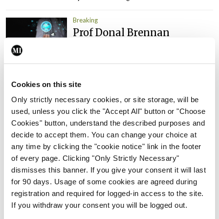
Breaking
Prof Donal Brennan
appointed Chair of new
Clinical Trials Advisory
Council
By
Mindo
- 31st Jul 2026
Cookies on this site
Only strictly necessary cookies, or site storage, will be
Breaking
used, unless you click the "Accept All" button or "Choose
Prof Deirdre J Murphy
Cookies" button, understand the described purposes and
elected Medical Council
decide to accept them. You can change your choice at
President
any time by clicking the "cookie notice" link in the footer
By
Mindo
- 30th Jul 2026
of every page. Clicking "Only Strictly Necessary"
dismisses this banner. If you give your consent it will last
Breaking
for 90 days. Usage of some cookies are agreed during
IHCA warns of impact of
registration and required for logged-in access to the site.
HSE abolition of insourcing
If you withdraw your consent you will be logged out.
By
Mindo
- 22nd Jul 2026