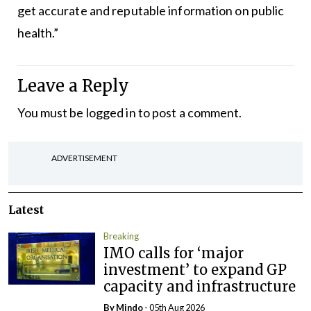
get accurate and reputable information on public
health.”
Leave a Reply
You must be
logged in
to post a comment.
ADVERTISEMENT
Latest
Breaking
IMO calls for ‘major
investment’ to expand GP
capacity and infrastructure
By
Mindo
- 05th Aug 2026