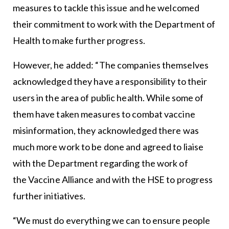
measures to tackle this issue and he welcomed
their commitment to work with the Department of
Health to make further progress.
However, he added: “The companies themselves
acknowledged they have a responsibility to their
users in the area of public health. While some of
them have taken measures to combat vaccine
misinformation, they acknowledged there was
much more work to be done and agreed to liaise
with the Department regarding the work of
the
Vaccine Alliance
and with the HSE to progress
further initiatives.
“We must do everything we can to ensure people