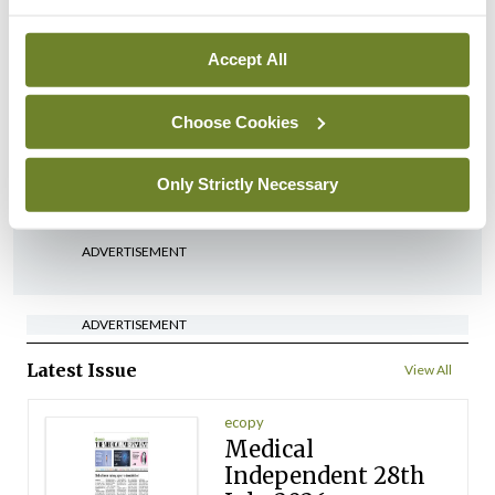
Breaking
Accept All
Medical Council seeks
expressions of interest for
Choose Cookies
performance assessment
assessors
Only Strictly Necessary
By
Mindo
- 10th Jul 2026
ADVERTISEMENT
ADVERTISEMENT
Latest Issue
View All
ecopy
Medical
Independent 28th