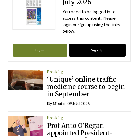
July 2026
You need to be logged in to
access this content. Please
login or sign up using the links
below.
Login
Sign Up
Breaking
‘Unique’ online traffic
medicine course to begin
in September
By
Mindo
- 09th Jul 2026
Breaking
Prof Anto O’Regan
appointed President-