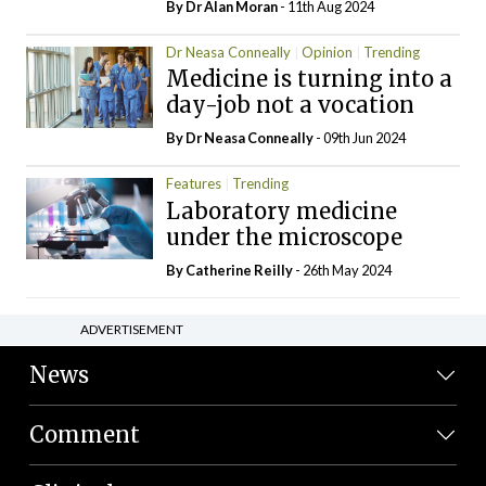
By Dr Alan Moran
- 11th Aug 2024
Dr Neasa Conneally
Opinion
Trending
Medicine is turning into a
day-job not a vocation
By Dr Neasa Conneally
- 09th Jun 2024
Features
Trending
Laboratory medicine
under the microscope
By
Catherine Reilly
- 26th May 2024
ADVERTISEMENT
News
Comment