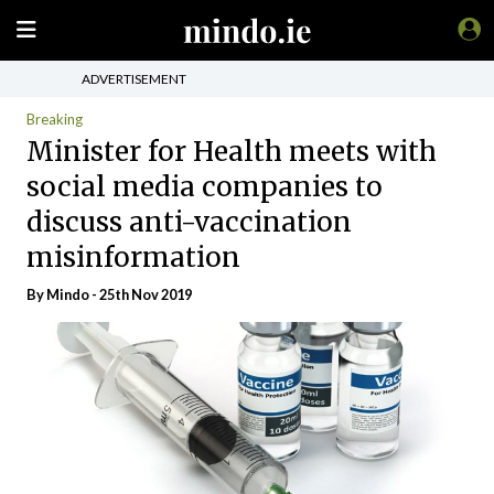
ADVERTISEMENT
Breaking
Minister for Health meets with
social media companies to
discuss anti-vaccination
misinformation
By
Mindo
- 25th Nov 2019