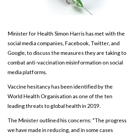
Minister for Health Simon Harris has met with the
social media companies, Facebook, Twitter, and
Google, to discuss the measures they are taking to
combat anti-vaccination misinformation on social
media platforms.
Vaccine hesitancy has been identified by the
World Health Organisation as one of the ten
leading threats to global health in 2019.
The Minister outlined his concerns: “The progress
we have made in reducing, and in some cases