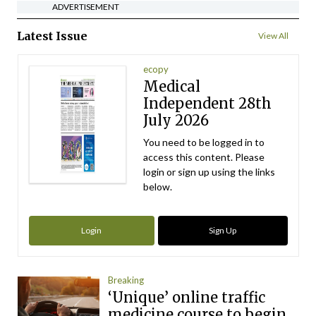
ADVERTISEMENT
Latest Issue
View All
ecopy
Medical
Independent 28th
July 2026
You need to be logged in to
access this content. Please
login or sign up using the links
below.
Login
Sign Up
Breaking
‘Unique’ online traffic
medicine course to begin