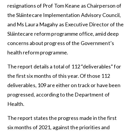
resignations of Prof Tom Keane as Chairperson of
the Sláintecare Implementation Advisory Council,
and Ms Laura Magahy as Executive Director of the
Sláintecare reform programme office, amid deep
concerns about progress of the Government’s
health reform programme.
The report details a total of 112 “deliverables” for
the first six months of this year. Of those 112
deliverables, 109 are either on track or have been
progressed, according to the Department of
Health.
The report states the progress made in the first
six months of 2021, against the priorities and