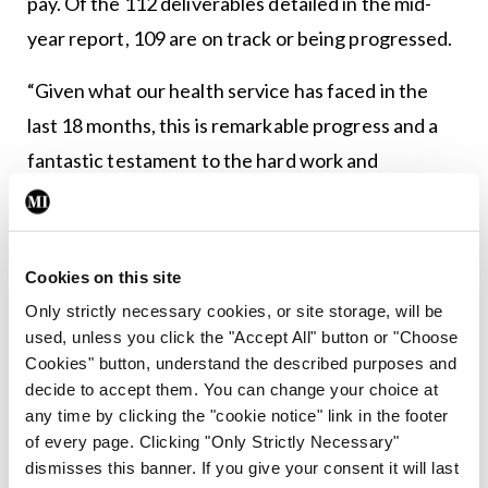
pay. Of the 112 deliverables detailed in the mid-
year report, 109 are on track or being progressed.
“Given what our health service has faced in the
last 18 months, this is remarkable progress and a
fantastic testament to the hard work and
dedication of staff right across the Department of
Health, the HSE and all of the partner
organisations who work together to deliver
Cookies on this site
Sláintecare.
Only strictly necessary cookies, or site storage, will be
used, unless you click the "Accept All" button or "Choose
“As Minister for Health, my priorities now are to
Cookies" button, understand the described purposes and
build on the success to date detailed in this report
decide to accept them. You can change your choice at
any time by clicking the "cookie notice" link in the footer
by implementing a detailed waiting list plan,
of every page. Clicking "Only Strictly Necessary"
progress work to build new elective hospitals
dismisses this banner. If you give your consent it will last