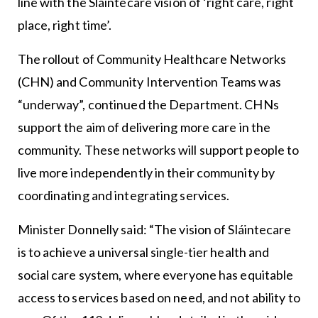
line with the Sláintecare vision of ‘right care, right
place, right time’.
The rollout of Community Healthcare Networks
(CHN) and Community Intervention Teams was
“underway”, continued the Department. CHNs
support the aim of delivering more care in the
community. These networks will support people to
live more independently in their community by
coordinating and integrating services.
Minister Donnelly said: “The vision of Sláintecare
is to achieve a universal single-tier health and
social care system, where everyone has equitable
access to services based on need, and not ability to