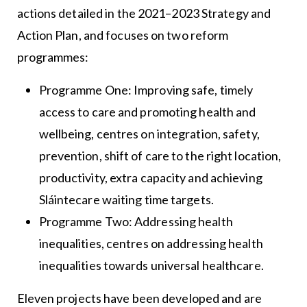
actions detailed in the 2021–2023 Strategy and
Action Plan, and focuses on two reform
programmes:
Programme One: Improving safe, timely
access to care and promoting health and
wellbeing, centres on integration, safety,
prevention, shift of care to the right location,
productivity, extra capacity and achieving
Sláintecare waiting time targets.
Programme Two: Addressing health
inequalities, centres on addressing health
inequalities towards universal healthcare.
Eleven projects have been developed and are