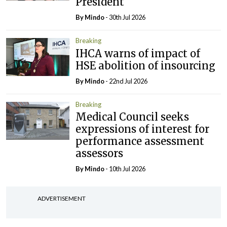
President
By
Mindo
- 30th Jul 2026
Breaking
IHCA warns of impact of
HSE abolition of insourcing
By
Mindo
- 22nd Jul 2026
Breaking
Medical Council seeks
expressions of interest for
performance assessment
assessors
By
Mindo
- 10th Jul 2026
ADVERTISEMENT