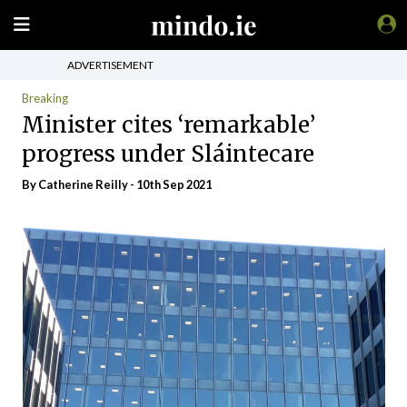
ADVERTISEMENT
Breaking
Minister cites ‘remarkable’
progress under Sláintecare
By
Catherine Reilly
- 10th Sep 2021