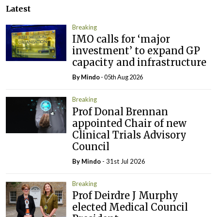
Latest
Breaking
IMO calls for ‘major
investment’ to expand GP
capacity and infrastructure
By
Mindo
- 05th Aug 2026
Breaking
Prof Donal Brennan
appointed Chair of new
Clinical Trials Advisory
Council
By
Mindo
- 31st Jul 2026
Breaking
Prof Deirdre J Murphy
elected Medical Council