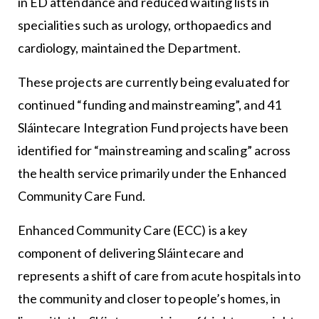
in ED attendance and reduced waiting lists in
specialities such as urology, orthopaedics and
cardiology, maintained the Department.
These projects are currently being evaluated for
continued “funding and mainstreaming”, and 41
Sláintecare Integration Fund projects have been
identified for “mainstreaming and scaling” across
the health service primarily under the Enhanced
Community Care Fund.
Enhanced Community Care (ECC) is a key
component of delivering Sláintecare and
represents a shift of care from acute hospitals into
the community and closer to people’s homes, in