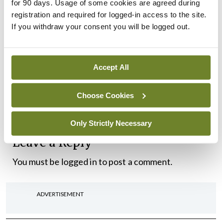
around the country, scale and mainstream
for 90 days. Usage of some cookies are agreed during
registration and required for logged-in access to the site.
integration innovation and implement the eHealth
If you withdraw your consent you will be logged out.
Programme.”
The Sláintecare mid-year Progress Report for
Accept All
2021 is available at the following link –
https://www.gov.ie/en/publication/cce45-
Choose Cookies
slaintecare-mid-year-progress-report-for-2021/
Only Strictly Necessary
Leave a Reply
You must be
logged in
to post a comment.
ADVERTISEMENT