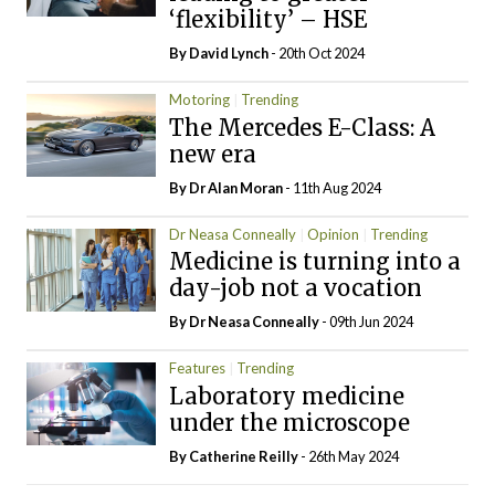
‘flexibility’ – HSE
By
David Lynch
- 20th Oct 2024
Motoring
Trending
The Mercedes E-Class: A
new era
By Dr Alan Moran
- 11th Aug 2024
Dr Neasa Conneally
Opinion
Trending
Medicine is turning into a
day-job not a vocation
By Dr Neasa Conneally
- 09th Jun 2024
Features
Trending
Laboratory medicine
under the microscope
By
Catherine Reilly
- 26th May 2024