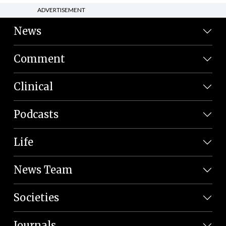
ADVERTISEMENT
News
Comment
Clinical
Podcasts
Life
News Team
Societies
Journals