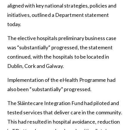
aligned with key national strategies, policies and
initiatives, outlined a Department statement
today.
The elective hospitals preliminary business case
was “substantially” progressed, the statement
continued, with the hospitals to be located in
Dublin, Cork and Galway.
Implementation of the eHealth Programme had
also been “substantially” progressed.
The Sláintecare Integration Fund had piloted and
tested services that deliver care in the community.
This had resulted in hospital avoidance, reduction