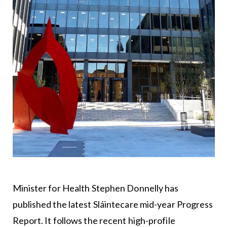
Minister for Health Stephen Donnelly has
published the latest Sláintecare mid-year Progress
Report. It follows the recent high-profile