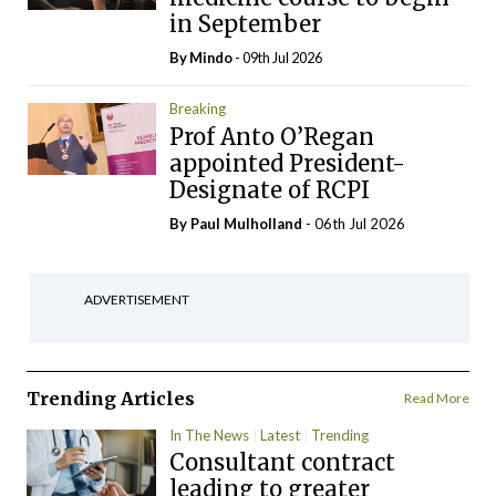
in September
By
Mindo
- 09th Jul 2026
Breaking
Prof Anto O’Regan
appointed President-
Designate of RCPI
By
Paul Mulholland
- 06th Jul 2026
ADVERTISEMENT
Trending Articles
Read More
In The News
Latest
Trending
Consultant contract
leading to greater