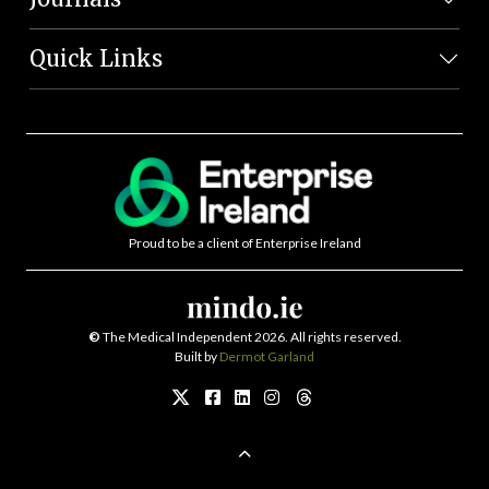
Quick Links
Proud to be a client of Enterprise Ireland
©
The Medical Independent 2026. All rights reserved.
Built by
Dermot Garland