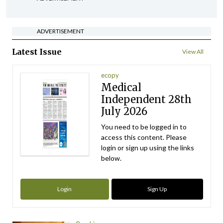
ADVERTISEMENT
Latest Issue
View All
ecopy
Medical
Independent 28th
July 2026
You need to be logged in to
access this content. Please
login or sign up using the links
below.
Login
Sign Up