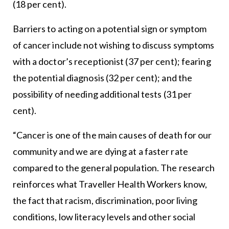
(18 per cent).
Barriers to acting on a potential sign or symptom
of cancer include not wishing to discuss symptoms
with a doctor’s receptionist (37 per cent); fearing
the potential diagnosis (32 per cent); and the
possibility of needing additional tests (31 per
cent).
“Cancer is one of the main causes of death for our
community and we are dying at a faster rate
compared to the general population. The research
reinforces what Traveller Health Workers know,
the fact that racism, discrimination, poor living
conditions, low literacy levels and other social