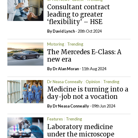
Consultant contract
leading to greater
‘flexibility’ – HSE
By
David Lynch
- 20th Oct 2024
Motoring
Trending
The Mercedes E-Class: A
new era
By Dr Alan Moran
- 11th Aug 2024
Dr Neasa Conneally
Opinion
Trending
Medicine is turning into a
day-job not a vocation
By Dr Neasa Conneally
- 09th Jun 2024
Features
Trending
Laboratory medicine
under the microscope