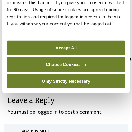
dismisses this banner. If you give your consent it will last
is this the case?’ The report clearly shows that
for 90 days. Usage of some cookies are agreed during
institutional barriers – racism and discrimination –
registration and required for logged-in access to the site.
If you withdraw your consent you will be logged out.
are at the root cause and this has to be seriously
addressed.”
Accept All
The study is available here:
https://www.hse.ie/eng/services/list/5/cancer/preve
Choose Cookies
a4-cancer-awareness-traveller-community-
72698.pdf
Only Strictly Necessary
Leave a Reply
You must be
logged in
to post a comment.
ADVERTISEMENT