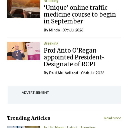
Breaking
‘Unique’ online traffic
medicine course to begin
in September
By
Mindo
- 09th Jul 2026
Breaking
Prof Anto O’Regan
appointed President-
Designate of RCPI
By
Paul Mulholland
- 06th Jul 2026
ADVERTISEMENT
Trending Articles
Read More
In The News
Latest
Trending