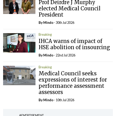
Prof Deirdre J Murphy
elected Medical Council
President
By
Mindo
- 30th Jul 2026
Breaking
IHCA warns of impact of
HSE abolition of insourcing
By
Mindo
- 22nd Jul 2026
Breaking
Medical Council seeks
expressions of interest for
performance assessment
assessors
By
Mindo
- 10th Jul 2026
ADVERTISEMENT