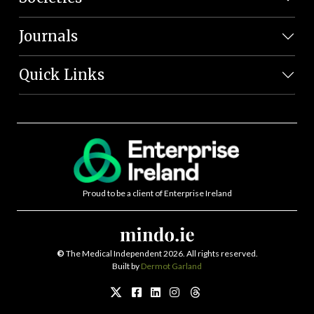
Journals
Quick Links
Proud to be a client of Enterprise Ireland
©
The Medical Independent 2026. All rights reserved.
Built by
Dermot Garland