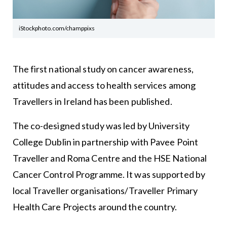
iStockphoto.com/champpixs
The first national study on cancer awareness,
attitudes and access to health services among
Travellers in Ireland has been published.
The co-designed study was led by University
College Dublin in partnership with Pavee Point
Traveller and Roma Centre and the HSE National
Cancer Control Programme. It was supported by
local Traveller organisations/Traveller Primary
Health Care Projects around the country.