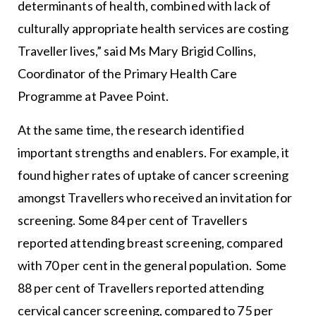
determinants of health, combined with lack of
culturally appropriate health services are costing
Traveller lives,” said Ms Mary Brigid Collins,
Coordinator of the Primary Health Care
Programme at Pavee Point.
At the same time, the research identified
important strengths and enablers. For example, it
found higher rates of uptake of cancer screening
amongst Travellers who received an invitation for
screening. Some 84 per cent of Travellers
reported attending breast screening, compared
with 70 per cent in the general population. Some
88 per cent of Travellers reported attending
cervical cancer screening, compared to 75 per