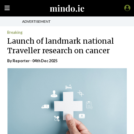
ADVERTISEMENT
Breaking
Launch of landmark national
Traveller research on cancer
By Reporter - 04th Dec 2025