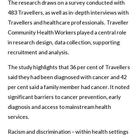
The research draws on a survey conducted with
483 Travellers, as well as in-depth interviews with
Travellers and healthcare professionals. Traveller
Community Health Workers played a central role
in research design, data collection, supporting
recruitment and analysis.
The study highlights that 36 per cent of Travellers
said they had been diagnosed with cancer and 42
per cent said a family member had cancer. It noted
significant barriers to cancer prevention, early
diagnosis and access to mainstream health
services.
Racism and discrimination – within health settings