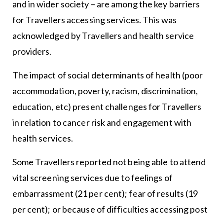
and in wider society – are among the key barriers
for Travellers accessing services. This was
acknowledged by Travellers and health service
providers.
The impact of social determinants of health (poor
accommodation, poverty, racism, discrimination,
education, etc) present challenges for Travellers
in relation to cancer risk and engagement with
health services.
Some Travellers reported not being able to attend
vital screening services due to feelings of
embarrassment (21 per cent); fear of results (19
per cent); or because of difficulties accessing post