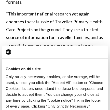
formats.
“This important national research yet again
endorses the vital role of Traveller Primary Health
Care Projects on the ground. They are a trusted
source of information for Traveller families, and as
a result, Travellers are accessing mainstream
screening services at a higher rate than the
general population,” said Ms Lynsey Kavanagh, Co-
Director, Pavee Point. “It also shows that Traveller
Cookies on this site
health literacy is improving, with the majority of
Only strictly necessary cookies, or site storage, will be
used, unless you click the "Accept All" button or "Choose
respondents understanding risks, signs and
Cookies" button, understand the described purposes and
symptoms. However, access and health literacy
decide to accept them. You can change your choice at
alone does not automatically translate to better
any time by clicking the "cookie notice" link in the footer
of every page. Clicking "Only Strictly Necessary"
outcomes for Travellers, and we have to ask, ‘why