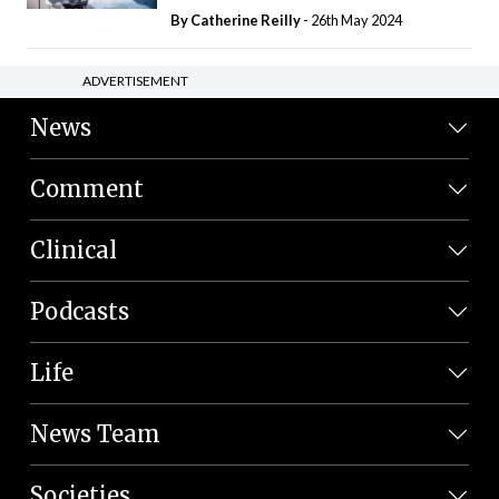
By
Catherine Reilly
- 26th May 2024
ADVERTISEMENT
News
Comment
Clinical
Podcasts
Life
News Team
Societies