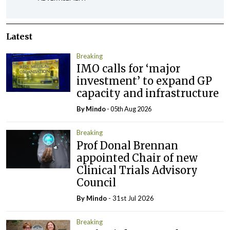
Latest
Breaking
IMO calls for ‘major
investment’ to expand GP
capacity and infrastructure
By
Mindo
- 05th Aug 2026
Breaking
Prof Donal Brennan
appointed Chair of new
Clinical Trials Advisory
Council
By
Mindo
- 31st Jul 2026
Breaking