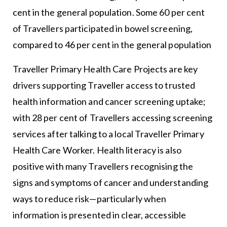
cent in the general population. Some 60 per cent
of Travellers participated in bowel screening,
compared to 46 per cent in the general population
Traveller Primary Health Care Projects are key
drivers supporting Traveller access to trusted
health information and cancer screening uptake;
with 28 per cent of Travellers accessing screening
services after talking to a local Traveller Primary
Health Care Worker. Health literacy is also
positive with many Travellers recognising the
signs and symptoms of cancer and understanding
ways to reduce risk—particularly when
information is presented in clear, accessible