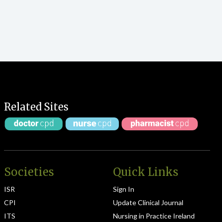
Related Sites
Societies
Quick Links
ISR
Sign In
CPI
Update Clinical Journal
ITS
Nursing in Practice Ireland