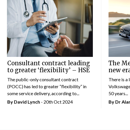
Consultant contract leading
The Mer
to greater ‘flexibility’ – HSE
new er
The public-only consultant contract
There is a 
(POCC) has led to greater “flexibility” in
Volkswagen
some service delivery, according to...
50 years...
By
David Lynch
- 20th Oct 2024
By Dr Al