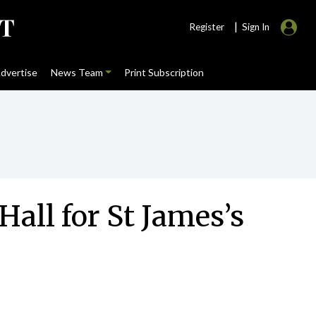
|
Register
Sign In
dvertise
News Team
Print Subscription
Hall for St James’s