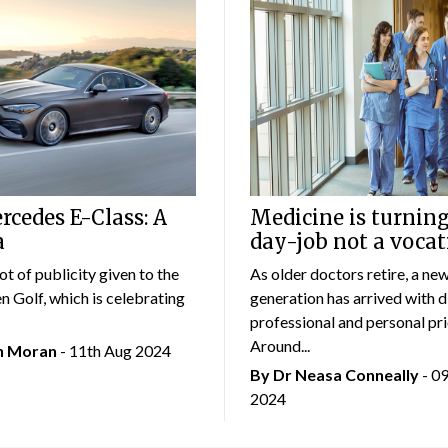
cedes E-Class: A
Medicine is turning
a
day-job not a vocat
lot of publicity given to the
As older doctors retire, a ne
 Golf, which is celebrating
generation has arrived with d
professional and personal prio
Around...
an Moran
- 11th Aug 2024
By Dr Neasa Conneally
- 0
2024