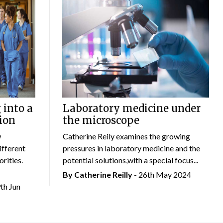
 into a
Laboratory medicine under
ion
the microscope
w
Catherine Reily examines the growing
ifferent
pressures in laboratory medicine and the
rities.
potential solutions,with a special focus...
By
Catherine Reilly
- 26th May 2024
9th Jun