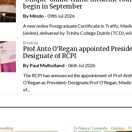
begin in September
By
Mindo
- 09th Jul 2026
A new online Postgraduate Certificate in Traffic Medi
(online), delivered by Trinity College Dublin (TCD), will.
Breaking
Prof Anto O’Regan appointed Presid
Designate of RCPI
By
Paul Mulholland
- 06th Jul 2026
The RCPI has announced the appointment of Prof Ant
O’Regan as President-Designate.Prof O’Regan, Medic
of...
rending
Dr Neasa Conneally
Opinion
Tr