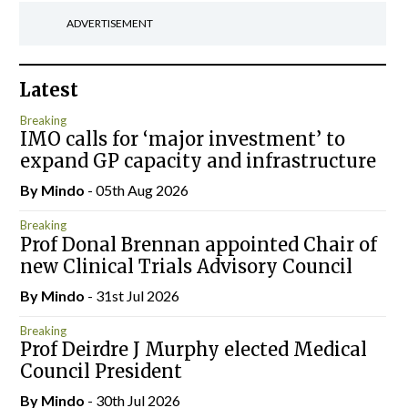
ADVERTISEMENT
Latest
Breaking
IMO calls for ‘major investment’ to
expand GP capacity and infrastructure
By
Mindo
- 05th Aug 2026
Breaking
Prof Donal Brennan appointed Chair of
new Clinical Trials Advisory Council
By
Mindo
- 31st Jul 2026
Breaking
Prof Deirdre J Murphy elected Medical
Council President
By
Mindo
- 30th Jul 2026