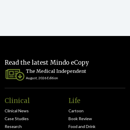
Read the latest Mindo eCopy
The Medical Independent
August, 2026 Edition
Clinical
Life
Clinical News
Cartoon
Case Studies
Book Review
Research
Food and Drink