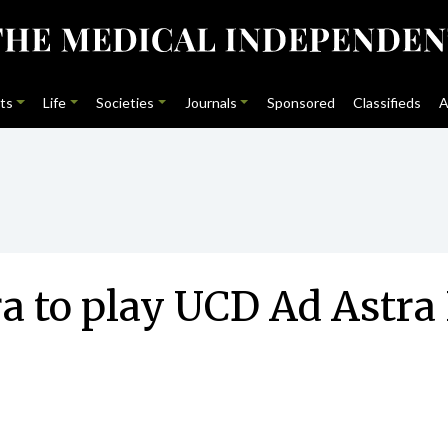
ts
Life
Societies
Journals
Sponsored
Classifieds
A
a to play UCD Ad Astra 