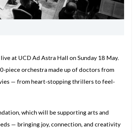
 live at UCD Ad Astra Hall on Sunday 18 May.
 50-piece orchestra made up of doctors from
ies — from heart-stopping thrillers to feel-
ndation, which will be supporting arts and
eds — bringing joy, connection, and creativity