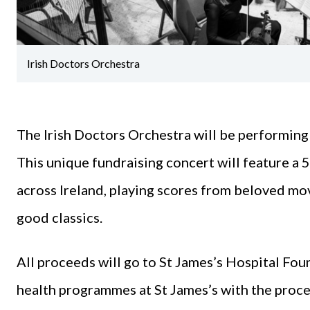
Irish Doctors Orchestra
The Irish Doctors Orchestra will be performing
This unique fundraising concert will feature a
across Ireland, playing scores from beloved mov
good classics.
All proceeds will go to St James’s Hospital Fou
health programmes at St James’s with the proce