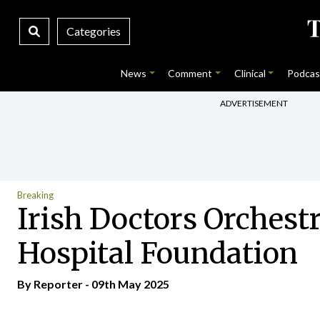
Categories
News
Comment
Clinical
Podcas
ADVERTISEMENT
Breaking
Irish Doctors Orchestr
Hospital Foundation
By Reporter - 09th May 2025