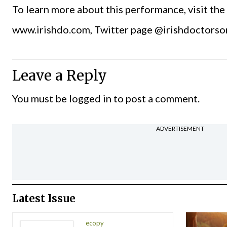
To learn more about this performance, visit th
www.irishdo.com, Twitter page @irishdoctorso
Leave a Reply
You must be
logged in
to post a comment.
ADVERTISEMENT
Latest Issue
ecopy