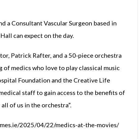
nd a Consultant Vascular Surgeon based in
Hall can expect on the day.
tor, Patrick Rafter, and a 50-piece orchestra
g of medics who love to play classical music
ospital Foundation and the Creative Life
dical staff to gain access to the benefits of
 all of us in the orchestra”.
james.ie/2025/04/22/medics-at-the-movies/