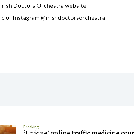
e Irish Doctors Orchestra website
rc or Instagram @irishdoctorsorchestra
Breaking
‘Unique’ online traffic medicine cour