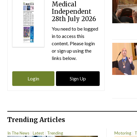
Medical
Independent
28th July 2026
You need to be logged
in to access this
content. Please login
or sign up using the
links below.
Login
Sign Up
Trending Articles
In The News
Latest
Trending
Motoring
T