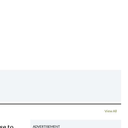
View All
se to
ADVERTISEMENT