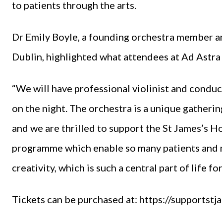
to patients through the arts.
Dr Emily Boyle, a founding orchestra member a
Dublin, highlighted what attendees at Ad Astra 
“We will have professional violinist and conduc
on the night. The orchestra is a unique gatherin
and we are thrilled to support the St James’s H
programme which enable so many patients and me
creativity, which is such a central part of life for
Tickets can be purchased at:
https://supportst