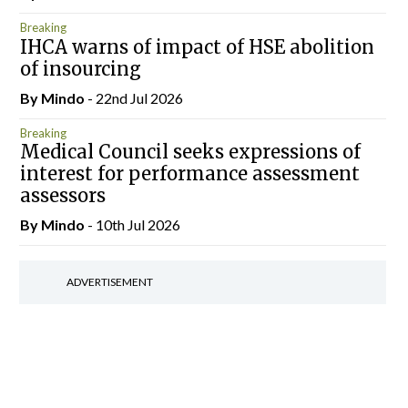
Breaking
IHCA warns of impact of HSE abolition
of insourcing
By
Mindo
- 22nd Jul 2026
Breaking
Medical Council seeks expressions of
interest for performance assessment
assessors
By
Mindo
- 10th Jul 2026
ADVERTISEMENT