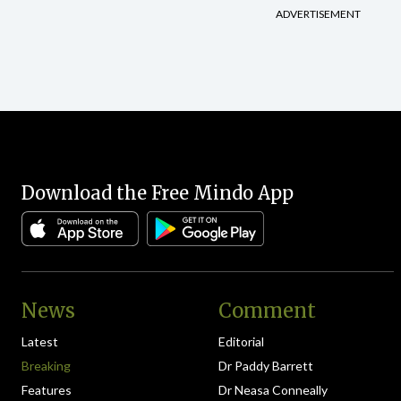
ADVERTISEMENT
Download the Free Mindo App
News
Comment
Latest
Editorial
Breaking
Dr Paddy Barrett
Features
Dr Neasa Conneally