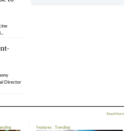
cine
..
ent-
hony
al Director
Read More
ending
Features
Trending