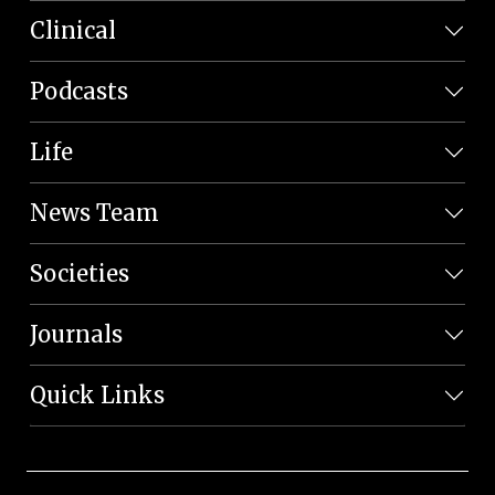
Clinical
Podcasts
Life
News Team
Societies
Journals
Quick Links