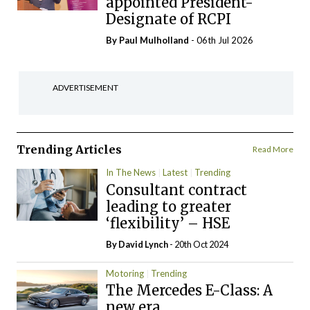
appointed President-
Designate of RCPI
By
Paul Mulholland
- 06th Jul 2026
ADVERTISEMENT
Trending Articles
Read More
In The News
Latest
Trending
Consultant contract
leading to greater
‘flexibility’ – HSE
By
David Lynch
- 20th Oct 2024
Motoring
Trending
The Mercedes E-Class: A
new era