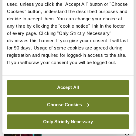
used, unless you click the "Accept All" button or "Choose
By
Mindo
- 05th Aug 2026
Cookies" button, understand the described purposes and
decide to accept them. You can change your choice at
Breaking
Prof Donal Brennan
any time by clicking the "cookie notice" link in the footer
appointed Chair of new
of every page. Clicking "Only Strictly Necessary"
Clinical Trials Advisory
dismisses this banner. If you give your consent it will last
Council
for 90 days. Usage of some cookies are agreed during
registration and required for logged-in access to the site.
By
Mindo
- 31st Jul 2026
If you withdraw your consent you will be logged out.
Breaking
Prof Deirdre J Murphy
elected Medical Council
Accept All
President
By
Mindo
- 30th Jul 2026
Choose Cookies
Breaking
Only Strictly Necessary
IHCA warns of impact of
HSE abolition of insourcing