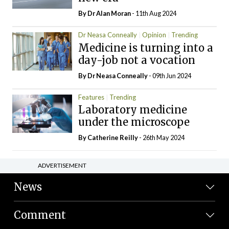
By Dr Alan Moran
- 11th Aug 2024
Dr Neasa Conneally
Opinion
Trending
Medicine is turning into a
day-job not a vocation
By Dr Neasa Conneally
- 09th Jun 2024
Features
Trending
Laboratory medicine
under the microscope
By
Catherine Reilly
- 26th May 2024
ADVERTISEMENT
News
Comment