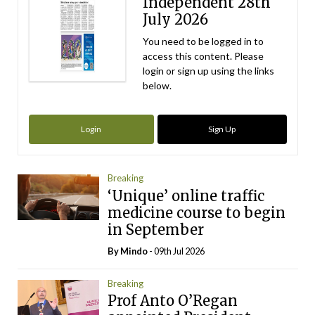
Independent 28th
July 2026
You need to be logged in to
access this content. Please
login or sign up using the links
below.
Login
Sign Up
Breaking
‘Unique’ online traffic
medicine course to begin
in September
By
Mindo
- 09th Jul 2026
Breaking
Prof Anto O’Regan