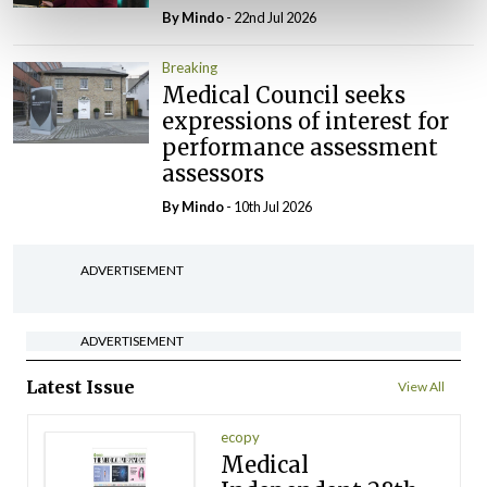
By
Mindo
- 22nd Jul 2026
Breaking
Medical Council seeks
expressions of interest for
performance assessment
assessors
By
Mindo
- 10th Jul 2026
ADVERTISEMENT
ADVERTISEMENT
Latest Issue
View All
ecopy
Medical