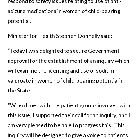
respond to safety issues relating to use of anti-
seizure medications in women of child-bearing
potential.
Minister for Health Stephen Donnelly said:
“Today I was delighted to secure Government
approval for the establishment of an inquiry which
will examine the licensing and use of sodium
valproate in women of child-bearing potential in
the State.
“When I met with the patient groups involved with
this issue, I supported their call for an inquiry, and I
am very pleased to be able to progress this. This
inquiry will be designed to give a voice to patients