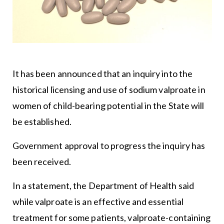
It has been announced that an inquiry into the
historical licensing and use of sodium valproate in
women of child-bearing potential in the State will
be established.
Government approval to progress the inquiry has
been received.
In a statement, the
Department of Health
said
while valproate is an effective and essential
treatment for some patients, valproate-containing