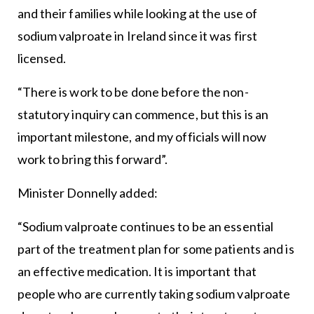
and their families while looking at the use of
sodium valproate in Ireland since it was first
licensed.
“There is work to be done before the non-
statutory inquiry can commence, but this is an
important milestone, and my officials will now
work to bring this forward”.
Minister Donnelly added:
“Sodium valproate continues to be an essential
part of the treatment plan for some patients and is
an effective medication. It is important that
people who are currently taking sodium valproate