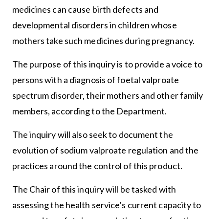
medicines can cause birth defects and
developmental disorders in children whose
mothers take such medicines during pregnancy.
The purpose of this inquiry is to provide a voice to
persons with a diagnosis of foetal valproate
spectrum disorder, their mothers and other family
members, according to the Department.
The inquiry will also seek to document the
evolution of sodium valproate regulation and the
practices around the control of this product.
The Chair of this inquiry will be tasked with
assessing the health service’s current capacity to