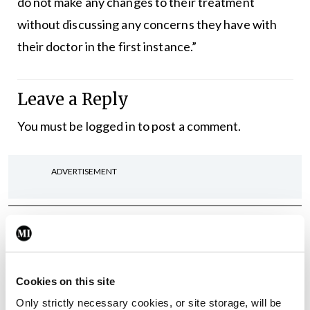
do not make any changes to their treatment
without discussing any concerns they have with
their doctor in the first instance.”
Leave a Reply
You must be
logged in
to post a comment.
ADVERTISEMENT
Latest
Breaking
IMO calls for ‘major
investment’ to expand GP
Cookies on this site
capacity and infrastructure
Only strictly necessary cookies, or site storage, will be