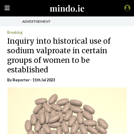
ADVERTISEMENT
Breaking
Inquiry into historical use of
sodium valproate in certain
groups of women to be
established
By Reporter - 11th Jul 2023