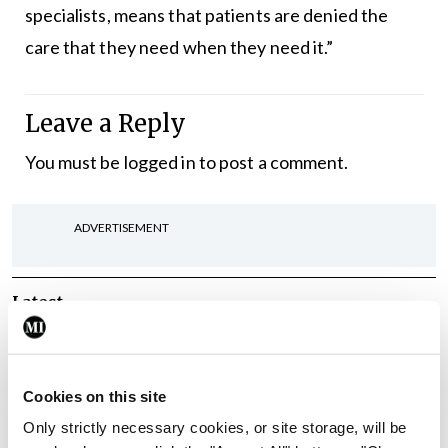
specialists, means that patients are denied the
care that they need when they need it.”
Leave a Reply
You must be
logged in
to post a comment.
ADVERTISEMENT
Latest
Breaking
IMO calls for ‘major
investment’ to expand GP
Cookies on this site
capacity and infrastructure
Only strictly necessary cookies, or site storage, will be
By
Mindo
- 05th Aug 2026