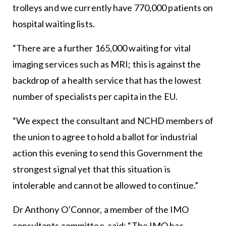
trolleys and we currently have 770,000 patients on
hospital waiting lists.
“There are a further 165,000 waiting for vital
imaging services such as MRI; this is against the
backdrop of a health service that has the lowest
number of specialists per capita in the EU.
“We expect the consultant and NCHD members of
the union to agree to hold a ballot for industrial
action this evening to send this Government the
strongest signal yet that this situation is
intolerable and cannot be allowed to continue.”
Dr Anthony O’Connor, a member of the IMO
consultants committee, said: “The IMO has