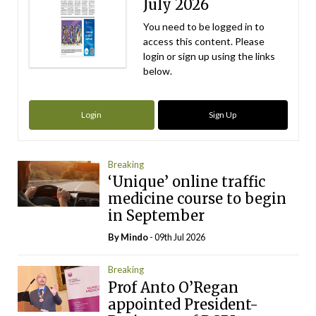
July 2026
You need to be logged in to
access this content. Please
login or sign up using the links
below.
Login
Sign Up
Breaking
‘Unique’ online traffic
medicine course to begin
in September
By
Mindo
- 09th Jul 2026
Breaking
Prof Anto O’Regan
appointed President-