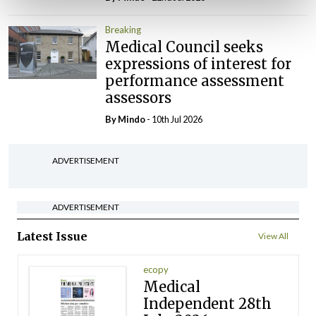
Breaking
Medical Council seeks
expressions of interest for
performance assessment
assessors
By
Mindo
- 10th Jul 2026
ADVERTISEMENT
ADVERTISEMENT
Latest Issue
View All
ecopy
Medical
Independent 28th