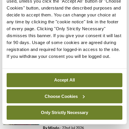
used, unless you click the "Accept All" button or "Choose
Cookies" button, understand the described purposes and
Breaking
decide to accept them. You can change your choice at
Prof Donal Brennan
any time by clicking the "cookie notice" link in the footer
appointed Chair of new
of every page. Clicking "Only Strictly Necessary"
Clinical Trials Advisory
dismisses this banner. If you give your consent it will last
Council
for 90 days. Usage of some cookies are agreed during
By
Mindo
- 31st Jul 2026
registration and required for logged-in access to the site.
If you withdraw your consent you will be logged out.
Breaking
Prof Deirdre J Murphy
elected Medical Council
Accept All
President
By
Mindo
- 30th Jul 2026
Choose Cookies
Breaking
IHCA warns of impact of
Only Strictly Necessary
HSE abolition of insourcing
By
Mindo
- 22nd Jul 2026