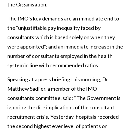
the Organisation.
The IMO’s key demands are an immediate end to
the “unjustifiable pay inequality faced by
consultants which is based solely on when they
were appointed”; and an immediate increase in the
number of consultants employed in the health
system in line with recommended ratios
Speaking at a press briefing this morning, Dr
Matthew Sadlier, a member of the IMO
consultants committee, said: “The Government is
ignoring the dire implications of the consultant
recruitment crisis. Yesterday, hospitals recorded
the second highest ever level of patients on