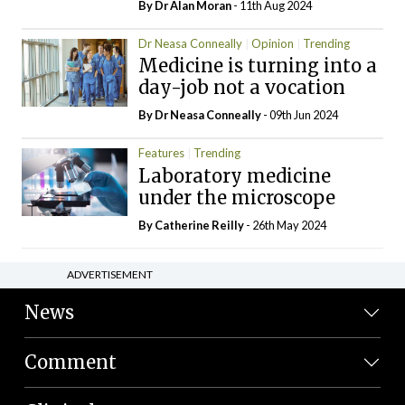
By Dr Alan Moran
- 11th Aug 2024
Dr Neasa Conneally
Opinion
Trending
Medicine is turning into a
day-job not a vocation
By Dr Neasa Conneally
- 09th Jun 2024
Features
Trending
Laboratory medicine
under the microscope
By
Catherine Reilly
- 26th May 2024
ADVERTISEMENT
News
Comment