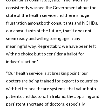
consistently warned the Government about the
state of the health service and there is huge
frustration among both consultants and NCHDs,
our consultants of the future, that it does not
seem ready and willing to engage in any
meaningful way. Regrettably, we have been left
with no choice but to consider a ballot for
industrial action.”
“Our health service is at breaking point; our
doctors are being trained for export to countries
with better healthcare systems, that value both
patients and doctors. In Ireland, the appalling and
persistent shortage of doctors, especially