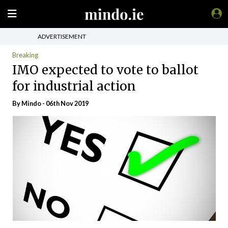
ADVERTISEMENT
Breaking
IMO expected to vote to ballot
for industrial action
By
Mindo
- 06th Nov 2019