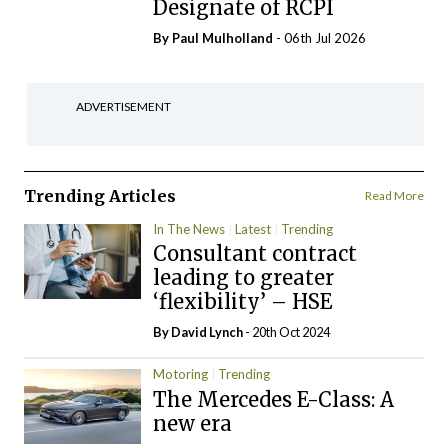
Designate of RCPI
By
Paul Mulholland
- 06th Jul 2026
ADVERTISEMENT
Trending Articles
Read More
In The News
Latest
Trending
Consultant contract
leading to greater
‘flexibility’ – HSE
By
David Lynch
- 20th Oct 2024
Motoring
Trending
The Mercedes E-Class: A
new era