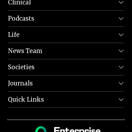
Clinical
Podcasts
Life
News Team
Societies
Journals
Quick Links