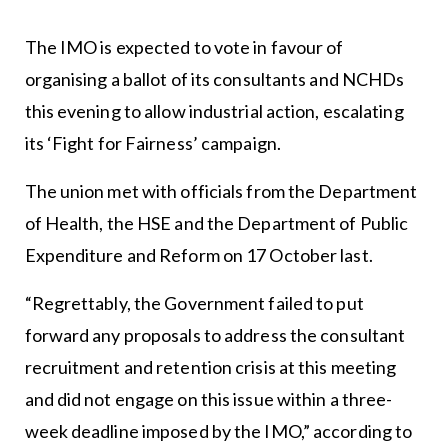
The IMO is expected to vote in favour of
organising a ballot of its consultants and NCHDs
this evening to allow industrial action, escalating
its ‘Fight for Fairness’ campaign.
The union met with officials from the Department
of Health, the HSE and the Department of Public
Expenditure and Reform on 17 October last.
“Regrettably, the Government failed to put
forward any proposals to address the consultant
recruitment and retention crisis at this meeting
and did not engage on this issue within a three-
week deadline imposed by the IMO,” according to