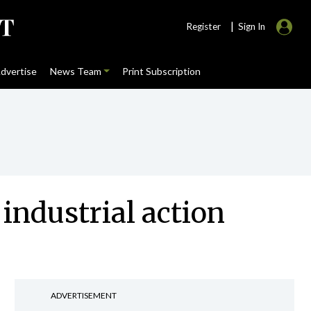
|
Register
Sign In
dvertise
News Team
Print Subscription
industrial action
ADVERTISEMENT