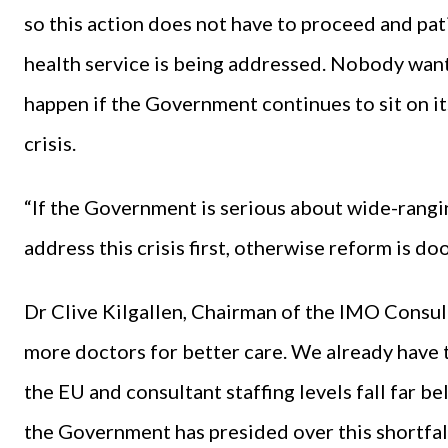
so this action does not have to proceed and pati
health service is being addressed. Nobody wants 
happen if the Government continues to sit on it
crisis.
“If the Government is serious about wide-rangin
address this crisis first, otherwise reform is do
Dr Clive Kilgallen, Chairman of the IMO Consu
more doctors for better care. We already have t
the EU and consultant staffing levels fall far 
the Government has presided over this shortfall