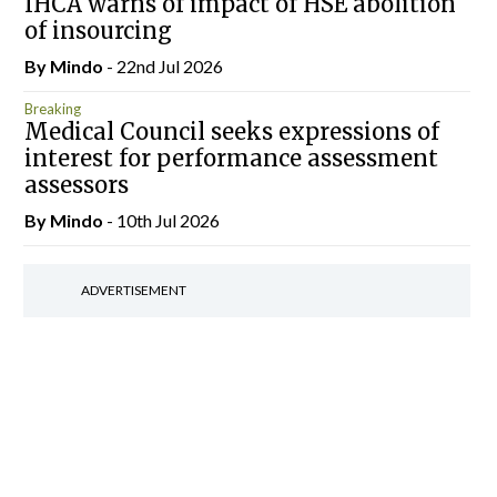
IHCA warns of impact of HSE abolition
of insourcing
By
Mindo
- 22nd Jul 2026
Breaking
Medical Council seeks expressions of
interest for performance assessment
assessors
By
Mindo
- 10th Jul 2026
ADVERTISEMENT