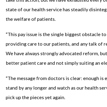
state of our health service has steadily disint
the welfare of patients.
“This pay issue is the single biggest obstacle t
providing care to our patients, and any talk of r
We have always strongly advocated reform, but 
better patient care and not simply suiting an ele
“The message from doctors is clear: enough is 
stand by any longer and watch as our health ser
pick up the pieces yet again.