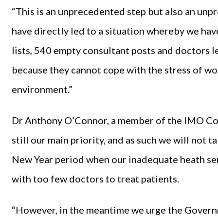
“This is an unprecedented step but also an unp
have directly led to a situation whereby we ha
lists, 540 empty consultant posts and doctors l
because they cannot cope with the stress of wo
environment.”
Dr Anthony O’Connor, a member of the IMO Cons
still our main priority, and as such we will not 
New Year period when our inadequate heath serv
with too few doctors to treat patients.
“However, in the meantime we urge the Governm