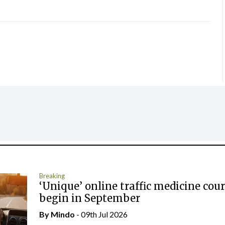
Breaking
‘Unique’ online traffic medicine cour
begin in September
By
Mindo
- 09th Jul 2026