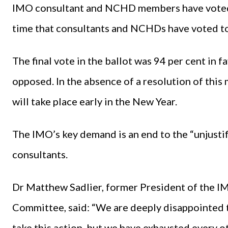
IMO consultant and NCHD members have voted in 
time that consultants and NCHDs have voted tog
The final vote in the ballot was 94 per cent in f
opposed. In the absence of a resolution of this 
will take place early in the New Year.
The IMO’s key demand is an end to the “unjustif
consultants.
Dr Matthew Sadlier, former President of the I
Committee, said: “We are deeply disappointed 
take this action, but we have exhausted every o