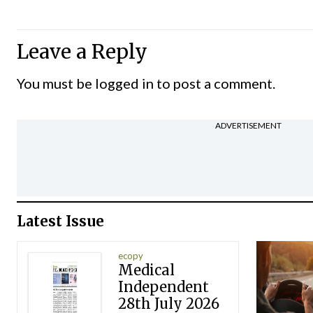
Leave a Reply
You must be
logged in
to post a comment.
ADVERTISEMENT
Latest Issue
ecopy
Medical
Independent
28th July 2026