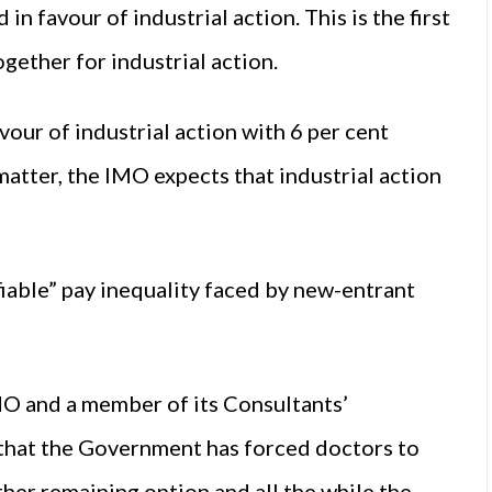
favour of industrial action. This is the first
ether for industrial action.
avour of industrial action with 6 per cent
matter, the IMO expects that industrial action
iable” pay inequality faced by new-entrant
MO and a member of its Consultants’
that the Government has forced doctors to
ther remaining option and all the while the