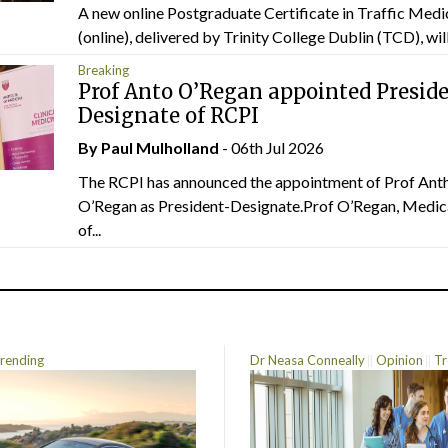
A new online Postgraduate Certificate in Traffic Medi
(online), delivered by Trinity College Dublin (TCD), will.
Breaking
Prof Anto O’Regan appointed Presid
Designate of RCPI
By
Paul Mulholland
- 06th Jul 2026
The RCPI has announced the appointment of Prof Ant
O’Regan as President-Designate.Prof O’Regan, Medic
of...
rending
Dr Neasa Conneally
Opinion
Tr