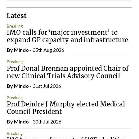
Latest
Breaking
IMO calls for ‘major investment’ to
expand GP capacity and infrastructure
By
Mindo
- 05th Aug 2026
Breaking
Prof Donal Brennan appointed Chair of
new Clinical Trials Advisory Council
By
Mindo
- 31st Jul 2026
Breaking
Prof Deirdre J Murphy elected Medical
Council President
By
Mindo
- 30th Jul 2026
Breaking