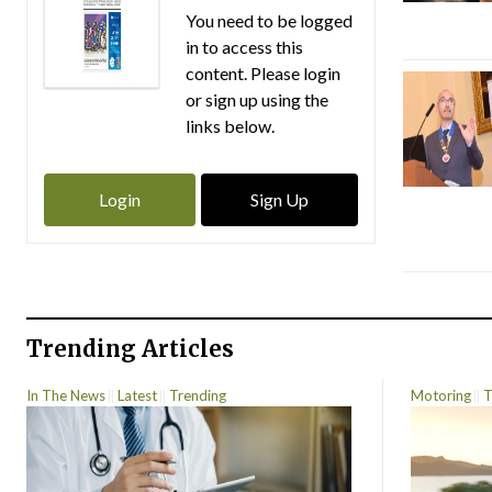
You need to be logged
in to access this
content. Please login
or sign up using the
links below.
Login
Sign Up
Trending Articles
In The News
Latest
Trending
Motoring
T