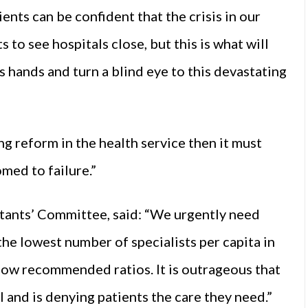
ents can be confident that the crisis in our
to see hospitals close, but this is what will
s hands and turn a blind eye to this devastating
g reform in the health service then it must
omed to failure.”
ltants’ Committee, said: “We urgently need
he lowest number of specialists per capita in
below recommended ratios. It is outrageous that
 and is denying patients the care they need.”