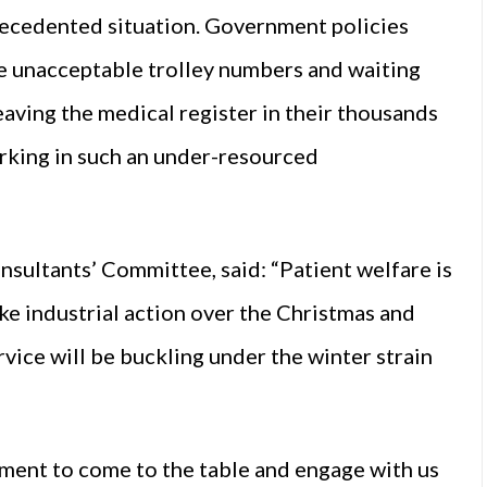
recedented situation. Government policies
ve unacceptable trolley numbers and waiting
eaving the medical register in their thousands
rking in such an under-resourced
ultants’ Committee, said: “Patient welfare is
take industrial action over the Christmas and
ice will be buckling under the winter strain
ent to come to the table and engage with us