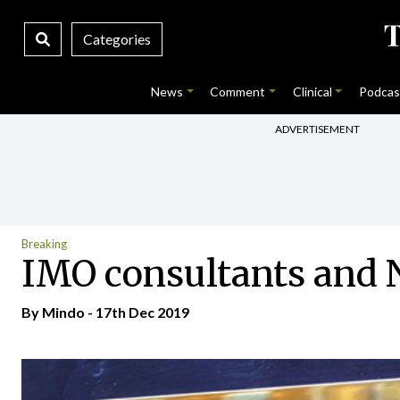
Categories
News
Comment
Clinical
Podcas
ADVERTISEMENT
Breaking
IMO consultants and N
By
Mindo
- 17th Dec 2019