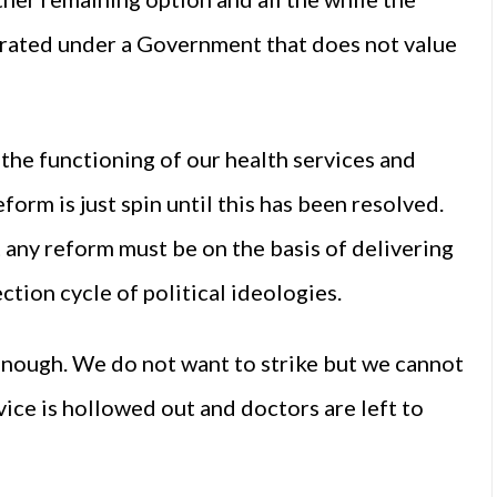
egrated under a Government that does not value
o the functioning of our health services and
eform is just spin until this has been resolved.
any reform must be on the basis of delivering
ction cycle of political ideologies.
enough. We do not want to strike but we cannot
vice is hollowed out and doctors are left to