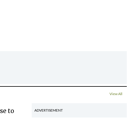
View All
se to
ADVERTISEMENT