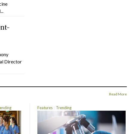
cine
..
ent-
hony
al Director
Read More
ending
Features
Trending