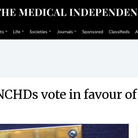
ts
Life
Societies
Journals
Sponsored
Classifieds
A
CHDs vote in favour of 