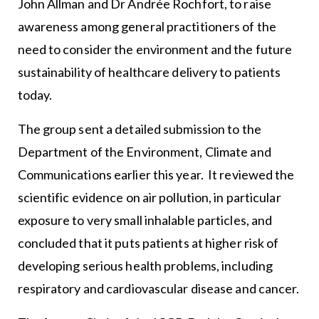
John Allman and Dr Andrée Rochfort, to raise
awareness among general practitioners of the
need to consider the environment and the future
sustainability of healthcare delivery to patients
today.
The group sent a detailed submission to the
Department of the Environment, Climate and
Communications earlier this year. It reviewed the
scientific evidence on air pollution, in particular
exposure to very small inhalable particles, and
concluded that it puts patients at higher risk of
developing serious health problems, including
respiratory and cardiovascular disease and cancer.