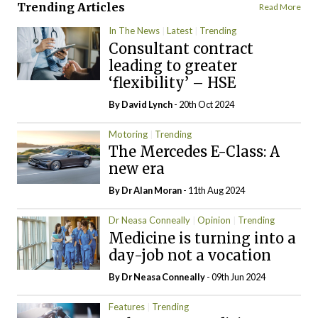
Trending Articles
Read More
In The News
Latest
Trending
Consultant contract
leading to greater
‘flexibility’ – HSE
By
David Lynch
- 20th Oct 2024
Motoring
Trending
The Mercedes E-Class: A
new era
By Dr Alan Moran
- 11th Aug 2024
Dr Neasa Conneally
Opinion
Trending
Medicine is turning into a
day-job not a vocation
By Dr Neasa Conneally
- 09th Jun 2024
Features
Trending