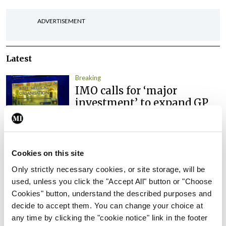
ADVERTISEMENT
Latest
Breaking
IMO calls for ‘major
investment’ to expand GP
capacity and infrastructure
By
Mindo
- 05th Aug 2026
Cookies on this site
Breaking
Prof Donal Brennan
Only strictly necessary cookies, or site storage, will be
appointed Chair of new
used, unless you click the "Accept All" button or "Choose
Clinical Trials Advisory
Cookies" button, understand the described purposes and
Council
decide to accept them. You can change your choice at
any time by clicking the "cookie notice" link in the footer
By
Mindo
- 31st Jul 2026