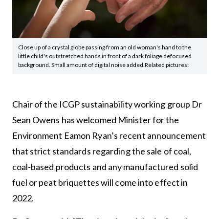
Close up of a crystal globe passing from an old woman's hand to the
little child's outstretched hands in front of a dark foliage defocused
background. Small amount of digital noise added.Related pictures:
Chair of the ICGP sustainability working group Dr
Sean Owens has welcomed Minister for the
Environment Eamon Ryan’s recent announcement
that strict standards regarding the sale of coal,
coal-based products and any manufactured solid
fuel or peat briquettes will come into effect in
2022.