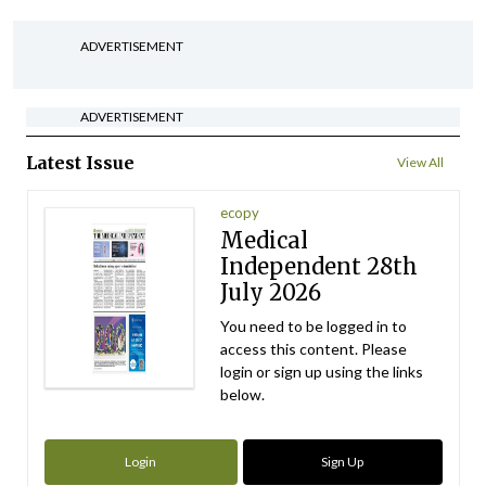
ADVERTISEMENT
ADVERTISEMENT
Latest Issue
View All
ecopy
Medical
Independent 28th
July 2026
You need to be logged in to
access this content. Please
login or sign up using the links
below.
Login
Sign Up