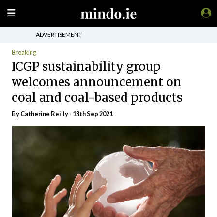
ADVERTISEMENT
Breaking
ICGP sustainability group
welcomes announcement on
coal and coal-based products
By
Catherine Reilly
- 13th Sep 2021