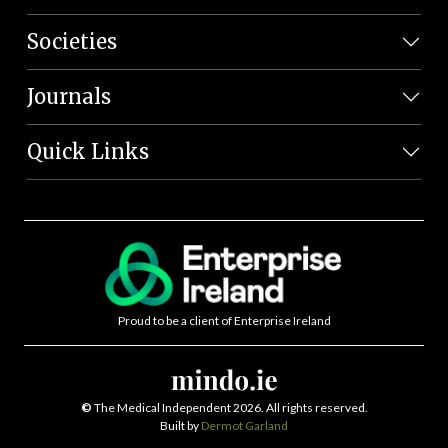
Societies
Journals
Quick Links
Proud to be a client of Enterprise Ireland
©
The Medical Independent 2026. All rights reserved.
Built by
Dermot Garland