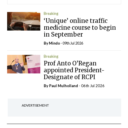
Breaking
‘Unique’ online traffic
medicine course to begin
in September
By
Mindo
- 09th Jul 2026
Breaking
Prof Anto O’Regan
appointed President-
Designate of RCPI
By
Paul Mulholland
- 06th Jul 2026
ADVERTISEMENT