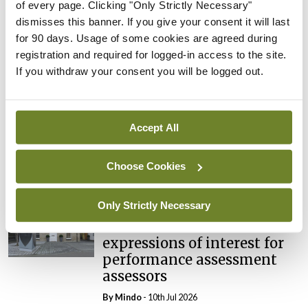
of every page. Clicking "Only Strictly Necessary"
Breaking
dismisses this banner. If you give your consent it will last
Prof Deirdre J Murphy
for 90 days. Usage of some cookies are agreed during
elected Medical Council
registration and required for logged-in access to the site.
President
If you withdraw your consent you will be logged out.
By
Mindo
- 30th Jul 2026
Breaking
Accept All
IHCA warns of impact of
HSE abolition of insourcing
Choose Cookies
By
Mindo
- 22nd Jul 2026
Only Strictly Necessary
Breaking
Medical Council seeks
expressions of interest for
performance assessment
assessors
By
Mindo
- 10th Jul 2026