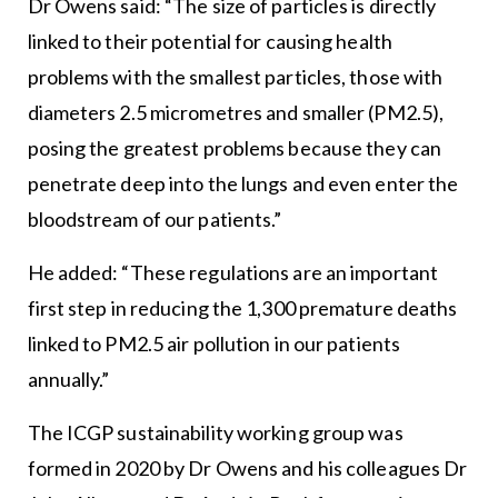
Dr Owens said: “The size of particles is directly
linked to their potential for causing health
problems with the smallest particles, those with
diameters 2.5 micrometres and smaller (PM2.5),
posing the greatest problems because they can
penetrate deep into the lungs and even enter the
bloodstream of our patients.”
He added: “These regulations are an important
first step in reducing the 1,300 premature deaths
linked to PM2.5 air pollution in our patients
annually.”
The ICGP sustainability working group was
formed in 2020 by Dr Owens and his colleagues Dr