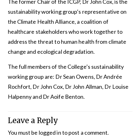
The former Chair of the ICGP, Dr John Cox, is the
sustainability working group’s representative on
the Climate Health Alliance, a coalition of
healthcare stakeholders who work together to
address the threat to human health from climate
change and ecological degradation.
The full members of the College’s sustainability
working group are: Dr Sean Owens, Dr Andrée
Rochfort, Dr John Cox, Dr John Allman, Dr Louise
Halpenny and Dr Aoife Benton.
Leave a Reply
You must be
logged in
to post a comment.