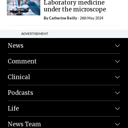
Laboratory medicine
under the microscope
By
Catherine Reilly
- 26th May 2024
ADVERTISEMENT
News
Comment
Clinical
Podcasts
Life
News Team