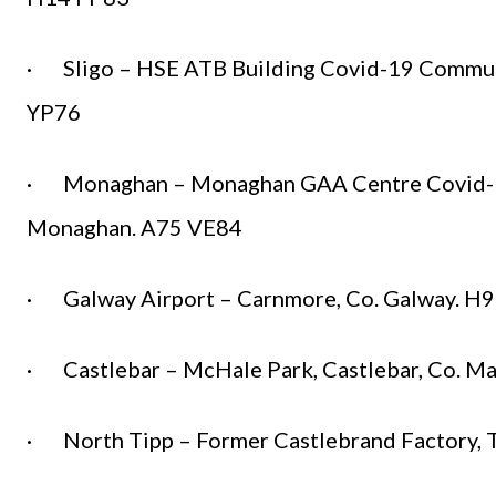
· Sligo – HSE ATB Building Covid-19 Community
YP76
· Monaghan – Monaghan GAA Centre Covid-19
Monaghan. A75 VE84
· Galway Airport – Carnmore, Co. Galway. 
· Castlebar – McHale Park, Castlebar, Co. M
· North Tipp – Former Castlebrand Factory, T