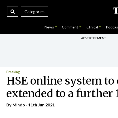
Categories
News
Comment
Clinical
Podcas
ADVERTISEMENT
Breaking
HSE online system to 
extended to a further 
By
Mindo
- 11th Jun 2021