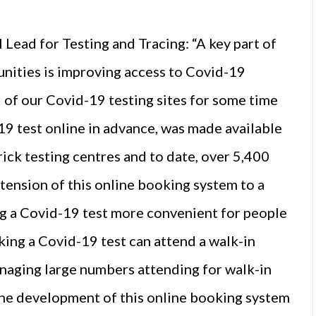
ead for Testing and Tracing: “A key part of
nities is improving access to Covid-19
ll of our Covid-19 testing sites for some time
19 test online in advance, was made available
ick testing centres and to date, over 5,400
ension of this online booking system to a
ing a Covid-19 test more convenient for people
king a Covid-19 test can attend a walk-in
anaging large numbers attending for walk-in
 the development of this online booking system