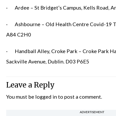
· Ardee – St Bridget’s Campus, Kells Road, A
· Ashbourne – Old Health Centre Covid-19 Tes
A84 C2H0
· Handball Alley, Croke Park – Croke Park Ha
Sackville Avenue, Dublin. D03 P6E5
Leave a Reply
You must be
logged in
to post a comment.
ADVERTISEMENT