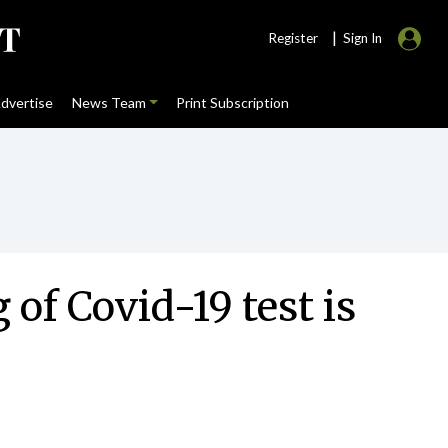
|
Register
Sign In
dvertise
News Team
Print Subscription
of Covid-19 test is