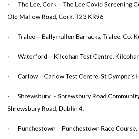
· The Lee, Cork – The Lee Covid Screening Cen
Old Mallow Road, Cork. T23 KR96
· Tralee – Ballymullen Barracks, Tralee, Co. 
· Waterford – Kilcohan Test Centre, Kilcoha
· Carlow – Carlow Test Centre, St Dympna’s H
· Shrewsbury – Shrewsbury Road Community Te
Shrewsbury Road, Dublin 4.
· Punchestown – Punchestown Race Course, P