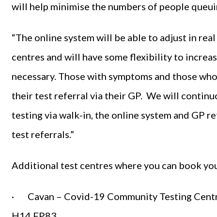
will help minimise the numbers of people queuing
“The online system will be able to adjust in rea
centres and will have some flexibility to incre
necessary. Those with symptoms and those who r
their test referral via their GP. We will conti
testing via walk-in, the online system and GP r
test referrals.”
Additional test centres where you can book you
· Cavan – Covid-19 Community Testing Centre,
H14 FP83