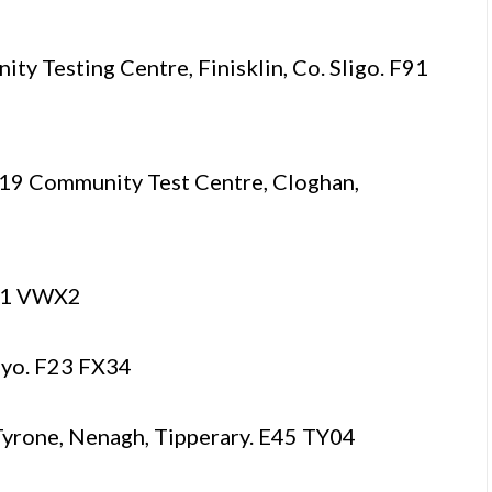
 Testing Centre, Finisklin, Co. Sligo. F91
 Community Test Centre, Cloghan,
H91 VWX2
ayo. F23 FX34
yrone, Nenagh, Tipperary. E45 TY04