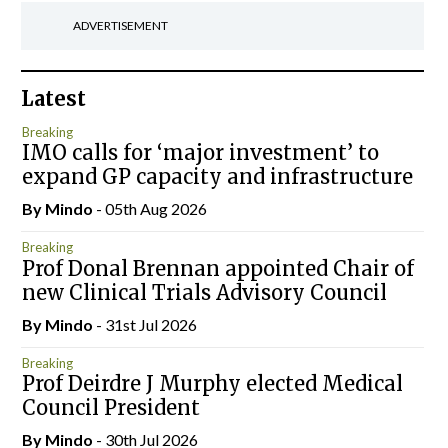
ADVERTISEMENT
Latest
Breaking
IMO calls for ‘major investment’ to
expand GP capacity and infrastructure
By
Mindo
- 05th Aug 2026
Breaking
Prof Donal Brennan appointed Chair of
new Clinical Trials Advisory Council
By
Mindo
- 31st Jul 2026
Breaking
Prof Deirdre J Murphy elected Medical
Council President
By
Mindo
- 30th Jul 2026