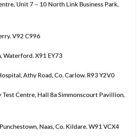
tre, Unit 7 – 10 North Link Business Park,
Kerry. V92 C996
n, Waterford. X91 EY73
ospital, Athy Road, Co. Carlow. R93 Y2V0
st Centre, Hall 8a Simmonscourt Pavillion,
unchestown, Naas, Co. Kildare. W91 VCX4