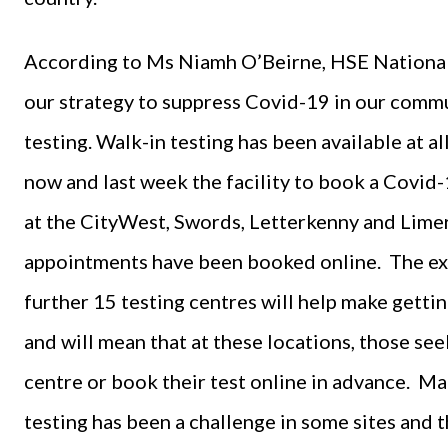
According to Ms Niamh O’Beirne, HSE National L
our strategy to suppress Covid-19 in our commu
testing. Walk-in testing has been available at a
now and last week the facility to book a Covid-
at the CityWest, Swords, Letterkenny and Limer
appointments have been booked online. The ext
further 15 testing centres will help make gett
and will mean that at these locations, those see
centre or book their test online in advance. M
testing has been a challenge in some sites and