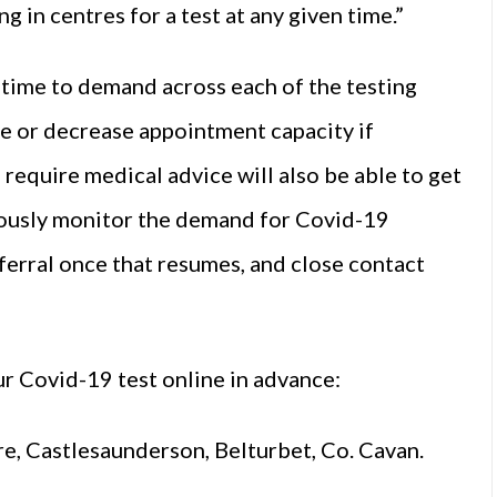
 in centres for a test at any given time.”
l time to demand across each of the testing
ase or decrease appointment capacity if
equire medical advice will also be able to get
nuously monitor the demand for Covid-19
eferral once that resumes, and close contact
r Covid-19 test online in advance:
 Castlesaunderson, Belturbet, Co. Cavan.