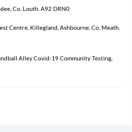
rdee, Co. Louth. A92 DRN0
t Centre, Killegland, Ashbourne, Co. Meath.
ndball Alley Covid-19 Community Testing,