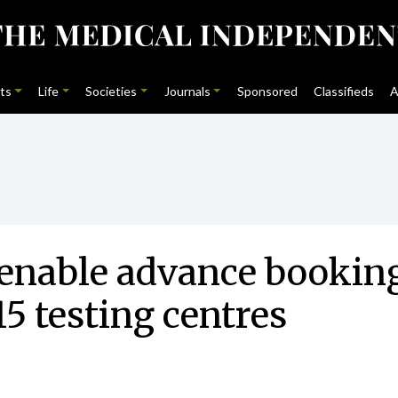
ts
Life
Societies
Journals
Sponsored
Classifieds
A
enable advance booking 
15 testing centres