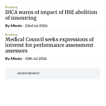
Breaking
IHCA warns of impact of HSE abolition
of insourcing
By
Mindo
- 22nd Jul 2026
Breaking
Medical Council seeks expressions of
interest for performance assessment
assessors
By
Mindo
- 10th Jul 2026
ADVERTISEMENT