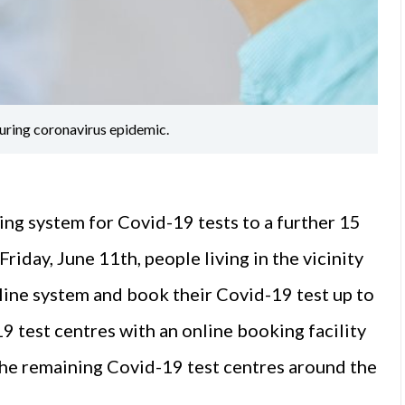
uring coronavirus epidemic.
ng system for Covid-19 tests to a further 15
riday, June 11th, people living in the vicinity
nline system and book their Covid-19 test up to
19 test centres with an online booking facility
the remaining Covid-19 test centres around the