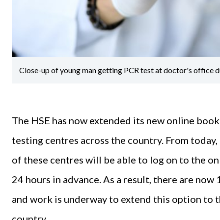
Close-up of young man getting PCR test at doctor's office d
The HSE has now extended its new online booki
testing centres across the country. From today, F
of these centres will be able to log on to the o
24 hours in advance. As a result, there are now 
and work is underway to extend this option to 
country.