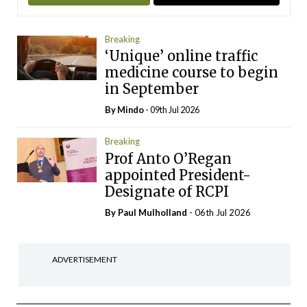
Breaking
‘Unique’ online traffic
medicine course to begin
in September
By
Mindo
- 09th Jul 2026
Breaking
Prof Anto O’Regan
appointed President-
Designate of RCPI
By
Paul Mulholland
- 06th Jul 2026
ADVERTISEMENT