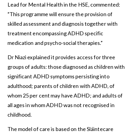
Lead for Mental Health in the HSE, commented:
“This programme will ensure the provision of
skilled assessment and diagnosis together with
treatment encompassing ADHD specific
medication and psycho-social therapies.”
Dr Niazi explained it provides access for three
groups of adults: those diagnosed as children with
significant ADHD symptoms persisting into
adulthood; parents of children with ADHD, of
whom 25 per cent may have ADHD; and adults of
all ages in whom ADHD was not recognised in
childhood.
The model of care is based on the Sláintecare