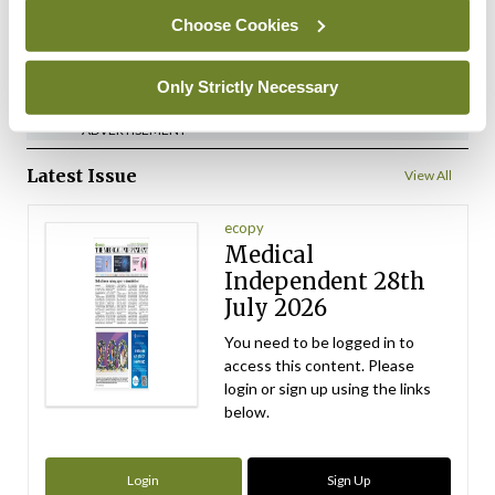
Choose Cookies
ADVERTISEMENT
Only Strictly Necessary
ADVERTISEMENT
Latest Issue
View All
ecopy
Medical
Independent 28th
July 2026
You need to be logged in to
access this content. Please
login or sign up using the links
below.
Login
Sign Up