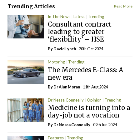
Trending Articles
Read More
In The News
Latest
Trending
Consultant contract
leading to greater
‘flexibility’ – HSE
By
David Lynch
- 20th Oct 2024
Motoring
Trending
The Mercedes E-Class: A
new era
By Dr Alan Moran
- 11th Aug 2024
Dr Neasa Conneally
Opinion
Trending
Medicine is turning into a
day-job not a vocation
By Dr Neasa Conneally
- 09th Jun 2024
Features
Trending