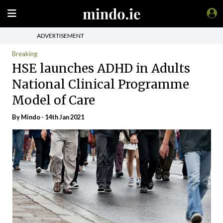
ADVERTISEMENT
Breaking
HSE launches ADHD in Adults
National Clinical Programme
Model of Care
By
Mindo
- 14th Jan 2021