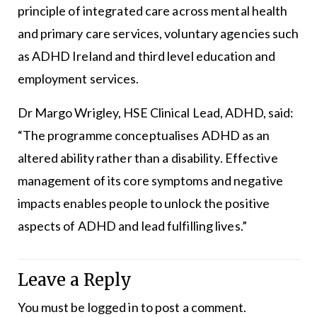
principle of integrated care across mental health
and primary care services, voluntary agencies such
as ADHD Ireland and third level education and
employment services.
Dr Margo Wrigley, HSE Clinical Lead, ADHD, said:
“The programme conceptualises ADHD as an
altered ability rather than a disability. Effective
management of its core symptoms and negative
impacts enables people to unlock the positive
aspects of ADHD and lead fulfilling lives.”
Leave a Reply
You must be
logged in
to post a comment.