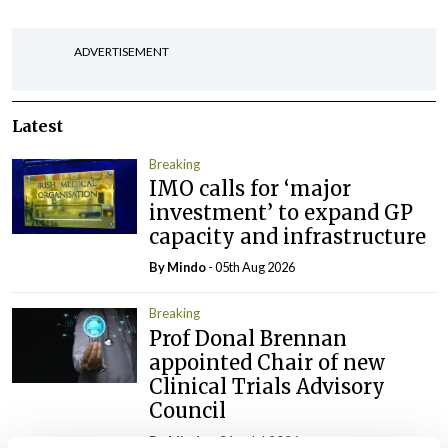
ADVERTISEMENT
Latest
Breaking
IMO calls for ‘major
investment’ to expand GP
capacity and infrastructure
By
Mindo
- 05th Aug 2026
Breaking
Prof Donal Brennan
appointed Chair of new
Clinical Trials Advisory
Council
By
Mindo
- 31st Jul 2026