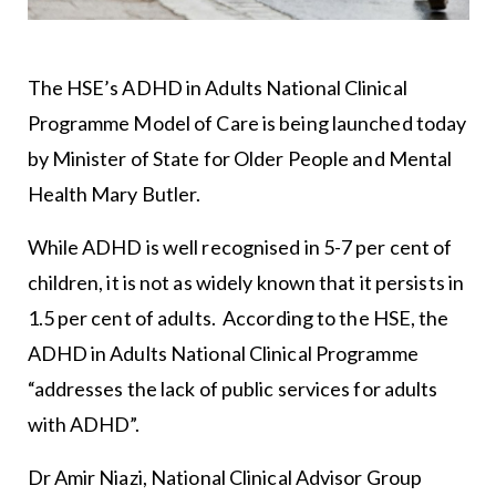
The HSE’s ADHD in Adults National Clinical
Programme Model of Care is being launched today
by Minister of State for Older People and Mental
Health Mary Butler.
While ADHD is well recognised in 5-7 per cent of
children, it is not as widely known that it persists in
1.5 per cent of adults. According to the HSE, the
ADHD in Adults National Clinical Programme
“addresses the lack of public services for adults
with ADHD”.
Dr Amir Niazi, National Clinical Advisor Group