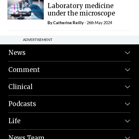
Laboratory medicine
under the microscope
By
Catherine Reilly
- 26th May 2024
ADVERTISEMENT
News
Comment
Clinical
Podcasts
Life
News Team