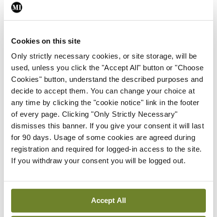
Breaking
Prof Deirdre J Murphy
Cookies on this site
elected Medical Council
President
Only strictly necessary cookies, or site storage, will be
used, unless you click the "Accept All" button or "Choose
By
Mindo
- 30th Jul 2026
Cookies" button, understand the described purposes and
decide to accept them. You can change your choice at
Breaking
IHCA warns of impact of
any time by clicking the "cookie notice" link in the footer
HSE abolition of insourcing
of every page. Clicking "Only Strictly Necessary"
dismisses this banner. If you give your consent it will last
By
Mindo
- 22nd Jul 2026
for 90 days. Usage of some cookies are agreed during
registration and required for logged-in access to the site.
Breaking
If you withdraw your consent you will be logged out.
Medical Council seeks
expressions of interest for
performance assessment
assessors
Accept All
By
Mindo
- 10th Jul 2026