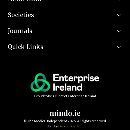
Societies
Journals
Quick Links
Proud to be a client of Enterprise Ireland
©
The Medical Independent 2026. All rights reserved.
Built by
Dermot Garland