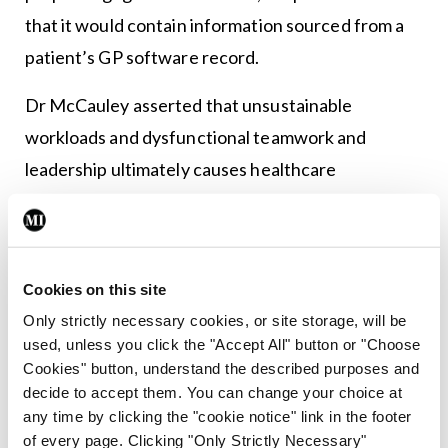
that it would contain information sourced from a
patient’s GP software record.
Dr McCauley asserted that unsustainable
workloads and dysfunctional teamwork and
leadership ultimately causes healthcare
professionals to be “emotionally exhausted,
experience de-personalisation and have feelings
of low accomplishment and value”, leading to
Cookies on this site
burnout.
Only strictly necessary cookies, or site storage, will be
“This diminishes their potential and their output
used, unless you click the "Accept All" button or "Choose
Cookies" button, understand the described purposes and
and therefore affects patient care,” he said.
decide to accept them. You can change your choice at
any time by clicking the "cookie notice" link in the footer
He described the medico-legal and regulatory
of every page. Clicking "Only Strictly Necessary"