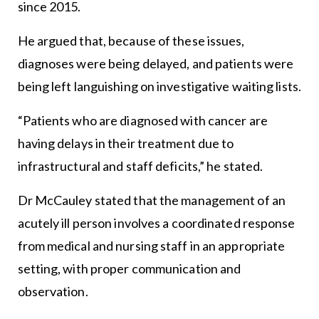
since 2015.
He argued that, because of these issues,
diagnoses were being delayed, and patients were
being left languishing on investigative waiting lists.
“Patients who are diagnosed with cancer are
having delays in their treatment due to
infrastructural and staff deficits,” he stated.
Dr McCauley stated that the management of an
acutely ill person involves a coordinated response
from medical and nursing staff in an appropriate
setting, with proper communication and
observation.