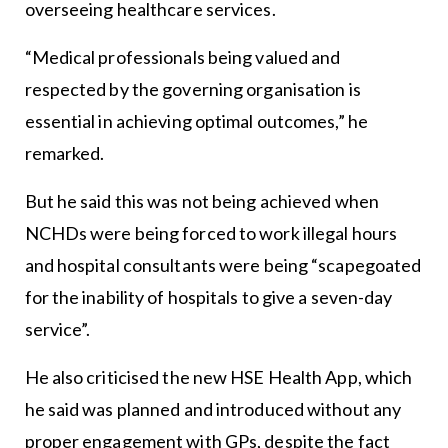
overseeing healthcare services.
“Medical professionals being valued and
respected by the governing organisation is
essential in achieving optimal outcomes,” he
remarked.
But he said this was not being achieved when
NCHDs were being forced to work illegal hours
and hospital consultants were being “scapegoated
for the inability of hospitals to give a seven-day
service”.
He also criticised the new HSE Health App, which
he said was planned and introduced without any
proper engagement with GPs, despite the fact