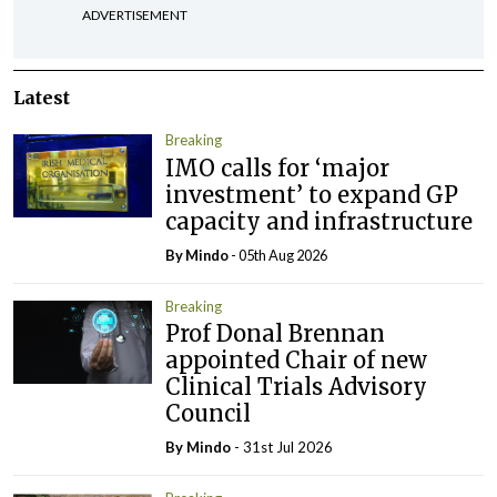
ADVERTISEMENT
Latest
Breaking
IMO calls for ‘major
investment’ to expand GP
capacity and infrastructure
By
Mindo
- 05th Aug 2026
Breaking
Prof Donal Brennan
appointed Chair of new
Clinical Trials Advisory
Council
By
Mindo
- 31st Jul 2026