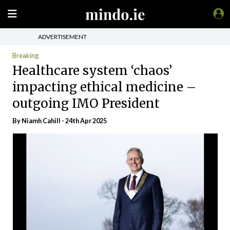
ADVERTISEMENT
Breaking
Healthcare system ‘chaos’
impacting ethical medicine –
outgoing IMO President
By Niamh Cahill - 24th Apr 2025