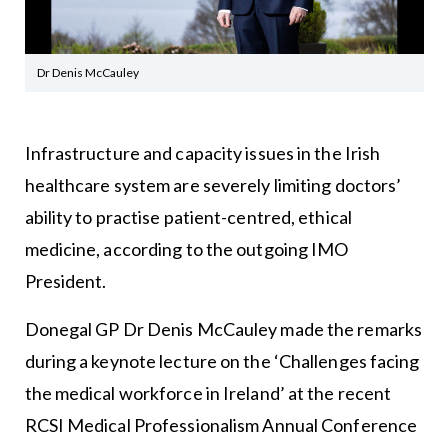
Dr Denis McCauley
Infrastructure and capacity issues in the Irish
healthcare system are severely limiting doctors’
ability to practise patient-centred, ethical
medicine, according to the outgoing IMO
President.
Donegal GP Dr Denis McCauley made the remarks
during a keynote lecture on the ‘Challenges facing
the medical workforce in Ireland’ at the recent
RCSI Medical Professionalism Annual Conference