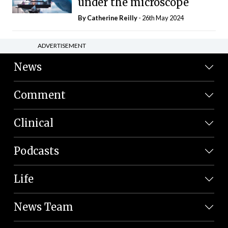
under the microscope
By
Catherine Reilly
- 26th May 2024
ADVERTISEMENT
News
Comment
Clinical
Podcasts
Life
News Team