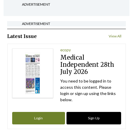
ADVERTISEMENT
ADVERTISEMENT
Latest Issue
View All
ecopy
Medical
Independent 28th
July 2026
You need to be logged in to
access this content. Please
login or sign up using the links
below.
Login
Sign Up