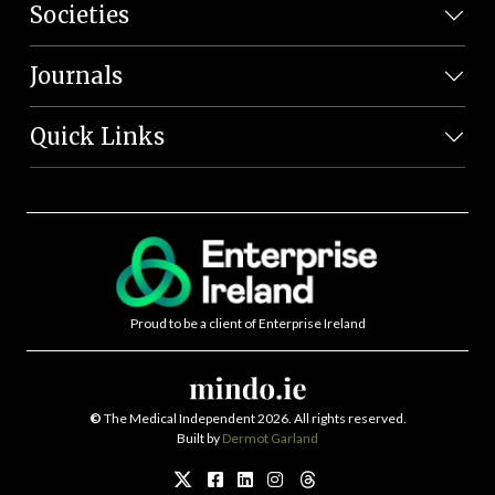
Societies
Journals
Quick Links
Proud to be a client of Enterprise Ireland
©
The Medical Independent 2026. All rights reserved.
Built by
Dermot Garland