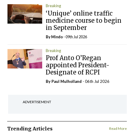
Breaking
‘Unique’ online traffic
medicine course to begin
in September
By
Mindo
- 09th Jul 2026
Breaking
Prof Anto O’Regan
appointed President-
Designate of RCPI
By
Paul Mulholland
- 06th Jul 2026
ADVERTISEMENT
Trending Articles
Read More