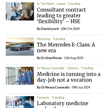
In The News
Latest
Trending
Consultant contract
leading to greater
‘flexibility’ – HSE
By
David Lynch
- 20th Oct 2024
Motoring
Trending
The Mercedes E-Class: A
new era
By Dr Alan Moran
- 11th Aug 2024
Dr Neasa Conneally
Opinion
Trending
Medicine is turning into a
day-job not a vocation
By Dr Neasa Conneally
- 09th Jun 2024
Features
Trending
Laboratory medicine