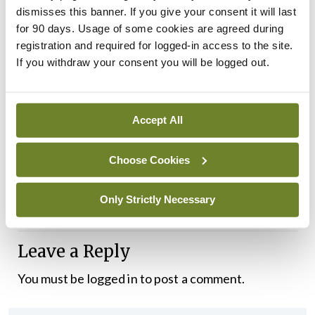
environment in Ireland as “additional stressors”.
dismisses this banner. If you give your consent it will last
for 90 days. Usage of some cookies are agreed during
Dr McCauley’s term as IMO President ends today
registration and required for logged-in access to the site.
as the Organisation’s AGM commences in
If you withdraw your consent you will be logged out.
Killarney, Co Kerry.
The Vice-President, Dr Anne Dee, a public health
Accept All
consultant based in the Mid-West region, will
Choose Cookies
assume the role this evening.
The IMO AGM takes place on 24-26 April.
Only Strictly Necessary
Leave a Reply
You must be
logged in
to post a comment.