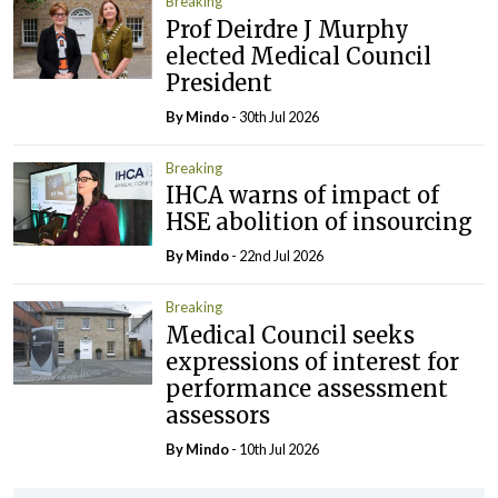
Breaking
Prof Deirdre J Murphy
elected Medical Council
President
By
Mindo
- 30th Jul 2026
Breaking
IHCA warns of impact of
HSE abolition of insourcing
By
Mindo
- 22nd Jul 2026
Breaking
Medical Council seeks
expressions of interest for
performance assessment
assessors
By
Mindo
- 10th Jul 2026