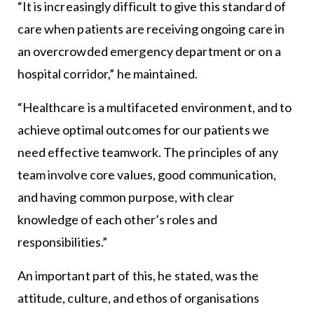
“It is increasingly difficult to give this standard of
care when patients are receiving ongoing care in
an overcrowded emergency department or on a
hospital corridor,” he maintained.
“Healthcare is a multifaceted environment, and to
achieve optimal outcomes for our patients we
need effective teamwork. The principles of any
team involve core values, good communication,
and having common purpose, with clear
knowledge of each other’s roles and
responsibilities.”
An important part of this, he stated, was the
attitude, culture, and ethos of organisations