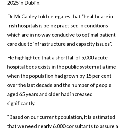
2025 in Dublin.
Dr McCauley told delegates that “healthcare in
Irish hospitals is being practised in conditions
which are in no way conducive to optimal patient
care due to infrastructure and capacity issues”.
He highlighted that a shortfall of 5,000 acute
hospital beds exists in the public system at a time
when the population had grown by 15 per cent
over the last decade and the number of people
aged 65 years and older had increased
significantly.
“Based on our current population, it is estimated
that we need nearly 6,000 consultants to assure a