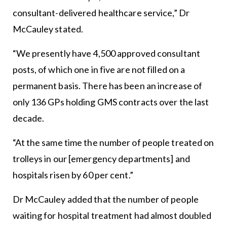
consultant-delivered healthcare service,” Dr
McCauley stated.
“We presently have 4,500 approved consultant
posts, of which one in five are not filled on a
permanent basis. There has been an increase of
only 136 GPs holding GMS contracts over the last
decade.
“At the same time the number of people treated on
trolleys in our [emergency departments] and
hospitals risen by 60 per cent.”
Dr McCauley added that the number of people
waiting for hospital treatment had almost doubled