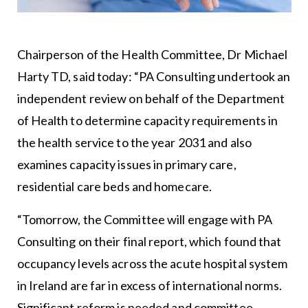
Chairperson of the Health Committee, Dr Michael
Harty TD, said today: “PA Consulting undertook an
independent review on behalf of the Department
of Health to determine capacity requirements in
the health service to the year 2031 and also
examines capacity issues in primary care,
residential care beds and homecare.
“Tomorrow, the Committee will engage with PA
Consulting on their final report, which found that
occupancy levels across the acute hospital system
in Ireland are far in excess of international norms.
Significant reform is needed and committee