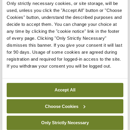
IHCA warns of impact of
Only strictly necessary cookies, or site storage, will be
HSE abolition of insourcing
used, unless you click the "Accept All" button or "Choose
Cookies" button, understand the described purposes and
By
Mindo
- 22nd Jul 2026
decide to accept them. You can change your choice at
Breaking
any time by clicking the "cookie notice" link in the footer
Medical Council seeks
of every page. Clicking "Only Strictly Necessary"
expressions of interest for
dismisses this banner. If you give your consent it will last
performance assessment
for 90 days. Usage of some cookies are agreed during
assessors
registration and required for logged-in access to the site.
If you withdraw your consent you will be logged out.
By
Mindo
- 10th Jul 2026
ADVERTISEMENT
Accept All
ADVERTISEMENT
Choose Cookies
Latest Issue
View All
Only Strictly Necessary
ecopy