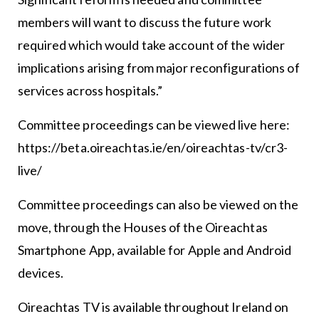
members will want to discuss the future work
required which would take account of the wider
implications arising from major reconfigurations of
services across hospitals.”
Committee proceedings can be viewed live here:
https://beta.oireachtas.ie/en/oireachtas-tv/cr3-
live/
Committee proceedings can also be viewed on the
move, through the Houses of the Oireachtas
Smartphone App, available for Apple and Android
devices.
Oireachtas TV is available throughout Ireland on