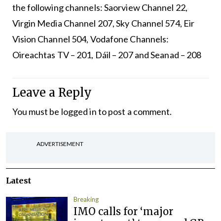
the following channels: Saorview Channel 22,
Virgin Media Channel 207, Sky Channel 574, Eir
Vision Channel 504, Vodafone Channels:
Oireachtas TV – 201, Dáil – 207 and Seanad – 208
Leave a Reply
You must be
logged in
to post a comment.
ADVERTISEMENT
Latest
Breaking
IMO calls for ‘major