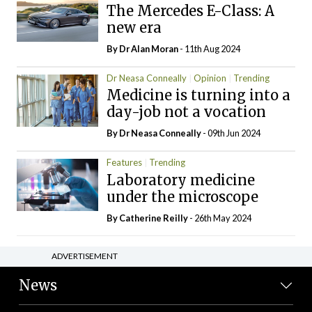
The Mercedes E-Class: A
new era
By Dr Alan Moran
- 11th Aug 2024
Dr Neasa Conneally
Opinion
Trending
Medicine is turning into a
day-job not a vocation
By Dr Neasa Conneally
- 09th Jun 2024
Features
Trending
Laboratory medicine
under the microscope
By
Catherine Reilly
- 26th May 2024
ADVERTISEMENT
News