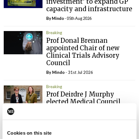
investment’ to expand GP
capacity and infrastructure
By
Mindo
- 05th Aug 2026
Breaking
Prof Donal Brennan
appointed Chair of new
Clinical Trials Advisory
Council
By
Mindo
- 31st Jul 2026
Breaking
Prof Deirdre J Murphy
elected Medical Council
President
By
Mindo
- 30th Jul 2026
Cookies on this site
Breaking