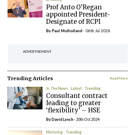
Prof Anto O’Regan
appointed President-
Designate of RCPI
By
Paul Mulholland
- 06th Jul 2026
ADVERTISEMENT
Trending Articles
Read More
In The News
Latest
Trending
Consultant contract
leading to greater
‘flexibility’ – HSE
By
David Lynch
- 20th Oct 2024
Motoring
Trending