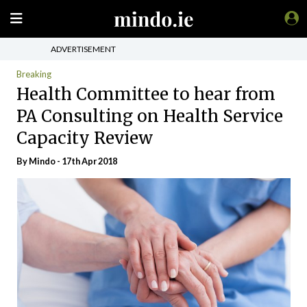
ADVERTISEMENT
Breaking
Health Committee to hear from
PA Consulting on Health Service
Capacity Review
By
Mindo
- 17th Apr 2018