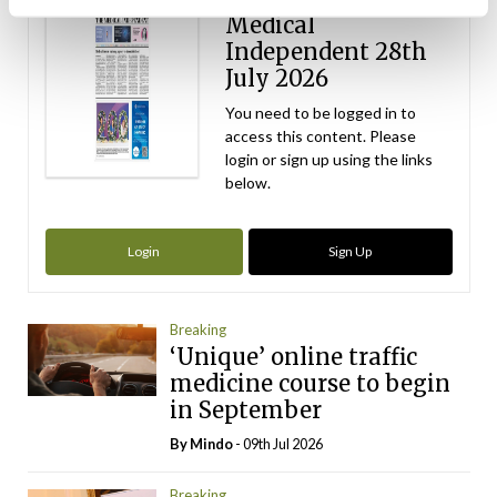
Medical
Independent 28th
July 2026
You need to be logged in to
access this content. Please
login or sign up using the links
below.
Login
Sign Up
Breaking
‘Unique’ online traffic
medicine course to begin
in September
By
Mindo
- 09th Jul 2026
Breaking