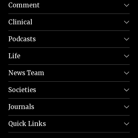
Comment
Clinical
Podcasts
Life
News Team
Societies
Journals
Quick Links