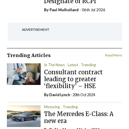
Designate of RCPI
By
Paul Mulholland
- 06th Jul 2026
ADVERTISEMENT
Trending Articles
Read More
In The News
Latest
Trending
Consultant contract
leading to greater
‘flexibility’ – HSE
By
David Lynch
- 20th Oct 2024
Motoring
Trending
The Mercedes E-Class: A
new era