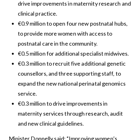
drive improvements in maternity research and
clinical practice.
€0.9 million to open four new postnatal hubs,
to provide more women with access to
postnatal care in the community.
€0.5 million for additional specialist midwives.
€0.3 million to recruit five additional genetic
counsellors, and three supporting staff, to
expand the new national perinatal genomics
service.
€0.3 million to drive improvements in
maternity services through research, audit
and new clinical guidelines.
Minister Donnelly said: “Improving women’s