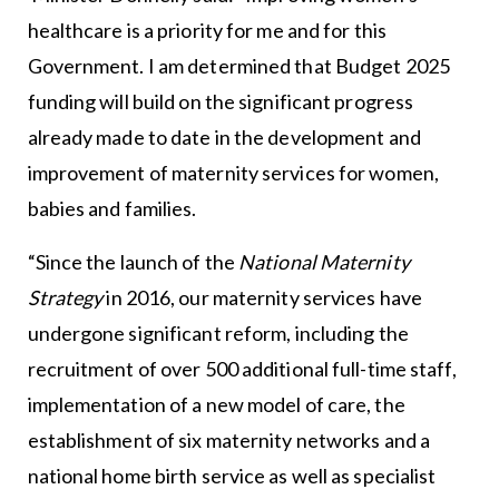
healthcare is a priority for me and for this
Government. I am determined that Budget 2025
funding will build on the significant progress
already made to date in the development and
improvement of maternity services for women,
babies and families.
“Since the launch of the
National Maternity
Strategy
in 2016, our maternity services have
undergone significant reform, including the
recruitment of over 500 additional full-time staff,
implementation of a new model of care, the
establishment of six maternity networks and a
national home birth service as well as specialist