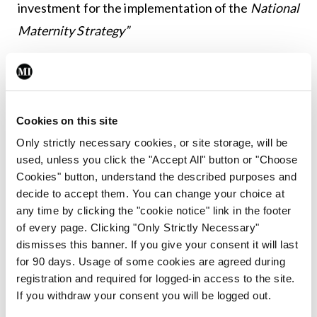
investment for the implementation of the
National
Maternity Strategy”
Leave a Reply
You must be
logged in
to post a comment.
Cookies on this site
Only strictly necessary cookies, or site storage, will be
ADVERTISEMENT
used, unless you click the "Accept All" button or "Choose
Cookies" button, understand the described purposes and
decide to accept them. You can change your choice at
Latest
any time by clicking the "cookie notice" link in the footer
of every page. Clicking "Only Strictly Necessary"
Breaking
dismisses this banner. If you give your consent it will last
IMO calls for ‘major
for 90 days. Usage of some cookies are agreed during
investment’ to expand GP
registration and required for logged-in access to the site.
capacity and infrastructure
If you withdraw your consent you will be logged out.
By
Mindo
- 05th Aug 2026