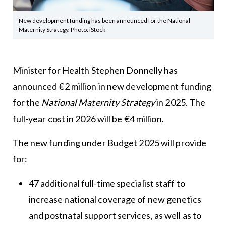
New development funding has been announced for the National
Maternity Strategy. Photo: iStock
Minister for Health Stephen Donnelly has
announced €2 million in new development funding
for the
National Maternity Strategy
in 2025. The
full-year cost in 2026 will be €4 million.
The new funding under Budget 2025 will provide
for:
47 additional full-time specialist staff to
increase national coverage of new genetics
and postnatal support services, as well as to