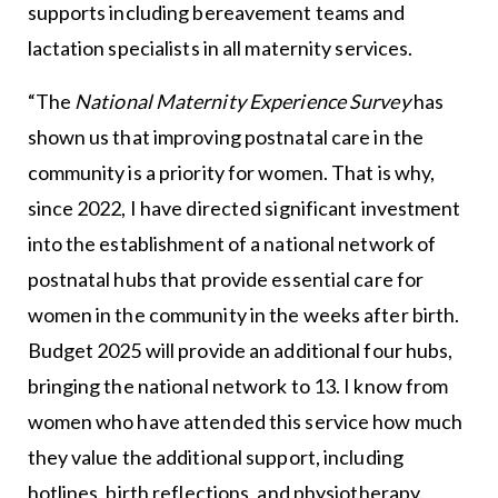
supports including bereavement teams and
lactation specialists in all maternity services.
“The
National Maternity Experience Survey
has
shown us that improving postnatal care in the
community is a priority for women. That is why,
since 2022, I have directed significant investment
into the establishment of a national network of
postnatal hubs that provide essential care for
women in the community in the weeks after birth.
Budget 2025 will provide an additional four hubs,
bringing the national network to 13. I know from
women who have attended this service how much
they value the additional support, including
hotlines, birth reflections, and physiotherapy.