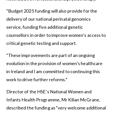
“Budget 2025 funding will also provide for the
delivery of our national perinatal genomics
service, funding five additional genetic
counsellors in order to improve women’s access to
critical genetic testing and support.
“These improvements are part of an ongoing
evolution in the provision of women’s healthcare
in Ireland and I am committed to continuing this
work to drive further reforms.”
Director of the HSE’s National Women and
Infants Health Programme, Mr Kilian McGrane,
described the funding as “very welcome additional