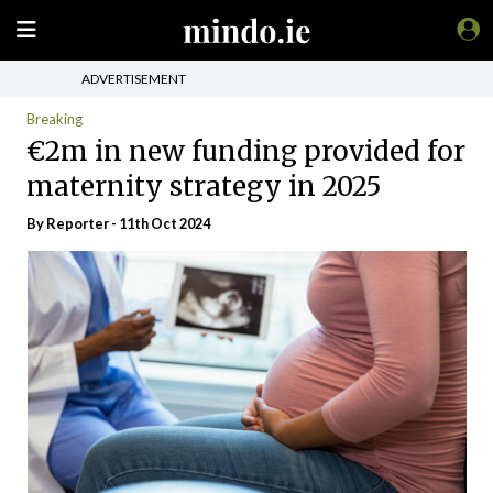
ADVERTISEMENT
Breaking
€2m in new funding provided for
maternity strategy in 2025
By Reporter - 11th Oct 2024