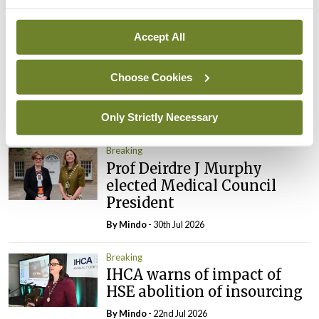
Breaking
Accept All
Prof Donal Brennan
appointed Chair of new
Clinical Trials Advisory
Choose Cookies
Council
Only Strictly Necessary
By
Mindo
- 31st Jul 2026
Breaking
Prof Deirdre J Murphy
elected Medical Council
President
By
Mindo
- 30th Jul 2026
Breaking
IHCA warns of impact of
HSE abolition of insourcing
By
Mindo
- 22nd Jul 2026