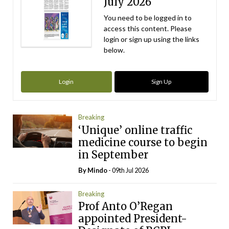
July 2026
You need to be logged in to
access this content. Please
login or sign up using the links
below.
Login
Sign Up
Breaking
‘Unique’ online traffic
medicine course to begin
in September
By
Mindo
- 09th Jul 2026
Breaking
Prof Anto O’Regan
appointed President-