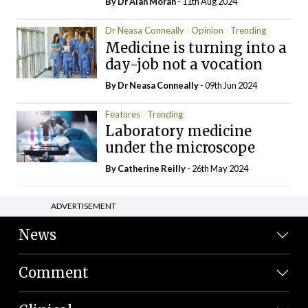
By Dr Alan Moran
- 11th Aug 2024
Dr Neasa Conneally
Opinion
Trending
Medicine is turning into a
day-job not a vocation
By Dr Neasa Conneally
- 09th Jun 2024
Features
Trending
Laboratory medicine
under the microscope
By
Catherine Reilly
- 26th May 2024
ADVERTISEMENT
News
Comment