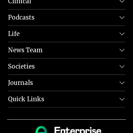
Clinical
Podcasts
Life
News Team
Societies
Journals
Quick Links