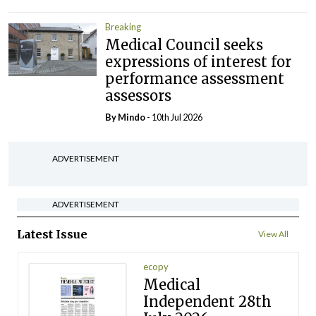
Breaking
Medical Council seeks
expressions of interest for
performance assessment
assessors
By
Mindo
- 10th Jul 2026
ADVERTISEMENT
ADVERTISEMENT
Latest Issue
View All
ecopy
Medical
Independent 28th