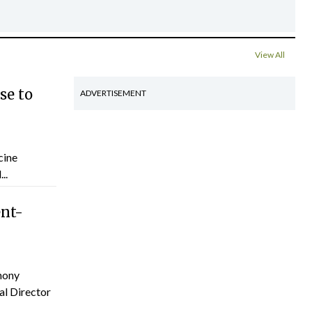
View All
se to
ADVERTISEMENT
cine
..
ent-
hony
al Director