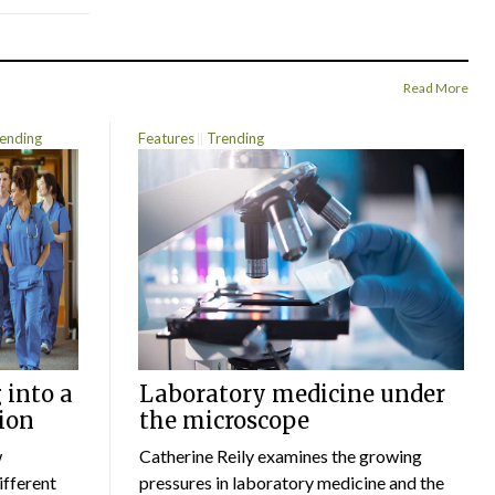
Read More
ending
Features
Trending
 into a
Laboratory medicine under
ion
the microscope
w
Catherine Reily examines the growing
ifferent
pressures in laboratory medicine and the