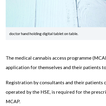
doctor hand holding digital tablet on table.
The medical cannabis access programme (MCAP)
application for themselves and their patients 
Registration by consultants and their patients o
operated by the HSE, is required for the presc
MCAP.