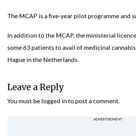
The MCAP is a five-year pilot programme and s
In addition to the MCAP, the ministerial licen
some 63 patients to avail of medicinal cannabi
Hague in the Netherlands.
Leave a Reply
You must be
logged in
to post a comment.
ADVERTISEMENT