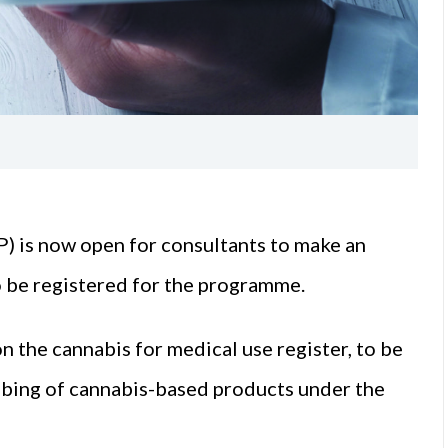
 is now open for consultants to make an
to be registered for the programme.
n the cannabis for medical use register, to be
ribing of cannabis-based products under the