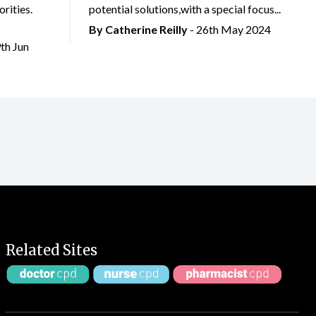
rities.
potential solutions,with a special focus...
By
Catherine Reilly
- 26th May 2024
9th Jun
Related Sites