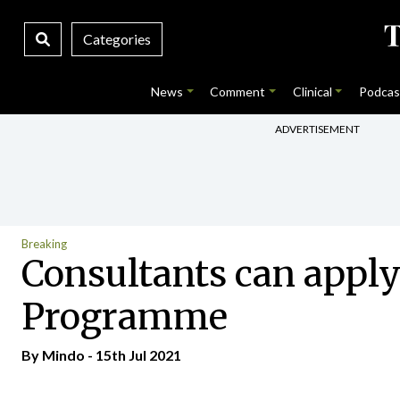
Categories
News
Comment
Clinical
Podcas
ADVERTISEMENT
Breaking
Consultants can apply
Programme
By
Mindo
- 15th Jul 2021