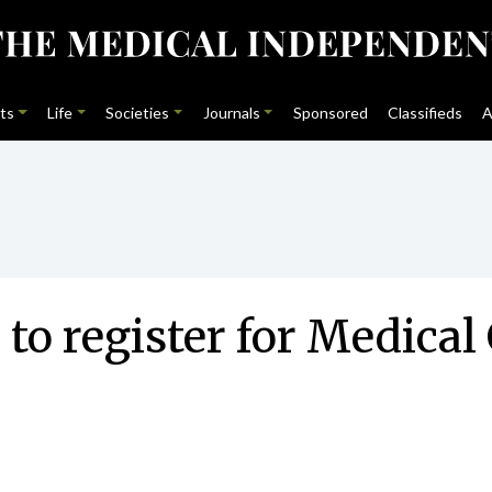
ts
Life
Societies
Journals
Sponsored
Classifieds
A
 to register for Medica