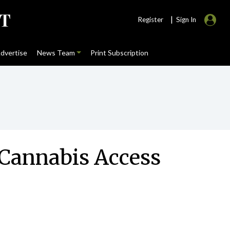
|
Register
Sign In
dvertise
News Team
Print Subscription
l Cannabis Access