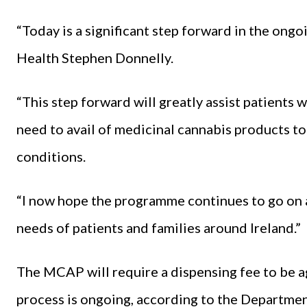
“Today is a significant step forward in the ongo
Health Stephen Donnelly.
“This step forward will greatly assist patients 
need to avail of medicinal cannabis products to 
conditions.
“I now hope the programme continues to go on 
needs of patients and families around Ireland.”
The MCAP will require a dispensing fee to be 
process is ongoing, according to the Departmen