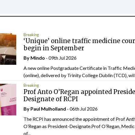
Breaking
‘Unique’ online traffic medicine cour
begin in September
By
Mindo
- 09th Jul 2026
A new online Postgraduate Certificate in Traffic Medi
(online), delivered by Trinity College Dublin (TCD), will.
Breaking
Prof Anto O’Regan appointed Presid
Designate of RCPI
By
Paul Mulholland
- 06th Jul 2026
The RCPI has announced the appointment of Prof Ant
O’Regan as President-Designate.Prof O’Regan, Medic
of...