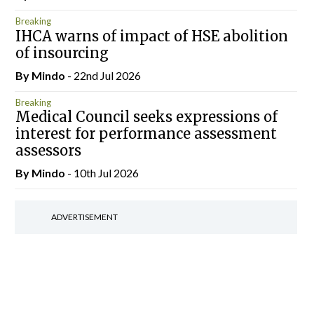
Breaking
IHCA warns of impact of HSE abolition
of insourcing
By
Mindo
- 22nd Jul 2026
Breaking
Medical Council seeks expressions of
interest for performance assessment
assessors
By
Mindo
- 10th Jul 2026
ADVERTISEMENT