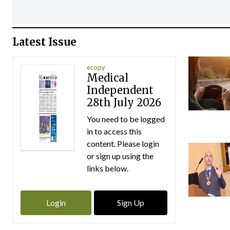
Latest Issue
ecopy
Medical
Independent
28th July 2026
You need to be logged
in to access this
content. Please login
or sign up using the
links below.
Login
Sign Up