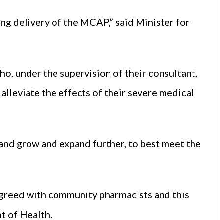
ing delivery of the MCAP,” said Minister for
who, under the supervision of their consultant,
alleviate the effects of their severe medical
and grow and expand further, to best meet the
agreed with community pharmacists and this
t of Health.