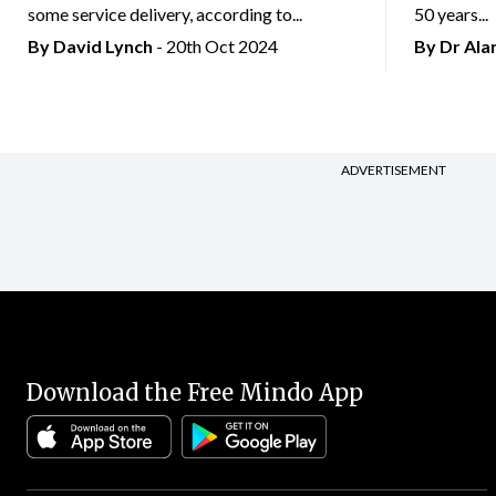
some service delivery, according to...
50 years...
By
David Lynch
- 20th Oct 2024
By Dr Al
ADVERTISEMENT
Download the Free Mindo App