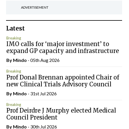
ADVERTISEMENT
Latest
Breaking
IMO calls for ‘major investment’ to
expand GP capacity and infrastructure
By
Mindo
- 05th Aug 2026
Breaking
Prof Donal Brennan appointed Chair of
new Clinical Trials Advisory Council
By
Mindo
- 31st Jul 2026
Breaking
Prof Deirdre J Murphy elected Medical
Council President
By
Mindo
- 30th Jul 2026