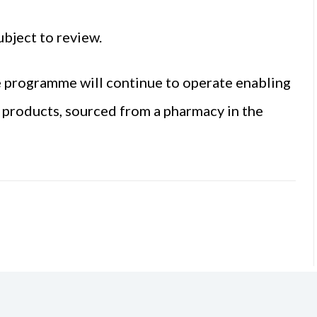
ubject to review.
ce programme will continue to operate enabling
s products, sourced from a pharmacy in the