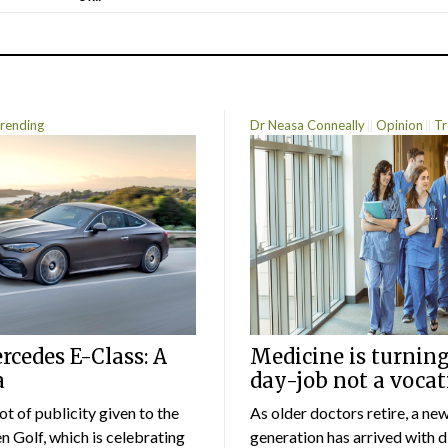
rending
Dr Neasa Conneally
Opinion
Tr
cedes E-Class: A
Medicine is turning
a
day-job not a vocat
lot of publicity given to the
As older doctors retire, a ne
 Golf, which is celebrating
generation has arrived with d