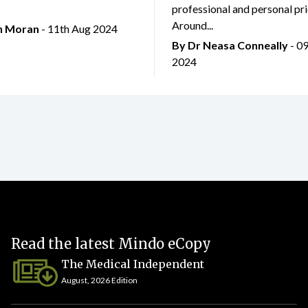
professional and personal prio
Around...
an Moran
- 11th Aug 2024
By Dr Neasa Conneally
- 0
2024
Read the latest Mindo eCopy
The Medical Independent
August, 2026 Edition