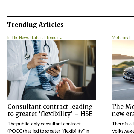
Trending Articles
In The News
Latest
Trending
Motoring
T
Consultant contract leading
The Mer
to greater ‘flexibility’ – HSE
new er
The public-only consultant contract
There is a 
(POCC) has led to greater “flexibility” in
Volkswagen