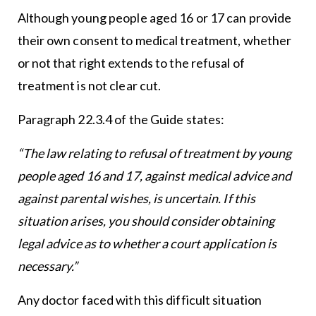
Although young people aged 16 or 17 can provide
their own consent to medical treatment, whether
or not that right extends to the refusal of
treatment is not clear cut.
Paragraph 22.3.4 of the Guide states:
“The law relating to refusal of treatment by young
people aged 16 and 17, against medical advice and
against parental wishes, is uncertain. If this
situation arises, you should consider obtaining
legal advice as to whether a court application is
necessary.”
Any doctor faced with this difficult situation