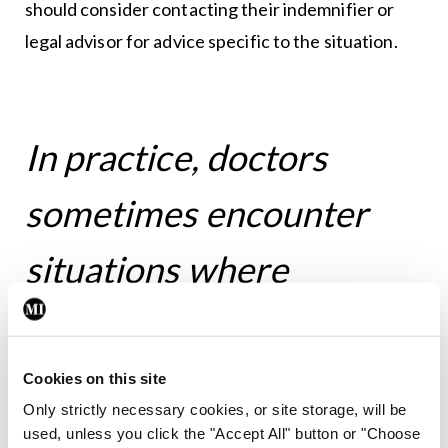
should consider contacting their indemnifier or
legal advisor for advice specific to the situation.
In practice, doctors
sometimes encounter
situations where
children or young people
do not wish to involve
Cookies on this site
Only strictly necessary cookies, or site storage, will be
their parents or
used, unless you click the "Accept All" button or "Choose