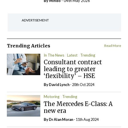
By
Mindo
- 04th May 2026
ADVERTISEMENT
Trending Articles
Read More
In The News
Latest
Trending
Consultant contract
leading to greater
‘flexibility’ – HSE
By
David Lynch
- 20th Oct 2024
Motoring
Trending
The Mercedes E-Class: A
new era
By Dr Alan Moran
- 11th Aug 2024