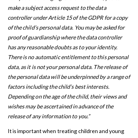
make a subject access request to the data
controller under Article 15 of the GDPR for a copy
of the child’s personal data. You may be asked for
proof of guardianship where the data controller
has any reasonable doubts as to your identity.
There is no automatic entitlement to this personal
data, as it is not your personal data. The release of
the personal data will be underpinned by a range of
factors including the child’s best interests.
Depending on the age of the child, their views and
wishes may be ascertained in advance of the
release of any information to you.”
It is important when treating children and young