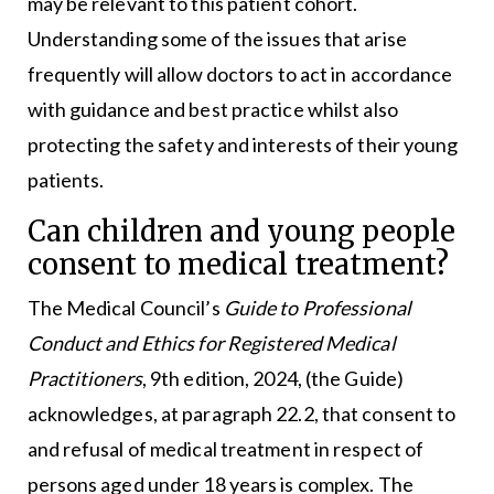
may be relevant to this patient cohort.
Understanding some of the issues that arise
frequently will allow doctors to act in accordance
with guidance and best practice whilst also
protecting the safety and interests of their young
patients.
Can children and young people
consent to medical treatment?
The Medical Council’s
Guide to Professional
Conduct and Ethics for Registered Medical
Practitioners
, 9th edition, 2024, (the Guide)
acknowledges, at paragraph 22.2, that consent to
and refusal of medical treatment in respect of
persons aged under 18 years is complex. The