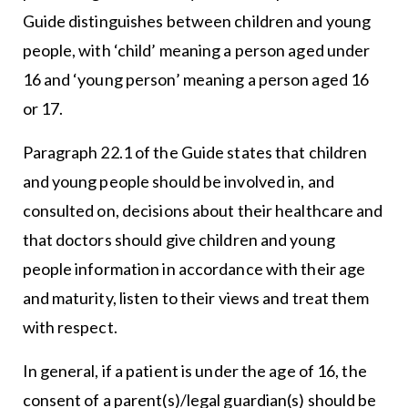
Guide distinguishes between children and young
people, with ‘child’ meaning a person aged under
16 and ‘young person’ meaning a person aged 16
or 17.
Paragraph 22.1 of the Guide states that children
and young people should be involved in, and
consulted on, decisions about their healthcare and
that doctors should give children and young
people information in accordance with their age
and maturity, listen to their views and treat them
with respect.
In general, if a patient is under the age of 16, the
consent of a parent(s)/legal guardian(s) should be