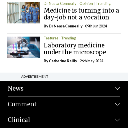
Dr Neasa Conneally
Opinion
Trending
Medicine is turning into a
day-job not a vocation
By Dr Neasa Conneally
- 09th Jun 2024
Features
Trending
Laboratory medicine
under the microscope
By
Catherine Reilly
- 26th May 2024
ADVERTISEMENT
News
Comment
Clinical