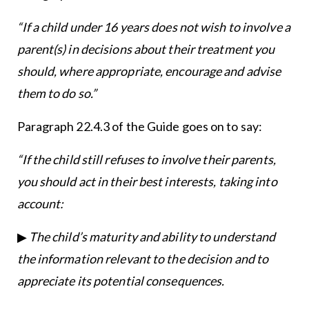
“If a child under 16 years does not wish to involve a
parent(s) in decisions about their treatment you
should, where appropriate, encourage and advise
them to do so.”
Paragraph 22.4.3 of the Guide goes on to say:
“If the child still refuses to involve their parents,
you should act in their best interests, taking into
account:
▶
The child’s maturity and ability to understand
the information relevant to the decision and to
appreciate its potential consequences.