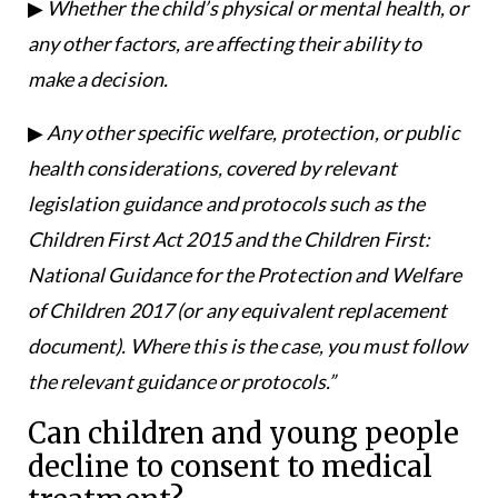
▶
Whether the child’s physical or mental health, or
any other factors, are affecting their ability to
make a decision.
▶
Any other specific welfare, protection, or public
health considerations, covered by relevant
legislation guidance and protocols such as the
Children First Act 2015 and the Children First:
National Guidance for the Protection and Welfare
of Children 2017 (or any equivalent replacement
document). Where this is the case, you must follow
the relevant guidance or protocols.”
Can children and young people
decline to consent to medical