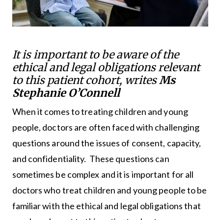
It is important to be aware of the
ethical and legal obligations relevant
to this patient cohort, writes
Ms
Stephanie O’Connell
When it comes to treating children and young
people, doctors are often faced with challenging
questions around the issues of consent, capacity,
and confidentiality. These questions can
sometimes be complex and it is important for all
doctors who treat children and young people to be
familiar with the ethical and legal obligations that