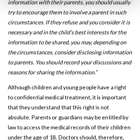
information with their parents, you should usually
try to encourage them to involve a parent in such
circumstances. If they refuse and you consider it is
necessary and in the child’s best interests for the
information to be shared, you may, depending on
the circumstances, consider disclosing information
to parents. You should record your discussions and
reasons for sharing the information.”
Although children and young people have a right
to confidential medical treatment, it is important
that they understand that this right is not
absolute. Parents or guardians may be entitled by
law to access the medical records of their children
under the age of 18. Doctors should, therefore,