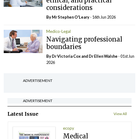
ethical, and practical
considerations
By Mr Stephen O'Leary
- 16th Jun 2026
Medico-Legal
Navigating professional
boundaries
By Dr Victoria Cox and Dr Ellen Walshe
- 01st Jun
2026
ADVERTISEMENT
ADVERTISEMENT
Latest Issue
View All
ecopy
Medical