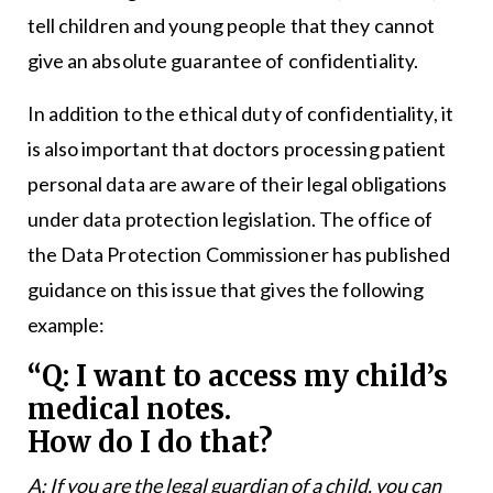
tell children and young people that they cannot
give an absolute guarantee of confidentiality.
In addition to the ethical duty of confidentiality, it
is also important that doctors processing patient
personal data are aware of their legal obligations
under data protection legislation. The office of
the Data Protection Commissioner has published
guidance on this issue that gives the following
example:
“Q: I want to access my child’s
medical notes.
How do I do that?
A: If you are the legal guardian of a child, you can