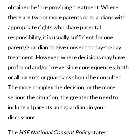
obtained before providing treatment. Where
there are two or more parents or guardians with
appropriate rights who share parental
responsibility, it is usually sufficient for one
parent/guardian to give consent to day-to-day
treatment. However, where decisions may have
profound and/or irreversible consequences, both
or all parents or guardians should be consulted.
The more complex the decision, or the more
serious the situation, the greater the need to
include all parents and guardians in your
discussions.
The
HSE National Consent Policy
states: