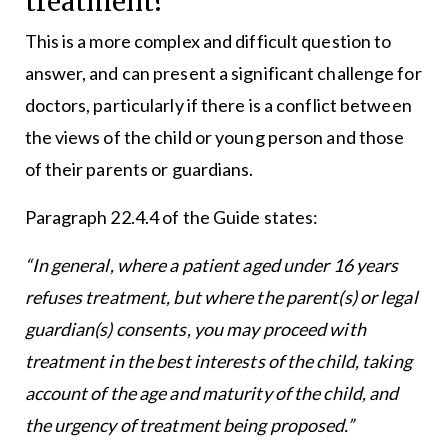
treatment?
This is a more complex and difficult question to
answer, and can present a significant challenge for
doctors, particularly if there is a conflict between
the views of the child or young person and those
of their parents or guardians.
Paragraph 22.4.4 of the Guide states:
“In general, where a patient aged under 16 years
refuses treatment, but where the parent(s) or legal
guardian(s) consents, you may proceed with
treatment in the best interests of the child, taking
account of the age and maturity of the child, and
the urgency of treatment being proposed.”