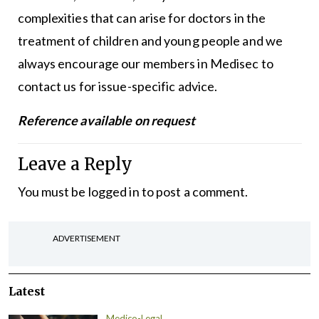
complexities that can arise for doctors in the
treatment of children and young people and we
always encourage our members in Medisec to
contact us for issue-specific advice.
Reference available on request
Leave a Reply
You must be
logged in
to post a comment.
ADVERTISEMENT
Latest
Medico-Legal