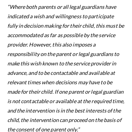
“Where both parents or all legal guardians have
indicated a wish and willingness to participate
fully in decision making for their child, this must be
accommodated as far as possible by the service
provider. However, this also imposes a
responsibility on the parent or legal guardians to
make this wish known to the service provider in
advance, and to be contactable and available at
relevant times when decisions may have to be
made for their child. If one parent or legal guardian
is not contactable or available at the required time,
and the intervention is in the best interests of the
child, the intervention can proceed on the basis of
the consent of one parent only.”