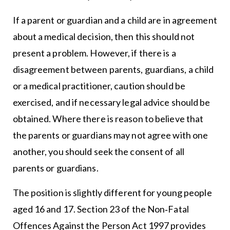
If a parent or guardian and a child are in agreement
about a medical decision, then this should not
present a problem. However, if there is a
disagreement between parents, guardians, a child
or a medical practitioner, caution should be
exercised, and if necessary legal advice should be
obtained. Where there is reason to believe that
the parents or guardians may not agree with one
another, you should seek the consent of all
parents or guardians.
The position is slightly different for young people
aged 16 and 17. Section 23 of the Non‐Fatal
Offences Against the Person Act 1997 provides