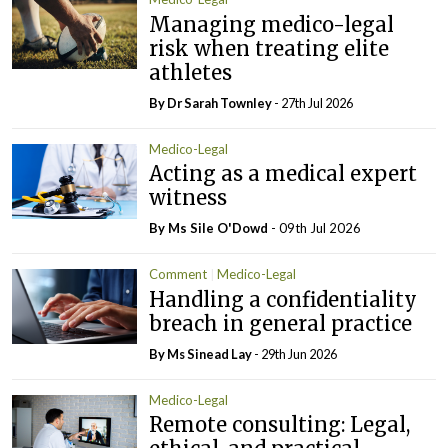
Managing medico-legal
risk when treating elite
athletes
By Dr Sarah Townley
- 27th Jul 2026
Medico-Legal
Acting as a medical expert
witness
By Ms Sile O'Dowd
- 09th Jul 2026
Comment
Medico-Legal
Handling a confidentiality
breach in general practice
By Ms Sinead Lay
- 29th Jun 2026
Medico-Legal
Remote consulting: Legal,