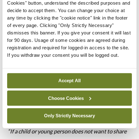
Cookies" button, understand the described purposes and
guardians in decisions
decide to accept them. You can change your choice at
any time by clicking the "cookie notice" link in the footer
of every page. Clicking "Only Strictly Necessary"
regarding their
dismisses this banner. If you give your consent it will last
for 90 days. Usage of some cookies are agreed during
healthcare
registration and required for logged-in access to the site.
If you withdraw your consent you will be logged out.
Confidentiality
Accept All
The Guide states, at paragraph 26.1, that doctors
have the same duty of confidentiality to children
Choose Cookies
and young people as they have to adults.
Only Strictly Necessary
Paragraph 26.3 of the Guide states:
“If a child or young person does not want to share