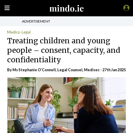
ADVERTISEMENT
Medico-Legal
Treating children and young
people – consent, capacity, and
confidentiality
By Ms Stephanie O’Connell, Legal Counsel, Medisec - 27th Jan 2025