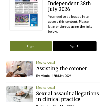
Independent 28th
July 2026
You need to be logged in to
access this content. Please
login or sign up using the links
below.
Login
Sign Up
Medico-Legal
Assisting the coroner
By
Mindo
- 18th May 2026
Medico-Legal
Sexual assault allegations
in clinical practice