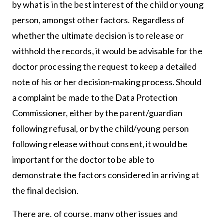
by what is in the best interest of the child or young
person, amongst other factors. Regardless of
whether the ultimate decision is to release or
withhold the records, it would be advisable for the
doctor processing the request to keep a detailed
note of his or her decision-making process. Should
a complaint be made to the Data Protection
Commissioner, either by the parent/guardian
following refusal, or by the child/young person
following release without consent, it would be
important for the doctor to be able to
demonstrate the factors considered in arriving at
the final decision.
There are, of course, many other issues and