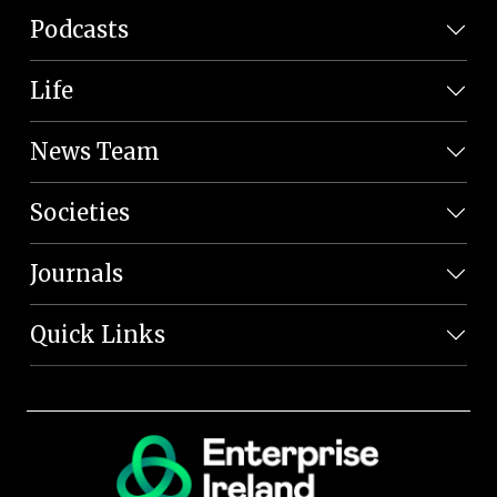
Podcasts
Life
News Team
Societies
Journals
Quick Links