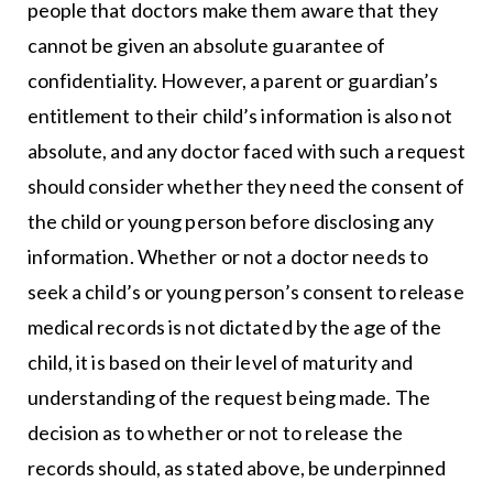
people that doctors make them aware that they
cannot be given an absolute guarantee of
confidentiality. However, a parent or guardian’s
entitlement to their child’s information is also not
absolute, and any doctor faced with such a request
should consider whether they need the consent of
the child or young person before disclosing any
information. Whether or not a doctor needs to
seek a child’s or young person’s consent to release
medical records is not dictated by the age of the
child, it is based on their level of maturity and
understanding of the request being made. The
decision as to whether or not to release the
records should, as stated above, be underpinned