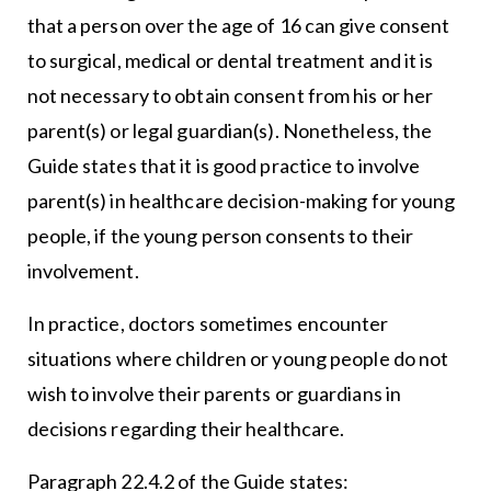
that a person over the age of 16 can give consent
to surgical, medical or dental treatment and it is
not necessary to obtain consent from his or her
parent(s) or legal guardian(s). Nonetheless, the
Guide states that it is good practice to involve
parent(s) in healthcare decision-making for young
people, if the young person consents to their
involvement.
In practice, doctors sometimes encounter
situations where children or young people do not
wish to involve their parents or guardians in
decisions regarding their healthcare.
Paragraph 22.4.2 of the Guide states: