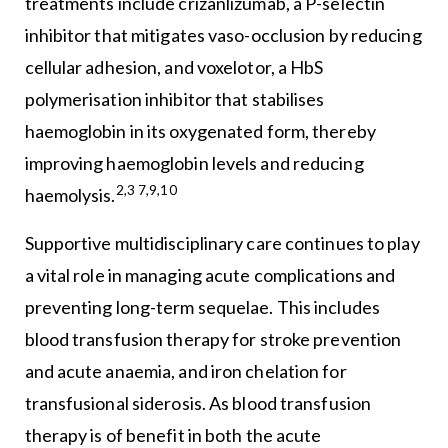
treatments include crizanlizumab, a P-selectin
inhibitor that mitigates vaso-occlusion by reducing
cellular adhesion, and voxelotor, a HbS
polymerisation inhibitor that stabilises
haemoglobin in its oxygenated form, thereby
improving haemoglobin levels and reducing
2,3 7,9,10
haemolysis.
Supportive multidisciplinary care continues to play
a vital role in managing acute complications and
preventing long-term sequelae. This includes
blood transfusion therapy for stroke prevention
and acute anaemia, and iron chelation for
transfusional siderosis. As blood transfusion
therapy is of benefit in both the acute