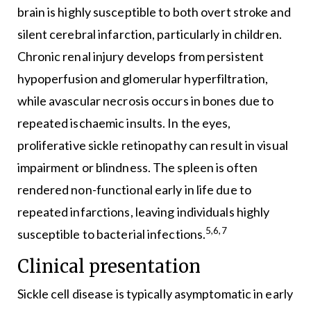
brain is highly susceptible to both overt stroke and
silent cerebral infarction, particularly in children.
Chronic renal injury develops from persistent
hypoperfusion and glomerular hyperfiltration,
while avascular necrosis occurs in bones due to
repeated ischaemic insults. In the eyes,
proliferative sickle retinopathy can result in visual
impairment or blindness. The spleen is often
rendered non-functional early in life due to
repeated infarctions, leaving individuals highly
5,6,7
susceptible to bacterial infections.
Clinical presentation
Sickle cell disease is typically asymptomatic in early