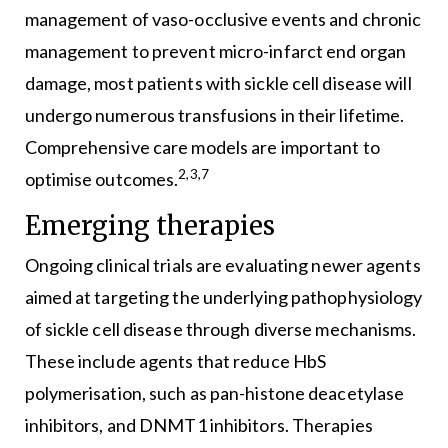
management of vaso-occlusive events and chronic
management to prevent micro-infarct end organ
damage, most patients with sickle cell disease will
undergo numerous transfusions in their lifetime.
Comprehensive care models are important to
2,3,7
optimise outcomes.
Emerging therapies
Ongoing clinical trials are evaluating newer agents
aimed at targeting the underlying pathophysiology
of sickle cell disease through diverse mechanisms.
These include agents that reduce HbS
polymerisation, such as pan-histone deacetylase
inhibitors, and DNMT1 inhibitors. Therapies