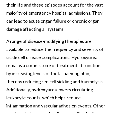
their life and these episodes account for the vast
majority of emergency hospital admissions. They
can lead to acute organ failure or chronic organ
damage affecting all systems.
A range of disease-modifying therapies are
available to reduce the frequency and severity of
sickle cell disease complications. Hydroxyurea
remains a cornerstone of treatment. It functions
by increasing levels of foetal haemoglobin,
thereby reducing red cell sickling and haemolysis.
Additionally, hydroxyurea lowers circulating
leukocyte counts, which helps reduce
inflammation and vascular adhesion events. Other