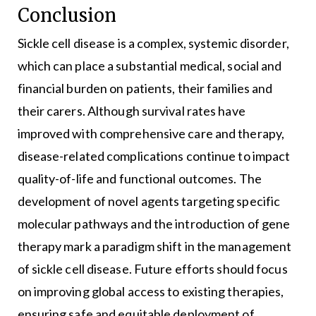
Conclusion
Sickle cell disease is a complex, systemic disorder,
which can place a substantial medical, social and
financial burden on patients, their families and
their carers. Although survival rates have
improved with comprehensive care and therapy,
disease-related complications continue to impact
quality-of-life and functional outcomes. The
development of novel agents targeting specific
molecular pathways and the introduction of gene
therapy mark a paradigm shift in the management
of sickle cell disease. Future efforts should focus
on improving global access to existing therapies,
ensuring safe and equitable deployment of