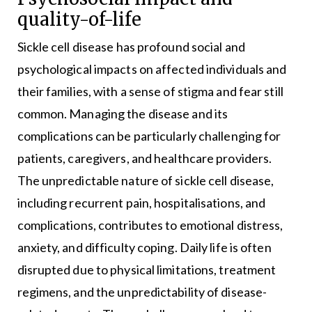
quality-of-life
Sickle cell disease has profound social and
psychological impacts on affected individuals and
their families, with a sense of stigma and fear still
common. Managing the disease and its
complications can be particularly challenging for
patients, caregivers, and healthcare providers.
The unpredictable nature of sickle cell disease,
including recurrent pain, hospitalisations, and
complications, contributes to emotional distress,
anxiety, and difficulty coping. Daily life is often
disrupted due to physical limitations, treatment
regimens, and the unpredictability of disease-