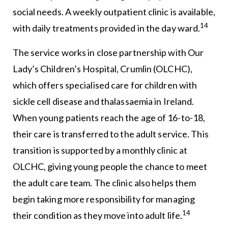
social needs. A weekly outpatient clinic is available,
14
with daily treatments provided in the day ward.
The service works in close partnership with Our
Lady’s Children’s Hospital, Crumlin (OLCHC),
which offers specialised care for children with
sickle cell disease and thalassaemia in Ireland.
When young patients reach the age of 16-to-18,
their care is transferred to the adult service. This
transition is supported by a monthly clinic at
OLCHC, giving young people the chance to meet
the adult care team. The clinic also helps them
begin taking more responsibility for managing
14
their condition as they move into adult life.