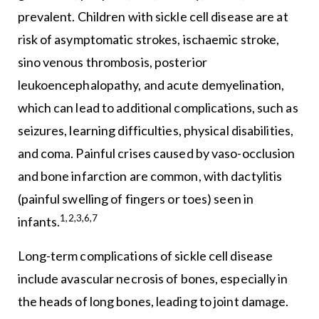
prevalent. Children with sickle cell disease are at
risk of asymptomatic strokes, ischaemic stroke,
sino venous thrombosis, posterior
leukoencephalopathy, and acute demyelination,
which can lead to additional complications, such as
seizures, learning difficulties, physical disabilities,
and coma. Painful crises caused by vaso-occlusion
and bone infarction are common, with dactylitis
(painful swelling of fingers or toes) seen in
1,2,3,6,7
infants.
Long-term complications of sickle cell disease
include avascular necrosis of bones, especially in
the heads of long bones, leading to joint damage.