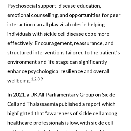
Psychosocial support, disease education,
emotional counselling, and opportunities for peer
interaction can all play vital roles in helping
individuals with sickle cell disease cope more
effectively. Encouragement, reassurance, and
structured interventions tailored to the patient’s
environment and life stage can significantly
enhance psychological resilience and overall
1,2,3,9
wellbeing.
In 2021, a UK All-Parliamentary Group on Sickle
Cell and Thalassaemia published a report which
highlighted that “awareness of sickle cell among
healthcare professionals is low, with sickle cell