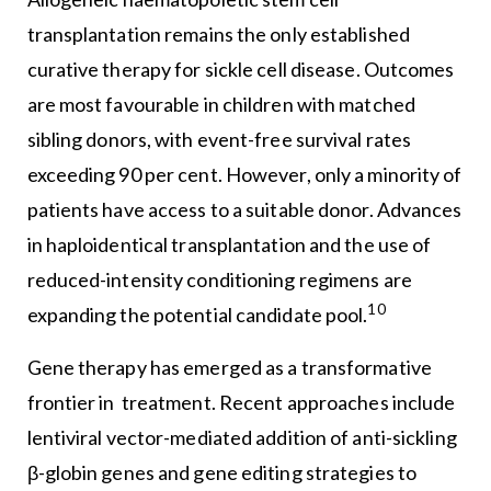
transplantation remains the only established
curative therapy for sickle cell disease. Outcomes
are most favourable in children with matched
sibling donors, with event-free survival rates
exceeding 90 per cent. However, only a minority of
patients have access to a suitable donor. Advances
in haploidentical transplantation and the use of
reduced-intensity conditioning regimens are
10
expanding the potential candidate pool.
Gene therapy has emerged as a transformative
frontier in treatment. Recent approaches include
lentiviral vector-mediated addition of anti-sickling
β-globin genes and gene editing strategies to