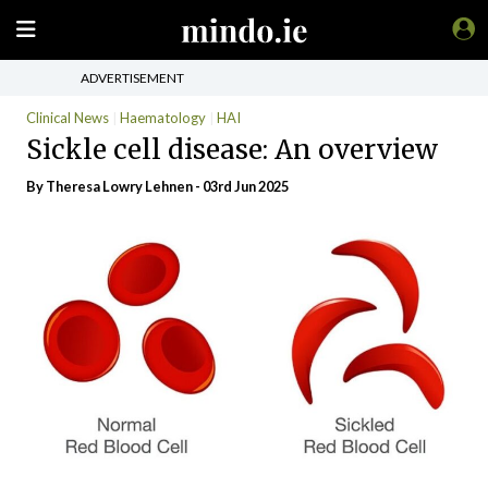
ADVERTISEMENT
Clinical News
Haematology
HAI
Sickle cell disease: An overview
By Theresa Lowry Lehnen - 03rd Jun 2025