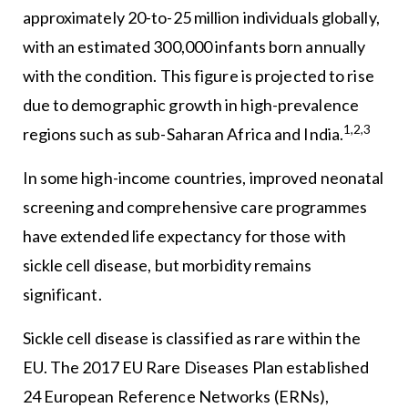
approximately 20-to-25 million individuals globally,
with an estimated 300,000 infants born annually
with the condition. This figure is projected to rise
due to demographic growth in high-prevalence
1,2,3
regions such as sub-Saharan Africa and India.
In some high-income countries, improved neonatal
screening and comprehensive care programmes
have extended life expectancy for those with
sickle cell disease, but morbidity remains
significant.
Sickle cell disease is classified as rare within the
EU. The 2017 EU Rare Diseases Plan established
24 European Reference Networks (ERNs),