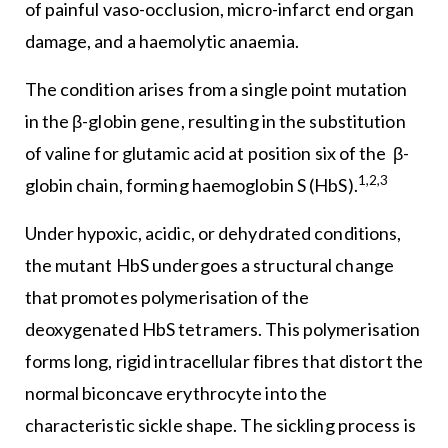
of painful vaso-occlusion, micro-infarct end organ
damage, and a haemolytic anaemia.
The condition arises from a single point mutation
in the β-globin gene, resulting in the substitution
of valine for glutamic acid at position six of the β-
1,2,3
globin chain, forming haemoglobin S (HbS).
Under hypoxic, acidic, or dehydrated conditions,
the mutant HbS undergoes a structural change
that promotes polymerisation of the
deoxygenated HbS tetramers. This polymerisation
forms long, rigid intracellular fibres that distort the
normal biconcave erythrocyte into the
characteristic sickle shape. The sickling process is