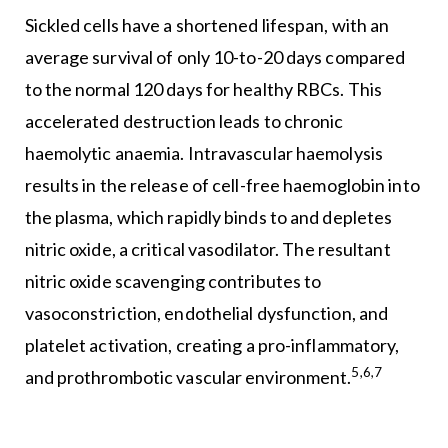
Sickled cells have a shortened lifespan, with an
average survival of only 10-to-20 days compared
to the normal 120 days for healthy RBCs. This
accelerated destruction leads to chronic
haemolytic anaemia. Intravascular haemolysis
results in the release of cell-free haemoglobin into
the plasma, which rapidly binds to and depletes
nitric oxide, a critical vasodilator. The resultant
nitric oxide scavenging contributes to
vasoconstriction, endothelial dysfunction, and
platelet activation, creating a pro-inflammatory,
5,6,7
and prothrombotic vascular environment.