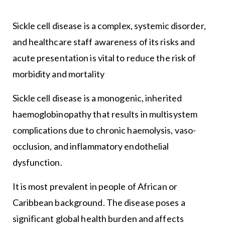
Sickle cell disease is a complex, systemic disorder,
and healthcare staff awareness of its risks and
acute presentation is vital to reduce the risk of
morbidity and mortality
Sickle cell disease is a monogenic, inherited
haemoglobinopathy that results in multisystem
complications due to chronic haemolysis, vaso-
occlusion, and inflammatory endothelial
dysfunction.
It is most prevalent in people of African or
Caribbean background. The disease poses a
significant global health burden and affects