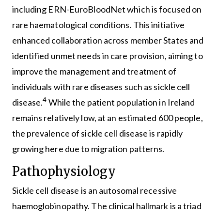
including ERN-EuroBloodNet which is focused on
rare haematological conditions. This initiative
enhanced collaboration across member States and
identified unmet needs in care provision, aiming to
improve the management and treatment of
individuals with rare diseases such as sickle cell
4
disease.
While the patient population in Ireland
remains relatively low, at an estimated 600 people,
the prevalence of sickle cell disease is rapidly
growing here due to migration patterns.
Pathophysiology
Sickle cell disease is an autosomal recessive
haemoglobinopathy. The clinical hallmark is a triad