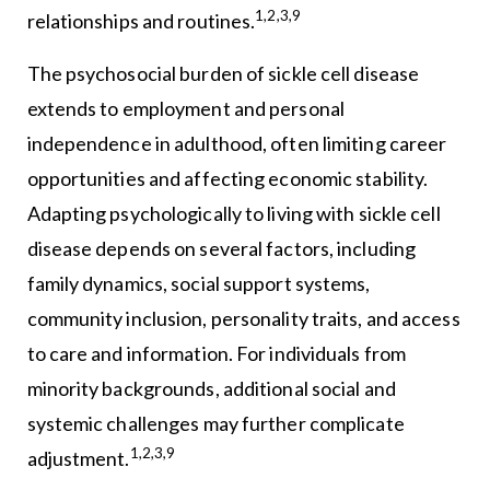
1,2,3,9
relationships and routines.
The psychosocial burden of sickle cell disease
extends to employment and personal
independence in adulthood, often limiting career
opportunities and affecting economic stability.
Adapting psychologically to living with sickle cell
disease depends on several factors, including
family dynamics, social support systems,
community inclusion, personality traits, and access
to care and information. For individuals from
minority backgrounds, additional social and
systemic challenges may further complicate
1,2,3,9
adjustment.