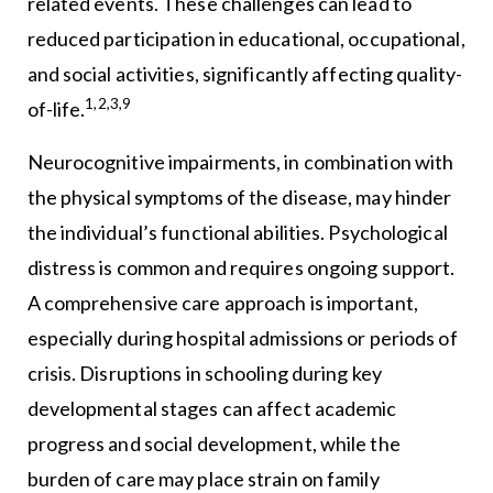
related events. These challenges can lead to
reduced participation in educational, occupational,
and social activities, significantly affecting quality-
1,2,3,9
of-life.
Neurocognitive impairments, in combination with
the physical symptoms of the disease, may hinder
the individual’s functional abilities. Psychological
distress is common and requires ongoing support.
A comprehensive care approach is important,
especially during hospital admissions or periods of
crisis. Disruptions in schooling during key
developmental stages can affect academic
progress and social development, while the
burden of care may place strain on family