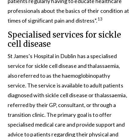
patients regularly having to educate healthcare
professionals about the basics of their condition at
13
times of significant pain and distress”.
Specialised services for sickle
cell disease
St James’s Hospital in Dublin has a specialised
service for sickle cell disease and thalassaemia,
also referred to as the haemoglobinopathy
service. The service is available to adult patients
diagnosed with sickle cell disease or thalassaemia,
referred by their GP, consultant, or through a
transition clinic. The primary goal is to offer
specialised medical care and provide support and
advice to patients regarding their physical and