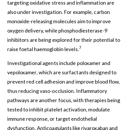
targeting oxidative stress and inflammation are
also under investigation. For example, carbon
monoxide-releasing molecules aim to improve
oxygen delivery, while phosphodiesterase-9
inhibitors are being explored for their potential to
7
raise foetal haemoglobin levels.
Investigational agents include poloxamer and
vepoloxamer, which are surfactants designed to
prevent red cell adhesion and improve blood flow,
thus reducing vaso-occlusion. Inflammatory
pathways are another focus, with therapies being
tested to inhibit platelet activation, modulate
immune response, or target endothelial
dysfunction. Anticoagulants like rivaroxaban and