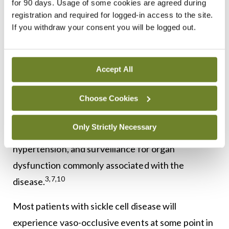
for 90 days. Usage of some cookies are agreed during
registration and required for logged-in access to the site.
Treatment goals for sickle cell disease primarily
If you withdraw your consent you will be logged out.
focus on preventing and managing symptoms
1,2,9
(pain) and complications.
Timely identification
and intervention are important to minimise
Accept All
disease-related morbidity and pain. This includes
Choose Cookies
regular monitoring, such as transcranial Doppler
ultrasounds in children to assess stroke risk, early
Only Strictly Necessary
detection and management of pulmonary
hypertension, and surveillance for organ
dysfunction commonly associated with the
3,7,10
disease.
Most patients with sickle cell disease will
experience vaso-occlusive events at some point in