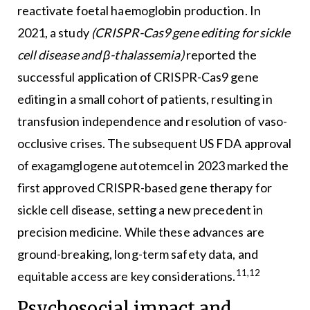
reactivate foetal haemoglobin production. In
2021, a study
(CRISPR-Cas9 gene editing for sickle
cell disease and
β
-thalassemia)
reported the
successful application of CRISPR-Cas9 gene
editing in a small cohort of patients, resulting in
transfusion independence and resolution of vaso-
occlusive crises. The subsequent US FDA approval
of exagamglogene autotemcel in 2023 marked the
first approved CRISPR-based gene therapy for
sickle cell disease, setting a new precedent in
precision medicine. While these advances are
ground-breaking, long-term safety data, and
11,12
equitable access are key considerations.
Psychosocial impact and