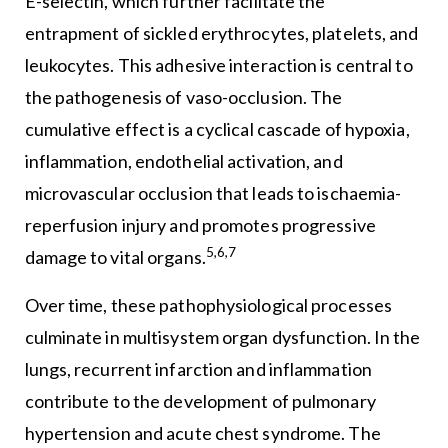
E-selectin, which further facilitate the
entrapment of sickled erythrocytes, platelets, and
leukocytes. This adhesive interaction is central to
the pathogenesis of vaso-occlusion. The
cumulative effect is a cyclical cascade of hypoxia,
inflammation, endothelial activation, and
microvascular occlusion that leads to ischaemia-
reperfusion injury and promotes progressive
5,6,7
damage to vital organs.
Over time, these pathophysiological processes
culminate in multisystem organ dysfunction. In the
lungs, recurrent infarction and inflammation
contribute to the development of pulmonary
hypertension and acute chest syndrome. The