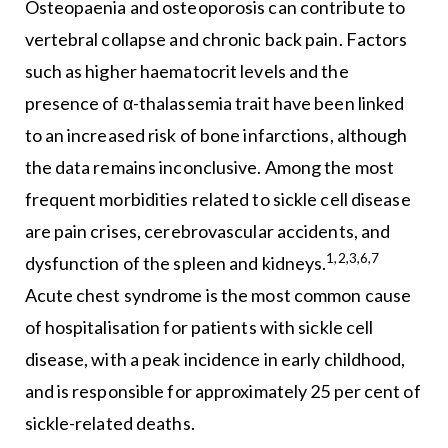
Osteopaenia and osteoporosis can contribute to
vertebral collapse and chronic back pain. Factors
such as higher haematocrit levels and the
presence of α-thalassemia trait have been linked
to an increased risk of bone infarctions, although
the data remains inconclusive. Among the most
frequent morbidities related to sickle cell disease
are pain crises, cerebrovascular accidents, and
1,2,3,6,7
dysfunction of the spleen and kidneys.
Acute chest syndrome is the most common cause
of hospitalisation for patients with sickle cell
disease, with a peak incidence in early childhood,
and is responsible for approximately 25 per cent of
sickle-related deaths.