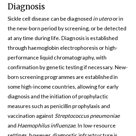
Diagnosis
Sickle cell disease can be diagnosed
in utero
or in
the new-born period by screening, or be detected
at any time during life. Diagnosis is established
through haemoglobin electrophoresis or high-
performance liquid chromatography, with
confirmation by genetic testing if necessary. New-
born screening programmes are established in
some high-income countries, allowing for early
diagnosis and the initiation of prophylactic
measures such as penicillin prophylaxis and
vaccination against
Streptococcus pneumoniae
and
Haemophilus influenzae
. In low-resource
settings, however, diagnostic infrastructure is