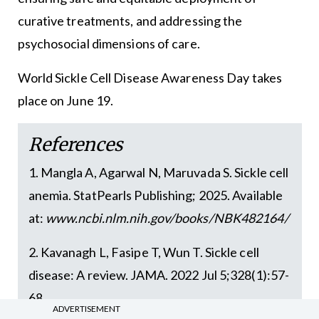
curative treatments, and addressing the
psychosocial dimensions of care.
World Sickle Cell Disease Awareness Day takes
place on June 19.
References
1. Mangla A, Agarwal N, Maruvada S. Sickle cell
anemia. StatPearls Publishing; 2025. Available
at:
www.ncbi.nlm.nih.gov/books/NBK482164/
2. Kavanagh L, Fasipe T, Wun T. Sickle cell
disease: A review. JAMA. 2022 Jul 5;328(1):57-
68
ADVERTISEMENT