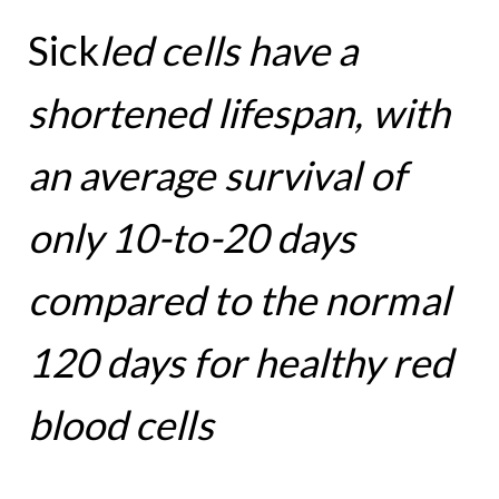
Sick
led cells have a
shortened lifespan,
with
an average survival of
only 10-to-20 days
compared to the normal
120 days for healthy red
blood cells