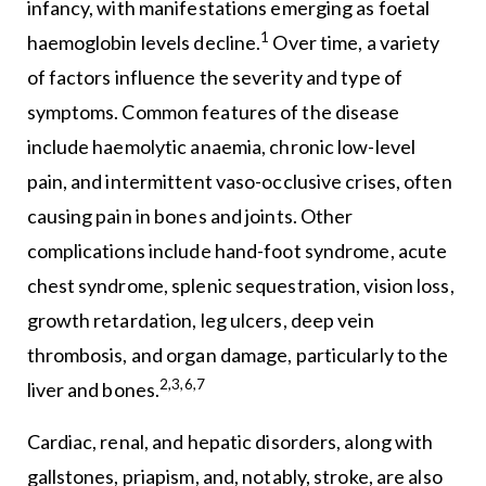
infancy, with manifestations emerging as foetal
1
haemoglobin levels decline.
Over time, a variety
of factors influence the severity and type of
symptoms. Common features of the disease
include haemolytic anaemia, chronic low-level
pain, and intermittent vaso-occlusive crises, often
causing pain in bones and joints. Other
complications include hand-foot syndrome, acute
chest syndrome, splenic sequestration, vision loss,
growth retardation, leg ulcers, deep vein
thrombosis, and organ damage, particularly to the
2,3,6,7
liver and bones.
Cardiac, renal, and hepatic disorders, along with
gallstones, priapism, and, notably, stroke, are also