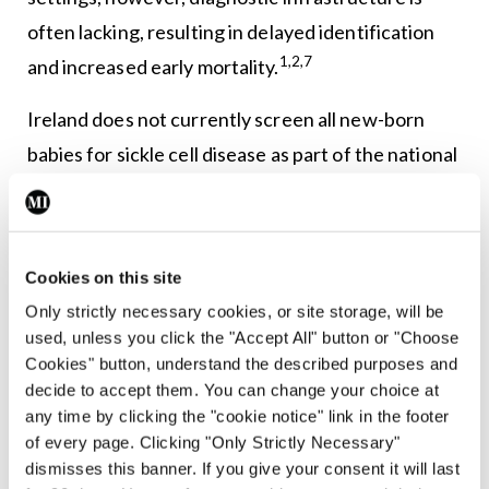
often lacking, resulting in delayed identification
1,2,7
and increased early mortality.
Ireland does not currently screen all new-born
babies for sickle cell disease as part of the national
new-born screening programme. However, there
are calls to expand the screening programme to
include sickle cell disease, as it is part of new-born
Cookies on this site
screening in other European countries. Targeted
Only strictly necessary cookies, or site storage, will be
screening for sickle cell disease for babies at
used, unless you click the "Accept All" button or "Choose
increased risk based on their family history is
Cookies" button, understand the described purposes and
decide to accept them. You can change your choice at
available in Ireland, and blood tests in pregnancy
any time by clicking the "cookie notice" link in the footer
8
should be offered for those who may be at risk.
of every page. Clicking "Only Strictly Necessary"
dismisses this banner. If you give your consent it will last
Management strategies