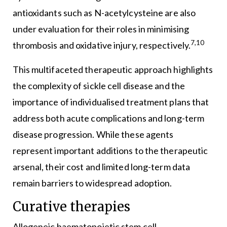
antioxidants such as N-acetylcysteine are also
under evaluation for their roles in minimising
7,10
thrombosis and oxidative injury, respectively.
This multifaceted therapeutic approach highlights
the complexity of sickle cell disease and the
importance of individualised treatment plans that
address both acute complications and long-term
disease progression. While these agents
represent important additions to the therapeutic
arsenal, their cost and limited long-term data
remain barriers to widespread adoption.
Curative therapies
Allogeneic haematopoietic stem cell