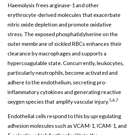
Haemolysis frees arginase-1 and other
erythrocyte-derived molecules that exacerbate
nitric oxide depletion and promote oxidative
stress. The exposed phosphatidylserine on the
outer membrane of sickled RBCs enhances their
clearance by macrophages and supports a
hypercoagulable state. Concurrently, leukocytes,
particularly neutrophils, become activated and
adhere to the endothelium, secreting pro-
inflammatory cytokines and generating reactive
5,6,7
oxygen species that amplify vascular injury.
Endothelial cells respond to this by upregulating
adhesion molecules such as VCAM-1, ICAM-1, and