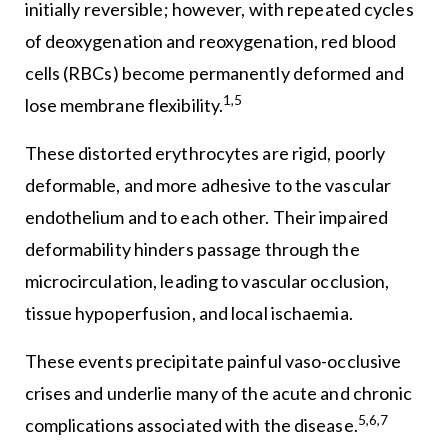
initially reversible; however, with repeated cycles
of deoxygenation and reoxygenation, red blood
cells (RBCs) become permanently deformed and
1,5
lose membrane flexibility.
These distorted erythrocytes are rigid, poorly
deformable, and more adhesive to the vascular
endothelium and to each other. Their impaired
deformability hinders passage through the
microcirculation, leading to vascular occlusion,
tissue hypoperfusion, and local ischaemia.
These events precipitate painful vaso-occlusive
crises and underlie many of the acute and chronic
5,6,7
complications associated with the disease.