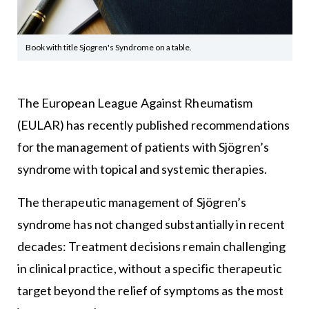
Book with title Sjogren's Syndrome on a table.
The European League Against Rheumatism
(EULAR) has recently published recommendations
for the management of patients with Sjögren’s
syndrome with topical and systemic therapies.
The therapeutic management of Sjögren’s
syndrome has not changed substantially in recent
decades: Treatment decisions remain challenging
in clinical practice, without a specific therapeutic
target beyond the relief of symptoms as the most