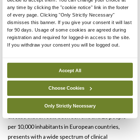
individualised according to the specific histological
any time by clicking the "cookie notice" link in the footer
of every page. Clicking "Only Strictly Necessary"
subtype and disease stage.
dismisses this banner. If you give your consent it will last
for 90 days. Usage of some cookies are agreed during
Reference: Ramos-Casals M, Brito-Zerón P,
registration and required for logged-in access to the site.
Bombardieri S on behalf of the EULAR-Sjögren
If you withdraw your consent you will be logged out.
Syndrome Taskforce Group, et al. EULAR
recommendations for the management of
Accept All
Sjögren’s syndrome with topical and systemic
therapies. Annals of the Rheumatic Diseases
Choose Cookies
2020;79:3-18.
Only Strictly Necessary
Sjögren’s syndrome, a systemic autoimmune
disease that affects between one and 23 people
per 10,000 inhabitants in European countries,
presents with a wide spectrum of clinical