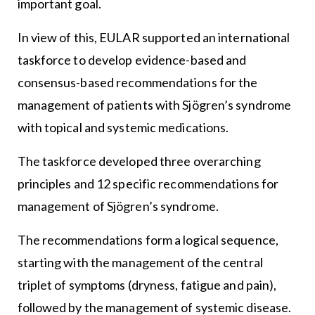
important goal.
In view of this, EULAR supported an international
taskforce to develop evidence-based and
consensus-based recommendations for the
management of patients with Sjögren’s syndrome
with topical and systemic medications.
The taskforce developed three overarching
principles and 12 specific recommendations for
management of Sjögren’s syndrome.
The recommendations form a logical sequence,
starting with the management of the central
triplet of symptoms (dryness, fatigue and pain),
followed by the management of systemic disease.