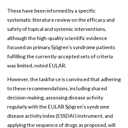
These have been informed by a specific
systematic literature review on the efficacy and
safety of topical and systemic interventions,
although the high-quality scientific evidence
focused on primary Sjögren’s syndrome patients
fulfilling the currently-accepted sets of criteria
was limited, noted EULAR.
However, the taskforce is convinced that adhering
to these recommendations, including shared
decision-making, assessing disease activity
regularly with the EULAR Sjögren’s syndrome
disease activity index (ESSDAI) instrument, and
applying the sequence of drugs as proposed, will