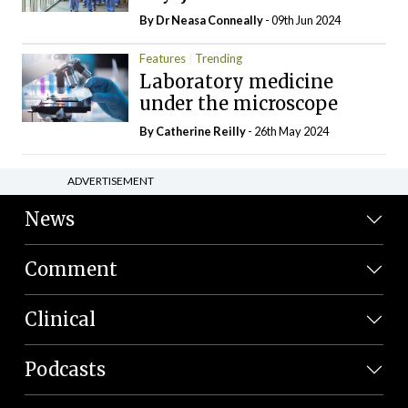
By Dr Neasa Conneally
- 09th Jun 2024
Features
Trending
Laboratory medicine
under the microscope
By
Catherine Reilly
- 26th May 2024
ADVERTISEMENT
News
Comment
Clinical
Podcasts