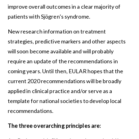
improve overall outcomes in a clear majority of
patients with Sjögren’s syndrome.
New research information on treatment
strategies, predictive markers and other aspects
will soon become available and will probably
require an update of the recommendations in
coming years. Until then, EULAR hopes that the
current 2020 recommendations will be broadly
applied in clinical practice and/or serve as a
template for national societies to develop local
recommendations.
The three overarching principles are: