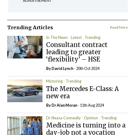
ADVERTISEMENT
Trending Articles
Read More
In The News
Latest
Trending
Consultant contract
leading to greater
‘flexibility’ – HSE
By
David Lynch
- 20th Oct 2024
Motoring
Trending
The Mercedes E-Class: A
new era
By Dr Alan Moran
- 11th Aug 2024
Dr Neasa Conneally
Opinion
Trending
Medicine is turning into a
day-job not a vocation