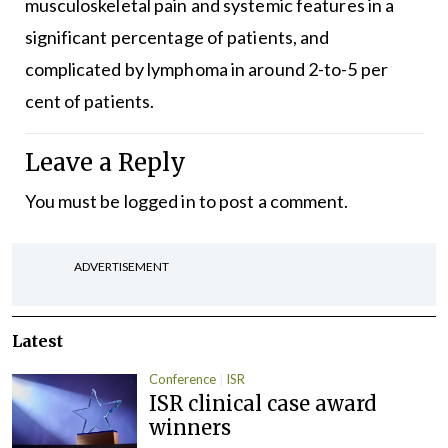
musculoskeletal pain and systemic features in a
significant percentage of patients, and
complicated by lymphoma in around 2-to-5 per
cent of patients.
Leave a Reply
You must be
logged in
to post a comment.
ADVERTISEMENT
Latest
Conference
ISR
ISR clinical case award
winners