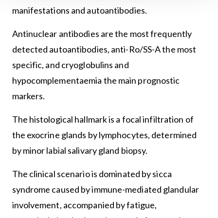
manifestations and autoantibodies.
Antinuclear antibodies are the most frequently
detected autoantibodies, anti-Ro/SS-A the most
specific, and cryoglobulins and
hypocomplementaemia the main prognostic
markers.
The histological hallmark is a focal infiltration of
the exocrine glands by lymphocytes, determined
by minor labial salivary gland biopsy.
The clinical scenario is dominated by sicca
syndrome caused by immune-mediated glandular
involvement, accompanied by fatigue,