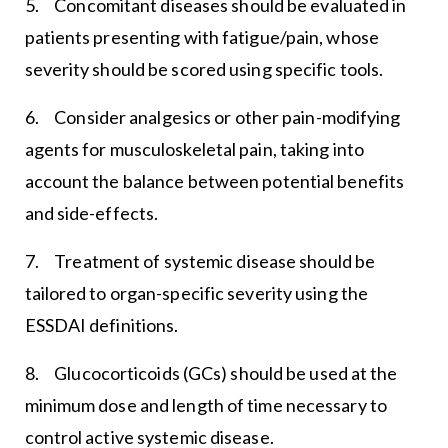
5. Concomitant diseases should be evaluated in
patients presenting with fatigue/pain, whose
severity should be scored using specific tools.
6. Consider analgesics or other pain-modifying
agents for musculoskeletal pain, taking into
account the balance between potential benefits
and side-effects.
7. Treatment of systemic disease should be
tailored to organ-specific severity using the
ESSDAI definitions.
8. Glucocorticoids (GCs) should be used at the
minimum dose and length of time necessary to
control active systemic disease.