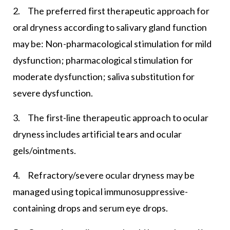
2. The preferred first therapeutic approach for
oral dryness according to salivary gland function
may be: Non-pharmacological stimulation for mild
dysfunction; pharmacological stimulation for
moderate dysfunction; saliva substitution for
severe dysfunction.
3. The first-line therapeutic approach to ocular
dryness includes artificial tears and ocular
gels/ointments.
4. Refractory/severe ocular dryness may be
managed using topical immunosuppressive-
containing drops and serum eye drops.