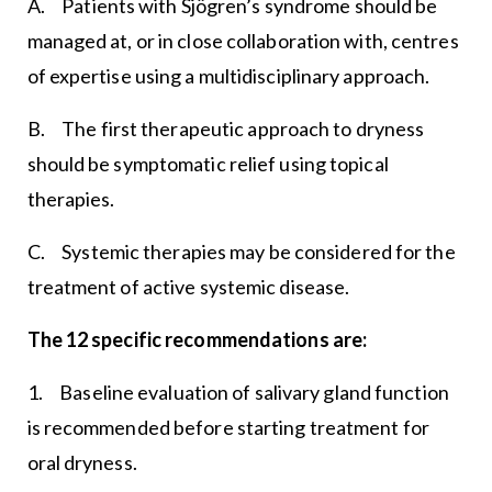
A. Patients with Sjögren’s syndrome should be
managed at, or in close collaboration with, centres
of expertise using a multidisciplinary approach.
B. The first therapeutic approach to dryness
should be symptomatic relief using topical
therapies.
C. Systemic therapies may be considered for the
treatment of active systemic disease.
The 12 specific recommendations are:
1. Baseline evaluation of salivary gland function
is recommended before starting treatment for
oral dryness.