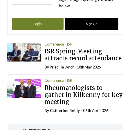
below.
Login
Sign Up
Conference
ISR
ISR Spring Meeting
attracts record attendance
By
Priscilla Lynch
- 18th May 2026
Conference
ISR
Rheumatologists to
gather in Kilkenny for key
meeting
By
Catherine Reilly
- 06th Apr 2026