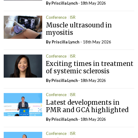
By
Priscilla Lynch
- 18th May 2026
Conference
ISR
Muscle ultrasound in
myositis
By
Priscilla Lynch
- 18th May 2026
Conference
ISR
Exciting times in treatment
of systemic sclerosis
By
Priscilla Lynch
- 18th May 2026
Conference
ISR
Latest developments in
PMR and GCA highlighted
By
Priscilla Lynch
- 18th May 2026
Conference
ISR