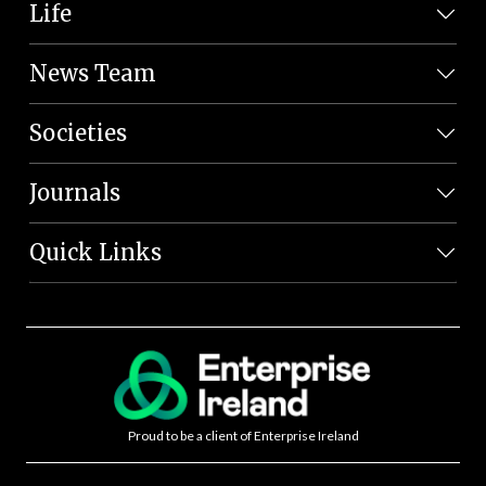
Life
News Team
Societies
Journals
Quick Links
Proud to be a client of Enterprise Ireland