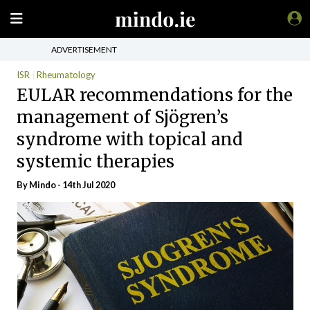
ADVERTISEMENT
ISR
Rheumatology
EULAR recommendations for the
management of Sjögren’s
syndrome with topical and
systemic therapies
By
Mindo
- 14th Jul 2020