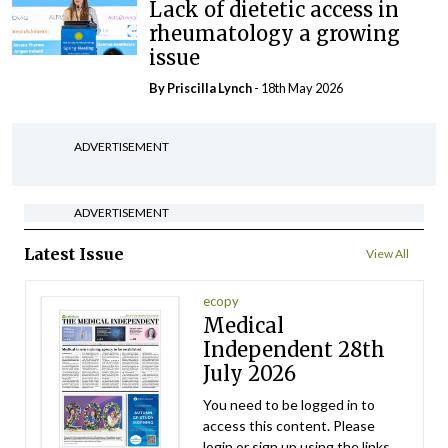
Lack of dietetic access in
rheumatology a growing
issue
By
Priscilla Lynch
- 18th May 2026
ADVERTISEMENT
ADVERTISEMENT
Latest Issue
View All
ecopy
Medical
Independent 28th
July 2026
You need to be logged in to
access this content. Please
login or sign up using the links