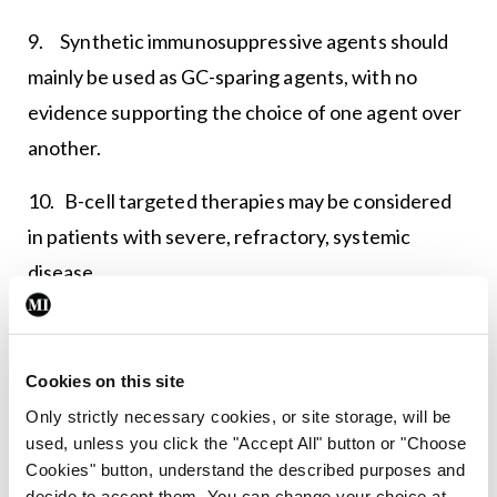
9. Synthetic immunosuppressive agents should
mainly be used as GC-sparing agents, with no
evidence supporting the choice of one agent over
another.
10. B-cell targeted therapies may be considered
in patients with severe, refractory, systemic
disease.
11. The systemic organ-specific therapeutic
approach may, as a general rule, follow the
Cookies on this site
sequential (or combined) use of GCs,
Only strictly necessary cookies, or site storage, will be
immunosuppressive agents and biologics.
used, unless you click the "Accept All" button or "Choose
Cookies" button, understand the described purposes and
12. Treatment of B-cell lymphoma should be
decide to accept them. You can change your choice at