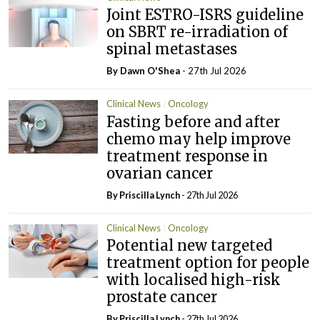
Joint ESTRO-ISRS guideline
on SBRT re-irradiation of
spinal metastases
By Dawn O'Shea
- 27th Jul 2026
Clinical News
Oncology
Fasting before and after
chemo may help improve
treatment response in
ovarian cancer
By
Priscilla Lynch
- 27th Jul 2026
Clinical News
Oncology
Potential new targeted
treatment option for people
with localised high-risk
prostate cancer
By
Priscilla Lynch
- 27th Jul 2026