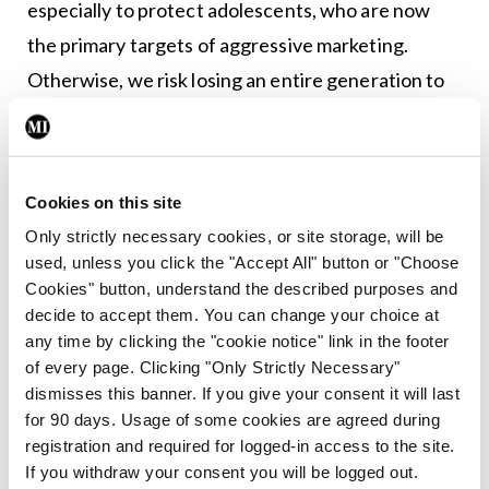
especially to protect adolescents, who are now
the primary targets of aggressive marketing.
Otherwise, we risk losing an entire generation to
nicotine addiction.
Prof Crea added: “Our knowledge of
cardiovascular risk keeps evolving. Obviously, we
Cookies on this site
must abate the well-known traditional risk factors
Only strictly necessary cookies, or site storage, will be
used, unless you click the "Accept All" button or "Choose
including hypertension, diabetes, obesity, and
Cookies" button, understand the described purposes and
smoking. Traditional risk factors are only
decide to accept them. You can change your choice at
responsible for around half of cardiovascular
any time by clicking the "cookie notice" link in the footer
of every page. Clicking "Only Strictly Necessary"
disease. The remaining half is explained by
dismisses this banner. If you give your consent it will last
emerging risk factors including pollution,
for 90 days. Usage of some cookies are agreed during
depression, and infections. “Use of nicotine, in any
registration and required for logged-in access to the site.
If you withdraw your consent you will be logged out.
form, also contributes to this cardiovascular risk.