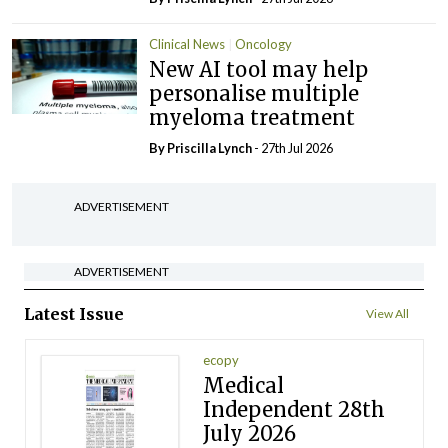
Clinical News
Oncology
New AI tool may help
personalise multiple
myeloma treatment
By
Priscilla Lynch
- 27th Jul 2026
ADVERTISEMENT
ADVERTISEMENT
Latest Issue
View All
ecopy
Medical
Independent 28th
July 2026