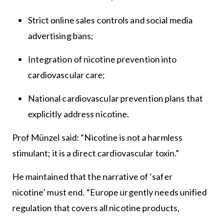
Strict online sales controls and social media
advertising bans;
Integration of nicotine prevention into
cardiovascular care;
National cardiovascular prevention plans that
explicitly address nicotine.
Prof Münzel said: “Nicotine is not a harmless
stimulant; it is a direct cardiovascular toxin.”
He maintained that the narrative of ‘safer
nicotine’ must end. “Europe urgently needs unified
regulation that covers all nicotine products,