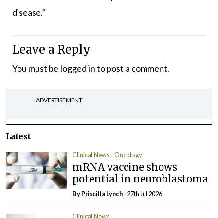
disease.”
Leave a Reply
You must be
logged in
to post a comment.
ADVERTISEMENT
Latest
Clinical News
Oncology
mRNA vaccine shows
potential in neuroblastoma
By
Priscilla Lynch
- 27th Jul 2026
Clinical News