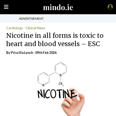
ADVERTISEMENT
Cardiology
Clinical News
Nicotine in all forms is toxic to
heart and blood vessels – ESC
By
Priscilla Lynch
- 09th Feb 2026