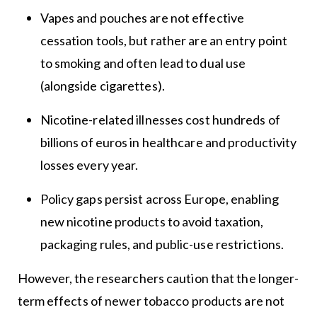
Vapes and pouches are not effective
cessation tools, but rather are an entry point
to smoking and often lead to dual use
(alongside cigarettes).
Nicotine-related illnesses cost hundreds of
billions of euros in healthcare and productivity
losses every year.
Policy gaps persist across Europe, enabling
new nicotine products to avoid taxation,
packaging rules, and public-use restrictions.
However, the researchers caution that the longer-
term effects of newer tobacco products are not