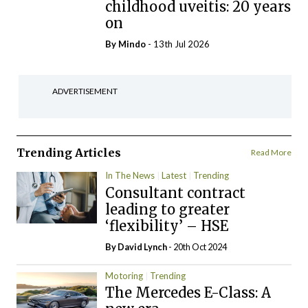
childhood uveitis: 20 years
on
By
Mindo
- 13th Jul 2026
ADVERTISEMENT
Trending Articles
Read More
In The News
Latest
Trending
Consultant contract
leading to greater
‘flexibility’ – HSE
By
David Lynch
- 20th Oct 2024
Motoring
Trending
The Mercedes E-Class: A