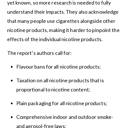
yet known, so more research is needed to fully
understand their impacts. They also acknowledge
that many people use cigarettes alongside other
nicotine products, making it harder to pinpoint the
effects of the individual nicotine products.
The report’s authors call for:
Flavour bans for all nicotine products;
Taxation on all nicotine products that is
proportional to nicotine content;
Plain packaging for all nicotine products;
Comprehensive indoor and outdoor smoke-
and aerosol-free laws;