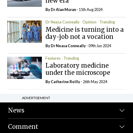
new era
By Dr Alan Moran
- 11th Aug 2024
Dr Neasa Conneally
Opinion
Trending
Medicine is turning into a
day-job not a vocation
By Dr Neasa Conneally
- 09th Jun 2024
Features
Trending
Laboratory medicine
under the microscope
By
Catherine Reilly
- 26th May 2024
ADVERTISEMENT
News
Comment