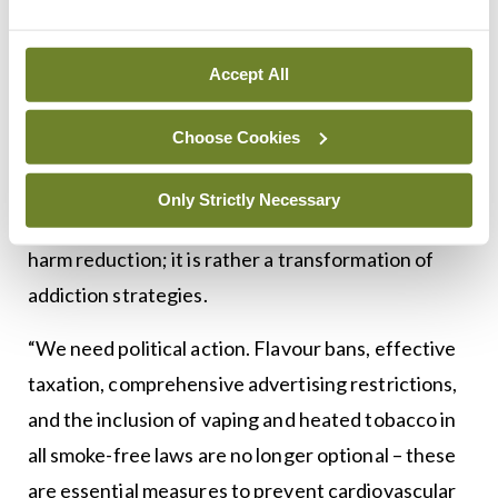
Cardiovascular disease remains the number one
killer, so a strong, comprehensive call to action is
Accept All
needed.”
Choose Cookies
Prof Lüscher said this paper is a wake-up call for
regulators. “The shift from cigarettes to e-
Only Strictly Necessary
cigarettes and flavoured pouches is no effective
harm reduction; it is rather a transformation of
addiction strategies.
“We need political action. Flavour bans, effective
taxation, comprehensive advertising restrictions,
and the inclusion of vaping and heated tobacco in
all smoke-free laws are no longer optional – these
are essential measures to prevent cardiovascular