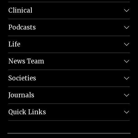
Clinical
Podcasts
Life
News Team
Societies
Journals
Quick Links