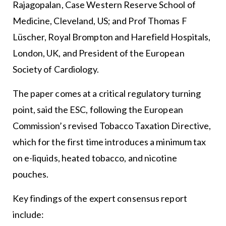
Rajagopalan, Case Western Reserve School of
Medicine, Cleveland, US; and Prof Thomas F
Lüscher, Royal Brompton and Harefield Hospitals,
London, UK, and President of the European
Society of Cardiology.
The paper comes at a critical regulatory turning
point, said the ESC, following the European
Commission’s revised Tobacco Taxation Directive,
which for the first time introduces a minimum tax
on e-liquids, heated tobacco, and nicotine
pouches.
Key findings of the expert consensus report
include: