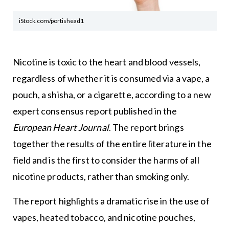
iStock.com/portishead1
Nicotine is toxic to the heart and blood vessels,
regardless of whether it is consumed via a vape, a
pouch, a shisha, or a cigarette, according to a new
expert consensus report published in the
European Heart Journal
. The report brings
together the results of the entire literature in the
field and is the first to consider the harms of all
nicotine products, rather than smoking only.
The report highlights a dramatic rise in the use of
vapes, heated tobacco, and nicotine pouches,