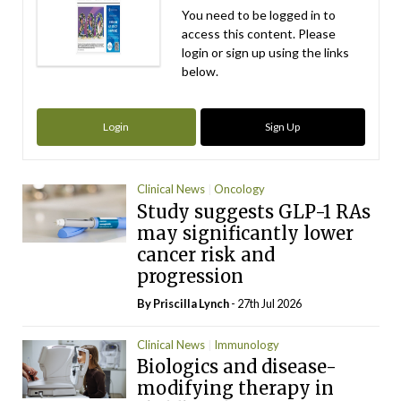
You need to be logged in to
access this content. Please
login or sign up using the links
below.
Login
Sign Up
Clinical News
Oncology
Study suggests GLP-1 RAs
may significantly lower
cancer risk and
progression
By
Priscilla Lynch
- 27th Jul 2026
Clinical News
Immunology
Biologics and disease-
modifying therapy in