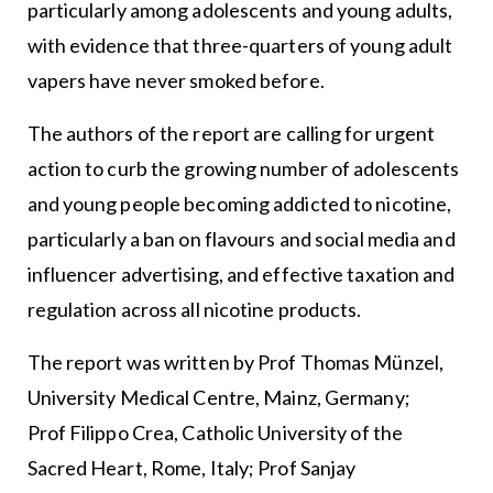
particularly among adolescents and young adults,
with evidence that three-quarters of young adult
vapers have never smoked before.
The authors of the report are calling for urgent
action to curb the growing number of adolescents
and young people becoming addicted to nicotine,
particularly a ban on flavours and social media and
influencer advertising, and effective taxation and
regulation across all nicotine products.
The report was written by Prof Thomas Münzel,
University Medical Centre, Mainz, Germany;
Prof Filippo Crea, Catholic University of the
Sacred Heart, Rome, Italy; Prof Sanjay