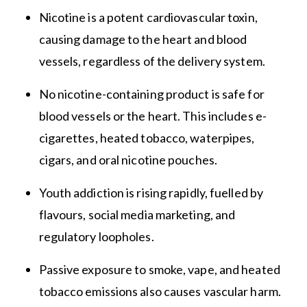
Nicotine is a potent cardiovascular toxin,
causing damage to the heart and blood
vessels, regardless of the delivery system.
No nicotine-containing product is safe for
blood vessels or the heart. This includes e-
cigarettes, heated tobacco, waterpipes,
cigars, and oral nicotine pouches.
Youth addiction is rising rapidly, fuelled by
flavours, social media marketing, and
regulatory loopholes.
Passive exposure to smoke, vape, and heated
tobacco emissions also causes vascular harm.