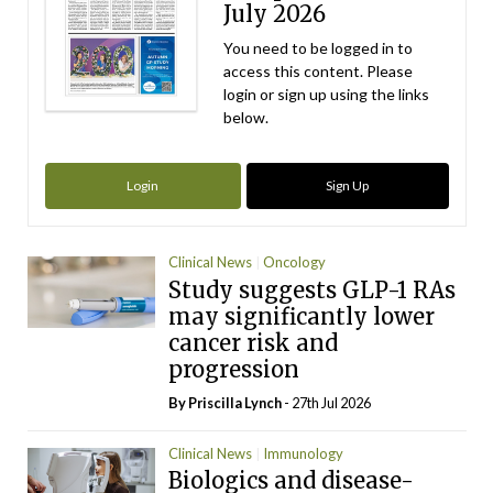
July 2026
You need to be logged in to
access this content. Please
login or sign up using the links
below.
Login
Sign Up
Clinical News
Oncology
Study suggests GLP-1 RAs
may significantly lower
cancer risk and
progression
By
Priscilla Lynch
- 27th Jul 2026
Clinical News
Immunology
Biologics and disease-