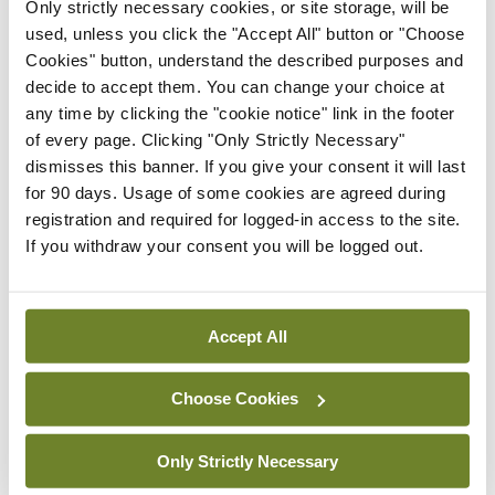
likely to continue to grow in line with our ageing
Only strictly necessary cookies, or site storage, will be
used, unless you click the "Accept All" button or "Choose
population and increased detection rates of
Cookies" button, understand the described purposes and
conditions like A fib.
decide to accept them. You can change your choice at
any time by clicking the "cookie notice" link in the footer
Leave a Reply
of every page. Clicking "Only Strictly Necessary"
dismisses this banner. If you give your consent it will last
You must be
logged in
to post a comment.
for 90 days. Usage of some cookies are agreed during
registration and required for logged-in access to the site.
If you withdraw your consent you will be logged out.
ADVERTISEMENT
Accept All
Latest
Clinical News
Oncology
Choose Cookies
mRNA vaccine shows
potential in neuroblastoma
Only Strictly Necessary
By
Priscilla Lynch
- 27th Jul 2026