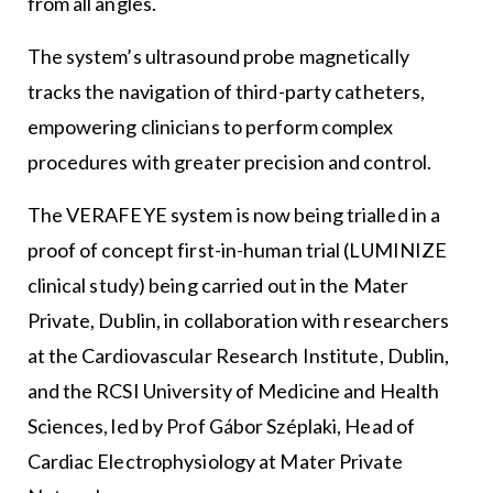
from all angles.
The system’s ultrasound probe magnetically
tracks the navigation of third-party catheters,
empowering clinicians to perform complex
procedures with greater precision and control.
The VERAFEYE system is now being trialled in a
proof of concept first-in-human trial (LUMINIZE
clinical study) being carried out in the Mater
Private, Dublin, in collaboration with researchers
at the Cardiovascular Research Institute, Dublin,
and the RCSI University of Medicine and Health
Sciences, led by Prof Gábor Széplaki, Head of
Cardiac Electrophysiology at Mater Private