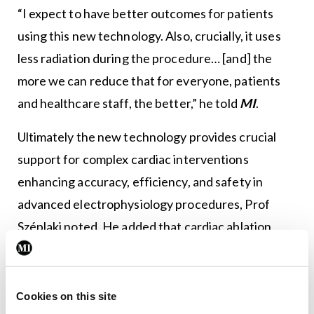
“I expect to have better outcomes for patients
using this new technology. Also, crucially, it uses
less radiation during the procedure… [and] the
more we can reduce that for everyone, patients
and healthcare staff, the better,” he told
MI
.
Ultimately the new technology provides crucial
support for complex cardiac interventions
enhancing accuracy, efficiency, and safety in
advanced electrophysiology procedures, Prof
Széplaki noted. He added that cardiac ablation
procedures have evolved significantly in the last
two decades, and are now much faster, safer and
effective for suitable patients. Their uptake is
Cookies on this site