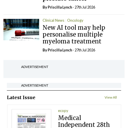
By
Priscilla Lynch
- 27th Jul 2026
Clinical News
Oncology
New AI tool may help
personalise multiple
myeloma treatment
By
Priscilla Lynch
- 27th Jul 2026
ADVERTISEMENT
ADVERTISEMENT
Latest Issue
View All
ecopy
Medical
Independent 28th