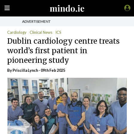
ADVERTISEMENT
Cardiology
Clinical News
ICS
Dublin cardiology centre treats
world’s first patient in
pioneering study
By
Priscilla Lynch
- 09th Feb 2025