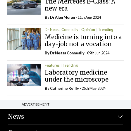
The Mercedes E-Class: A
new era
By Dr Alan Moran
- 11th Aug 2024
Dr Neasa Conneally
Opinion
Trending
Medicine is turning into a
day-job not a vocation
By Dr Neasa Conneally
- 09th Jun 2024
Features
Trending
Laboratory medicine
under the microscope
By
Catherine Reilly
- 26th May 2024
ADVERTISEMENT
News