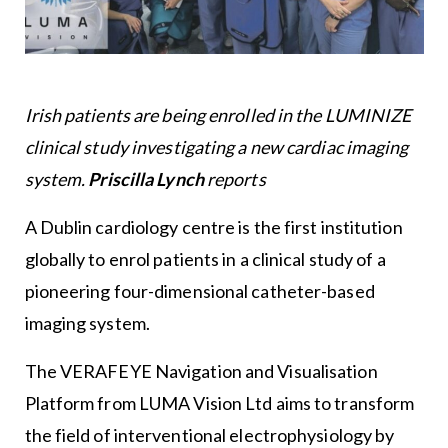
Irish patients are being enrolled in the LUMINIZE
clinical study investigating a new cardiac imaging
system.
Priscilla Lynch
reports
A Dublin cardiology centre is the first institution
globally to enrol patients in a clinical study of a
pioneering four-dimensional catheter-based
imaging system.
The VERAFEYE Navigation and Visualisation
Platform from LUMA Vision Ltd aims to transform
the field of interventional electrophysiology by