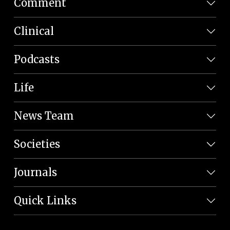
Comment
Clinical
Podcasts
Life
News Team
Societies
Journals
Quick Links