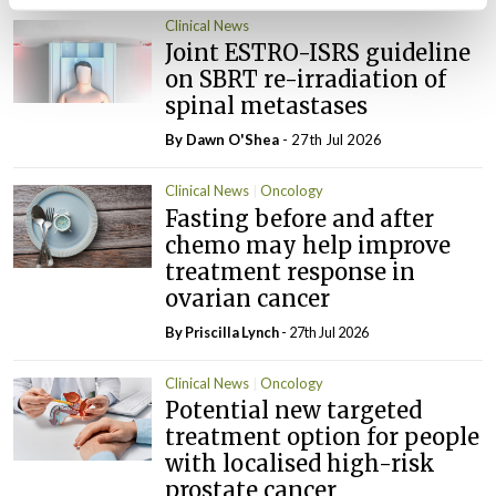
Clinical News
Joint ESTRO-ISRS guideline
on SBRT re-irradiation of
spinal metastases
By Dawn O'Shea
- 27th Jul 2026
Clinical News
Oncology
Fasting before and after
chemo may help improve
treatment response in
ovarian cancer
By
Priscilla Lynch
- 27th Jul 2026
Clinical News
Oncology
Potential new targeted
treatment option for people
with localised high-risk
prostate cancer