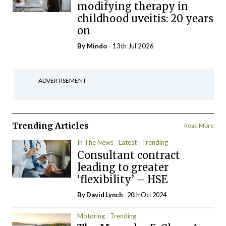
modifying therapy in
childhood uveitis: 20 years
on
By
Mindo
- 13th Jul 2026
ADVERTISEMENT
Trending Articles
Read More
In The News
Latest
Trending
Consultant contract
leading to greater
‘flexibility’ – HSE
By
David Lynch
- 20th Oct 2024
Motoring
Trending