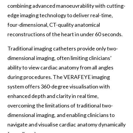
combining advanced manoeuvrability with cutting-
edge imaging technology to deliver real-time,
four-dimensional, CT-quality anatomical
reconstructions of the heart in under 60 seconds.
Traditional imaging catheters provide only two-
dimensional imaging, often limiting clinicians’
ability to view cardiac anatomy from all angles
during procedures. The VERAFEYE imaging
system offers 360-degree visualisation with
enhanced depth and clarity in real time,
overcoming the limitations of traditional two-
dimensional imaging, and enabling clinicians to
navigate and visualise cardiac anatomy dynamically