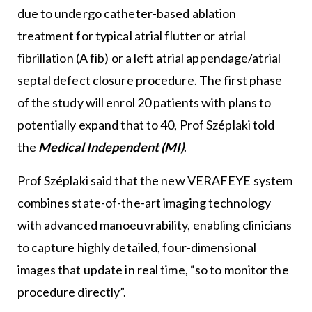
due to undergo catheter-based ablation
treatment for typical atrial flutter or atrial
fibrillation (A fib) or a left atrial appendage/atrial
septal defect closure procedure. The first phase
of the study will enrol 20 patients with plans to
potentially expand that to 40, Prof Széplaki told
the
Medical Independent (MI)
.
Prof Széplaki said that the new VERAFEYE system
combines state-of-the-art imaging technology
with advanced manoeuvrability, enabling clinicians
to capture highly detailed, four-dimensional
images that update in real time, “so to monitor the
procedure directly”.