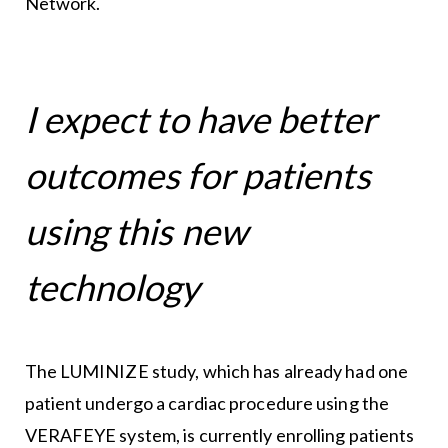
Network.
I expect to have better
outcomes for patients
using this new
technology
The LUMINIZE study, which has already had one
patient undergo a cardiac procedure using the
VERAFEYE system, is currently enrolling patients