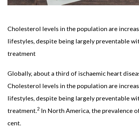
Cholesterol levels in the population are increa
lifestyles, despite being largely preventable w
treatment
Globally, about a third of ischaemic heart disea
Cholesterol levels in the population are increa
lifestyles, despite being largely preventable w
2
treatment.
In North America, the prevalence of
cent.