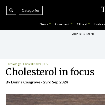
Categories
News
Comment
Clinical
Podcas
ADVERTISEMENT
Cardiology
Clinical News
ICS
Cholesterol in focus
By Donna Cosgrove - 23rd Sep 2024