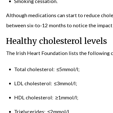
Smoking cessation.
Although medications can start to reduce choles
between six-to-12 months to notice the impact o
Healthy cholesterol levels
The Irish Heart Foundation lists the following c
Total cholesterol: ≤5mmol/l;
LDL cholesterol: ≤3mmol/l;
HDL cholesterol: ≥1mmol/l;
Triglycerides: ≤2mmol/l.