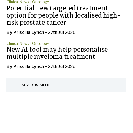
Clinical News
Oncology
Potential new targeted treatment
option for people with localised high-
risk prostate cancer
By
Priscilla Lynch
- 27th Jul 2026
Clinical News
Oncology
New AI tool may help personalise
multiple myeloma treatment
By
Priscilla Lynch
- 27th Jul 2026
ADVERTISEMENT