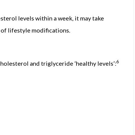
terol levels within a week, it may take
f lifestyle modifications.
6
holesterol and triglyceride ‘healthy levels’: