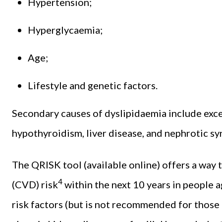
Hypertension;
Hyperglycaemia;
Age;
Lifestyle and genetic factors.
Secondary causes of dyslipidaemia include exce
hypothyroidism, liver disease, and nephrotic s
The QRISK tool (available online) offers a way 
4
(CVD) risk
within the next 10 years in people 
risk factors (but is not recommended for those a