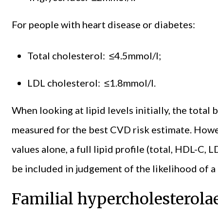
For people with heart disease or diabetes:
Total cholesterol: ≤4.5mmol/l;
LDL cholesterol: ≤1.8mmol/l.
When looking at lipid levels initially, the tota
measured for the best CVD risk estimate. Howev
values alone, a full lipid profile (total, HDL-C, 
be included in judgement of the likelihood of a f
Familial hypercholesterol