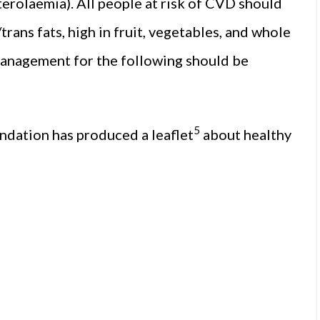
terolaemia). All people at risk of CVD should
/trans fats, high in fruit, vegetables, and whole
 management for the following should be
5
undation has produced a leaflet
about healthy