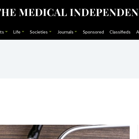
ts
Life
Societies
Journals
Sponsored
Classifieds
A