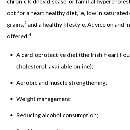
chronic kidney disease, or familial hypercholes
opt for a heart healthy diet, ie, low in saturated
2
grains,
and a healthy lifestyle. Advice on and
4
offered:
A cardioprotective diet (the Irish Heart Fo
cholesterol, available online);
Aerobic and muscle strengthening;
Weight management;
Reducing alcohol consumption;