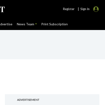
|
Register
Sign In
dvertise
News Team
Print Subscription
ADVERTISEMENT