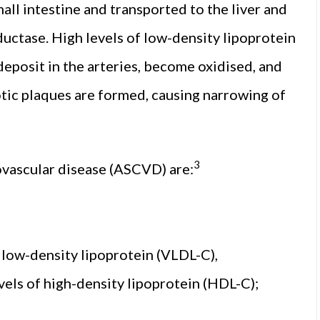
all intestine and transported to the liver and
ctase. High levels of low-density lipoprotein
deposit in the arteries, become oxidised, and
tic plaques are formed, causing narrowing of
3
iovascular disease (ASCVD) are:
y low-density lipoprotein (VLDL-C),
evels of high-density lipoprotein (HDL-C);