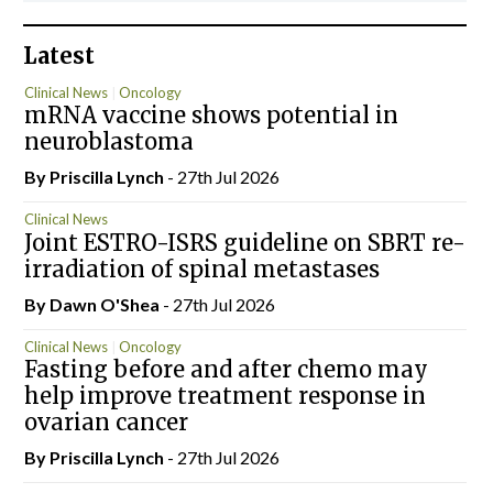
Latest
Clinical News
Oncology
mRNA vaccine shows potential in
neuroblastoma
By
Priscilla Lynch
- 27th Jul 2026
Clinical News
Joint ESTRO-ISRS guideline on SBRT re-
irradiation of spinal metastases
By Dawn O'Shea
- 27th Jul 2026
Clinical News
Oncology
Fasting before and after chemo may
help improve treatment response in
ovarian cancer
By
Priscilla Lynch
- 27th Jul 2026