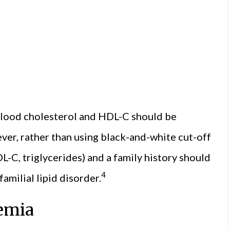
l blood cholesterol and HDL-C should be
er, rather than using black-and-white cut-off
LDL-C, triglycerides) and a family history should
4
amilial lipid disorder.
aemia