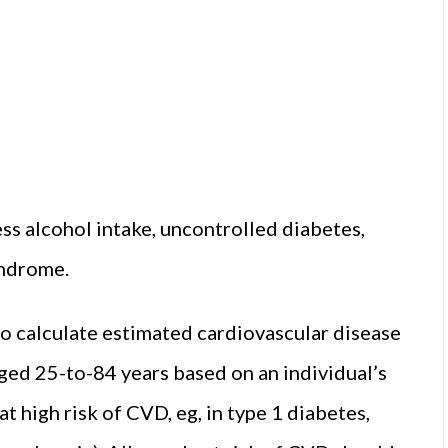
ss alcohol intake, uncontrolled diabetes,
yndrome.
to calculate estimated cardiovascular disease
aged 25-to-84 years based on an individual’s
t high risk of CVD, eg, in type 1 diabetes,