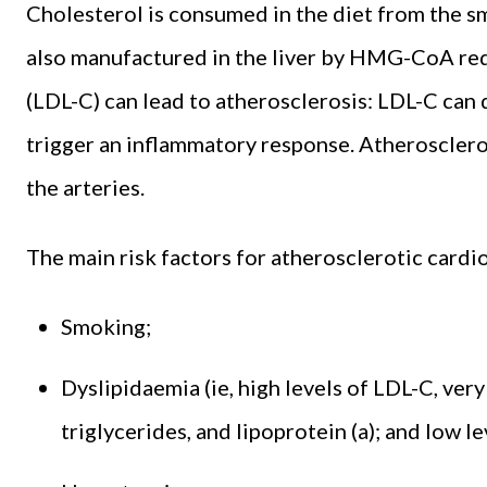
Cholesterol is consumed in the diet from the sm
also manufactured in the liver by HMG-CoA redu
(LDL-C) can lead to atherosclerosis: LDL-C can 
trigger an inflammatory response. Atherosclero
the arteries.
The main risk factors for atherosclerotic card
Smoking;
Dyslipidaemia (ie, high levels of LDL-C, ver
triglycerides, and lipoprotein (a); and low l