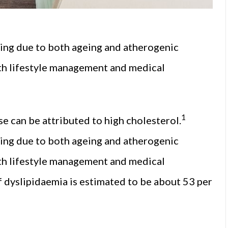
sing due to both ageing and atherogenic
ith lifestyle management and medical
1
se can be attributed to high cholesterol.
sing due to both ageing and atherogenic
ith lifestyle management and medical
 dyslipidaemia is estimated to be about 53 per