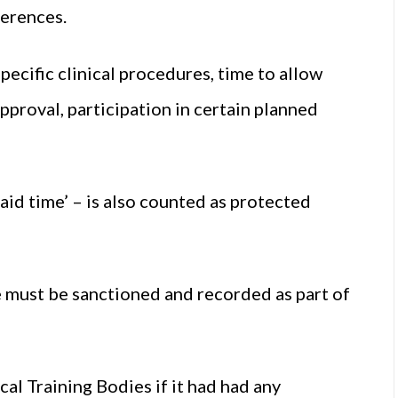
ferences.
pecific clinical procedures, time to allow
pproval, participation in certain planned
aid time’ – is also counted as protected
 must be sanctioned and recorded as part of
l Training Bodies if it had had any