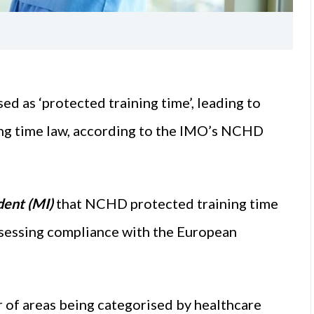
 as ‘protected training time’, leading to
ng time law, according to the IMO’s NCHD
ent (MI)
that NCHD protected training time
sessing compliance with the European
r of areas being categorised by healthcare