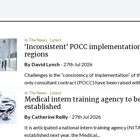
In The News
Latest
‘Inconsistent’ POCC implementation
regions
By
David Lynch
- 27th Jul 2026
Challenges in the “consistency of implementation” of t
only consultant contract (POCC) have been raised withi
In The News
Latest
Medical intern training agency to b
established
By
Catherine Reilly
- 27th Jul 2026
It is anticipated a national intern training agency (NITA
established next year, the Medical...