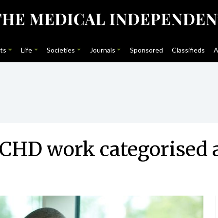
ts
Life
Societies
Journals
Sponsored
Classifieds
A
 NCHD work categorised 