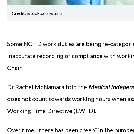
Credit: istock.com/sturti
Some NCHD work duties are being re-categorised
inaccurate recording of compliance with worki
Chair.
Dr Rachel McNamara told the
Medical Independ
does not count towards working hours when as
Working Time Directive (EWTD).
Over time, “there has been creep” in the numbe