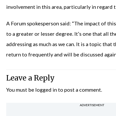
involvement in this area, particularly in regard
A Forum spokesperson said: “The impact of this 
to a greater or lesser degree. It’s one that all 
addressing as much as we can. It is a topic that
return to frequently and will be discussed agai
Leave a Reply
You must be
logged in
to post a comment.
ADVERTISEMENT