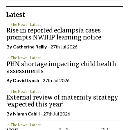
Latest
In The News
Latest
Rise in reported eclampsia cases
prompts NWIHP learning notice
By
Catherine Reilly
- 27th Jul 2026
In The News
Latest
PHN shortage impacting child health
assessments
By
David Lynch
- 27th Jul 2026
In The News
Latest
External review of maternity strategy
‘expected this year’
By Niamh Cahill
- 27th Jul 2026
In The News
Latest