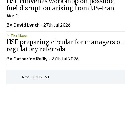
HSE convenes workshop on possible
fuel disruption arising from US-Iran
war
By
David Lynch
- 27th Jul 2026
In The News
HSE preparing circular for managers on
regulatory referrals
By
Catherine Reilly
- 27th Jul 2026
ADVERTISEMENT