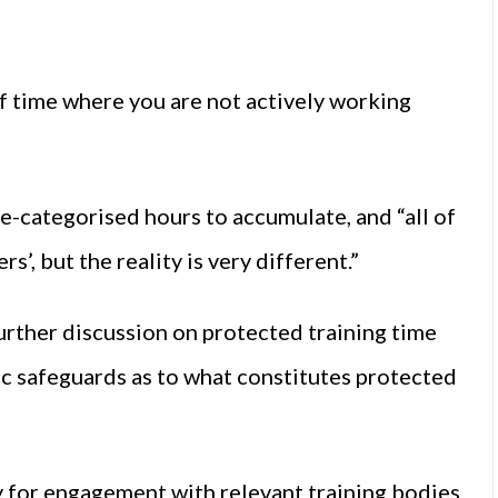
f time where you are not actively working
e-categorised hours to accumulate, and “all of
’, but the reality is very different.”
rther discussion on protected training time
c safeguards as to what constitutes protected
for engagement with relevant training bodies