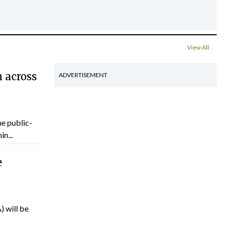
View All
 across
ADVERTISEMENT
he public-
n...
e
) will be