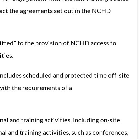
act the agreements set out in the NCHD
itted” to the provision of NCHD access to
ties.
includes scheduled and protected time off-site
 with the requirements of a
al and training activities, including on-site
l and training activities, such as conferences,