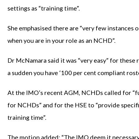
settings as “training time”.
She emphasised there are “very few instances o
when you are in your role as an NCHD”.
Dr McNamara said it was “very easy” for these r
a sudden you have ‘100 per cent compliant rosters
At the IMO’s recent AGM, NCHDs called for “fu
for NCHDs” and for the HSE to “provide specifi
training time”.
The motion added: “The IMO deem it necessary 