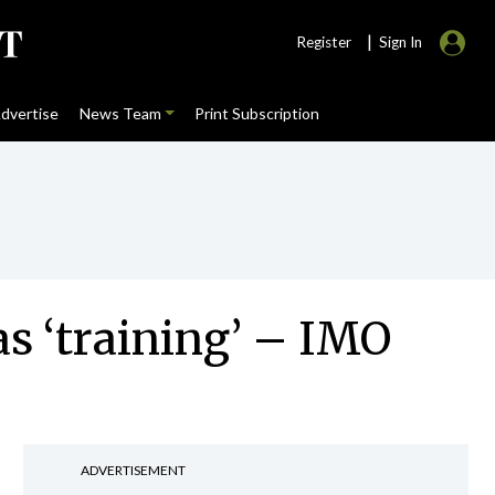
|
Register
Sign In
dvertise
News Team
Print Subscription
as ‘training’ – IMO
ADVERTISEMENT