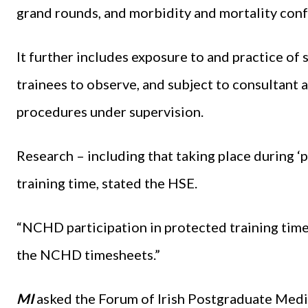
grand rounds, and morbidity and mortality con
It further includes exposure to and practice of s
trainees to observe, and subject to consultant a
procedures under supervision.
Research – including that taking place during ‘p
training time, stated the HSE.
“NCHD participation in protected training time
the NCHD timesheets.”
MI
asked the Forum of Irish Postgraduate Medica