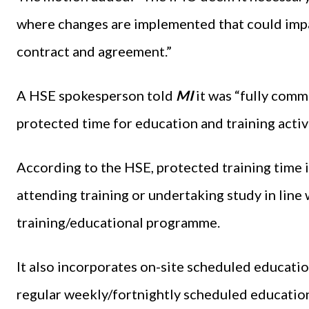
where changes are implemented that could imp
contract and agreement.”
A HSE spokesperson told
MI
it was “fully comm
protected time for education and training activi
According to the HSE, protected training time 
attending training or undertaking study in line
training/educational programme.
It also incorporates on-site scheduled education
regular weekly/fortnightly scheduled educationa