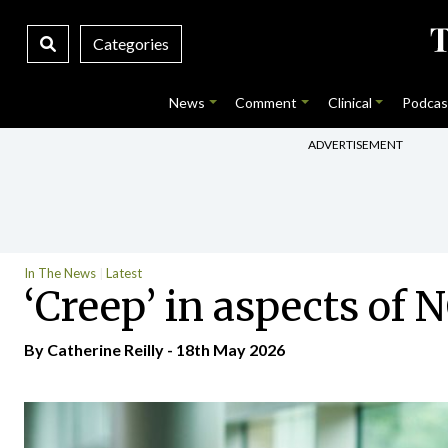
Categories
News
Comment
Clinical
Podcas
ADVERTISEMENT
In The News
Latest
‘Creep’ in aspects of
By
Catherine Reilly
- 18th May 2026