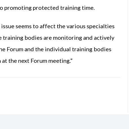
 to promoting protected training time.
issue seems to affect the various specialties
the training bodies are monitoring and actively
 the Forum and the individual training bodies
n at the next Forum meeting.”