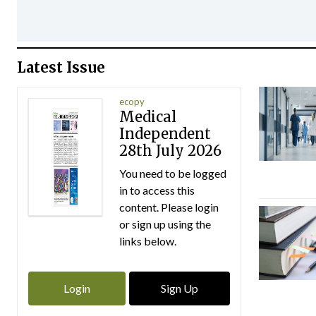
Latest Issue
ecopy
Medical
Independent
28th July 2026
You need to be logged
in to access this
content. Please login
or sign up using the
links below.
Login
Sign Up