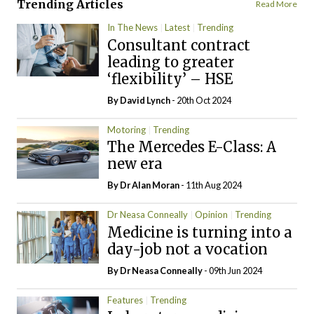
Trending Articles
Read More
In The News
Latest
Trending
Consultant contract
leading to greater
‘flexibility’ – HSE
By
David Lynch
- 20th Oct 2024
Motoring
Trending
The Mercedes E-Class: A
new era
By Dr Alan Moran
- 11th Aug 2024
Dr Neasa Conneally
Opinion
Trending
Medicine is turning into a
day-job not a vocation
By Dr Neasa Conneally
- 09th Jun 2024
Features
Trending