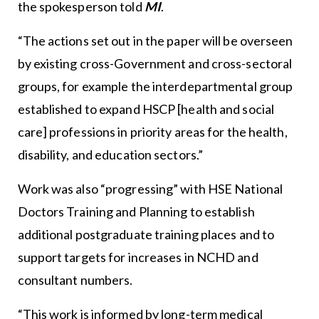
the spokesperson told
MI
.
“The actions set out in the paper will be overseen
by existing cross-Government and cross-sectoral
groups, for example the interdepartmental group
established to expand HSCP [health and social
care] professions in priority areas for the health,
disability, and education sectors.”
Work was also “progressing” with HSE National
Doctors Training and Planning to establish
additional postgraduate training places and to
support targets for increases in NCHD and
consultant numbers.
“This work is informed by long-term medical