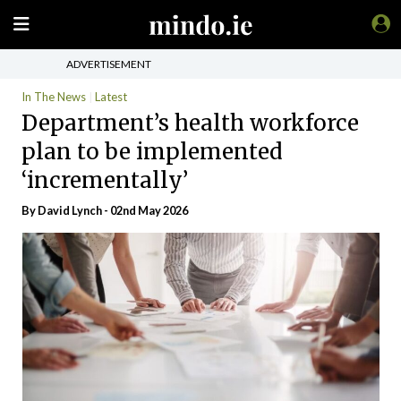
ADVERTISEMENT
In The News
Latest
Department’s health workforce
plan to be implemented
‘incrementally’
By
David Lynch
- 02nd May 2026