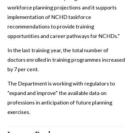
workforce planning projections and it supports
implementation of NCHD taskforce
recommendations to provide training
opportunities and career pathways for NCHDs.”
In the last training year, the total number of
doctors enrolled in training programmes increased
by 7 per cent.
The Department is working with regulators to
“expand and improve” the available data on
professions in anticipation of future planning
exercises.