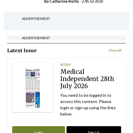
By
Catherine Reilly
- 27th Jul 2026
ADVERTISEMENT
ADVERTISEMENT
Latest Issue
View All
ecopy
Medical
Independent 28th
July 2026
You need to be logged in to
access this content. Please
login or sign up using the links
below.
Login
Sign Up