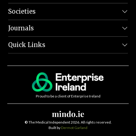
Societies
Journals
Quick Links
Proud to be a client of Enterprise Ireland
©
The Medical Independent 2026. All rights reserved.
Built by
Dermot Garland