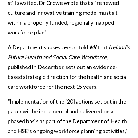
still awaited. Dr Crowe wrote that a “renewed
culture and innovative training model must sit
within a properly funded, regionally mapped
workforce plan”.
A Department spokesperson told
MI
that
Ireland’s
Future Health and Social Care Workforce
,
published in December, sets out an evidence-
based strategic direction for the health and social
care workforce for the next 15 years.
“Implementation of the [20] actions set out in the
paper will be incremental and delivered on a
phased basis as part of the Department of Health
and HSE’s ongoing workforce planning activities,”