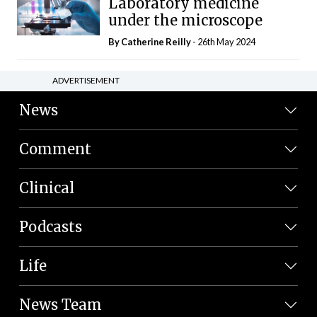
Laboratory medicine
under the microscope
By
Catherine Reilly
- 26th May 2024
ADVERTISEMENT
News
Comment
Clinical
Podcasts
Life
News Team