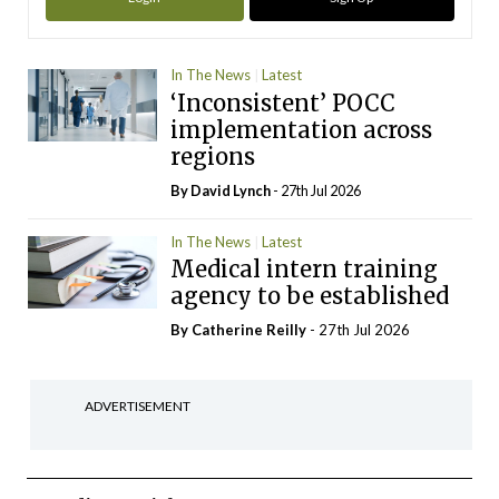
In The News
Latest
‘Inconsistent’ POCC
implementation across
regions
By
David Lynch
- 27th Jul 2026
In The News
Latest
Medical intern training
agency to be established
By
Catherine Reilly
- 27th Jul 2026
ADVERTISEMENT