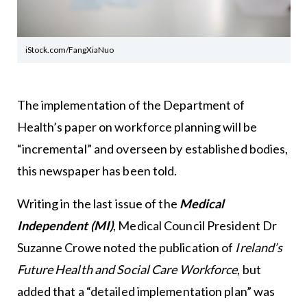
iStock.com/FangXiaNuo
The implementation of the Department of
Health’s paper on workforce planning will be
“incremental” and overseen by established bodies,
this newspaper has been told.
Writing in the last issue of the
Medical
Independent (MI)
, Medical Council President Dr
Suzanne Crowe noted the publication of
Ireland’s
Future Health and Social Care Workforce
, but
added that a “detailed implementation plan” was