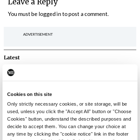
Leave a Reply
You must be
logged in
to post a comment.
ADVERTISEMENT
Latest
In The News
Latest
Rise in reported eclampsia
cases prompts NWIHP
learning notice
Cookies on this site
By
Catherine Reilly
- 27th Jul 2026
Only strictly necessary cookies, or site storage, will be
used, unless you click the "Accept All" button or "Choose
In The News
Latest
Cookies" button, understand the described purposes and
PHN shortage impacting
decide to accept them. You can change your choice at
child health assessments
any time by clicking the "cookie notice" link in the footer