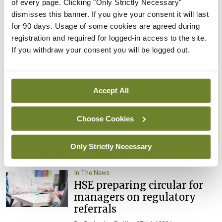
By
David Lynch
- 27th Jul 2026
of every page. Clicking "Only Strictly Necessary"
dismisses this banner. If you give your consent it will last
In The News
Latest
for 90 days. Usage of some cookies are agreed during
External review of
registration and required for logged-in access to the site.
maternity strategy
If you withdraw your consent you will be logged out.
‘expected this year’
By Niamh Cahill
- 27th Jul 2026
Accept All
In The News
Latest
HSE convenes workshop on
Choose Cookies
possible fuel disruption
arising from US-Iran war
Only Strictly Necessary
By
David Lynch
- 27th Jul 2026
In The News
HSE preparing circular for
managers on regulatory
referrals