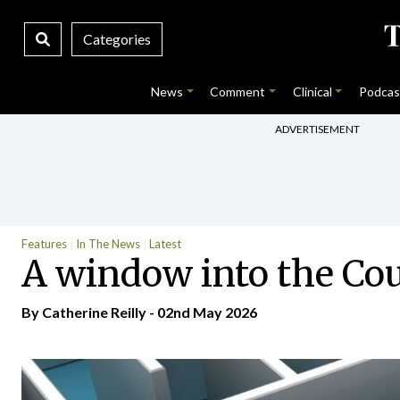
Categories
News
Comment
Clinical
Podcas
ADVERTISEMENT
Features
In The News
Latest
A window into the Cou
By
Catherine Reilly
- 02nd May 2026