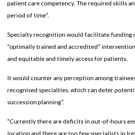
patient care competency. The required skills 
period of time”.
Specialty recognition would facilitate funding o
“optimally trained and accredited” interventio
and equitable and timely access for patients.
It would counter any perception among trainees t
recognised specialties, which can deter potent
succession planning”.
“Currently there are deficits in out-of-hours 
location and there are too few specialists in Ir