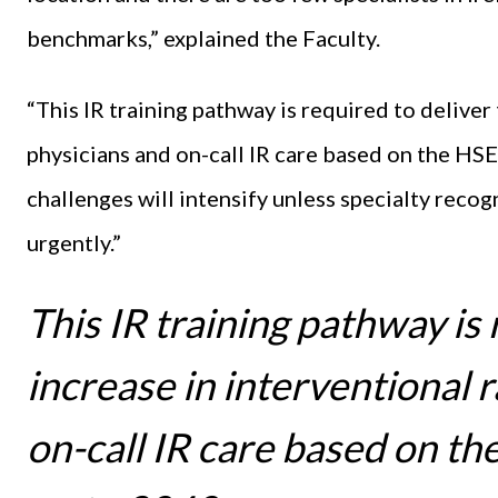
benchmarks,” explained the Faculty.
“This IR training pathway is required to deliver
physicians and on-call IR care based on the HS
challenges will intensify unless specialty reco
urgently.”
This IR training pathway is 
increase in interventional 
on-call IR care based on t