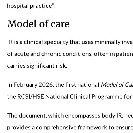
hospital practice”.
Model of care
IR is a clinical specialty that uses minimally in
of acute and chronic conditions, often in patie
carries significant risk.
In February 2026, the first national
Model of Car
the RCSI/HSE National Clinical Programme for 
The document, which encompasses body IR, neur
provides a comprehensive framework to ensure a