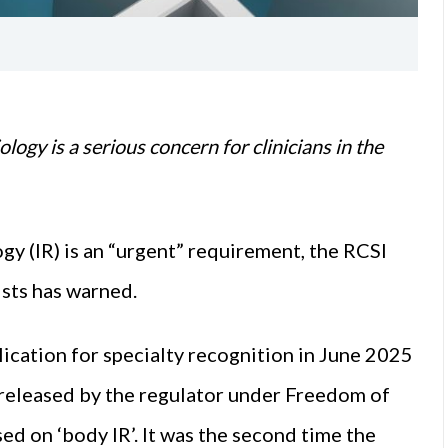
ology is a serious concern for clinicians in the
gy (IR) is an “urgent” requirement, the RCSI
sts has warned.
ication for specialty recognition in June 2025
 released by the regulator under Freedom of
ed on ‘body IR’. It was the second time the