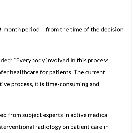
8-month period – from the time of the decision
ded: “Everybody involved in this process
fer healthcare for patients. The current
tive process, it is time-consuming and
ed from subject experts in active medical
nterventional radiology on patient care in