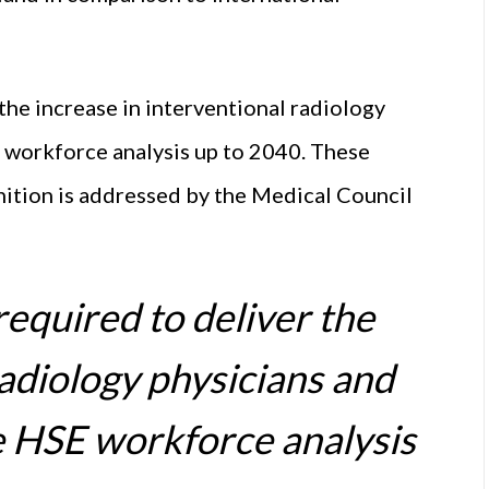
 the increase in interventional radiology
E workforce analysis up to 2040. These
gnition is addressed by the Medical Council
required to deliver the
radiology physicians and
he HSE workforce analysis