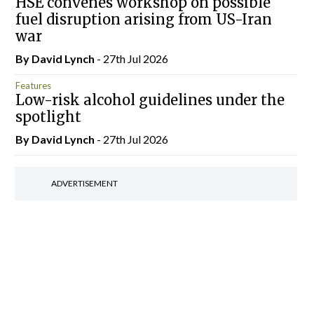
HSE convenes workshop on possible
fuel disruption arising from US-Iran
war
By
David Lynch
- 27th Jul 2026
Features
Low-risk alcohol guidelines under the
spotlight
By
David Lynch
- 27th Jul 2026
ADVERTISEMENT