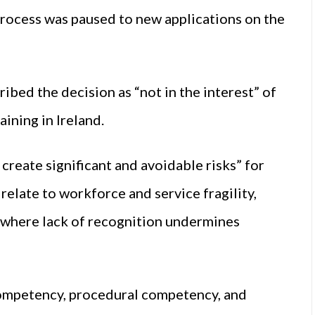
 process was paused to new applications on the
bed the decision as “not in the interest” of
ining in Ireland.
 create significant and avoidable risks” for
relate to workforce and service fragility,
, where lack of recognition undermines
competency, procedural competency, and