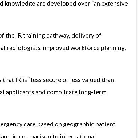
and knowledge are developed over “an extensive
f the IR training pathway, delivery of
nal radiologists, improved workforce planning,
hat IR is “less secure or less valued than
ial applicants and complicate long-term
emergency care based on geographic patient
eland in comparison to international