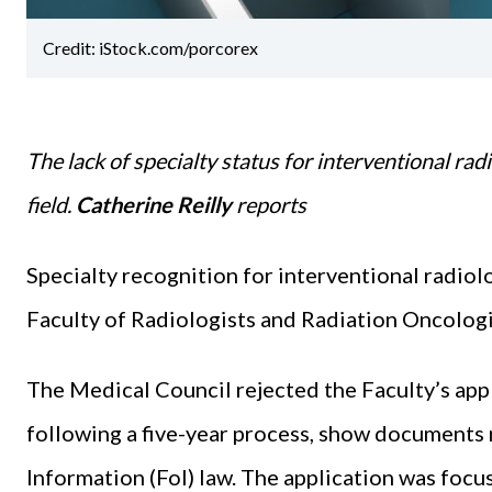
Credit: iStock.com/porcorex
The lack of specialty status for interventional radi
field.
Catherine Reilly
reports
Specialty recognition for interventional radiolo
Faculty of Radiologists and Radiation Oncologi
The Medical Council rejected the Faculty’s appl
following a five-year process, show documents
Information (FoI) law. The application was focus