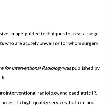
vasive, image-guided techniques to treat a range
nts who are acutely unwell or for whom surgery
e for Interventional Radiology
was published by
IR.
ointerventional radiology, and paediatric IR,
ccess to high-quality services, both in- and