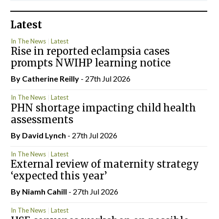
Latest
In The News
Latest
Rise in reported eclampsia cases
prompts NWIHP learning notice
By
Catherine Reilly
- 27th Jul 2026
In The News
Latest
PHN shortage impacting child health
assessments
By
David Lynch
- 27th Jul 2026
In The News
Latest
External review of maternity strategy
‘expected this year’
By Niamh Cahill
- 27th Jul 2026
In The News
Latest