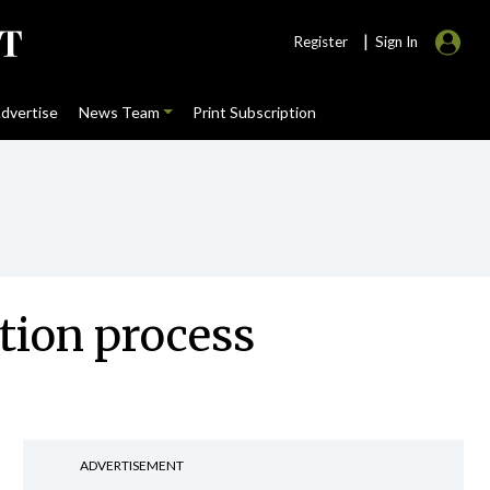
|
Register
Sign In
dvertise
News Team
Print Subscription
ition process
ADVERTISEMENT