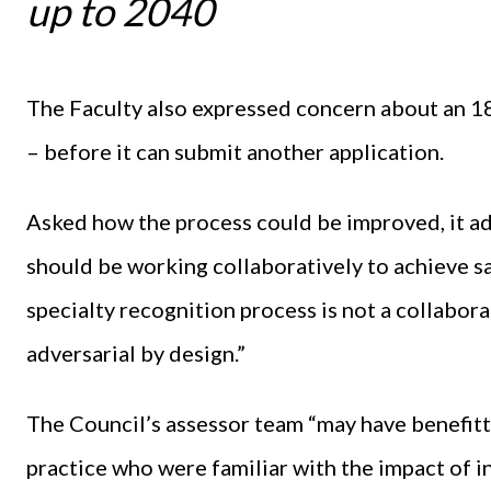
up to 2040
The Faculty also expressed concern about an 1
– before it can submit another application.
Asked how the process could be improved, it ad
should be working collaboratively to achieve sa
specialty recognition process is not a collabora
adversarial by design.”
The Council’s assessor team “may have benefitt
practice who were familiar with the impact of i