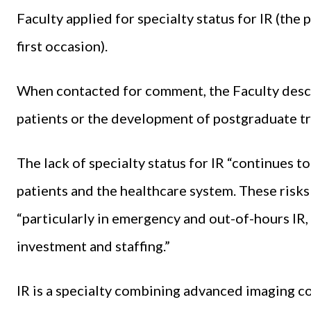
Faculty applied for specialty status for IR (the
first occasion).
When contacted for comment, the Faculty descri
patients or the development of postgraduate tra
The lack of specialty status for IR “continues to
patients and the healthcare system. These risks 
“particularly in emergency and out-of-hours IR
investment and staffing.”
IR is a specialty combining advanced imaging 