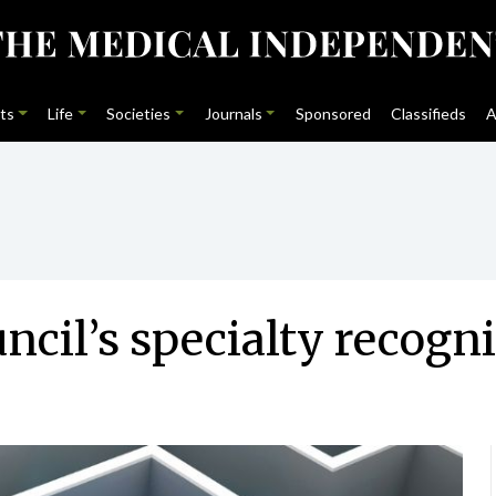
ts
Life
Societies
Journals
Sponsored
Classifieds
A
ncil’s specialty recogn